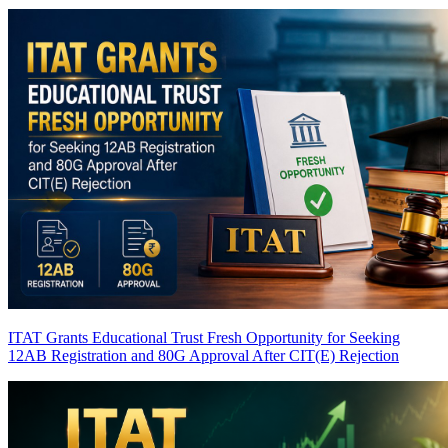
ITAT Grants Educational Trust Fresh Opportunity for Seeking
12AB Registration and 80G Approval After CIT(E) Rejection