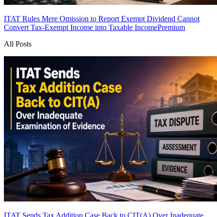
ITAT Rules Mere Omission to Report Exempt Dividend Cannot
Convert Tax-Exempt Income into Taxable Income
Premium
All Posts
ITAT Sends Tax Addition Case Back to CIT(A) Over Inadequate