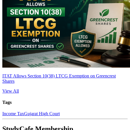
ITAT Allows Section 10(38) LTCG Exemption on Greencrest
Shares
View All
Tags
Income Tax
Gujarat High Court
StudyCafe Membership