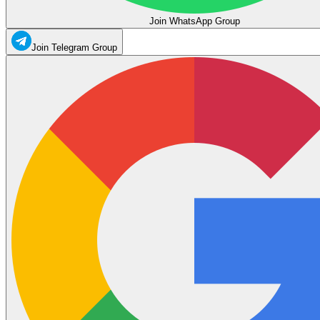
Join WhatsApp Group
Join Telegram Group