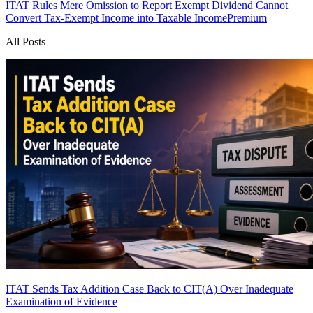
ITAT Rules Mere Omission to Report Exempt Dividend Cannot
Convert Tax-Exempt Income into Taxable Income
Premium
All Posts
ITAT Sends Tax Addition Case Back to CIT(A) Over Inadequate
Examination of Evidence