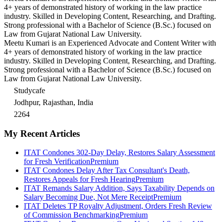
4+ years of demonstrated history of working in the law practice
industry. Skilled in Developing Content, Researching, and Drafting.
Strong professional with a Bachelor of Science (B.Sc.) focused on
Law from Gujarat National Law University.
Meetu Kumari is an Experienced Advocate and Content Writer with
4+ years of demonstrated history of working in the law practice
industry. Skilled in Developing Content, Researching, and Drafting.
Strong professional with a Bachelor of Science (B.Sc.) focused on
Law from Gujarat National Law University.
Studycafe
Jodhpur, Rajasthan, India
2264
My Recent Articles
ITAT Condones 302-Day Delay, Restores Salary Assessment
for Fresh Verification
Premium
ITAT Condones Delay After Tax Consultant's Death,
Restores Appeals for Fresh Hearing
Premium
ITAT Remands Salary Addition, Says Taxability Depends on
Salary Becoming Due, Not Mere Receipt
Premium
ITAT Deletes TP Royalty Adjustment, Orders Fresh Review
of Commission Benchmarking
Premium