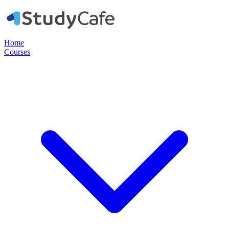
Home
Courses