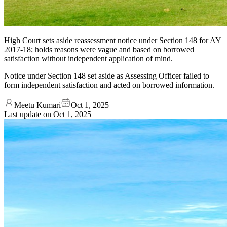
High Court sets aside reassessment notice under Section 148 for AY
2017-18; holds reasons were vague and based on borrowed
satisfaction without independent application of mind.
Notice under Section 148 set aside as Assessing Officer failed to
form independent satisfaction and acted on borrowed information.
Meetu Kumari
Oct 1, 2025
Last update on
Oct 1, 2025