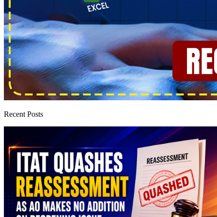
Recent Posts