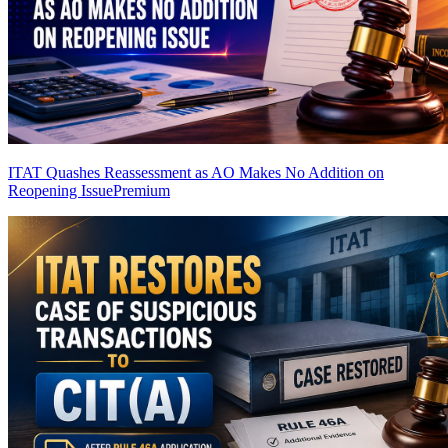
ITAT Quashes Reassessment as AO Makes No Addition on
Reopening Issue
Premium