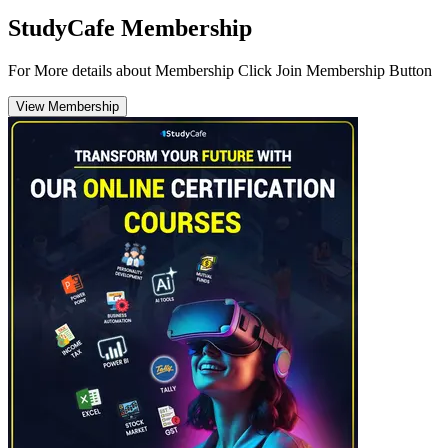
StudyCafe Membership
For More details about Membership Click Join Membership Button
View Membership