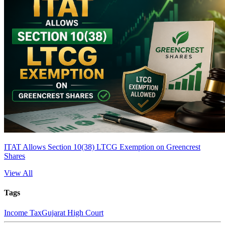
ITAT Allows Section 10(38) LTCG Exemption on Greencrest
Shares
View All
Tags
Income Tax
Gujarat High Court