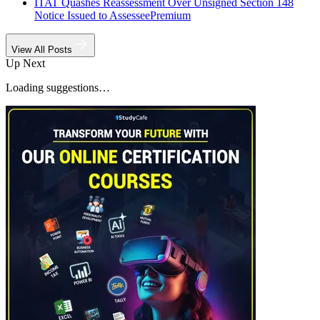
ITAT Quashes Reassessment Over Unsigned Section 148
Notice Issued to Assessee
Premium
View All Posts
Up Next
Loading suggestions…