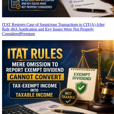
ITAT Restores Case of Suspicious Transactions to CIT(A) After
Rule 46A Application and Key Issues Were Not Properly
Considered
Premium