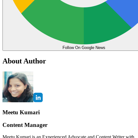
Follow On Google News
About Author
Meetu Kumari
Content Manager
Meetu Kumari is an Experienced Advocate and Content Writer with