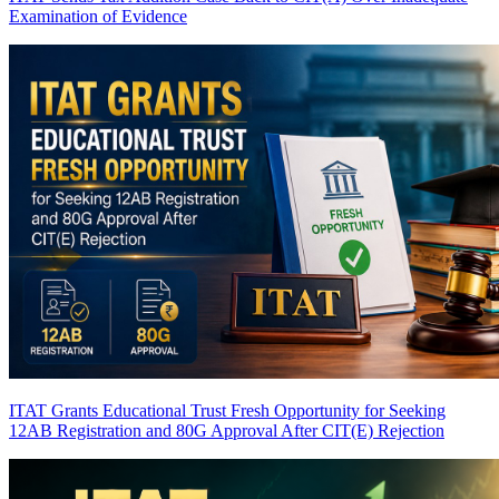
Examination of Evidence
ITAT Grants Educational Trust Fresh Opportunity for Seeking
12AB Registration and 80G Approval After CIT(E) Rejection