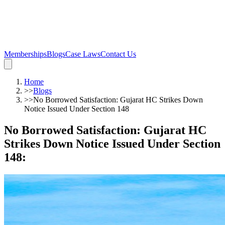
Memberships
Blogs
Case Laws
Contact Us
Home
>>
Blogs
>>
No Borrowed Satisfaction: Gujarat HC Strikes Down
Notice Issued Under Section 148
No Borrowed Satisfaction: Gujarat HC
Strikes Down Notice Issued Under Section
148
: