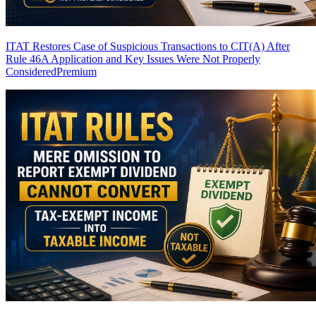
ITAT Restores Case of Suspicious Transactions to CIT(A) After
Rule 46A Application and Key Issues Were Not Properly
Considered
Premium