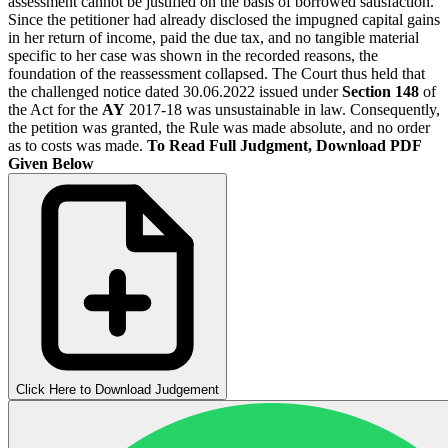
assessment cannot be justified on the basis of borrowed satisfaction.
Since the petitioner had already disclosed the impugned capital gains
in her return of income, paid the due tax, and no tangible material
specific to her case was shown in the recorded reasons, the
foundation of the reassessment collapsed. The Court thus held that
the challenged notice dated 30.06.2022 issued under
Section 148
of
the Act for the
AY
2017-18 was unsustainable in law. Consequently,
the petition was granted, the Rule was made absolute, and no order
as to costs was made.
To Read Full Judgment, Download PDF
Given Below
Click Here to Download Judgement