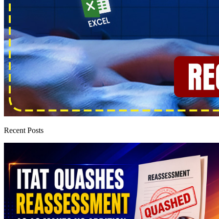
Recent Posts