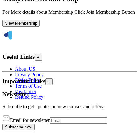
For More details about Membership Click Join Membership Button
View Membership
Useful Links
+
About US
Privacy Policy
Ethics Policy
Important Links
+
Terms of Use
Disclaimer
Newsletter
Refund Policy
Subscribe to get updates on new courses and offers.
Email for newsletter
Subscribe Now