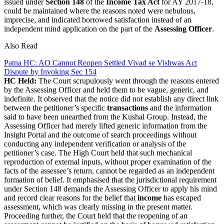
issued under
Section 148
of the
Income Tax Act
for AY 2017-18,
could be maintained where the reasons noted were nebulous,
imprecise, and indicated borrowed satisfaction instead of an
independent mind application on the part of the
Assessing Officer
.
Also Read
Patna HC: AO Cannot Reopen Settled Vivad se Vishwas Act
Dispute by Invoking Sec 154
HC Held:
The Court scrupulously went through the reasons entered
by the Assessing Officer and held them to be vague, generic, and
indefinite. It observed that the notice did not establish any direct link
between the petitioner’s specific
transactions
and the information
said to have been unearthed from the Kushal Group. Instead, the
Assessing Officer had merely lifted generic information from the
Insight Portal and the outcome of search proceedings without
conducting any independent verification or analysis of the
petitioner’s case. The High Court held that such mechanical
reproduction of external inputs, without proper examination of the
facts of the assessee’s return, cannot be regarded as an independent
formation of belief.
It emphasised that the jurisdictional requirement
under Section 148 demands the Assessing Officer to apply his mind
and record clear reasons for the belief that
income
has escaped
assessment, which was clearly missing in the present matter.
Proceeding further, the Court held that the reopening of an