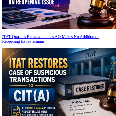
ITAT Quashes Reassessment as AO Makes No Addition on
Reopening Issue
Premium