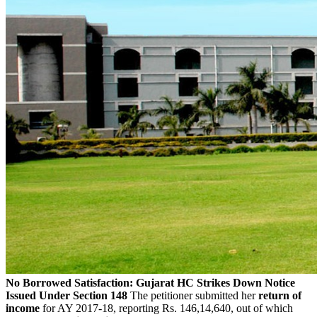
No Borrowed Satisfaction: Gujarat HC Strikes Down Notice
Issued Under Section 148
The petitioner submitted her
return of
income
for AY 2017-18, reporting Rs. 146,14,640, out of which