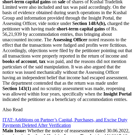
short-term capital gains
on
sale
of shares of Kushal Tradelink
Limited were also included and tax was paid accordingly. On the
basis of evidence obtained during search operations in the Kushal
Group and information provided through the Insight Portal, the
Assessing Officer, vide notice under
Section 148A(b),
charged the
petitioner with having made
short-term capital gains
of Rs.
56,21,939 by accommodation entries, thus bringing about
unaccounted income.
The
Assessing Officer
noted reasons to the
effect that the transactions were fudged and profits were fictitious.
Accordingly, objections were filed by the petitioner pointing out that
all transactions were properly reported in the return of income and
books of account
,
tax
was paid, and the reasons did not mention
particulars of the said manipulation. It was also argued that the
notice was issued mechanically without the Assessing Officer
having an independent belief that income had escaped assessment.
The department contended that as the return was made under
Section 143(1)
and no scrutiny assessment was made, reopening
was allowed within four years, specifically when the
Insight Portal
indicated the petitioner as a beneficiary of accommodation entries.
Also Read
ITAT: Additions on Partner’s Capital, Purchases, and Excise Duty
Payments Deleted After Verification
Main Issue:
Whether the notice of reassessment dated 30.06.2022,