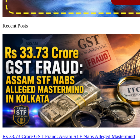
Recent Posts
Rs 33.73 Crore GST Fraud: Assam STF Nabs Alleged Mastermind