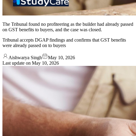
The Tribunal found no profiteering as the builder had already passed
on GST benefits to buyers, and the case was closed.
Tribunal accepts DGAP findings and confirms that GST benefits
were already passed on to buyers
Aishwarya Singh
May 10, 2026
Last update on
May 10, 2026