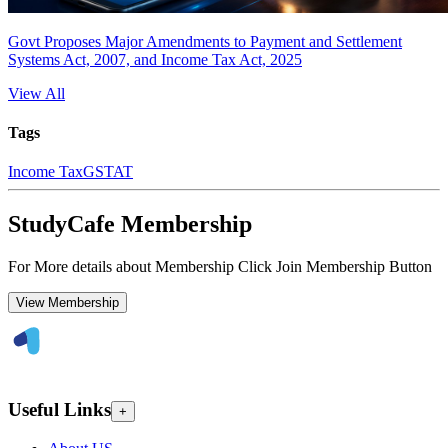
Govt Proposes Major Amendments to Payment and Settlement
Systems Act, 2007, and Income Tax Act, 2025
View All
Tags
Income Tax
GSTAT
StudyCafe Membership
For More details about Membership Click Join Membership Button
View Membership
Useful Links
+