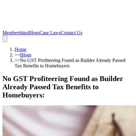
Memberships
Blogs
Case Laws
Contact Us
Home
>>
Blogs
>>
No GST Profiteering Found as Builder Already Passed
Tax Benefits to Homebuyers
No GST Profiteering Found as Builder
Already Passed Tax Benefits to
Homebuyers
: