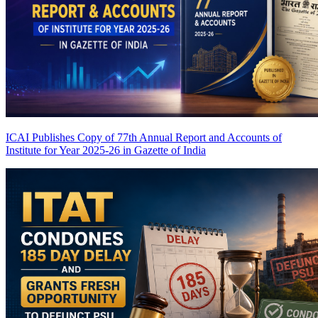
ICAI Publishes Copy of 77th Annual Report and Accounts of
Institute for Year 2025-26 in Gazette of India