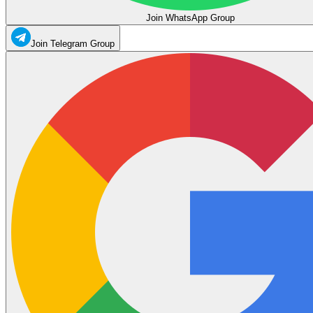
Join WhatsApp Group
Join Telegram Group