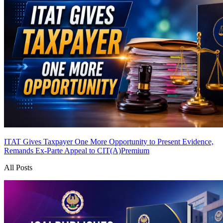
ITAT Gives Taxpayer One More Opportunity to Present Evidence,
Remands Ex-Parte Appeal to CIT(A)
Premium
All Posts