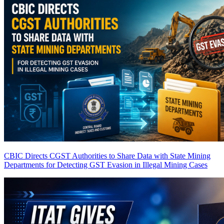
CBIC Directs CGST Authorities to Share Data with State Mining
Departments for Detecting GST Evasion in Illegal Mining Cases