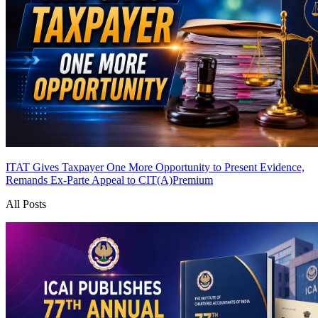
ITAT Gives Taxpayer One More Opportunity to Present Evidence,
Remands Ex-Parte Appeal to CIT(A)
Premium
All Posts