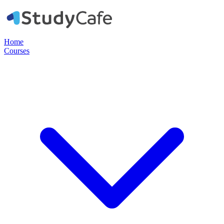
Home
Courses