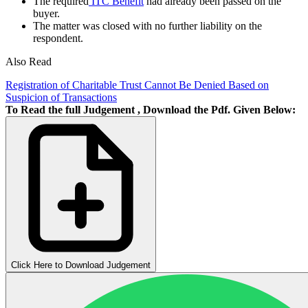
The required
ITC Benefit
had already been passed on the
buyer.
The matter was closed with no further liability on the
respondent.
Also Read
Registration of Charitable Trust Cannot Be Denied Based on
Suspicion of Transactions
To Read the full Judgement , Download the Pdf. Given Below:
Click Here to Download Judgement