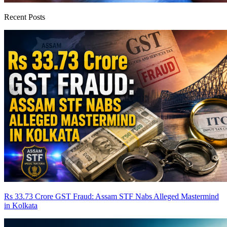
Recent Posts
Rs 33.73 Crore GST Fraud: Assam STF Nabs Alleged Mastermind
in Kolkata