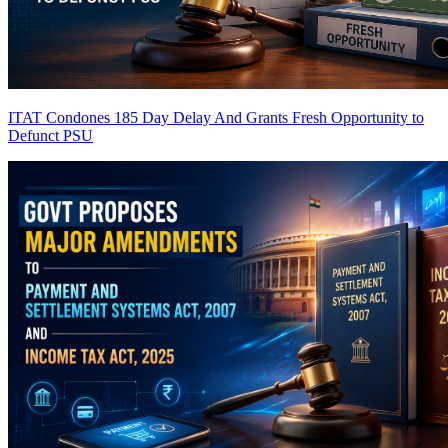
ITAT Condones 185 Day Delay And Grants Fresh Opportunity to
Defunct PSU