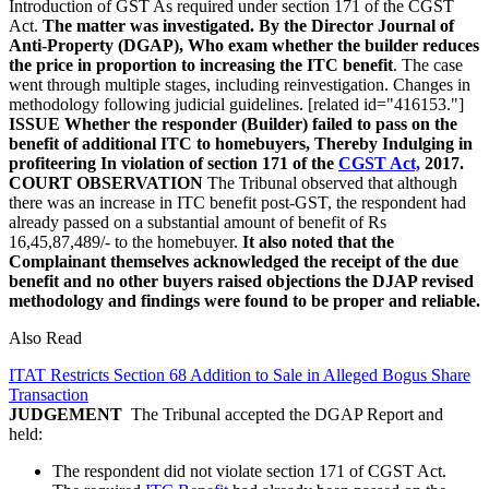
Introduction of GST As required under section 171 of the CGST
Act.
The matter was investigated. By the Director Journal of
Anti-Property (DGAP), Who exam whether the builder reduces
the price in proportion to increasing the ITC benefit
. The case
went through multiple stages, including reinvestigation. Changes in
methodology following judicial guidelines. [related id="416153."]
ISSUE
Whether the responder (Builder) failed to pass on the
benefit of additional ITC to homebuyers, Thereby Indulging in
profiteering In violation of section 171 of the
CGST Act,
2017.
COURT OBSERVATION
The Tribunal observed that although
there was an increase in ITC benefit post-GST, the respondent had
already passed on a substantial amount of benefit of Rs
16,45,87,489/- to the homebuyer.
It also noted that the
Complainant themselves acknowledged the receipt of the due
benefit and no other buyers raised objections the DJAP revised
methodology and findings were found to be proper and reliable.
Also Read
ITAT Restricts Section 68 Addition to Sale in Alleged Bogus Share
Transaction
JUDGEMENT
The Tribunal accepted the DGAP Report and
held:
The respondent did not violate section 171 of CGST Act.