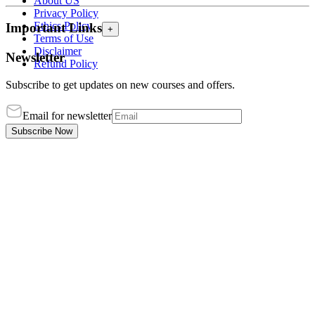
About US
Privacy Policy
Ethics Policy
Important Links
+
Terms of Use
Disclaimer
Newsletter
Refund Policy
Subscribe to get updates on new courses and offers.
Email for newsletter
Subscribe Now