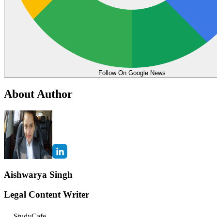
Follow On Google News
About Author
Aishwarya Singh
Legal Content Writer
StudyCafe