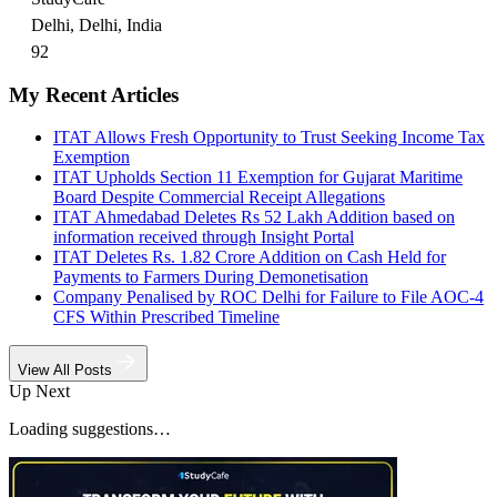
Delhi, Delhi, India
92
My Recent Articles
ITAT Allows Fresh Opportunity to Trust Seeking Income Tax
Exemption
ITAT Upholds Section 11 Exemption for Gujarat Maritime
Board Despite Commercial Receipt Allegations
ITAT Ahmedabad Deletes Rs 52 Lakh Addition based on
information received through Insight Portal
ITAT Deletes Rs. 1.82 Crore Addition on Cash Held for
Payments to Farmers During Demonetisation
Company Penalised by ROC Delhi for Failure to File AOC-4
CFS Within Prescribed Timeline
View All Posts
Up Next
Loading suggestions…