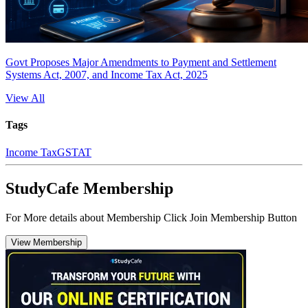
Govt Proposes Major Amendments to Payment and Settlement
Systems Act, 2007, and Income Tax Act, 2025
View All
Tags
Income Tax
GSTAT
StudyCafe Membership
For More details about Membership Click Join Membership Button
View Membership