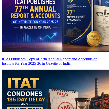
ICAI Publishes Copy of 77th Annual Report and Accounts of
Institute for Year 2025-26 in Gazette of India