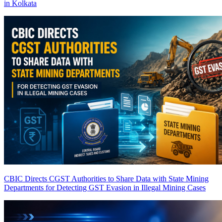
in Kolkata
CBIC Directs CGST Authorities to Share Data with State Mining
Departments for Detecting GST Evasion in Illegal Mining Cases