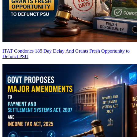
ITAT Condones 185 Day Delay And Grants Fresh Opportunity to
Defunct PSU