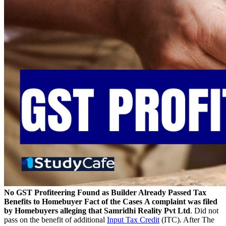
No GST Profiteering Found as Builder Already Passed Tax
Benefits to Homebuyer
Fact of the Case
s
A complaint was filed
by Homebuyers alleging that Samridhi Reality Pvt Ltd
. Did not
pass on the benefit of additional
Input Tax Credit
(ITC). After The