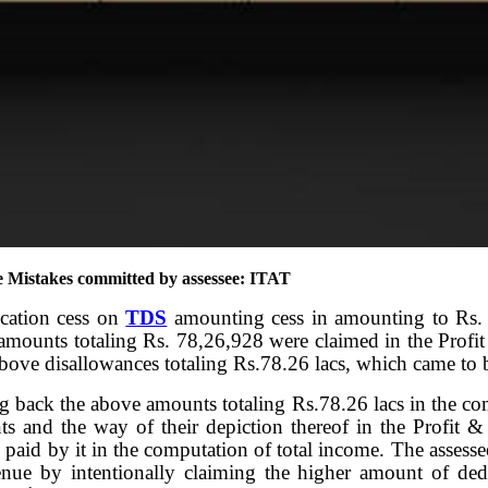
e Mistakes committed by assessee: ITAT
ucation cess on
TDS
amounting cess in amounting to Rs
ounts totaling Rs. 78,26,928 were claimed in the Profi
above disallowances totaling Rs.78.26 lacs, which came to be
ng back the above amounts totaling Rs.78.26 lacs in the co
ts and the way of their depiction thereof in the Profit &
paid by it in the computation of total income. The assessee
nue by intentionally claiming the higher amount of deduc