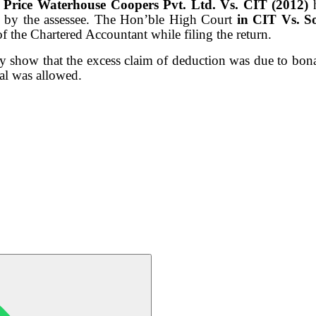
n
Price Waterhouse Coopers Pvt. Ltd. Vs. CIT (2012)
 by the assessee. The Hon’ble High Court
in CIT Vs. S
of the Chartered Accountant while filing the return.
ly show that the excess
claim of deduction was due to bona
al was allowed.