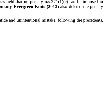
has held that no penalty u/s.271(1)(c) can
be imposed in
omany Evergreen Knits (2013)
also deleted
the penalty
fide and unintentional mistake,
following the precedents,