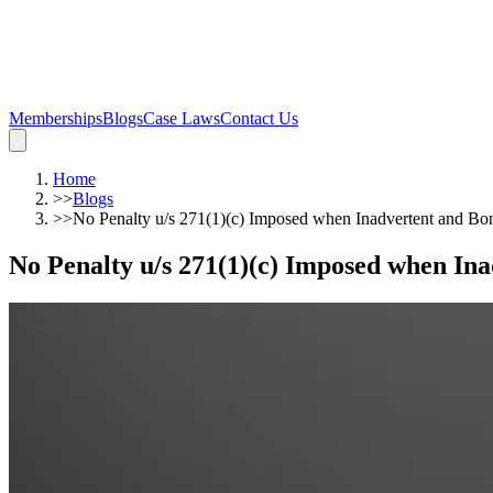
Memberships
Blogs
Case Laws
Contact Us
Home
>>
Blogs
>>
No Penalty u/s 271(1)(c) Imposed when Inadvertent and Bo
No Penalty u/s 271(1)(c) Imposed when In