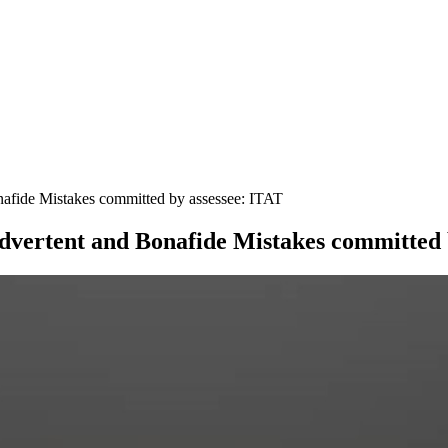
nafide Mistakes committed by assessee: ITAT
advertent and Bonafide Mistakes committed 