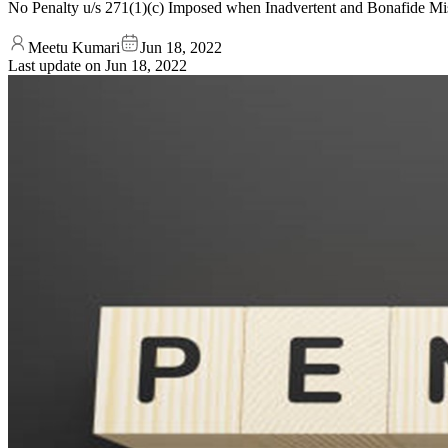
No Penalty u/s 271(1)(c) Imposed when Inadvertent and Bonafide Mis
Meetu Kumari
Jun 18, 2022
Last update on
Jun 18, 2022