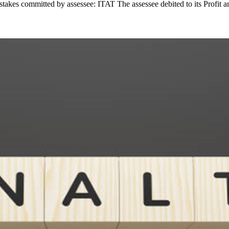
takes committed by assessee: ITAT The assessee debited to its Profit