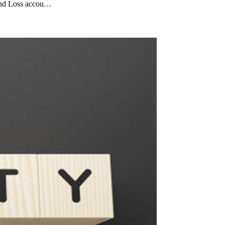
 and Loss accou…