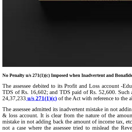
No Penalty u/s 271(1)(c) Imposed when Inadvertent and Bonafid
The assessee debited to its Profit and Loss account -Ed
TDS of Rs. 16,602; and TDS paid of Rs. 52,600. Such am
24,37,233
u/s 271(1)(c)
of the Act with reference to the 
The assessee admitted its inadvertent mistake in not addi
& loss account. It is clear from the nature of the amoun
mistake in not adding back the amount of income tax, etc 
not a case where the assessee tried to mislead the Reve