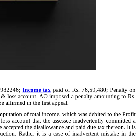
. 982246;
Income tax
paid of Rs. 76,59,480; Penalty on
t & loss account. AO imposed a penalty amounting to Rs.
 affirmed in the first appeal.
mputation of total income, which was debited to the Profit
 loss account that the assessee inadvertently committed a
 accepted the disallowance and paid due tax thereon. It is
tion. Rather it is a case of inadvertent mistake in the