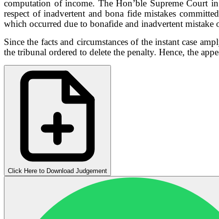
computation of income. The Hon’ble Supreme Court i
respect of inadvertent and bona fide mistakes
committed
which occurred due to bonafide and inadvertent mistake
Since the facts
and circumstances of the instant case amp
the tribunal ordered to delete the penalty.
Hence, the appe
Click Here to Download Judgement