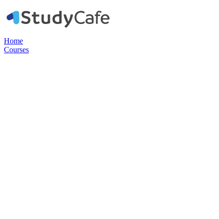
Home
Courses