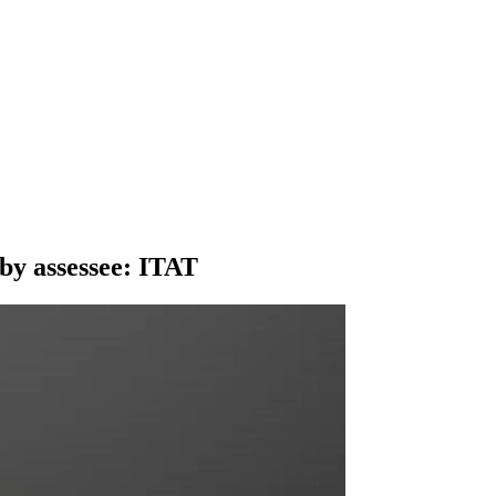
by assessee: ITAT