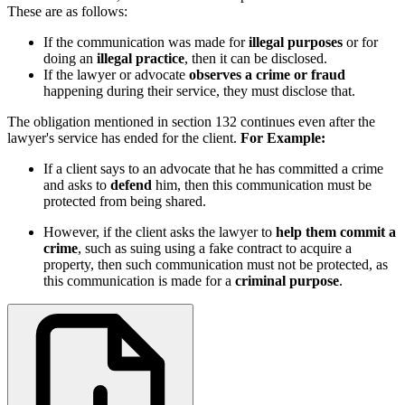
These are as follows:
If the communication was made for
illegal purposes
or for
doing an
illegal practice
, then it can be disclosed.
If the lawyer or advocate
observes a crime or fraud
happening during their service, they must disclose that.
The obligation mentioned in section 132 continues even after the
lawyer's service has ended for the client.
For Example:
If a client says to an advocate that he has committed a crime
and asks to
defend
him, then this communication must be
protected from being shared.
However, if the client asks the lawyer to
help them commit a
crime
, such as suing using a fake contract to acquire a
property, then such communication must not be protected, as
this communication is made for a
criminal purpose
.