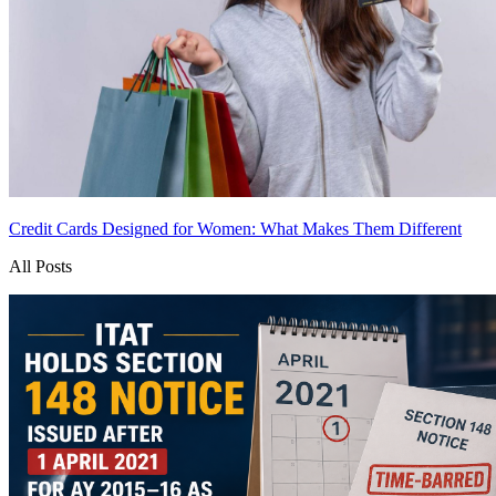
Credit Cards Designed for Women: What Makes Them Different
All Posts