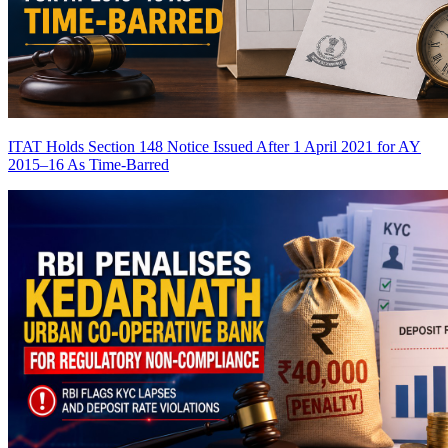
ITAT Holds Section 148 Notice Issued After 1 April 2021 for AY
2015–16 As Time-Barred