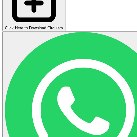
Click Here to Download Circulars