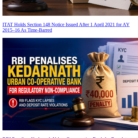
ITAT Holds Section 148 Notice Issued After 1 April 2021 for AY
2015–16 As Time-Barred