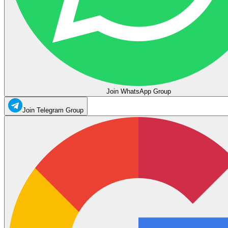
Join WhatsApp Group
Join Telegram Group