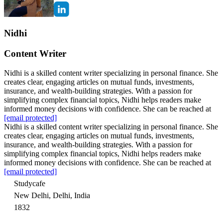
Nidhi
Content Writer
Nidhi is a skilled content writer specializing in personal finance. She
creates clear, engaging articles on mutual funds, investments,
insurance, and wealth-building strategies. With a passion for
simplifying complex financial topics, Nidhi helps readers make
informed money decisions with confidence. She can be reached at
[email protected]
Nidhi is a skilled content writer specializing in personal finance. She
creates clear, engaging articles on mutual funds, investments,
insurance, and wealth-building strategies. With a passion for
simplifying complex financial topics, Nidhi helps readers make
informed money decisions with confidence. She can be reached at
[email protected]
Studycafe
New Delhi, Delhi, India
1832