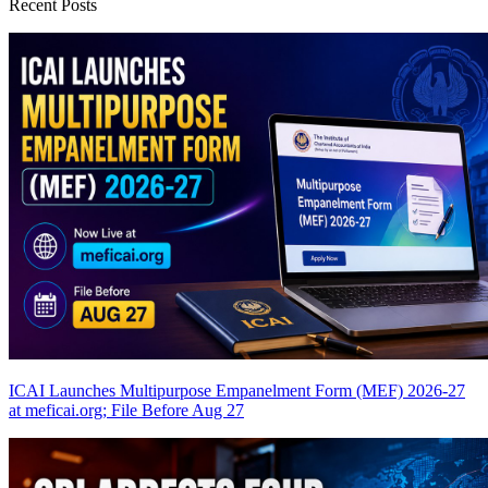
Recent Posts
ICAI Launches Multipurpose Empanelment Form (MEF) 2026-27
at meficai.org; File Before Aug 27