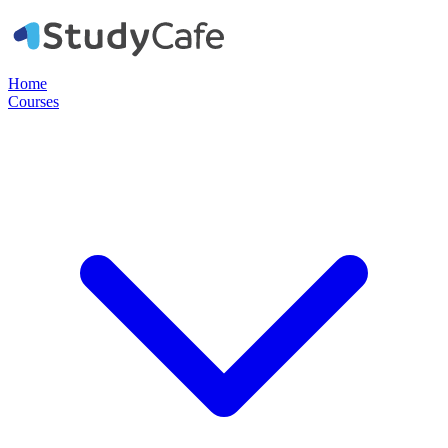
Home
Courses