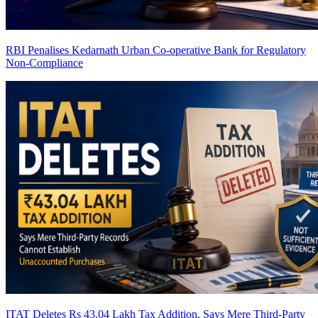
RBI Penalises Kedarnath Urban Co-operative Bank for Regulatory
Non-Compliance
ITAT Deletes Rs 43.04 Lakh Tax Addition, Says Mere Third-Party