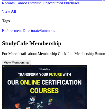
Records Cannot Establish Unaccounted Purchases
View All
Tags
Enforcement Directorate
Summons
StudyCafe Membership
For More details about Membership Click Join Membership Button
View Membership