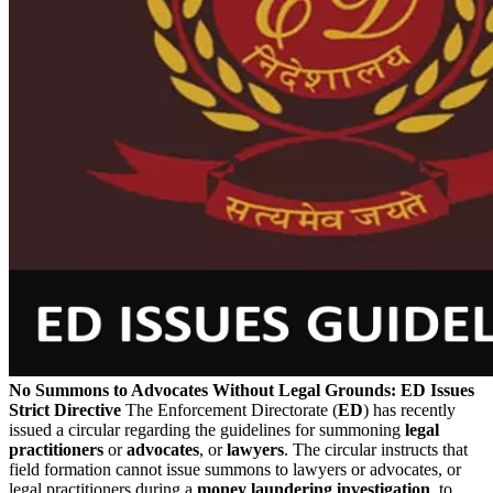
No Summons to Advocates Without Legal Grounds: ED Issues
Strict Directive
The Enforcement Directorate (
ED
) has recently
issued a circular regarding the guidelines for summoning
legal
practitioners
or
advocates
, or
lawyers
. The circular instructs that
field formation cannot issue summons to lawyers or advocates, or
legal practitioners during a
money laundering investigation
, to