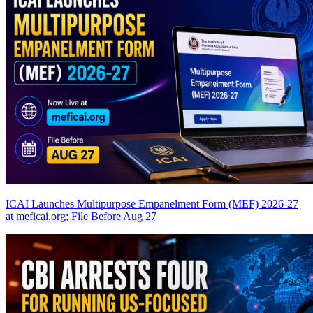
ICAI Launches Multipurpose Empanelment Form (MEF) 2026-27
at meficai.org; File Before Aug 27