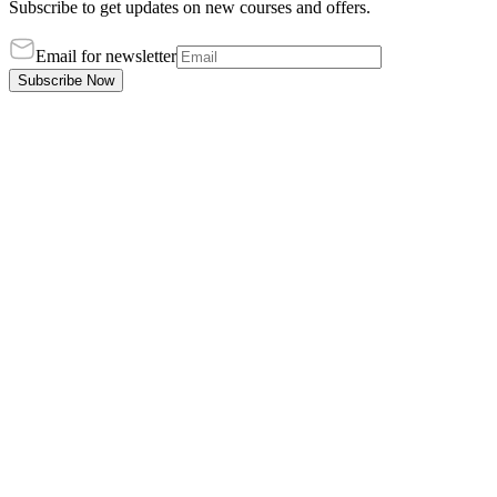
Subscribe to get updates on new courses and offers.
Email for newsletter
Subscribe Now