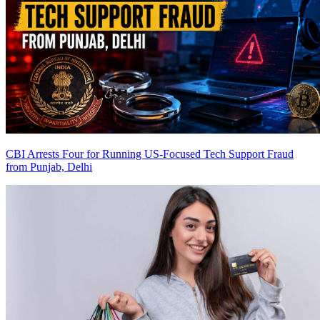
CBI Arrests Four for Running US-Focused Tech Support Fraud
from Punjab, Delhi