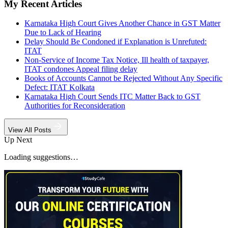
My Recent Articles
Karnataka High Court Gives Another Chance in GST Matter
Due to Lack of Hearing
Delay Should Be Condoned if Explanation is Unrefuted:
ITAT
Non-Service of Income Tax Notice, Ill health of taxpayer,
ITAT condones Appeal filing delay
Books of Accounts Cannot be Rejected Without Any Specific
Defect: ITAT Kolkata
Karnataka High Court Sends ITC Matter Back to GST
Authorities for Reconsideration
View All Posts
Up Next
Loading suggestions…