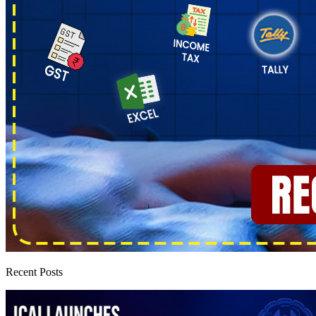
Recent Posts