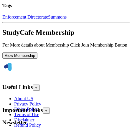
Tags
Enforcement Directorate
Summons
StudyCafe Membership
For More details about Membership Click Join Membership Button
View Membership
Useful Links
+
About US
Privacy Policy
Ethics Policy
Important Links
+
Terms of Use
Disclaimer
Newsletter
Refund Policy