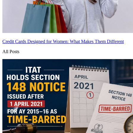
Credit Cards Designed for Women: What Makes Them Different
All Posts