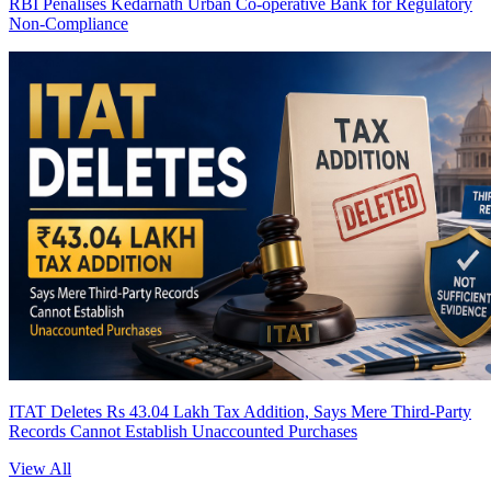
RBI Penalises Kedarnath Urban Co-operative Bank for Regulatory
Non-Compliance
ITAT Deletes Rs 43.04 Lakh Tax Addition, Says Mere Third-Party
Records Cannot Establish Unaccounted Purchases
View All