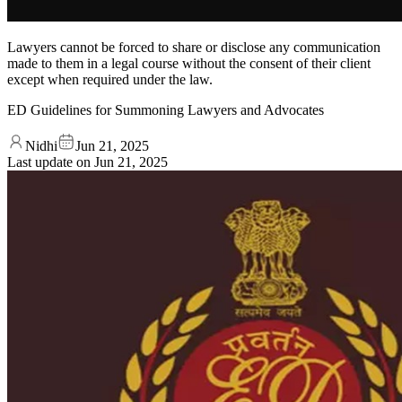
Lawyers cannot be forced to share or disclose any communication
made to them in a legal course without the consent of their client
except when required under the law.
ED Guidelines for Summoning Lawyers and Advocates
Nidhi
Jun 21, 2025
Last update on
Jun 21, 2025