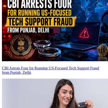
CBI Arrests Four for Running US-Focused Tech Support Fraud
from Punjab, Delhi