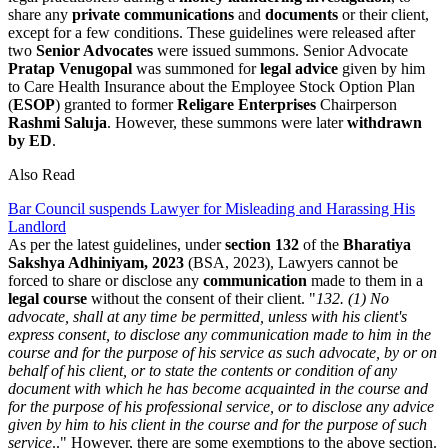
share any
private communications
and
documents
or their client,
except for a few conditions. These guidelines were released after
two
Senior Advocates
were issued summons. Senior Advocate
Pratap Venugopal
was summoned for
legal advice
given by him
to Care Health Insurance about the Employee Stock Option Plan
(
ESOP
) granted to former
Religare Enterprises
Chairperson
Rashmi Saluja
. However, these summons were later
withdrawn
by ED
.
Also Read
Bar Council suspends Lawyer for Misleading and Harassing His
Landlord
As per the latest guidelines, under
section 132
of the
Bharatiya
Sakshya Adhiniyam, 2023
(BSA, 2023), Lawyers cannot be
forced to share or disclose any
communication
made to them in a
legal course
without the consent of their client. "
132. (1) Νο
advocate, shall at any time be permitted, unless with his client's
express consent, to disclose any communication made to him in the
course and for the purpose of his service as such advocate, by or on
behalf of his client, or to state the contents or condition of any
document with which he has become acquainted in the course and
for the purpose of his professional service, or to disclose any advice
given by him to his client in the course and for the purpose of such
service
.." However, there are some exemptions to the above section.