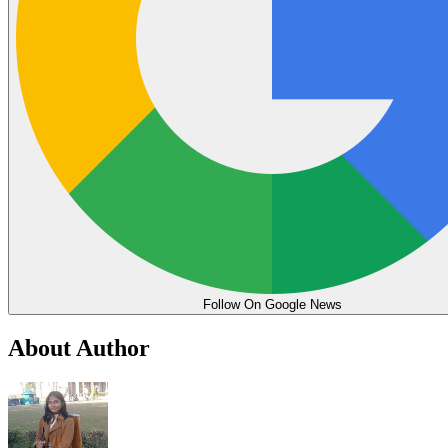
Follow On Google News
About Author