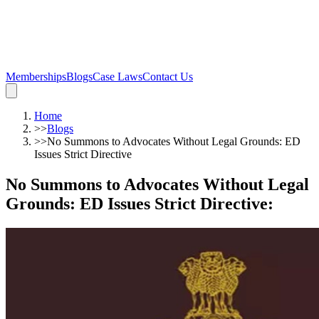
Memberships
Blogs
Case Laws
Contact Us
Home
>>
Blogs
>>
No Summons to Advocates Without Legal Grounds: ED
Issues Strict Directive
No Summons to Advocates Without Legal
Grounds: ED Issues Strict Directive
: