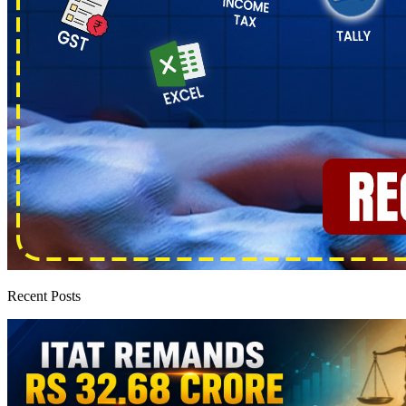
Recent Posts