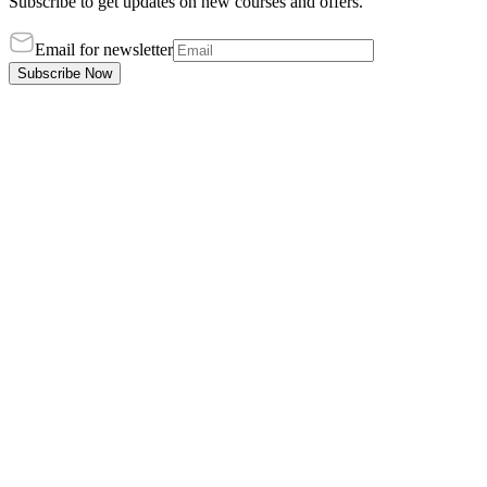
Subscribe to get updates on new courses and offers.
Email for newsletter
Subscribe Now