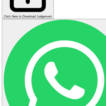
Click Here to Download Judgement