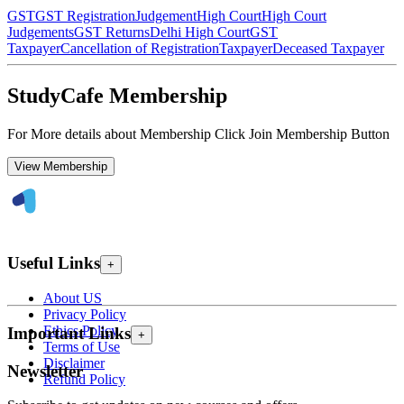
GST
GST Registration
Judgement
High Court
High Court
Judgements
GST Returns
Delhi High Court
GST
Taxpayer
Cancellation of Registration
Taxpayer
Deceased Taxpayer
StudyCafe Membership
For More details about Membership Click Join Membership Button
View Membership
Useful Links
+
About US
Privacy Policy
Ethics Policy
Important Links
+
Terms of Use
Disclaimer
Newsletter
Refund Policy