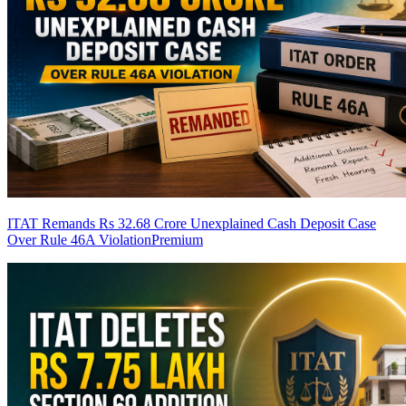
ITAT Remands Rs 32.68 Crore Unexplained Cash Deposit Case
Over Rule 46A Violation
Premium