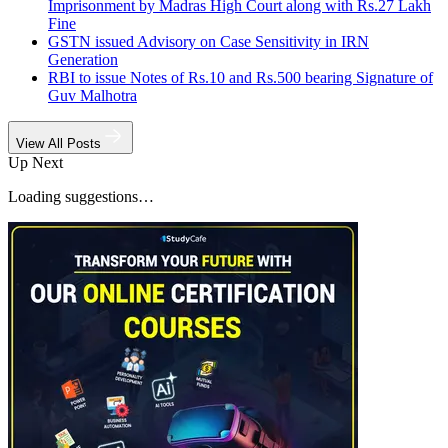
Imprisonment by Madras High Court along with Rs.27 Lakh
Fine
GSTN issued Advisory on Case Sensitivity in IRN
Generation
RBI to issue Notes of Rs.10 and Rs.500 bearing Signature of
Guv Malhotra
View All Posts
Up Next
Loading suggestions…