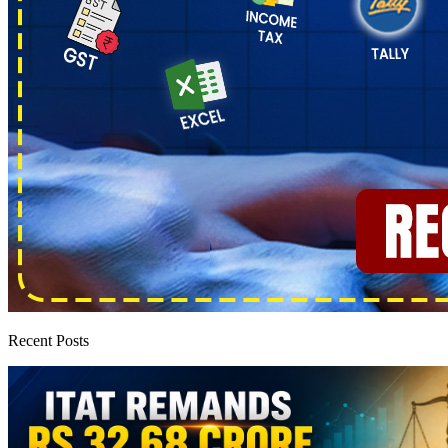
Recent Posts