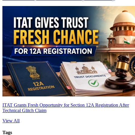
ITAT Grants Fresh Opportunity for Section 12A Registration After
Technical Glitch Claim
View All
Tags