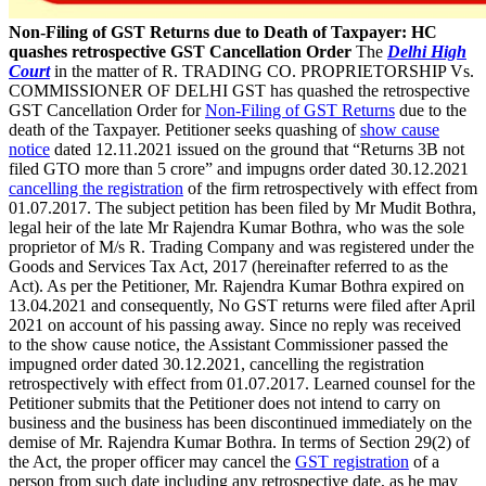
Non-Filing of GST Returns due to Death of Taxpayer: HC
quashes retrospective GST Cancellation Order
The
Delhi High
Court
in the matter of R. TRADING CO. PROPRIETORSHIP Vs.
COMMISSIONER OF DELHI GST has quashed the retrospective
GST Cancellation Order for
Non-Filing of GST Returns
due to the
death of the Taxpayer. Petitioner seeks quashing of
show cause
notice
dated 12.11.2021 issued on the ground that “Returns 3B not
filed GTO more than 5 crore” and impugns order dated 30.12.2021
cancelling the registration
of the firm retrospectively with effect from
01.07.2017. The subject petition has been filed by Mr Mudit Bothra,
legal heir of the late Mr Rajendra Kumar Bothra, who was the sole
proprietor of M/s R. Trading Company and was registered under the
Goods and Services Tax Act, 2017 (hereinafter referred to as the
Act). As per the Petitioner, Mr. Rajendra Kumar Bothra expired on
13.04.2021 and consequently, No GST returns were filed after April
2021 on account of his passing away. Since no reply was received
to the show cause notice, the Assistant Commissioner passed the
impugned order dated 30.12.2021, cancelling the registration
retrospectively with effect from 01.07.2017. Learned counsel for the
Petitioner submits that the Petitioner does not intend to carry on
business and the business has been discontinued immediately on the
demise of Mr. Rajendra Kumar Bothra. In terms of Section 29(2) of
the Act, the proper officer may cancel the
GST registration
of a
person from such date including any retrospective date, as he may