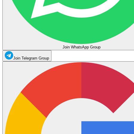
Join WhatsApp Group
Join Telegram Group