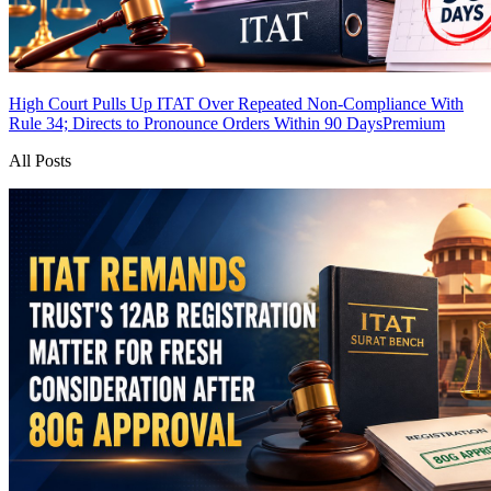
High Court Pulls Up ITAT Over Repeated Non-Compliance With
Rule 34; Directs to Pronounce Orders Within 90 Days
Premium
All Posts