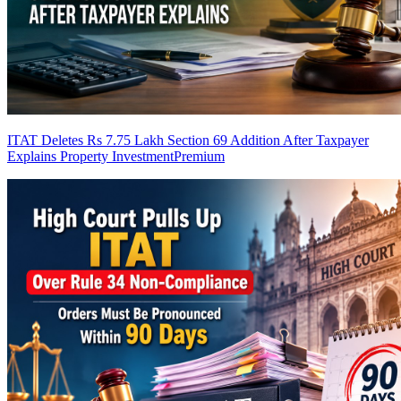
ITAT Deletes Rs 7.75 Lakh Section 69 Addition After Taxpayer
Explains Property Investment
Premium