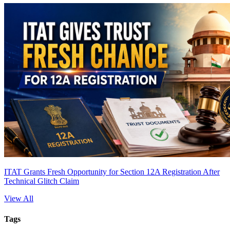
ITAT Grants Fresh Opportunity for Section 12A Registration After
Technical Glitch Claim
View All
Tags