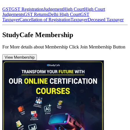
GST
GST Registration
Judgement
High Court
High Court
Judgements
GST Returns
Delhi High Court
GST
Taxpayer
Cancellation of Registration
Taxpayer
Deceased Taxpayer
StudyCafe Membership
For More details about Membership Click Join Membership Button
View Membership