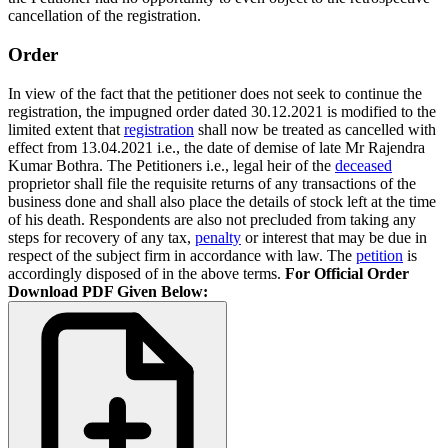
cancellation of the registration.
Order
In view of the fact that the petitioner does not seek to continue the
registration, the impugned order dated 30.12.2021 is modified to the
limited extent that
registration
shall now be treated as cancelled with
effect from 13.04.2021 i.e., the date of demise of late Mr Rajendra
Kumar Bothra. The Petitioners i.e., legal heir of the
deceased
proprietor shall file the requisite returns of any transactions of the
business done and shall also place the details of stock left at the time
of his death. Respondents are also not precluded from taking any
steps for recovery of any tax,
penalty
or interest that may be due in
respect of the subject firm in accordance with law. The
petition
is
accordingly disposed of in the above terms.
For Official Order
Download PDF Given Below: