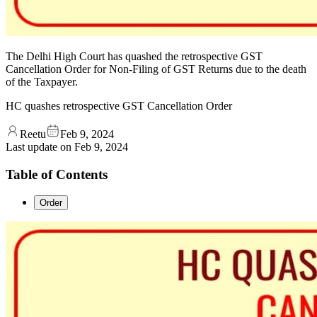
The Delhi High Court has quashed the retrospective GST
Cancellation Order for Non-Filing of GST Returns due to the death
of the Taxpayer.
HC quashes retrospective GST Cancellation Order
Reetu
Feb 9, 2024
Last update on
Feb 9, 2024
Table of Contents
Order