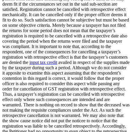
deem fit if the circumstances set out in the said sub-section are
satisfied. Registration cannot be cancelled with retrospective effect
mechanically. It can be cancelled only if the proper officer deems it
fit to do so. Such satisfaction cannot be subjective but must be based
on some objective criteria. Merely because a taxpayer has not filed
the returns for some period does not mean that the taxpayer’s
registration is required to be cancelled with a retrospective date also
covering the period when the returns were filed and the taxpayer
was compliant. It is important to note that, according to the
respondent, one of the consequences for cancelling a taxpayer’s
registration with retrospective effect is that the taxpayer’s customers
are denied the
input tax credit
availed in respect of the supplies made
by the taxpayer during such a period. Although we do not consider
it apposite to examine this aspect assuming that the respondent’s
contention in this regard is correct, it would follow that the proper
officer is also required to consider this aspect while passing any
order for cancellation of GST registration with retrospective effect.
Thus, a taxpayer’s registration can be cancelled with retrospective
effect only where such consequences are intended and are
warranted. There is nothing on record to show that the deceased was
not making the requisite compliances under the Act. As such the
retrospective cancellation is not warranted. We may also note that
the show cause notice did not put the noticee to notice that the
registration was liable to be cancelled retrospectively. Accordingly,
the Petitioner had no opportunity to even object to the retrospective