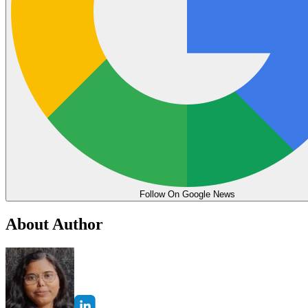
Follow On Google News
About Author