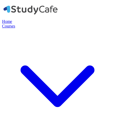
Home
Courses