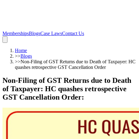
Memberships
Blogs
Case Laws
Contact Us
Home
>>
Blogs
>>
Non-Filing of GST Returns due to Death of Taxpayer: HC
quashes retrospective GST Cancellation Order
Non-Filing of GST Returns due to Death
of Taxpayer: HC quashes retrospective
GST Cancellation Order
: