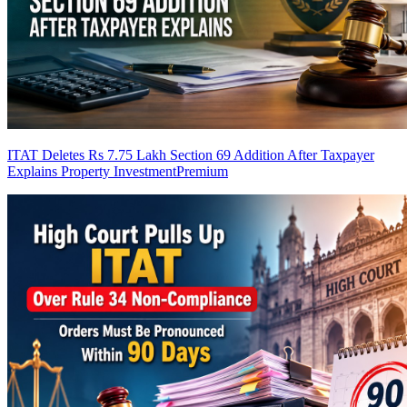
ITAT Deletes Rs 7.75 Lakh Section 69 Addition After Taxpayer
Explains Property Investment
Premium