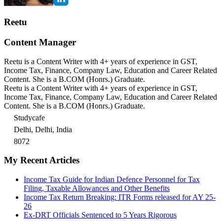
Reetu
Content Manager
Reetu is a Content Writer with 4+ years of experience in GST,
Income Tax, Finance, Company Law, Education and Career Related
Content. She is a B.COM (Honrs.) Graduate.
Reetu is a Content Writer with 4+ years of experience in GST,
Income Tax, Finance, Company Law, Education and Career Related
Content. She is a B.COM (Honrs.) Graduate.
Studycafe
Delhi, Delhi, India
8072
My Recent Articles
Income Tax Guide for Indian Defence Personnel for Tax
Filing, Taxable Allowances and Other Benefits
Income Tax Return Breaking: ITR Forms released for AY 25-
26
Ex-DRT Officials Sentenced to 5 Years Rigorous