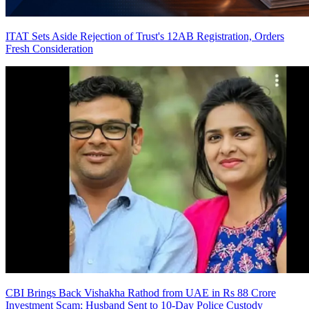
ITAT Sets Aside Rejection of Trust's 12AB Registration, Orders
Fresh Consideration
CBI Brings Back Vishakha Rathod from UAE in Rs 88 Crore
Investment Scam; Husband Sent to 10-Day Police Custody