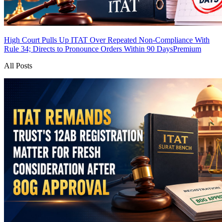
High Court Pulls Up ITAT Over Repeated Non-Compliance With
Rule 34; Directs to Pronounce Orders Within 90 Days
Premium
All Posts