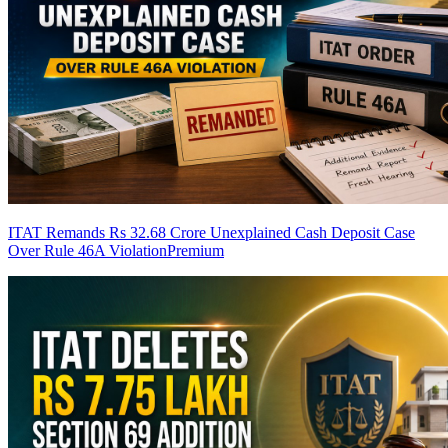
ITAT Remands Rs 32.68 Crore Unexplained Cash Deposit Case
Over Rule 46A Violation
Premium