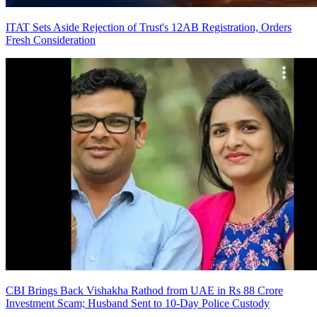
ITAT Sets Aside Rejection of Trust's 12AB Registration, Orders
Fresh Consideration
CBI Brings Back Vishakha Rathod from UAE in Rs 88 Crore
Investment Scam; Husband Sent to 10-Day Police Custody