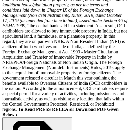
land/farm house/plantation property, as per the terms and
conditions laid down in Chapter IX of the Foreign Exchange
Management (Non-debt Instruments) Rules, 2019, dated October
17, 2019 (as amended from time to time), issued under Section 46 of
FEMA 1999,"
the central bank said in a statement. As a result, OCI
cardholders are allowed to buy immovable property in India, but not
agricultural land, a farmhouse, or a plantation property. In this
regard, they are on par with NRIs. A Non-Resident Indian (NRI) is
a citizen of India who lives outside of India, as defined by the
Foreign Exchange Management Act, 1999 - Master Circular on
Acquisition and Transfer of Immovable Property in India by
NRIs/PIOs/Foreign Nationals of Non-Indian Origin. The Foreign
Exchange Management (Non-debt Instruments) Rules, 2019, apply
to the acquisition of immovable property by foreign citizens. The
government released a circular in March this year outlining the
benefits available to Overseas Citizens of India (OCI) cardholders in
the nation. According to the announcement, OCI cardholders require
a special permit for a variety of activities, including missionary and
journalistic activity, as well as visiting any location that falls within
the Central Government's Protected, Restricted, or Prohibited
regions.
To Read PRESS RELEASE Download PDF Given
Below :