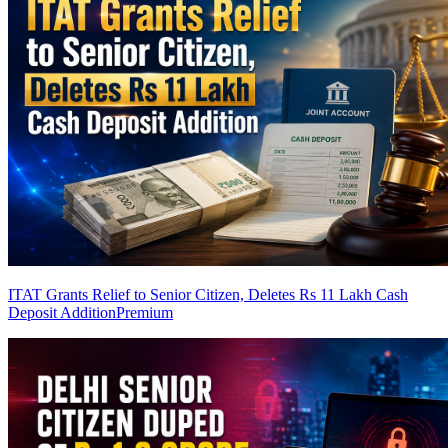
ITAT Grants Relief to Senior Citizen, Deletes Rs 11 Lakh Cash
Deposit Addition
Premium