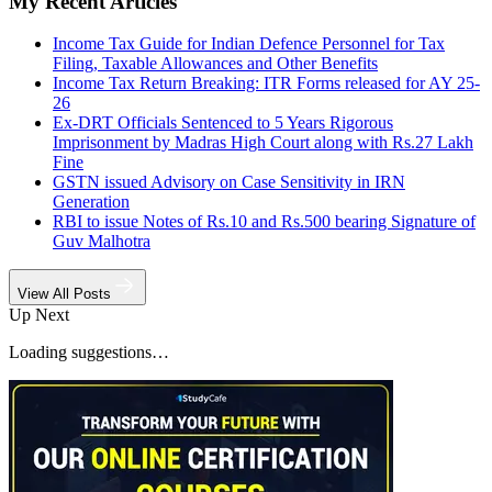
My Recent Articles
Income Tax Guide for Indian Defence Personnel for Tax
Filing, Taxable Allowances and Other Benefits
Income Tax Return Breaking: ITR Forms released for AY 25-
26
Ex-DRT Officials Sentenced to 5 Years Rigorous
Imprisonment by Madras High Court along with Rs.27 Lakh
Fine
GSTN issued Advisory on Case Sensitivity in IRN
Generation
RBI to issue Notes of Rs.10 and Rs.500 bearing Signature of
Guv Malhotra
View All Posts
Up Next
Loading suggestions…