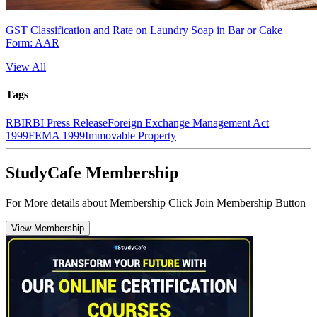
GST Classification and Rate on Laundry Soap in Bar or Cake
Form: AAR
View All
Tags
RBI
RBI Press Release
Foreign Exchange Management Act
1999
FEMA 1999
Immovable Property
StudyCafe Membership
For More details about Membership Click Join Membership Button
View Membership