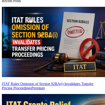
Recent Posts
ITAT Rules Omission of Section 92BA(i) Invalidates Transfer
Pricing Proceedings
Premium