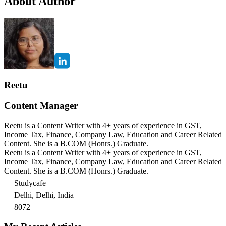
About Author
Reetu
Content Manager
Reetu is a Content Writer with 4+ years of experience in GST,
Income Tax, Finance, Company Law, Education and Career Related
Content. She is a B.COM (Honrs.) Graduate.
Reetu is a Content Writer with 4+ years of experience in GST,
Income Tax, Finance, Company Law, Education and Career Related
Content. She is a B.COM (Honrs.) Graduate.
Studycafe
Delhi, Delhi, India
8072