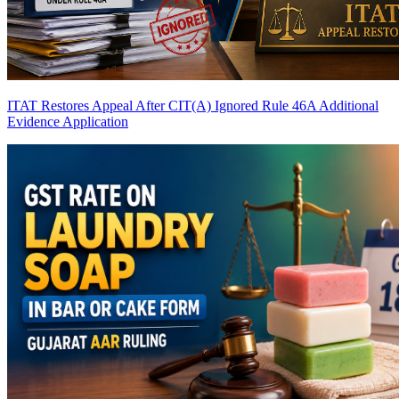
ITAT Restores Appeal After CIT(A) Ignored Rule 46A Additional
Evidence Application