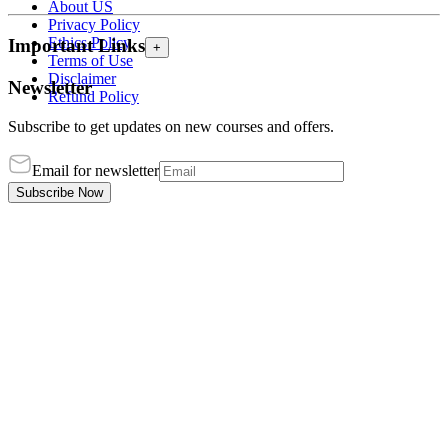
About US
Privacy Policy
Ethics Policy
Important Links
+
Terms of Use
Disclaimer
Newsletter
Refund Policy
Subscribe to get updates on new courses and offers.
Email for newsletter
Subscribe Now