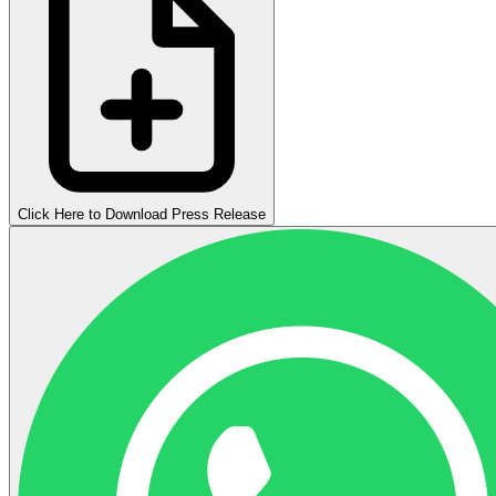
Click Here to Download Press Release