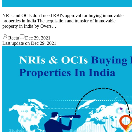
NRIs and OCIs don't need RBI's approval for buying immovable
properties in India The acquisition and transfer of immovable
property in India by Overs…
Reetu
Dec 29, 2021
Last update on
Dec 29, 2021