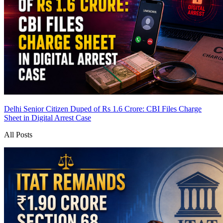
Delhi Senior Citizen Duped of Rs 1.6 Crore: CBI Files Charge
Sheet in Digital Arrest Case
All Posts