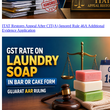
ITAT Restores Appeal After CIT(A) Ignored Rule 46A Additional
Evidence Application