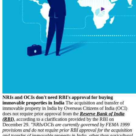
NRIs and OCIs don't need RBI's approval for buying
immovable properties in India
The acquisition and transfer of
immovable property in India by Overseas Citizens of India (OCI)
does not require prior approval from the
Reserve Bank of India
(RBI)
, according to a clarification provided by the RBI on
December 29.
"NRIs/OCIs are currently governed by FEMA 1999
provisions and do not require prior RBI approval for the acquisition
and transfer of immovable property in India, other than agricultural