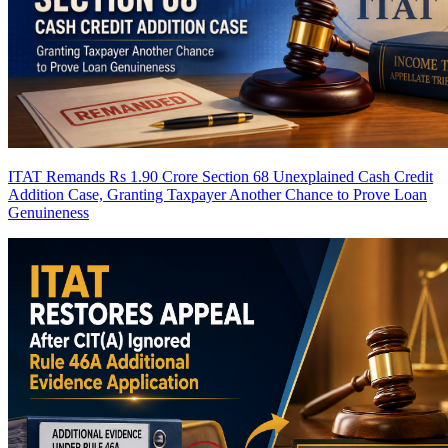
ITAT Remands Rs 1.90 Crore Section 68 Unexplained Cash Credit
Addition Case, Granting Taxpayer Another Chance to Prove Loan
Genuineness