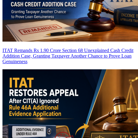
ITAT Remands Rs 1.90 Crore Section 68 Unexplained Cash Credit
Addition Case, Granting Taxpayer Another Chance to Prove Loan
Genuineness