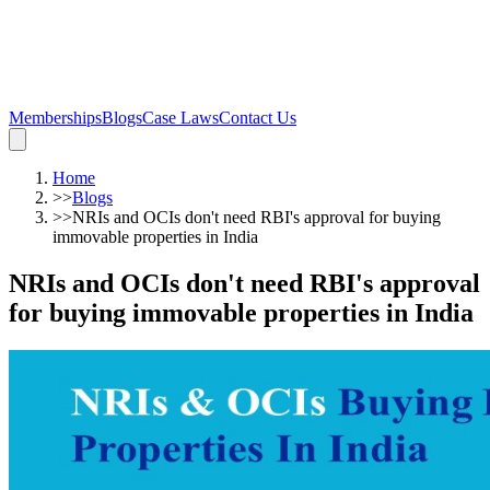
Memberships
Blogs
Case Laws
Contact Us
Home
>>
Blogs
>>
NRIs and OCIs don't need RBI's approval for buying
immovable properties in India
NRIs and OCIs don't need RBI's approval
for buying immovable properties in India