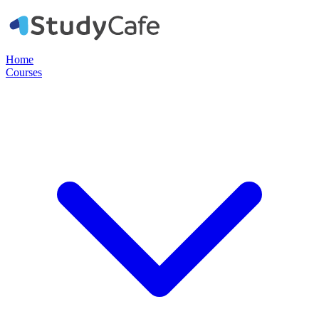
Home
Courses