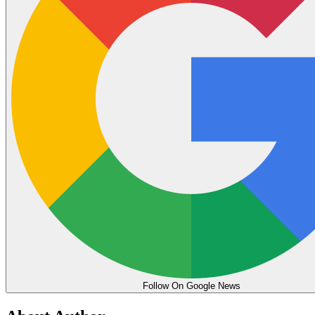
Follow On Google News