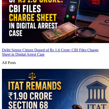
Delhi Senior Citizen Duped of Rs 1.6 Crore: CBI Files Charge
Sheet in Digital Arrest Case
All Posts