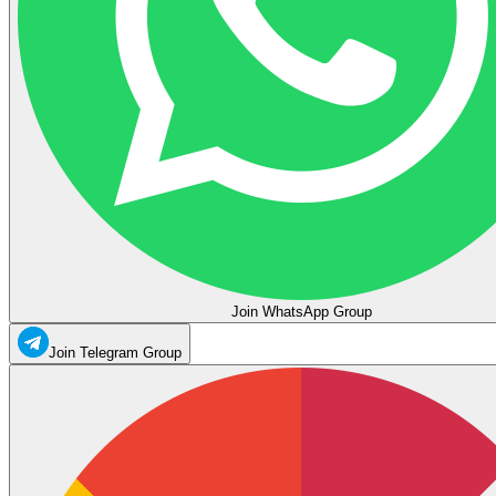
Join WhatsApp Group
Join Telegram Group