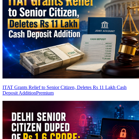
ITAT Grants Relief to Senior Citizen, Deletes Rs 11 Lakh Cash
Deposit Addition
Premium