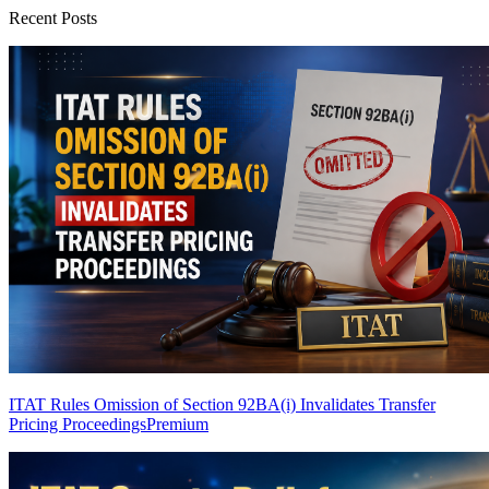
Recent Posts
ITAT Rules Omission of Section 92BA(i) Invalidates Transfer
Pricing Proceedings
Premium