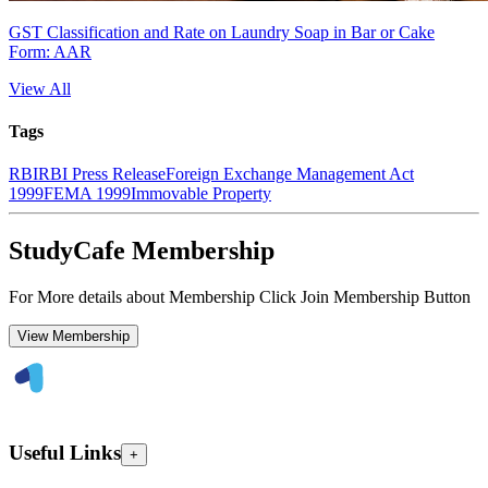
GST Classification and Rate on Laundry Soap in Bar or Cake
Form: AAR
View All
Tags
RBI
RBI Press Release
Foreign Exchange Management Act
1999
FEMA 1999
Immovable Property
StudyCafe Membership
For More details about Membership Click Join Membership Button
View Membership
Useful Links
+