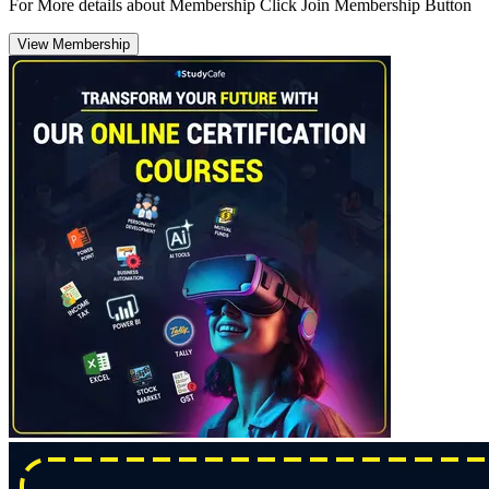
For More details about Membership Click Join Membership Button
View Membership