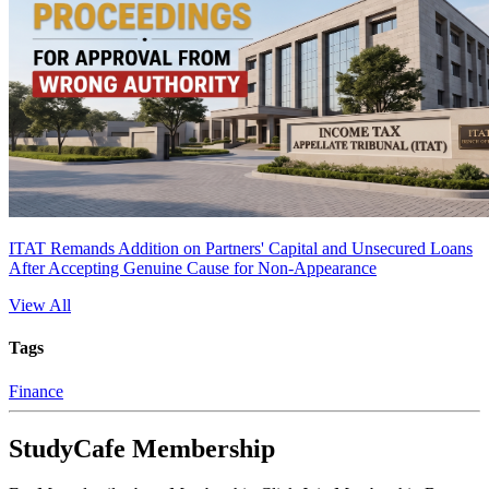
ITAT Remands Addition on Partners' Capital and Unsecured Loans
After Accepting Genuine Cause for Non-Appearance
View All
Tags
Finance
StudyCafe Membership