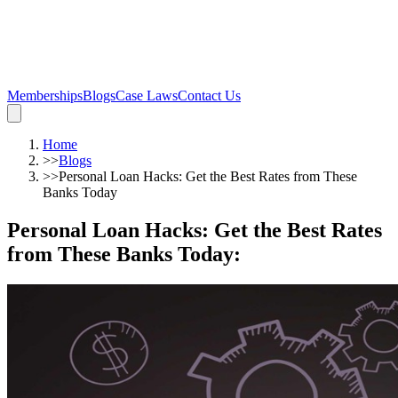
Memberships
Blogs
Case Laws
Contact Us
Home
>>
Blogs
>>
Personal Loan Hacks: Get the Best Rates from These
Banks Today
Personal Loan Hacks: Get the Best Rates
from These Banks Today
: