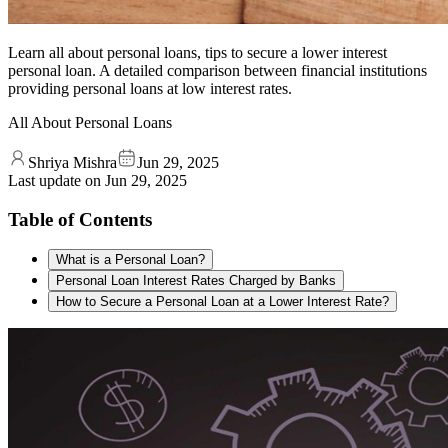
Learn all about personal loans, tips to secure a lower interest
personal loan. A detailed comparison between financial institutions
providing personal loans at low interest rates.
All About Personal Loans
Shriya Mishra
Jun 29, 2025
Last update on
Jun 29, 2025
Table of Contents
What is a Personal Loan?
Personal Loan Interest Rates Charged by Banks
How to Secure a Personal Loan at a Lower Interest Rate?