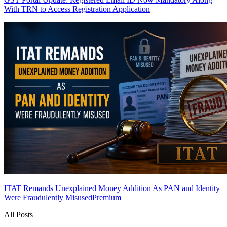
With TRN to Access Registration Application
ITAT Remands Unexplained Money Addition As PAN and Identity
Were Fraudulently Misused
Premium
All Posts