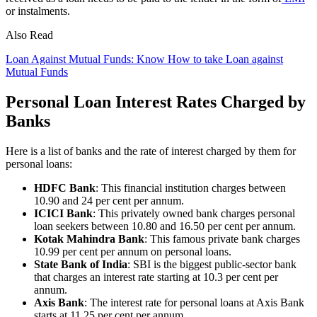
or instalments.
Also Read
Loan Against Mutual Funds: Know How to take Loan against
Mutual Funds
Personal Loan Interest Rates Charged by
Banks
Here is a list of banks and the rate of interest charged by them for
personal loans:
HDFC Bank
: This financial institution charges between
10.90 and 24 per cent per annum.
ICICI Bank
: This privately owned bank charges personal
loan seekers between 10.80 and 16.50 per cent per annum.
Kotak Mahindra Bank
: This famous private bank charges
10.99 per cent per annum on personal loans.
State Bank of India
: SBI is the biggest public-sector bank
that charges an interest rate starting at 10.3 per cent per
annum.
Axis Bank
: The interest rate for personal loans at Axis Bank
starts at 11.25 per cent per annum.