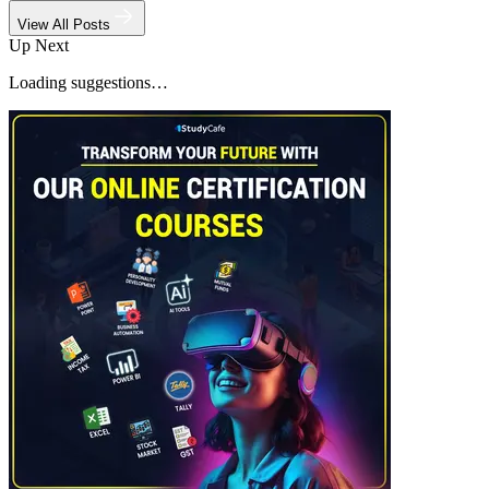
View All Posts
Up Next
Loading suggestions…