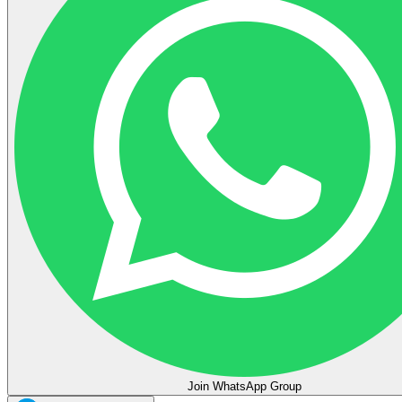
Join WhatsApp Group