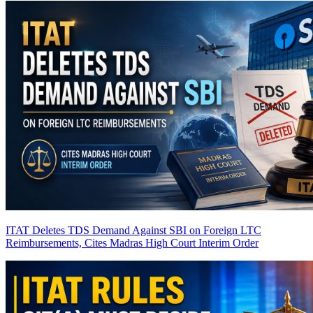
ITAT Deletes TDS Demand Against SBI on Foreign LTC
Reimbursements, Cites Madras High Court Interim Order