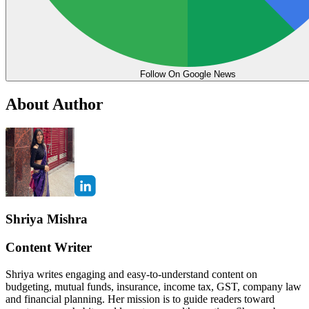
Follow On Google News
About Author
Shriya Mishra
Content Writer
Shriya writes engaging and easy-to-understand content on
budgeting, mutual funds, insurance, income tax, GST, company law
and financial planning. Her mission is to guide readers toward