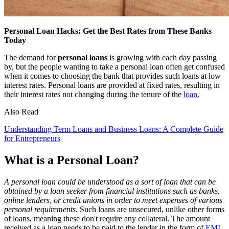
Personal Loan Hacks: Get the Best Rates from These Banks
Today
The demand for
personal loans
is growing with each day passing
by, but the people wanting to take a personal loan often get confused
when it comes to choosing the bank that provides such loans at low
interest rates. Personal loans are provided at fixed rates, resulting in
their interest rates not changing during the tenure of the
loan.
Also Read
Understanding Term Loans and Business Loans: A Complete Guide
for Entrepreneurs
What is a Personal Loan?
A personal loan could be understood as a sort of loan that can be
obtained by a loan seeker from financial institutions such as banks,
online lenders, or credit unions in order to meet expenses of various
personal requirements.
Such loans are unsecured, unlike other forms
of loans, meaning these don't require any collateral. The amount
received as a loan needs to be paid to the lender in the form of
EMI