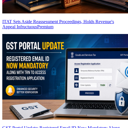
ITAT Sets Aside Reassessment Proceedings, Holds Revenue's
Appeal Infructuous
Premium
GST Portal Update: Registered Email ID Now Mandatory Along