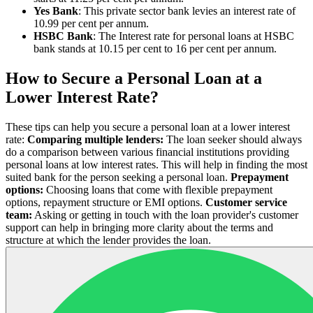
Yes Bank
: This private sector bank levies an interest rate of
10.99 per cent per annum.
HSBC Bank
: The Interest rate for personal loans at HSBC
bank stands at 10.15 per cent to 16 per cent per annum.
How to Secure a Personal Loan at a
Lower Interest Rate?
These tips can help you secure a personal loan at a lower interest
rate:
Comparing multiple lenders:
The loan seeker should always
do a comparison between various financial institutions providing
personal loans at low interest rates. This will help in finding the most
suited bank for the person seeking a personal loan.
Prepayment
options:
Choosing loans that come with flexible prepayment
options, repayment structure or EMI options.
Customer service
team:
Asking or getting in touch with the loan provider's customer
support can help in bringing more clarity about the terms and
structure at which the lender provides the loan.