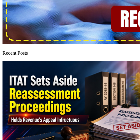
Recent Posts