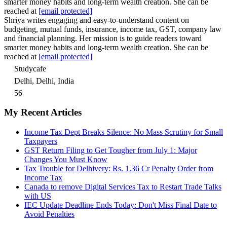
smarter money habits and long-term wealth creation. She can be
reached at
[email protected]
Shriya writes engaging and easy-to-understand content on
budgeting, mutual funds, insurance, income tax, GST, company law
and financial planning. Her mission is to guide readers toward
smarter money habits and long-term wealth creation. She can be
reached at
[email protected]
Studycafe
Delhi, Delhi, India
56
My Recent Articles
Income Tax Dept Breaks Silence: No Mass Scrutiny for Small
Taxpayers
GST Return Filing to Get Tougher from July 1: Major
Changes You Must Know
Tax Trouble for Delhivery: Rs. 1.36 Cr Penalty Order from
Income Tax
Canada to remove Digital Services Tax to Restart Trade Talks
with US
IEC Update Deadline Ends Today: Don't Miss Final Date to
Avoid Penalties