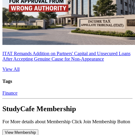
ITAT Remands Addition on Partners' Capital and Unsecured Loans
After Accepting Genuine Cause for Non-Appearance
View All
Tags
Finance
StudyCafe Membership
For More details about Membership Click Join Membership Button
View Membership