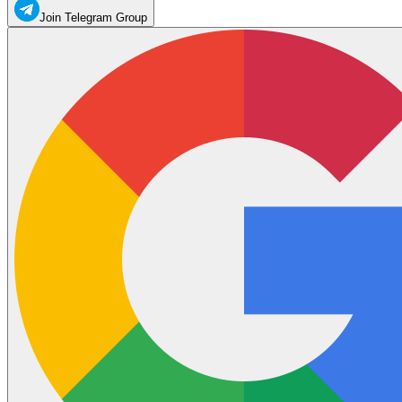
Join Telegram Group