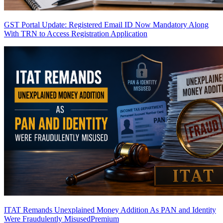
GST Portal Update: Registered Email ID Now Mandatory Along
With TRN to Access Registration Application
ITAT Remands Unexplained Money Addition As PAN and Identity
Were Fraudulently Misused
Premium