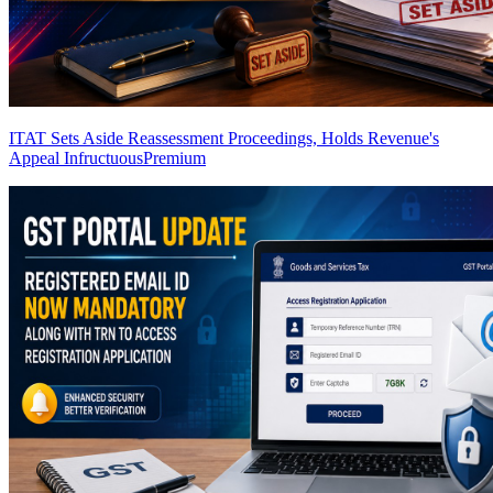
ITAT Sets Aside Reassessment Proceedings, Holds Revenue's
Appeal Infructuous
Premium