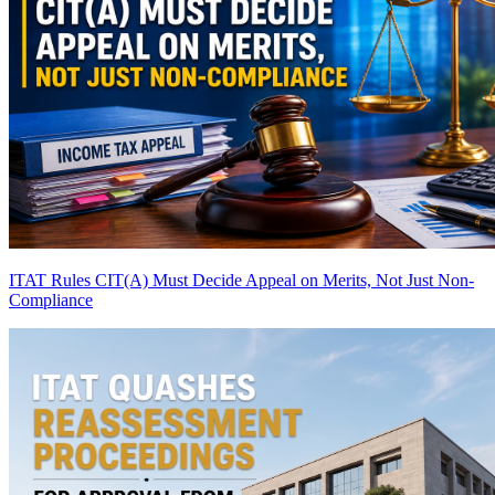
ITAT Rules CIT(A) Must Decide Appeal on Merits, Not Just Non-
Compliance