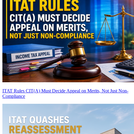
ITAT Rules CIT(A) Must Decide Appeal on Merits, Not Just Non-
Compliance