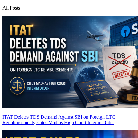
All Posts
ITAT Deletes TDS Demand Against SBI on Foreign LTC
Reimbursements, Cites Madras High Court Interim Order