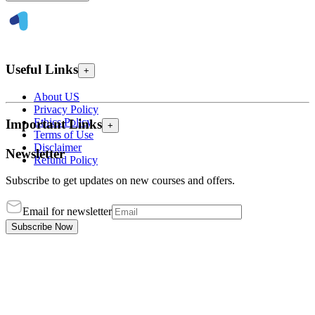
Useful Links
+
About US
Privacy Policy
Ethics Policy
Important Links
+
Terms of Use
Disclaimer
Newsletter
Refund Policy
Subscribe to get updates on new courses and offers.
Email for newsletter
Subscribe Now