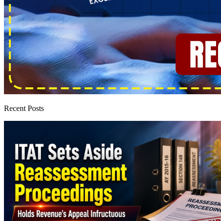
Recent Posts