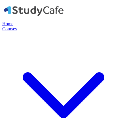
Home
Courses