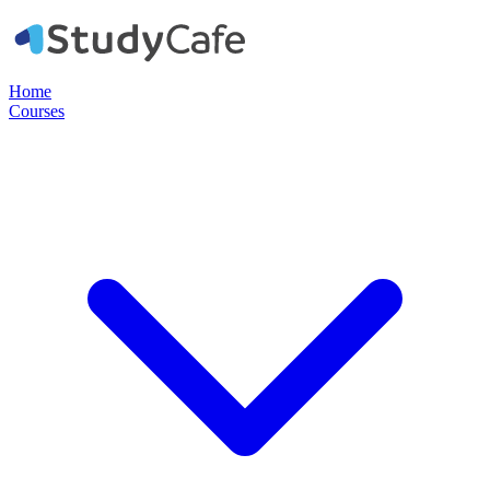
Home
Courses