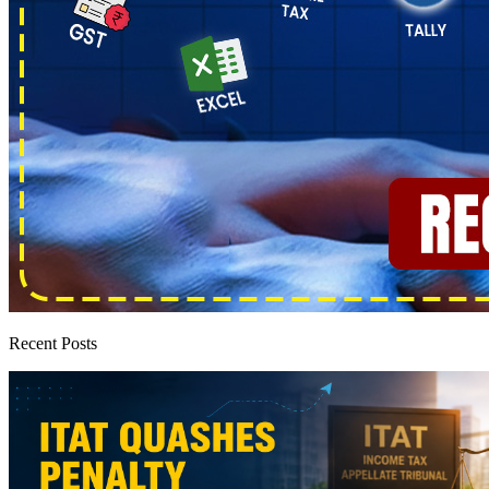
Recent Posts