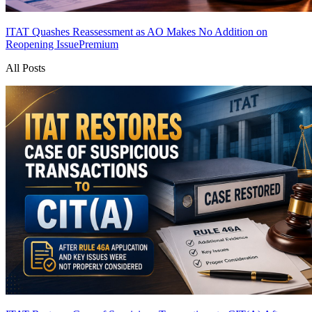
ITAT Quashes Reassessment as AO Makes No Addition on
Reopening Issue
Premium
All Posts