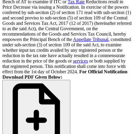
Bench of AT to examine if ITC or
Tax Rate
Reductions result in
Price Decrease via issuing a Notification. In exercise of the powers
conferred by sub-section (2) of section 171 read with sub-section (1)
and second proviso to sub-section (5) of section 109 of the Central
Goods and Services Tax Act, 2017 (12 of 2017) (hereinafter referred
to as the said Act), the Central Government, on the
recommendations of the Goods and Services Tax Council, hereby
empowers the Principal Bench of the
Appellate Tribunal
, constituted
under sub-section (3) of section 109 of the said Act, to examine
whether input tax credits availed by any registered person or the
reduction in the tax rate have actually resulted in a commensurate
reduction in the price of the goods or
services
or both supplied by
that registered person. This notification shall come into force with
effect from the 1st day of October 2024.
For Official Notification
Download PDF Given Below: