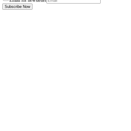
Email for newsletter
Subscribe Now