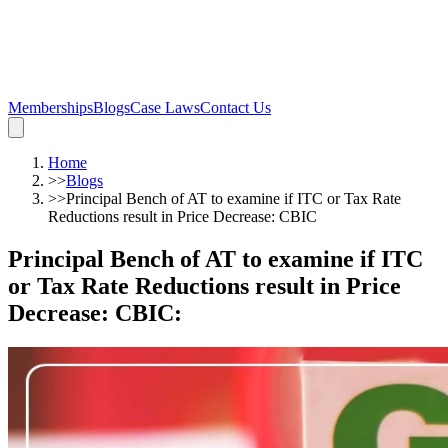
Memberships
Blogs
Case Laws
Contact Us
Home
>>
Blogs
>>
Principal Bench of AT to examine if ITC or Tax Rate
Reductions result in Price Decrease: CBIC
Principal Bench of AT to examine if ITC
or Tax Rate Reductions result in Price
Decrease: CBIC
: