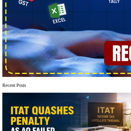
Recent Posts