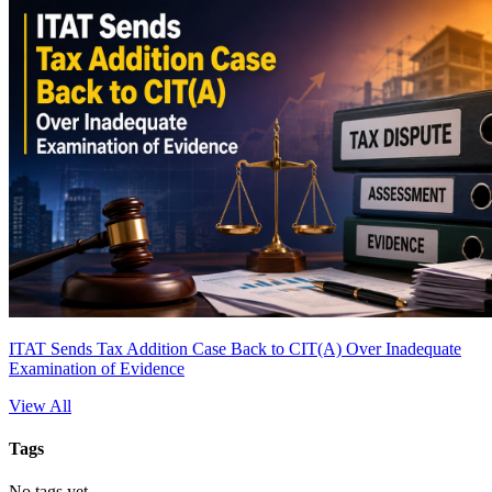
ITAT Sends Tax Addition Case Back to CIT(A) Over Inadequate
Examination of Evidence
View All
Tags
No tags yet.