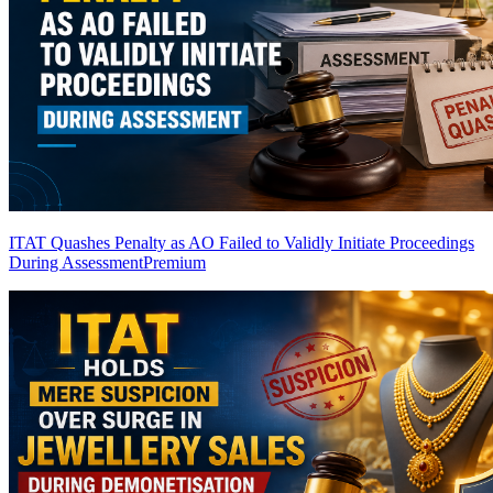
ITAT Quashes Penalty as AO Failed to Validly Initiate Proceedings
During Assessment
Premium