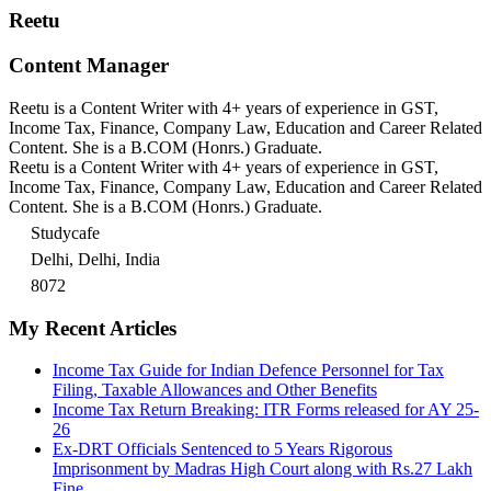
Reetu
Content Manager
Reetu is a Content Writer with 4+ years of experience in GST,
Income Tax, Finance, Company Law, Education and Career Related
Content. She is a B.COM (Honrs.) Graduate.
Reetu is a Content Writer with 4+ years of experience in GST,
Income Tax, Finance, Company Law, Education and Career Related
Content. She is a B.COM (Honrs.) Graduate.
Studycafe
Delhi, Delhi, India
8072
My Recent Articles
Income Tax Guide for Indian Defence Personnel for Tax
Filing, Taxable Allowances and Other Benefits
Income Tax Return Breaking: ITR Forms released for AY 25-
26
Ex-DRT Officials Sentenced to 5 Years Rigorous
Imprisonment by Madras High Court along with Rs.27 Lakh
Fine