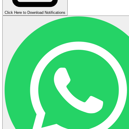
Click Here to Download Notifications