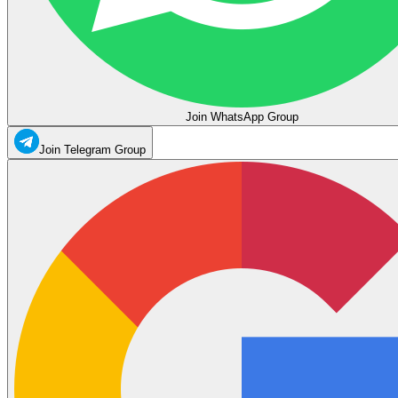
Join WhatsApp Group
Join Telegram Group