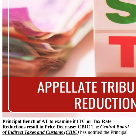
Principal Bench of AT to examine if ITC or Tax Rate
Reductions result in Price Decrease: CBIC
The
Central Board
of Indirect Taxes and Customs (CBIC)
has notified the Principal