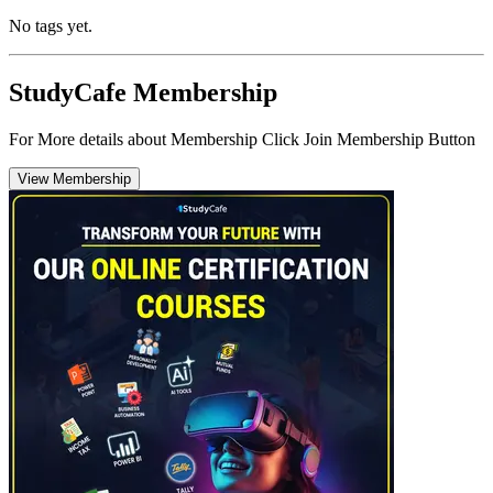
No tags yet.
StudyCafe Membership
For More details about Membership Click Join Membership Button
View Membership