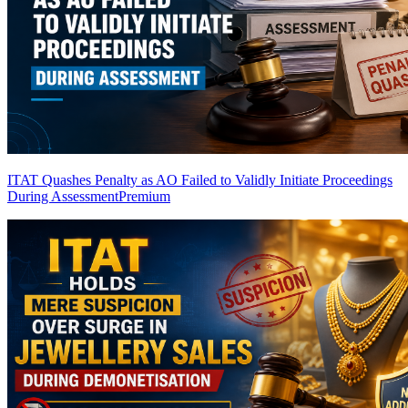
ITAT Quashes Penalty as AO Failed to Validly Initiate Proceedings
During Assessment
Premium