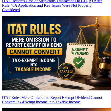
ITAT Restores Case of Suspicious Transactions to CIT(A) After
Rule 46A Application and Key Issues Were Not Properly
Considered
ITAT Rules Mere Omission to Report Exempt Dividend Cannot
Convert Tax-Exempt Income into Taxable Income