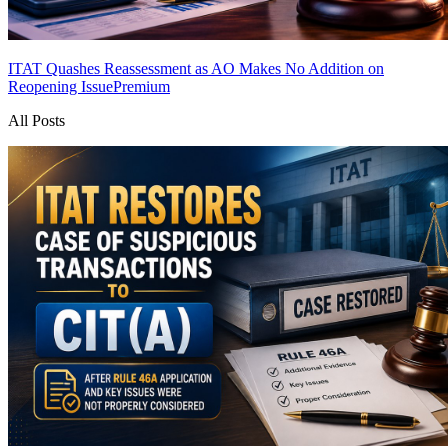
ITAT Quashes Reassessment as AO Makes No Addition on
Reopening Issue
Premium
All Posts