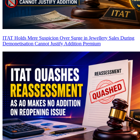
ITAT Holds Mere Suspicion Over Surge in Jewellery Sales During
Demonetisation Cannot Justify Addition
Premium