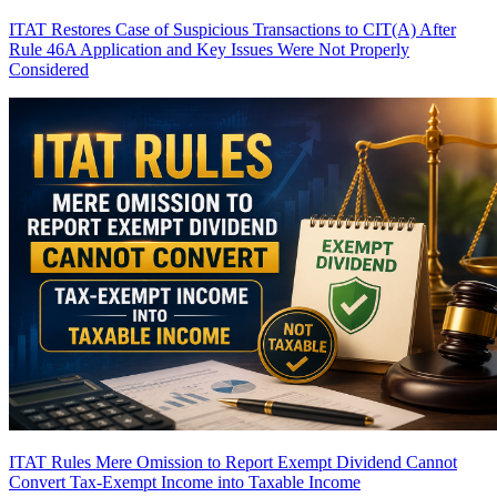
ITAT Restores Case of Suspicious Transactions to CIT(A) After
Rule 46A Application and Key Issues Were Not Properly
Considered
ITAT Rules Mere Omission to Report Exempt Dividend Cannot
Convert Tax-Exempt Income into Taxable Income