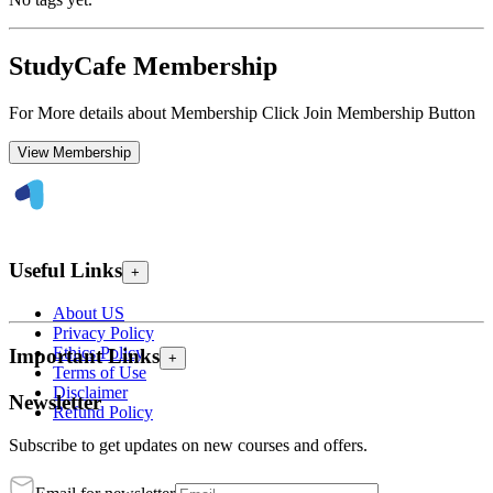
StudyCafe Membership
For More details about Membership Click Join Membership Button
View Membership
Useful Links
+
About US
Privacy Policy
Ethics Policy
Important Links
+
Terms of Use
Disclaimer
Newsletter
Refund Policy
Subscribe to get updates on new courses and offers.