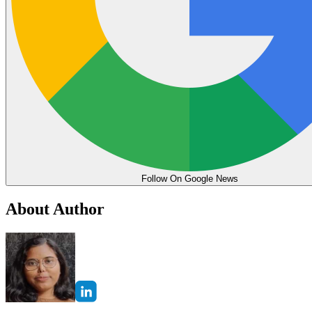
Follow On Google News
About Author