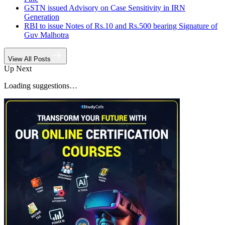
GSTN issued Advisory on Case Sensitivity in IRN
Generation
RBI to issue Notes of Rs.10 and Rs.500 bearing Signature of
Guv Malhotra
View All Posts
Up Next
Loading suggestions…