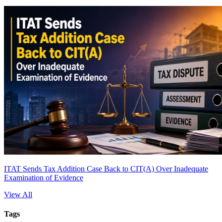
ITAT Sends Tax Addition Case Back to CIT(A) Over Inadequate
Examination of Evidence
View All
Tags