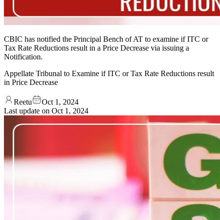
CBIC has notified the Principal Bench of AT to examine if ITC or
Tax Rate Reductions result in a Price Decrease via issuing a
Notification.
Appellate Tribunal to Examine if ITC or Tax Rate Reductions result
in Price Decrease
Reetu
Oct 1, 2024
Last update on
Oct 1, 2024