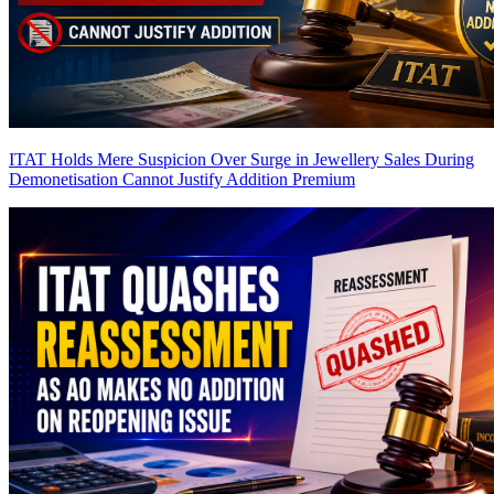
ITAT Holds Mere Suspicion Over Surge in Jewellery Sales During
Demonetisation Cannot Justify Addition
Premium