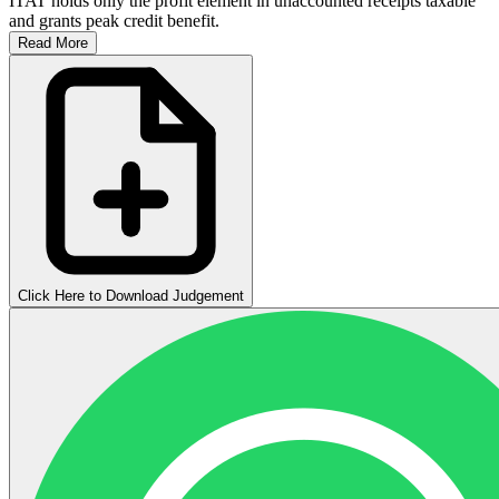
ITAT holds only the profit element in unaccounted receipts taxable
and grants peak credit benefit.
Read More
Click Here to Download Judgement