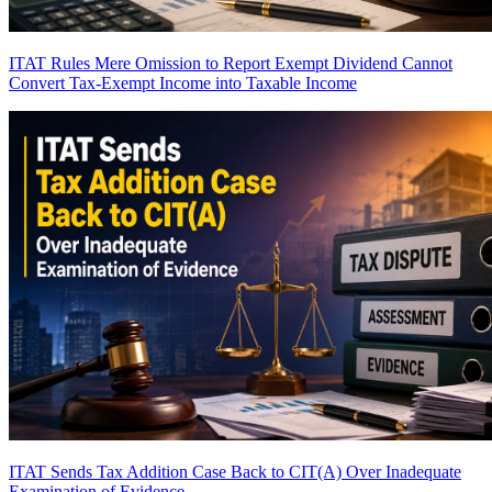
ITAT Rules Mere Omission to Report Exempt Dividend Cannot
Convert Tax-Exempt Income into Taxable Income
ITAT Sends Tax Addition Case Back to CIT(A) Over Inadequate
Examination of Evidence