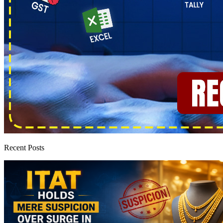
Recent Posts