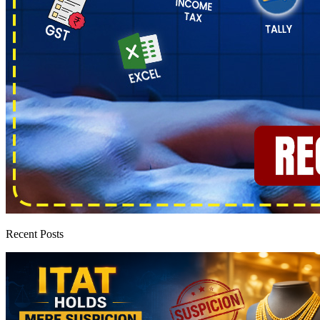
Recent Posts