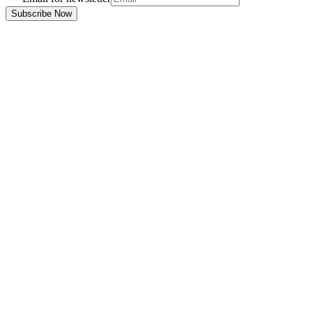
Subscribe Now