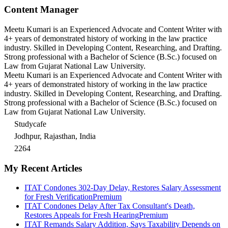
Content Manager
Meetu Kumari is an Experienced Advocate and Content Writer with
4+ years of demonstrated history of working in the law practice
industry. Skilled in Developing Content, Researching, and Drafting.
Strong professional with a Bachelor of Science (B.Sc.) focused on
Law from Gujarat National Law University.
Meetu Kumari is an Experienced Advocate and Content Writer with
4+ years of demonstrated history of working in the law practice
industry. Skilled in Developing Content, Researching, and Drafting.
Strong professional with a Bachelor of Science (B.Sc.) focused on
Law from Gujarat National Law University.
Studycafe
Jodhpur, Rajasthan, India
2264
My Recent Articles
ITAT Condones 302-Day Delay, Restores Salary Assessment
for Fresh Verification
Premium
ITAT Condones Delay After Tax Consultant's Death,
Restores Appeals for Fresh Hearing
Premium
ITAT Remands Salary Addition, Says Taxability Depends on