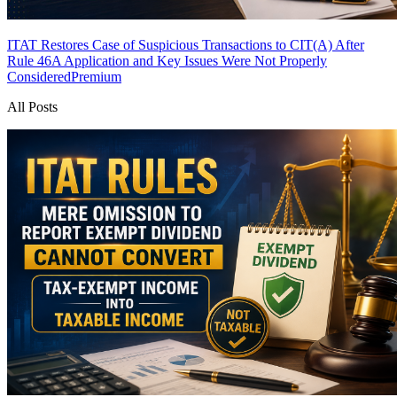
ITAT Restores Case of Suspicious Transactions to CIT(A) After
Rule 46A Application and Key Issues Were Not Properly
Considered
Premium
All Posts