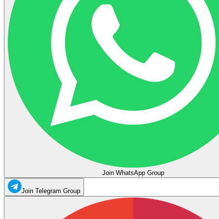
Join WhatsApp Group
Join Telegram Group