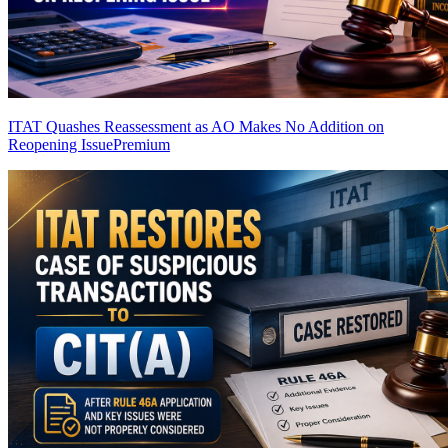
ITAT Quashes Reassessment as AO Makes No Addition on
Reopening Issue
Premium