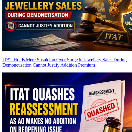
ITAT Holds Mere Suspicion Over Surge in Jewellery Sales During
Demonetisation Cannot Justify Addition
Premium