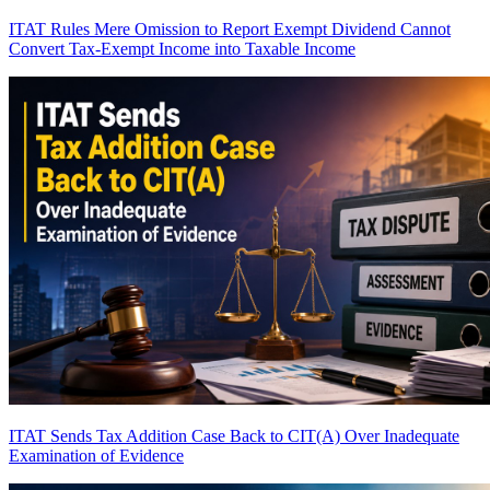
ITAT Rules Mere Omission to Report Exempt Dividend Cannot
Convert Tax-Exempt Income into Taxable Income
ITAT Sends Tax Addition Case Back to CIT(A) Over Inadequate
Examination of Evidence