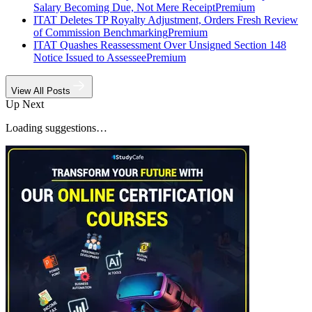
Salary Becoming Due, Not Mere Receipt
Premium
ITAT Deletes TP Royalty Adjustment, Orders Fresh Review
of Commission Benchmarking
Premium
ITAT Quashes Reassessment Over Unsigned Section 148
Notice Issued to Assessee
Premium
View All Posts
Up Next
Loading suggestions…