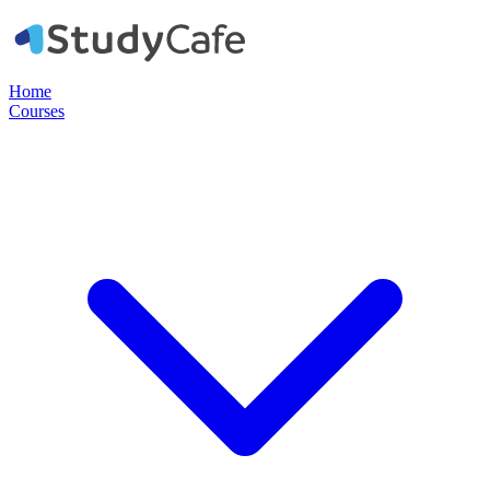
Home
Courses