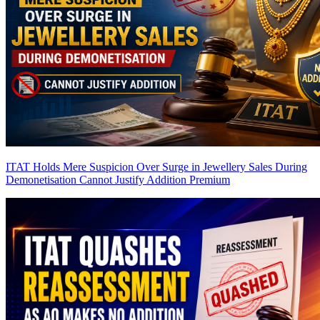
ITAT Holds Mere Suspicion Over Surge in Jewellery Sales During
Demonetisation Cannot Justify Addition
Premium