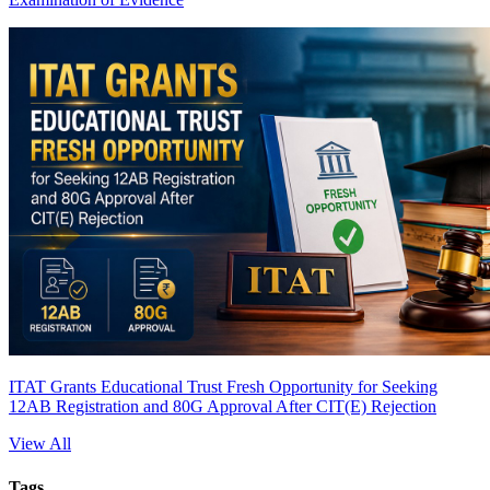
ITAT Grants Educational Trust Fresh Opportunity for Seeking
12AB Registration and 80G Approval After CIT(E) Rejection
View All
Tags