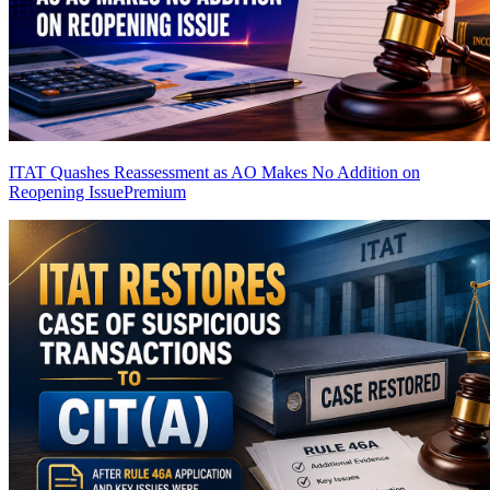
ITAT Quashes Reassessment as AO Makes No Addition on
Reopening Issue
Premium