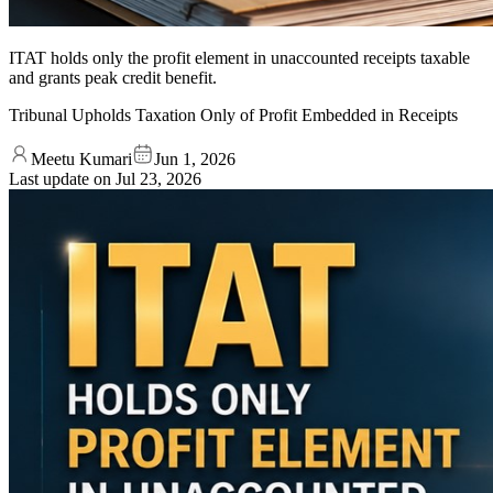
ITAT holds only the profit element in unaccounted receipts taxable
and grants peak credit benefit.
Tribunal Upholds Taxation Only of Profit Embedded in Receipts
Meetu Kumari
Jun 1, 2026
Last update on
Jul 23, 2026