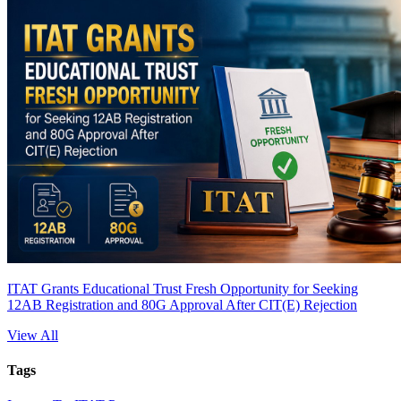
ITAT Grants Educational Trust Fresh Opportunity for Seeking
12AB Registration and 80G Approval After CIT(E) Rejection
View All
Tags