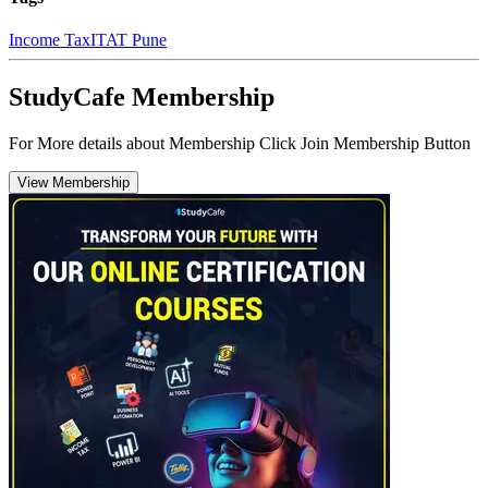
Income Tax
ITAT Pune
StudyCafe Membership
For More details about Membership Click Join Membership Button
View Membership