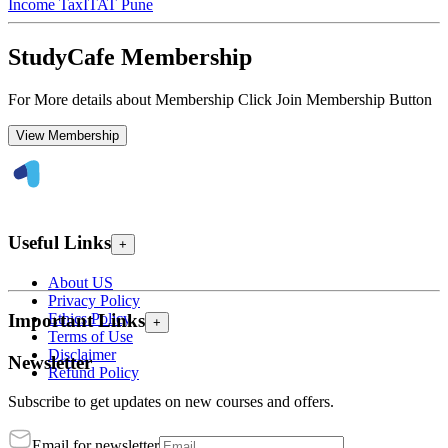
Income Tax
ITAT Pune
StudyCafe Membership
For More details about Membership Click Join Membership Button
View Membership
Useful Links
+
About US
Privacy Policy
Ethics Policy
Important Links
+
Terms of Use
Disclaimer
Newsletter
Refund Policy
Subscribe to get updates on new courses and offers.
Email for newsletter