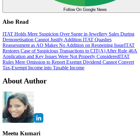
Follow On Google News
Also Read
ITAT Holds Mere Suspicion Over Surge in Jewellery Sales During
Demonetisation Cannot Justify Addition
ITAT Quashes
Reassessment as AO Makes No Addition on Reopening Issue
ITAT
Restores Case of Suspicious Transactions to CIT(A) After Rule 46A
Application and Key Issues Were Not Properly Considered
ITAT
Rules Mere Omission to Report Exempt Dividend Cannot Convert
Tax-Exempt Income into Taxable Income
About Author
Meetu Kumari