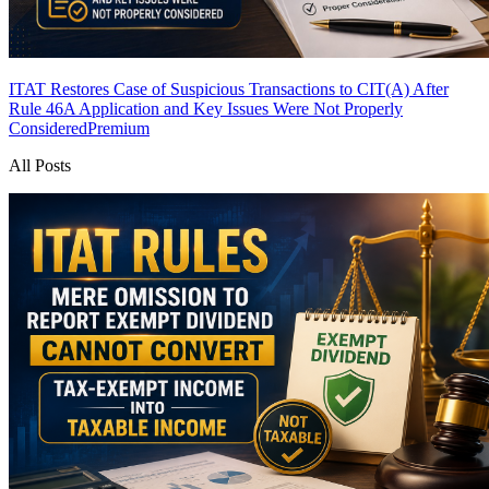
ITAT Restores Case of Suspicious Transactions to CIT(A) After
Rule 46A Application and Key Issues Were Not Properly
Considered
Premium
All Posts