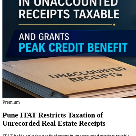
Premium
Pune ITAT Restricts Taxation of
Unrecorded Real Estate Receipts