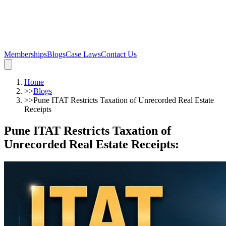
Memberships
Blogs
Case Laws
Contact Us
Home
>>
Blogs
>>
Pune ITAT Restricts Taxation of Unrecorded Real Estate
Receipts
Pune ITAT Restricts Taxation of
Unrecorded Real Estate Receipts
: