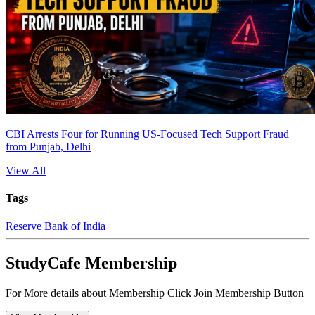
CBI Arrests Four for Running US-Focused Tech Support Fraud
from Punjab, Delhi
View All
Tags
Reserve Bank of India
StudyCafe Membership
For More details about Membership Click Join Membership Button