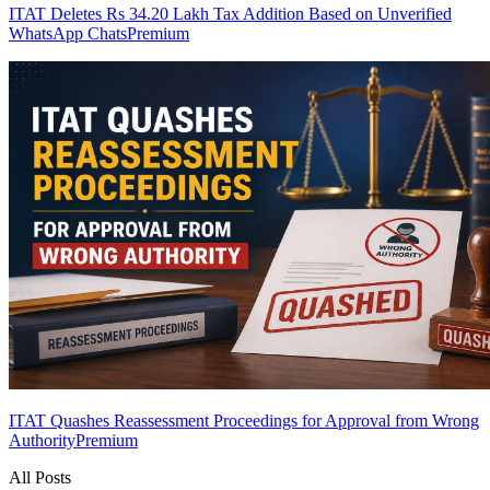
ITAT Deletes Rs 34.20 Lakh Tax Addition Based on Unverified
WhatsApp Chats
Premium
ITAT Quashes Reassessment Proceedings for Approval from Wrong
Authority
Premium
All Posts