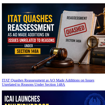
ITAT Quashes Reassessment as AO Made Additions on Issues
Unrelated to Reasons Under Section 148A