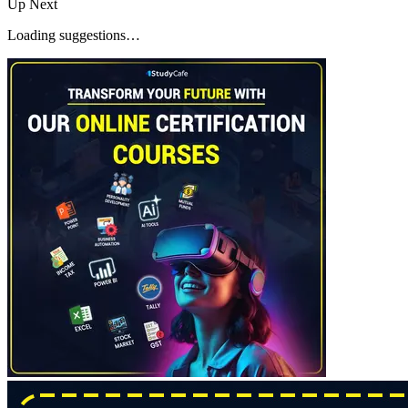
Up Next
Loading suggestions…