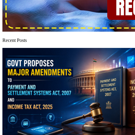
Recent Posts