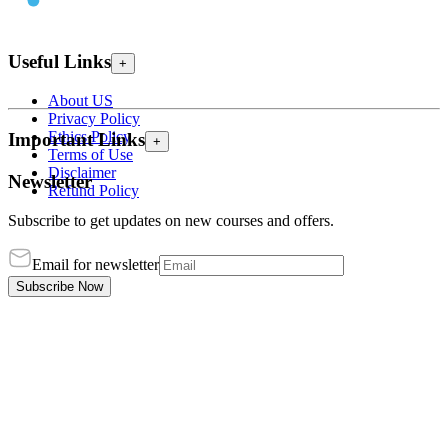
Useful Links
+
About US
Privacy Policy
Ethics Policy
Important Links
+
Terms of Use
Disclaimer
Newsletter
Refund Policy
Subscribe to get updates on new courses and offers.
Email for newsletter
Subscribe Now