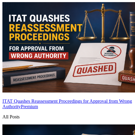
ITAT Quashes Reassessment Proceedings for Approval from Wrong
Authority
Premium
All Posts