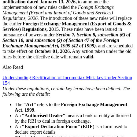
notification dated January 13, 2026,
to announce the
implementation of new rules called the
Foreign Exchange
Management (Export and Import of Goods and Services)
Regulations, 2026.
The introduction of these new rules will replace
the earlier
Foreign Exchange Management (Export of Goods &
Services) Regulations, 2015
. These rules have been issued in
pursuance of powers under
Section 7, Section 8, subsection (6) of
Section 10, and subsection (2) of Section 47 of the Foreign
Exchange Management Act, 1999 (42 of 1999),
and are scheduled
to take effect on
October 01, 2026.
Any action taken under the old
rules before the effective date will remain
valid.
Also Read
Understanding Rectification of Income-tax Mistakes Under Section
154
Under these regulations, certain key terms have been defined. The
following are the details:
The
“Act”
refers to the
Foreign Exchange Management
Act, 1999.
An
“Authorised Dealer”
means a bank or entity authorised
by the RBI to deal in foreign exchange.
An
“Export Declaration Form”
(
EDF
) is a form used to
declare export details.