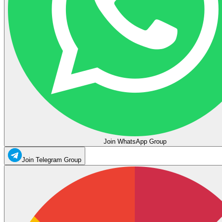
Join WhatsApp Group
Join Telegram Group