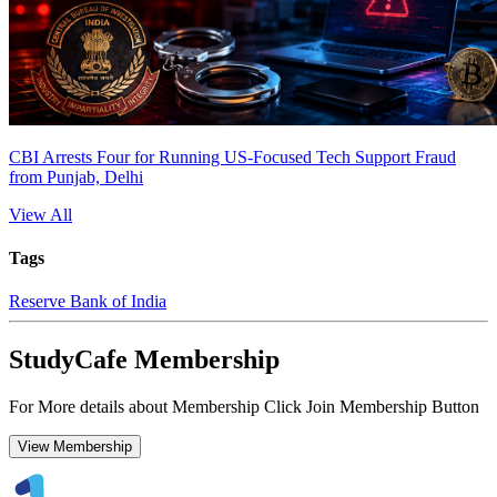
CBI Arrests Four for Running US-Focused Tech Support Fraud
from Punjab, Delhi
View All
Tags
Reserve Bank of India
StudyCafe Membership
For More details about Membership Click Join Membership Button
View Membership