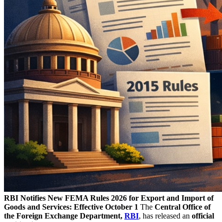
RBI Notifies New FEMA Rules 2026 for Export and Import of
Goods and Services: Effective October 1
The
Central Office of
the Foreign Exchange Department,
RBI
, has released an
official