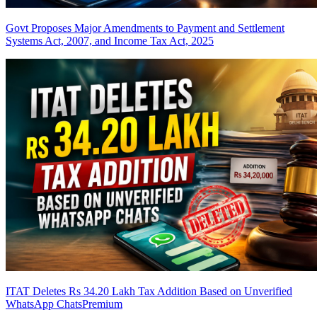
Govt Proposes Major Amendments to Payment and Settlement
Systems Act, 2007, and Income Tax Act, 2025
ITAT Deletes Rs 34.20 Lakh Tax Addition Based on Unverified
WhatsApp Chats
Premium