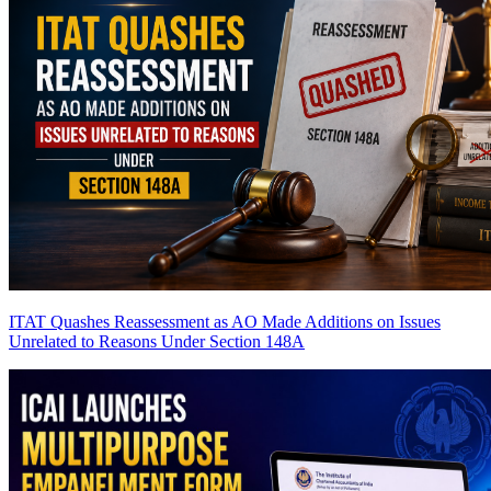
ITAT Quashes Reassessment as AO Made Additions on Issues
Unrelated to Reasons Under Section 148A