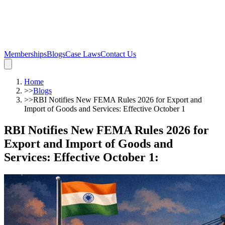
Memberships
Blogs
Case Laws
Contact Us
Home
>>
Blogs
>>
RBI Notifies New FEMA Rules 2026 for Export and
Import of Goods and Services: Effective October 1
RBI Notifies New FEMA Rules 2026 for
Export and Import of Goods and
Services: Effective October 1
: