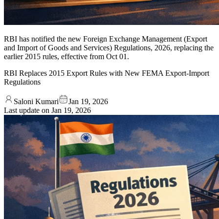
RBI has notified the new Foreign Exchange Management (Export
and Import of Goods and Services) Regulations, 2026, replacing the
earlier 2015 rules, effective from Oct 01.
RBI Replaces 2015 Export Rules with New FEMA Export-Import
Regulations
Saloni Kumari
Jan 19, 2026
Last update on
Jan 19, 2026