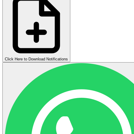
Click Here to Download Notifications