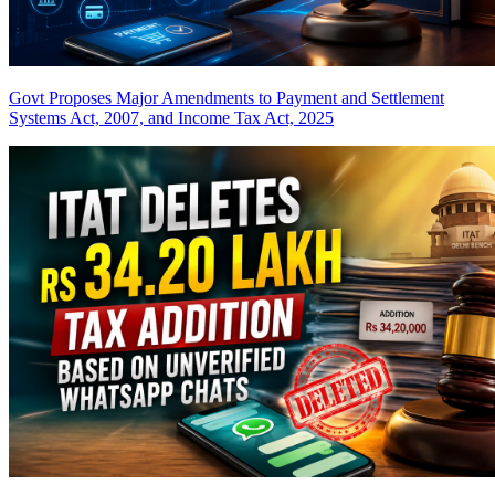
Govt Proposes Major Amendments to Payment and Settlement
Systems Act, 2007, and Income Tax Act, 2025