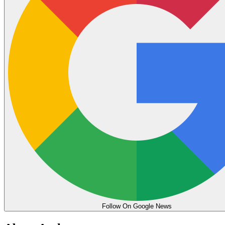
Follow On Google News