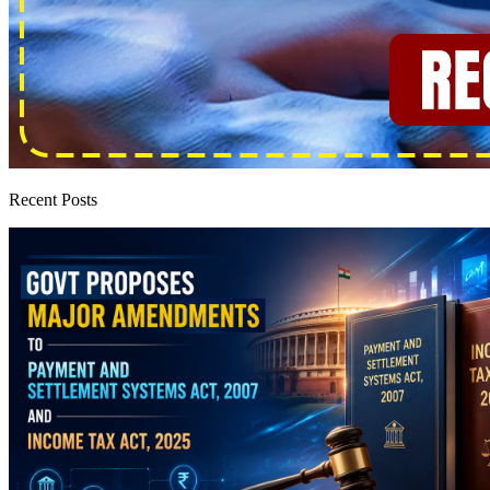
Recent Posts