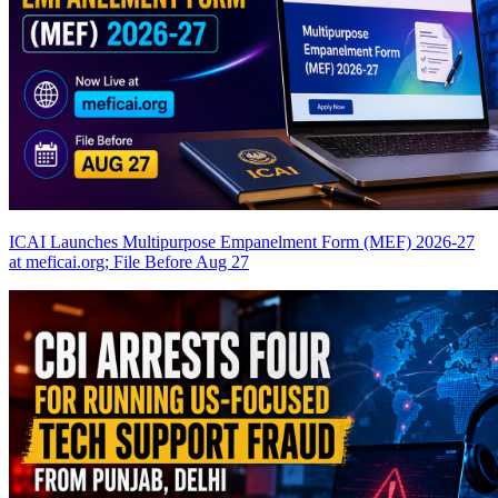
ICAI Launches Multipurpose Empanelment Form (MEF) 2026-27
at meficai.org; File Before Aug 27