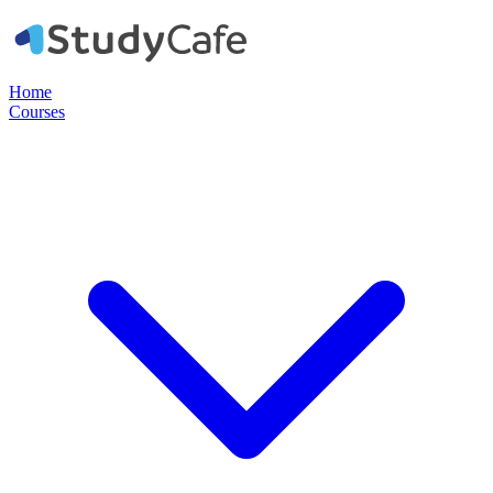
Home
Courses