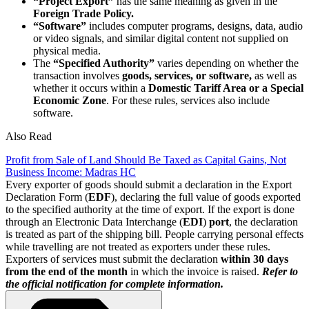
“Project Export”
has the same meaning as given in the
Foreign Trade Policy.
“Software”
includes computer programs, designs, data, audio
or video signals, and similar digital content not supplied on
physical media.
The
“Specified Authority”
varies depending on whether the
transaction involves
goods, services, or software,
as well as
whether it occurs within a
Domestic Tariff Area or a Special
Economic Zone
. For these rules, services also include
software.
Also Read
Profit from Sale of Land Should Be Taxed as Capital Gains, Not
Business Income: Madras HC
Every exporter of goods should submit a declaration in the Export
Declaration Form (
EDF
), declaring the full value of goods exported
to the specified authority at the time of export. If the export is done
through an Electronic Data Interchange (
EDI
)
port
, the declaration
is treated as part of the shipping bill. People carrying personal effects
while travelling are not treated as exporters under these rules.
Exporters of services must submit the declaration
within 30 days
from the end of the month
in which the invoice is raised.
Refer to
the official notification for complete information.