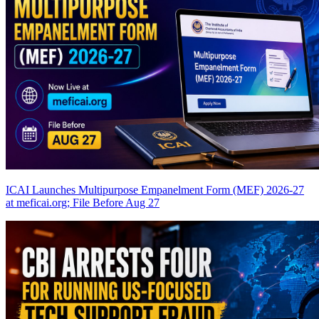
ICAI Launches Multipurpose Empanelment Form (MEF) 2026-27
at meficai.org; File Before Aug 27