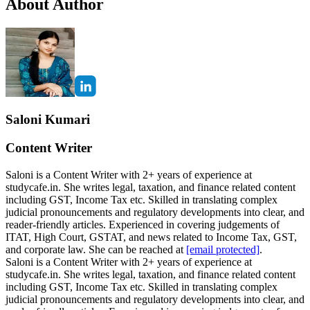
About Author
Saloni Kumari
Content Writer
Saloni is a Content Writer with 2+ years of experience at
studycafe.in. She writes legal, taxation, and finance related content
including GST, Income Tax etc. Skilled in translating complex
judicial pronouncements and regulatory developments into clear, and
reader-friendly articles. Experienced in covering judgements of
ITAT, High Court, GSTAT, and news related to Income Tax, GST,
and corporate law. She can be reached at
[email protected]
.
Saloni is a Content Writer with 2+ years of experience at
studycafe.in. She writes legal, taxation, and finance related content
including GST, Income Tax etc. Skilled in translating complex
judicial pronouncements and regulatory developments into clear, and