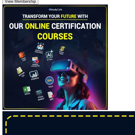
View Membership