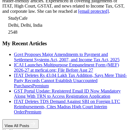
reader-friendly articles. Experienced in covering judgements of
ITAT, High Court, GSTAT, and news related to Income Tax, GST,
and corporate law. She can be reached at
[email protected]
.
StudyCafe
Delhi, Delhi, India
2548
My Recent Articles
Govt Proposes Major Amendments to Payment and
Settlement Systems Act, 2007, and Income Tax Act, 2025
ICAI Launches Multipurpose Empanelment Form (MEF)
2026-27 at meficai.org; File Before Aug 27
ITAT Deletes Rs 43.04 Lakh Tax Addition, Says Mere Third-
Party Records Cannot Establish Unaccounted
Purchases
Premium
GST Portal Update: Registered Email ID Now Mandatory
Along With TRN to Access Registration Application
ITAT Deletes TDS Demand Against SBI on Foreign LTC
Reimbursements, Cites Madras High Court Interim
Order
Premium
View All Posts