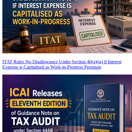
ITAT Rules No Disallowance Under Section 40(a)(ia) if Interest
Expense is Capitalised as Work-in-Progress
Premium