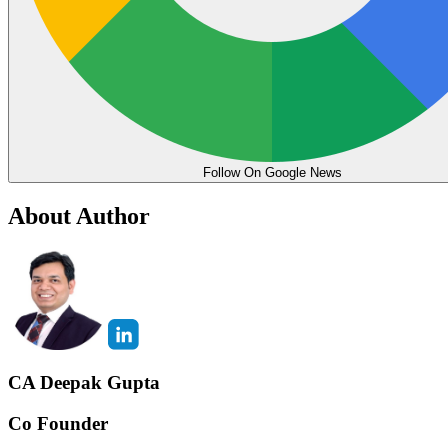
Follow On Google News
About Author
CA Deepak Gupta
Co Founder