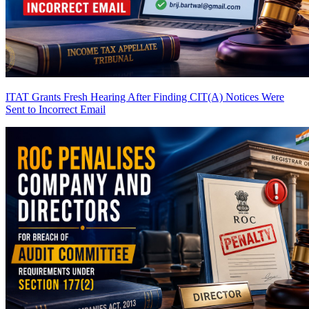
ITAT Grants Fresh Hearing After Finding CIT(A) Notices Were
Sent to Incorrect Email