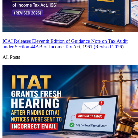
ICAI Releases Eleventh Edition of Guidance Note on Tax Audit
under Section 44AB of Income Tax Act, 1961 (Revised 2026)
All Posts