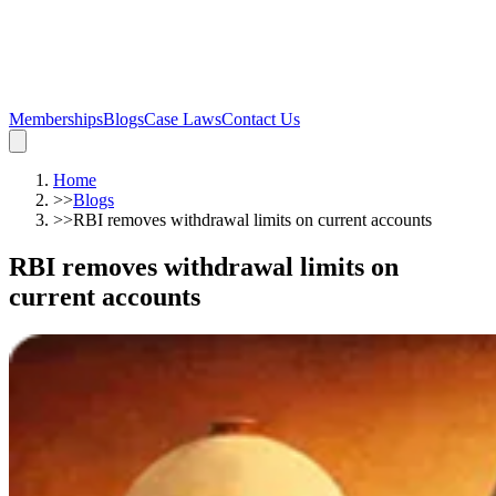
Memberships
Blogs
Case Laws
Contact Us
Home
>>
Blogs
>>
RBI removes withdrawal limits on current accounts
RBI removes withdrawal limits on
current accounts