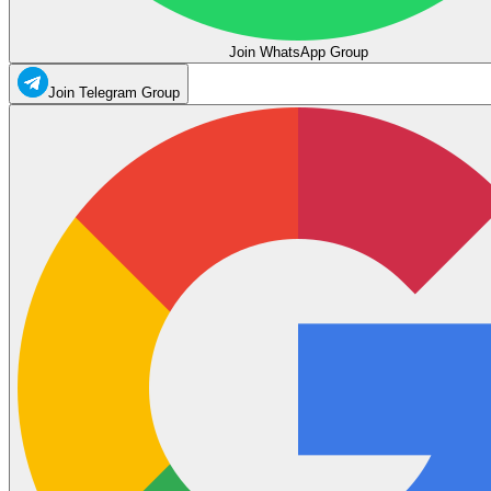
Join WhatsApp Group
Join Telegram Group