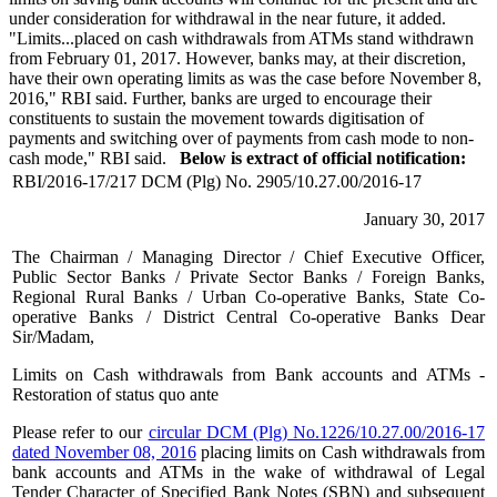
under consideration for withdrawal in the near future, it added.
"Limits...placed on cash withdrawals from ATMs stand withdrawn
from February 01, 2017. However, banks may, at their discretion,
have their own operating limits as was the case before November 8,
2016," RBI said. Further, banks are urged to encourage their
constituents to sustain the movement towards digitisation of
payments and switching over of payments from cash mode to non-
cash mode," RBI said.
Below is extract of official notification:
RBI/2016-17/217 DCM (Plg) No. 2905/10.27.00/2016-17
January 30, 2017
The Chairman / Managing Director / Chief Executive Officer,
Public Sector Banks / Private Sector Banks / Foreign Banks,
Regional Rural Banks / Urban Co-operative Banks, State Co-
operative Banks / District Central Co-operative Banks Dear
Sir/Madam,
Limits on Cash withdrawals from Bank accounts and ATMs -
Restoration of status quo ante
Please refer to our
circular DCM (Plg) No.1226/10.27.00/2016-17
dated November 08, 2016
placing limits on Cash withdrawals from
bank accounts and ATMs in the wake of withdrawal of Legal
Tender Character of Specified Bank Notes (SBN) and subsequent