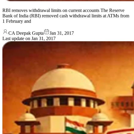
RBI removes withdrawal limits on current accounts The Reserve
Bank of India (RBI) removed cash withdrawal limits at ATMs from
1 February and
CA Deepak Gupta
Jan 31, 2017
Last update on
Jan 31, 2017