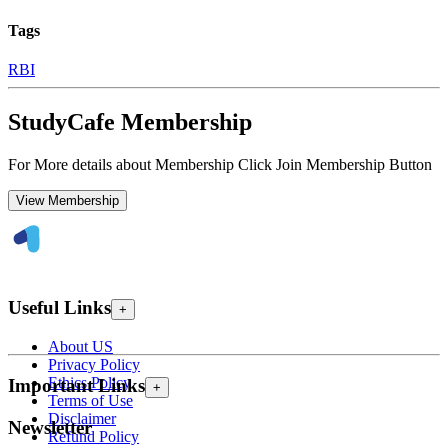
Tags
RBI
StudyCafe Membership
For More details about Membership Click Join Membership Button
View Membership
Useful Links
+
About US
Privacy Policy
Ethics Policy
Important Links
+
Terms of Use
Disclaimer
Newsletter
Refund Policy