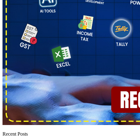
Recent Posts