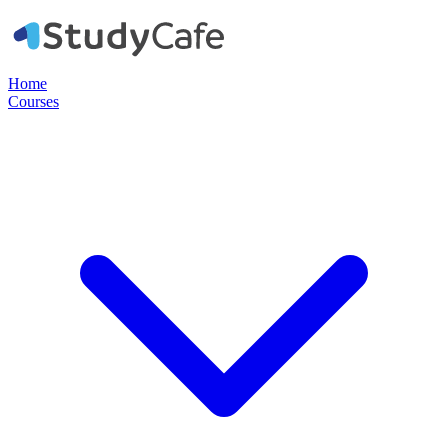
Home
Courses