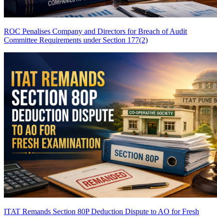
ROC Penalises Company and Directors for Breach of Audit
Committee Requirements under Section 177(2)
ITAT Remands Section 80P Deduction Dispute to AO for Fresh