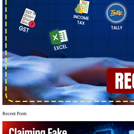
Recent Posts