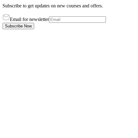
Subscribe to get updates on new courses and offers.
Email for newsletter
Subscribe Now