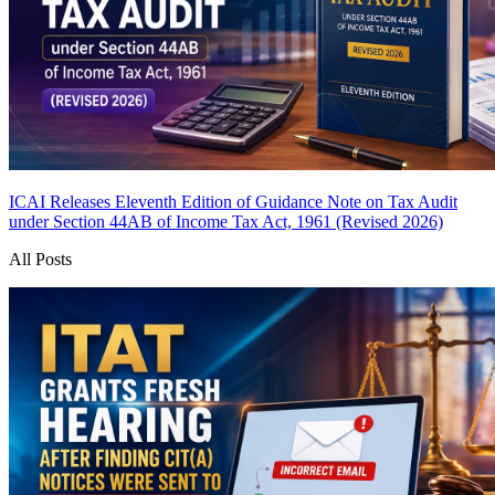
ICAI Releases Eleventh Edition of Guidance Note on Tax Audit
under Section 44AB of Income Tax Act, 1961 (Revised 2026)
All Posts