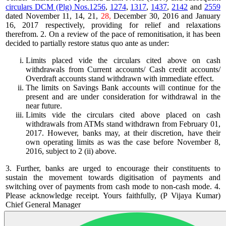
circulars DCM (Plg) Nos.1256
,
1274
,
1317
,
1437
,
2142
and
2559
dated November 11, 14, 21,
28,
December 30, 2016 and January
16, 2017 respectively, providing for relief and relaxations
therefrom. 2. On a review of the pace of remonitisation, it has been
decided to partially
restore status quo ante
as under:
Limits placed vide the circulars cited above on cash
withdrawals from Current accounts/ Cash credit accounts/
Overdraft accounts stand withdrawn with immediate effect.
The limits on Savings Bank accounts will continue for the
present and are under consideration for withdrawal in the
near future.
Limits vide the circulars cited above placed on cash
withdrawals from ATMs stand withdrawn from February 01,
2017. However, banks may, at their discretion, have their
own operating limits as was the case before November 8,
2016, subject to 2 (ii) above.
3. Further, banks are urged to encourage their constituents to
sustain the movement towards digitisation of payments and
switching over of payments from cash mode to non-cash mode. 4.
Please acknowledge receipt. Yours faithfully, (P Vijaya Kumar)
Chief General Manager