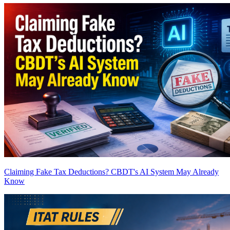
Claiming Fake Tax Deductions? CBDT's AI System May Already
Know