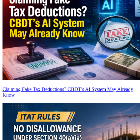
Claiming Fake Tax Deductions? CBDT's AI System May Already
Know