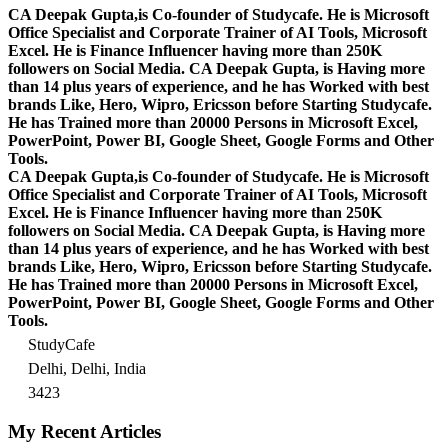
CA Deepak Gupta,is Co-founder of Studycafe. He is Microsoft
Office Specialist and Corporate Trainer of AI Tools, Microsoft
Excel.
He is Finance Influencer having more than 250K
followers on Social Media. CA Deepak Gupta, is Having more
than 14 plus years of experience, and he has Worked with best
brands Like, Hero, Wipro, Ericsson before Starting Studycafe.
He has Trained more than 20000 Persons in Microsoft Excel,
PowerPoint, Power BI, Google Sheet, Google Forms and Other
Tools.
CA Deepak Gupta,is Co-founder of Studycafe. He is Microsoft
Office Specialist and Corporate Trainer of AI Tools, Microsoft
Excel.
He is Finance Influencer having more than 250K
followers on Social Media. CA Deepak Gupta, is Having more
than 14 plus years of experience, and he has Worked with best
brands Like, Hero, Wipro, Ericsson before Starting Studycafe.
He has Trained more than 20000 Persons in Microsoft Excel,
PowerPoint, Power BI, Google Sheet, Google Forms and Other
Tools.
StudyCafe
Delhi, Delhi, India
3423
My Recent Articles