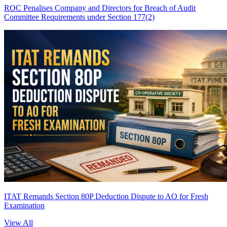
ROC Penalises Company and Directors for Breach of Audit
Committee Requirements under Section 177(2)
ITAT Remands Section 80P Deduction Dispute to AO for Fresh
Examination
View All