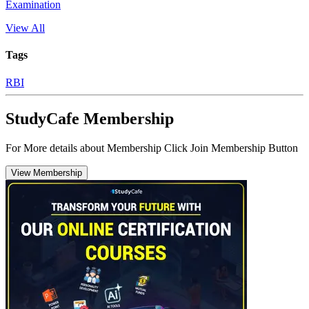
Examination
View All
Tags
RBI
StudyCafe Membership
For More details about Membership Click Join Membership Button
View Membership