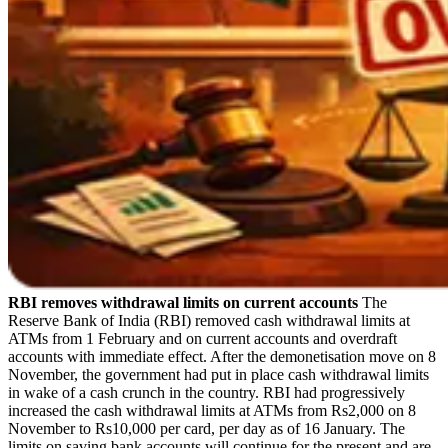
RBI removes withdrawal limits on current accounts
The
Reserve Bank of India (RBI) removed cash withdrawal limits at
ATMs from 1 February and on current accounts and overdraft
accounts with immediate effect. After the demonetisation move on 8
November, the government had put in place cash withdrawal limits
in wake of a cash crunch in the country. RBI had progressively
increased the cash withdrawal limits at ATMs from Rs2,000 on 8
November to Rs10,000 per card, per day as of 16 January. The
limits on saving bank accounts will continue for the present and are