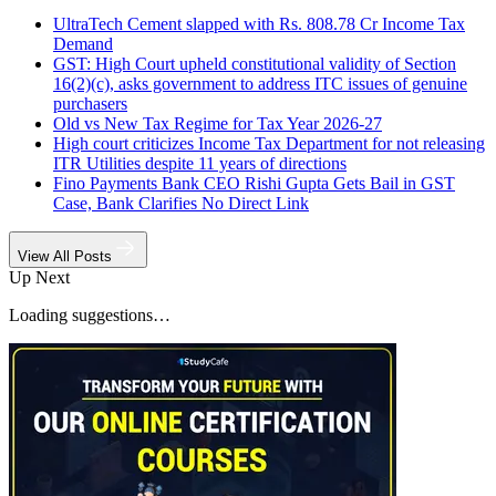
UltraTech Cement slapped with Rs. 808.78 Cr Income Tax
Demand
GST: High Court upheld constitutional validity of Section
16(2)(c), asks government to address ITC issues of genuine
purchasers
Old vs New Tax Regime for Tax Year 2026-27
High court criticizes Income Tax Department for not releasing
ITR Utilities despite 11 years of directions
Fino Payments Bank CEO Rishi Gupta Gets Bail in GST
Case, Bank Clarifies No Direct Link
View All Posts
Up Next
Loading suggestions…