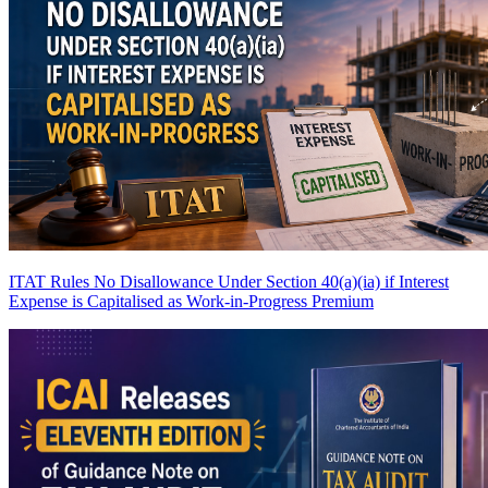
ITAT Rules No Disallowance Under Section 40(a)(ia) if Interest
Expense is Capitalised as Work-in-Progress
Premium