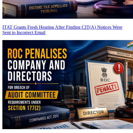
ITAT Grants Fresh Hearing After Finding CIT(A) Notices Were
Sent to Incorrect Email