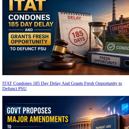
ITAT Condones 185 Day Delay And Grants Fresh Opportunity to
Defunct PSU