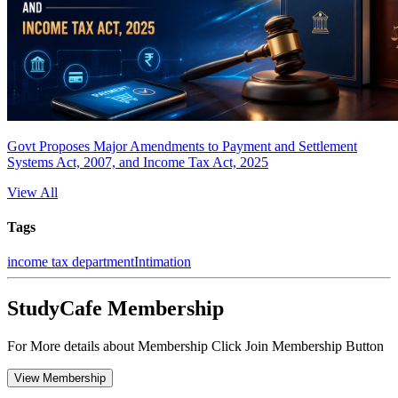
Govt Proposes Major Amendments to Payment and Settlement
Systems Act, 2007, and Income Tax Act, 2025
View All
Tags
income tax department
Intimation
StudyCafe Membership
For More details about Membership Click Join Membership Button
View Membership