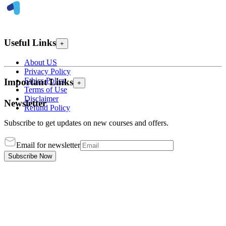
Useful Links
+
About US
Privacy Policy
Ethics Policy
Important Links
+
Terms of Use
Disclaimer
Newsletter
Refund Policy
Subscribe to get updates on new courses and offers.
Email for newsletter
Subscribe Now