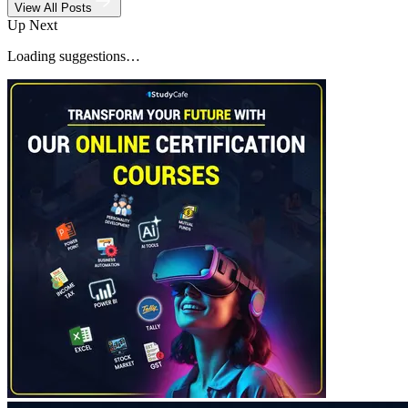
View All Posts
Up Next
Loading suggestions…