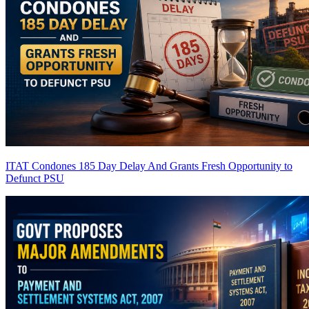
ITAT Condones 185 Day Delay And Grants Fresh Opportunity to
Defunct PSU