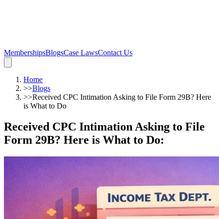
Memberships
Blogs
Case Laws
Contact Us
Home
>>
Blogs
>>
Received CPC Intimation Asking to File Form 29B? Here
is What to Do
Received CPC Intimation Asking to File
Form 29B? Here is What to Do
: