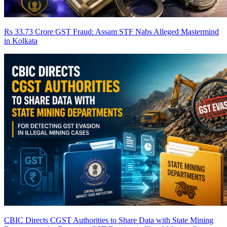
Rs 33.73 Crore GST Fraud: Assam STF Nabs Alleged Mastermind
in Kolkata
CBIC Directs CGST Authorities to Share Data with State Mining