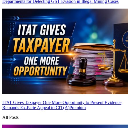
Departments for Detecting GST Evasion in Illegal Mining Cases
ITAT Gives Taxpayer One More Opportunity to Present Evidence,
Remands Ex-Parte Appeal to CIT(A)
Premium
All Posts