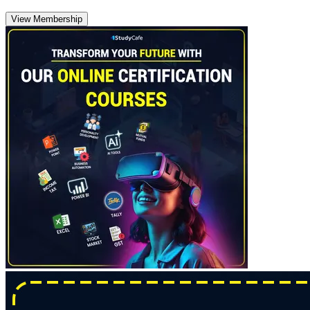
View Membership