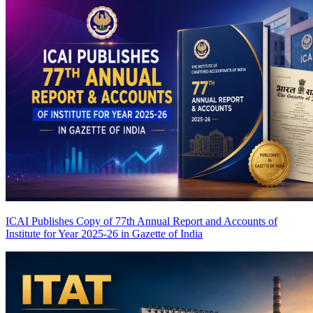
ICAI Publishes Copy of 77th Annual Report and Accounts of
Institute for Year 2025-26 in Gazette of India