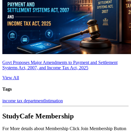
Govt Proposes Major Amendments to Payment and Settlement
Systems Act, 2007, and Income Tax Act, 2025
View All
Tags
income tax department
Intimation
StudyCafe Membership
For More details about Membership Click Join Membership Button