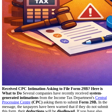
Received CPC Intimation Asking to File Form 29B? Here is
What to Do
Several companies have recently received
system-
generated intimations
from the Income Tax Department's
Central
Processing Centre
(CPC)
asking them to submit
Form 29B.
In the
message, the taxpayers have been warned that if they do not submit
this form, their
deductions
will be
disallowed.
If you have also