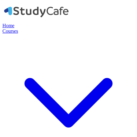
Home
Courses