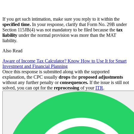
If you get such intimation, make sure you reply to it within the
specified time.
In your response, clarify that Form No. 29B under
Section 115JB(4) was not mandatory to be filed because the
tax
liability
under the normal provision was more than the MAT
liability.
Also Read
Aware of Income Tax Calculator? Know How to Use It for Smart
Investment and Financial Planning
Once this response is submitted along with the supported
explanation, the CPC usually
drops
the
proposed adjustments
without any further penalty or
consequences.
If the issue is still not
solved, you can opt for the
reprocessing
of your
ITR
.