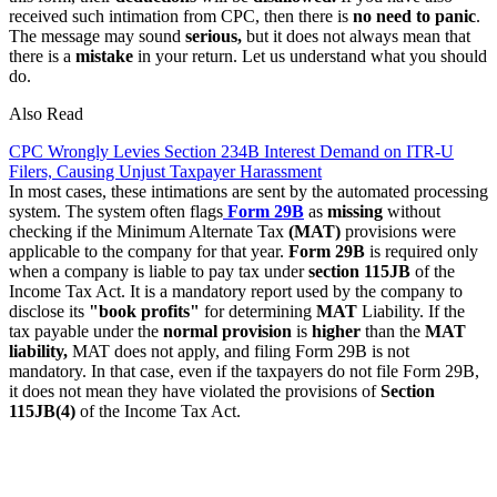
received such intimation from CPC, then there is
no need to panic
.
The message may sound
serious,
but it does not always mean that
there is a
mistake
in your return. Let us understand what you should
do.
Also Read
CPC Wrongly Levies Section 234B Interest Demand on ITR-U
Filers, Causing Unjust Taxpayer Harassment
In most cases, these intimations are sent by the automated processing
system. The system often flags
Form 29B
as
missing
without
checking if the Minimum Alternate Tax
(MAT)
provisions were
applicable to the company for that year.
Form 29B
is required only
when a company is liable to pay tax under
section 115JB
of the
Income Tax Act. It is a mandatory report used by the company to
disclose its
"book profits"
for determining
MAT
Liability. If the
tax payable under the
normal provision
is
higher
than the
MAT
liability,
MAT does not apply, and filing Form 29B is not
mandatory. In that case, even if the taxpayers do not file Form 29B,
it does not mean they have violated the provisions of
Section
115JB(4)
of the Income Tax Act.