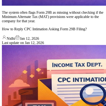
The system often flags Form 29B as missing without checking if the
Minimum Alternate Tax (MAT) provisions were applicable to the
company for that year.
How to Reply CPC Intimation Asking Form 29B Filing?
Nidhi
Jan 12, 2026
Last update on
Jan 12, 2026