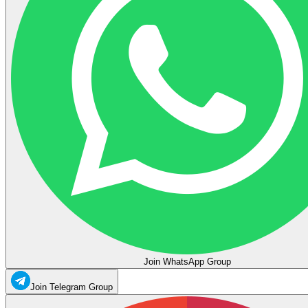
Join WhatsApp Group
Join Telegram Group