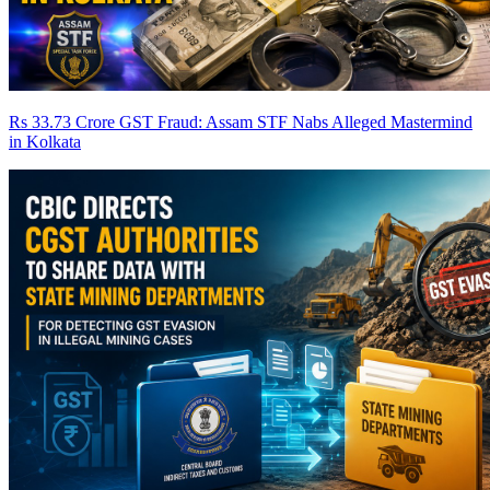
Rs 33.73 Crore GST Fraud: Assam STF Nabs Alleged Mastermind
in Kolkata