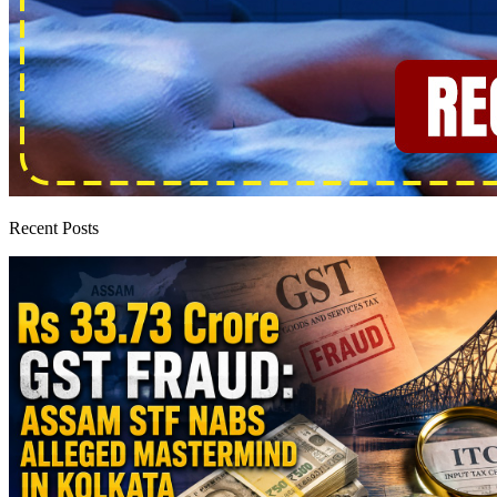
Recent Posts