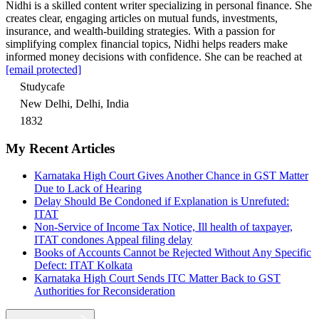
Nidhi is a skilled content writer specializing in personal finance. She
creates clear, engaging articles on mutual funds, investments,
insurance, and wealth-building strategies. With a passion for
simplifying complex financial topics, Nidhi helps readers make
informed money decisions with confidence. She can be reached at
[email protected]
Studycafe
New Delhi, Delhi, India
1832
My Recent Articles
Karnataka High Court Gives Another Chance in GST Matter
Due to Lack of Hearing
Delay Should Be Condoned if Explanation is Unrefuted:
ITAT
Non-Service of Income Tax Notice, Ill health of taxpayer,
ITAT condones Appeal filing delay
Books of Accounts Cannot be Rejected Without Any Specific
Defect: ITAT Kolkata
Karnataka High Court Sends ITC Matter Back to GST
Authorities for Reconsideration