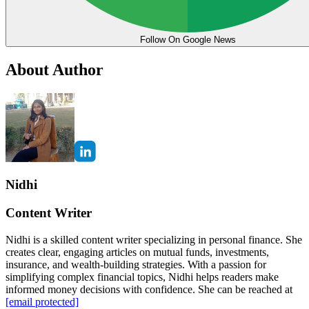
Follow On Google News
About Author
Nidhi
Content Writer
Nidhi is a skilled content writer specializing in personal finance. She
creates clear, engaging articles on mutual funds, investments,
insurance, and wealth-building strategies. With a passion for
simplifying complex financial topics, Nidhi helps readers make
informed money decisions with confidence. She can be reached at
[email protected]