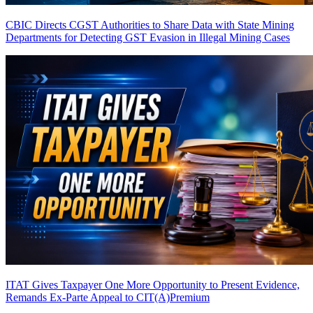
CBIC Directs CGST Authorities to Share Data with State Mining
Departments for Detecting GST Evasion in Illegal Mining Cases
ITAT Gives Taxpayer One More Opportunity to Present Evidence,
Remands Ex-Parte Appeal to CIT(A)
Premium