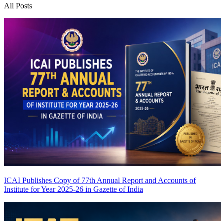
All Posts
ICAI Publishes Copy of 77th Annual Report and Accounts of
Institute for Year 2025-26 in Gazette of India