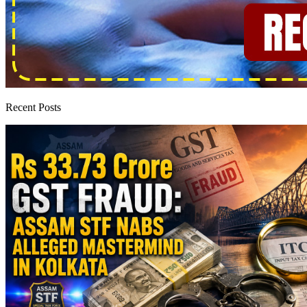
Recent Posts