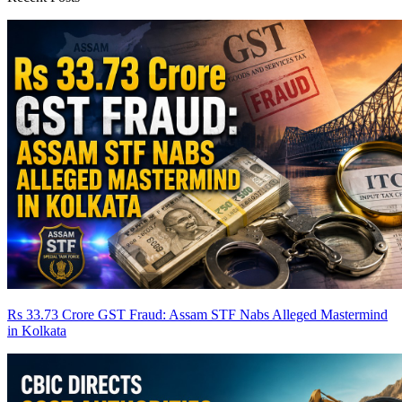
Rs 33.73 Crore GST Fraud: Assam STF Nabs Alleged Mastermind
in Kolkata