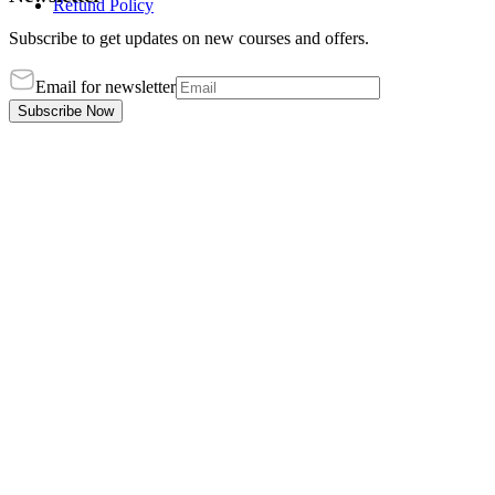
Refund Policy
Subscribe to get updates on new courses and offers.
Email for newsletter
Subscribe Now