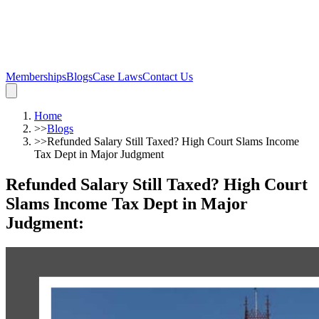
Memberships
Blogs
Case Laws
Contact Us
Home
>>
Blogs
>>
Refunded Salary Still Taxed? High Court Slams Income
Tax Dept in Major Judgment
Refunded Salary Still Taxed? High Court
Slams Income Tax Dept in Major
Judgment
: