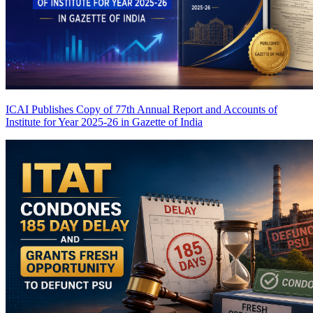
ICAI Publishes Copy of 77th Annual Report and Accounts of
Institute for Year 2025-26 in Gazette of India