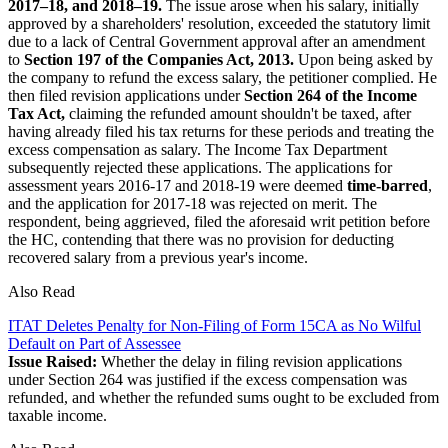
2017–18, and 2018–19.
The issue arose when his salary, initially
approved by a shareholders' resolution, exceeded the statutory limit
due to a lack of Central Government approval after an amendment
to
Section 197 of the Companies Act, 2013.
Upon being asked by
the company to refund the excess salary, the petitioner complied. He
then filed revision applications under
Section 264 of the Income
Tax Act,
claiming the refunded amount shouldn't be taxed, after
having already filed his tax returns for these periods and treating the
excess compensation as salary. The Income Tax Department
subsequently rejected these applications. The applications for
assessment years 2016-17 and 2018-19 were deemed
time-barred
,
and the application for 2017-18 was rejected on merit. The
respondent, being aggrieved, filed the aforesaid writ petition before
the HC, contending that there was no provision for deducting
recovered salary from a previous year's income.
Also Read
ITAT Deletes Penalty for Non-Filing of Form 15CA as No Wilful
Default on Part of Assessee
Issue Raised:
Whether the delay in filing revision applications
under Section 264 was justified if the excess compensation was
refunded, and whether the refunded sums ought to be excluded from
taxable income.