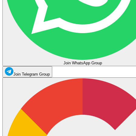
Join WhatsApp Group
Join Telegram Group