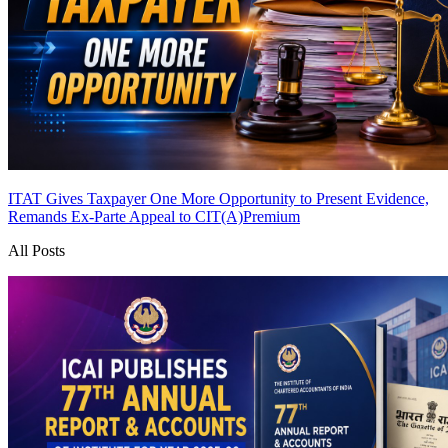
ITAT Gives Taxpayer One More Opportunity to Present Evidence,
Remands Ex-Parte Appeal to CIT(A)
Premium
All Posts