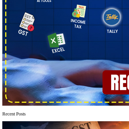
Recent Posts