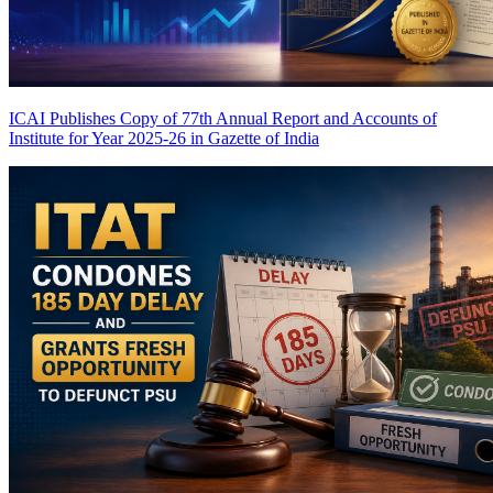
ICAI Publishes Copy of 77th Annual Report and Accounts of
Institute for Year 2025-26 in Gazette of India