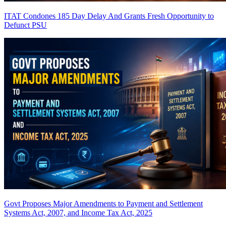
ITAT Condones 185 Day Delay And Grants Fresh Opportunity to
Defunct PSU
Govt Proposes Major Amendments to Payment and Settlement
Systems Act, 2007, and Income Tax Act, 2025