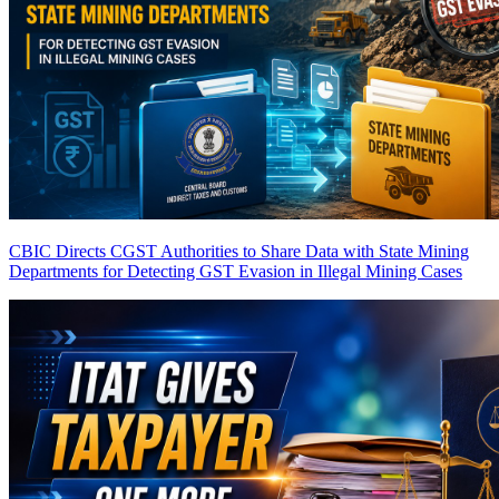
CBIC Directs CGST Authorities to Share Data with State Mining
Departments for Detecting GST Evasion in Illegal Mining Cases