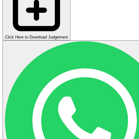
Click Here to Download Judgement