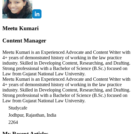
Meetu Kumari
Content Manager
Meetu Kumari is an Experienced Advocate and Content Writer with
4+ years of demonstrated history of working in the law practice
industry. Skilled in Developing Content, Researching, and Drafting.
Strong professional with a Bachelor of Science (B.Sc.) focused on
Law from Gujarat National Law University.
Meetu Kumari is an Experienced Advocate and Content Writer with
4+ years of demonstrated history of working in the law practice
industry. Skilled in Developing Content, Researching, and Drafting.
Strong professional with a Bachelor of Science (B.Sc.) focused on
Law from Gujarat National Law University.
Studycafe
Jodhpur, Rajasthan, India
2264
My Recent Articles