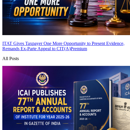
ITAT Gives Taxpayer One More Opportunity to Present Evidence,
Remands Ex-Parte Appeal to CIT(A)
Premium
All Posts