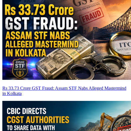
Rs 33.73 Crore GST Fraud: Assam STF Nabs Alleged Mastermind
in Kolkata