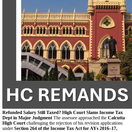
Refunded Salary Still Taxed? High Court Slams Income Tax
Dept in Major Judgment
The assessee approached the
Calcutta
High Court
challenging the rejection of his revision applications
under
Section 264 of the Income Tax Act for AYs 2016–17,