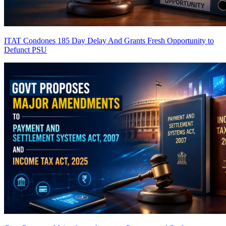
ITAT Condones 185 Day Delay And Grants Fresh Opportunity to
Defunct PSU