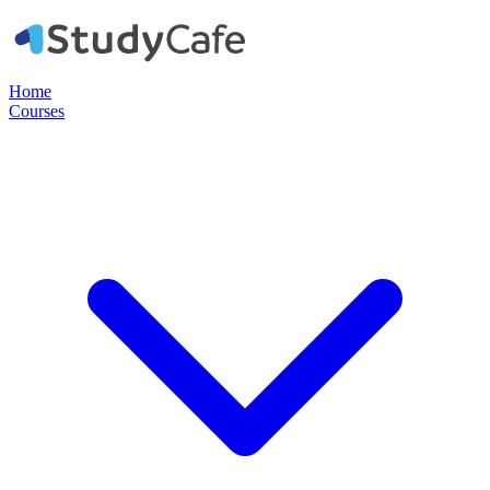
Home
Courses