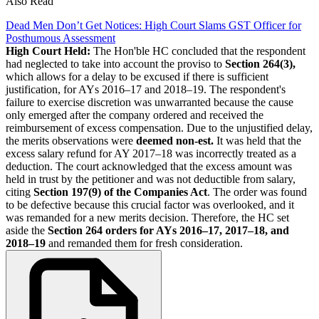
Also Read
Dead Men Don’t Get Notices: High Court Slams GST Officer for
Posthumous Assessment
High Court Held:
The Hon'ble HC concluded that the respondent
had neglected to take into account the proviso to
Section 264(3),
which allows for a delay to be excused if there is sufficient
justification, for AYs 2016–17 and 2018–19. The respondent's
failure to exercise discretion was unwarranted because the cause
only emerged after the company ordered and received the
reimbursement of excess compensation. Due to the unjustified delay,
the merits observations were
deemed non-est.
It was held that the
excess salary refund for AY 2017–18 was incorrectly treated as a
deduction. The court acknowledged that the excess amount was
held in trust by the petitioner and was not deductible from salary,
citing
Section 197(9) of the Companies Act
. The order was found
to be defective because this crucial factor was overlooked, and it
was remanded for a new merits decision. Therefore, the HC set
aside the
Section 264 orders for AYs 2016–17, 2017–18, and
2018–19
and remanded them for fresh consideration.