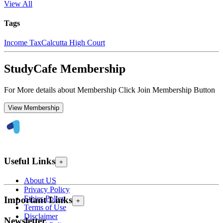
View All
Tags
Income Tax
Calcutta High Court
StudyCafe Membership
For More details about Membership Click Join Membership Button
View Membership
Useful Links
+
About US
Privacy Policy
Ethics Policy
Important Links
+
Terms of Use
Disclaimer
Newsletter