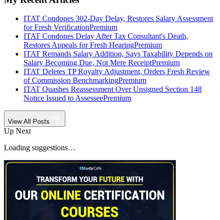
ITAT Condones 302-Day Delay, Restores Salary Assessment
for Fresh Verification
Premium
ITAT Condones Delay After Tax Consultant's Death,
Restores Appeals for Fresh Hearing
Premium
ITAT Remands Salary Addition, Says Taxability Depends on
Salary Becoming Due, Not Mere Receipt
Premium
ITAT Deletes TP Royalty Adjustment, Orders Fresh Review
of Commission Benchmarking
Premium
ITAT Quashes Reassessment Over Unsigned Section 148
Notice Issued to Assessee
Premium
View All Posts
Up Next
Loading suggestions…