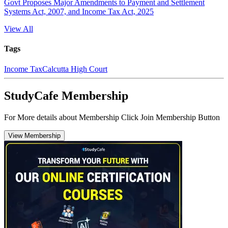
Govt Proposes Major Amendments to Payment and Settlement
Systems Act, 2007, and Income Tax Act, 2025
View All
Tags
Income Tax
Calcutta High Court
StudyCafe Membership
For More details about Membership Click Join Membership Button
View Membership