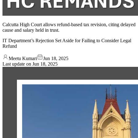
Calcutta High Court allows refund-based tax revision, citing delayed
cause and salary held in trust.
IT Department’s Rejection Set Aside for Failing to Consider Legal
Refund
Meetu Kumari
Jun 18, 2025
Last update on
Jun 18, 2025