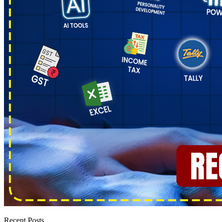
Recent Posts