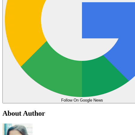
Follow On Google News
About Author