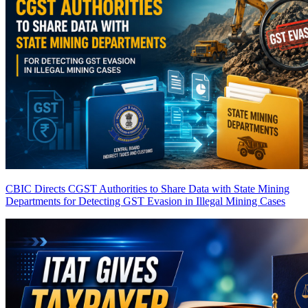
CBIC Directs CGST Authorities to Share Data with State Mining
Departments for Detecting GST Evasion in Illegal Mining Cases