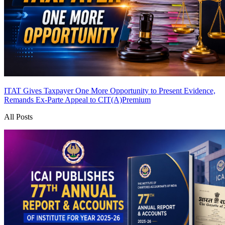
ITAT Gives Taxpayer One More Opportunity to Present Evidence,
Remands Ex-Parte Appeal to CIT(A)
Premium
All Posts