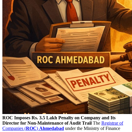
ROC Imposes Rs. 3.5 Lakh Penalty on Company and Its
Director for Non-Maintenance of Audit Trail
The
Registrar of
Companies (
ROC
)
Ahmedabad
under the Ministry of Finance