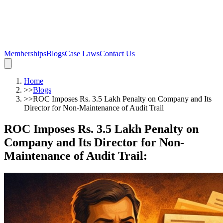
Memberships
Blogs
Case Laws
Contact Us
Home
>>
Blogs
>>
ROC Imposes Rs. 3.5 Lakh Penalty on Company and Its
Director for Non-Maintenance of Audit Trail
ROC Imposes Rs. 3.5 Lakh Penalty on
Company and Its Director for Non-
Maintenance of Audit Trail
: