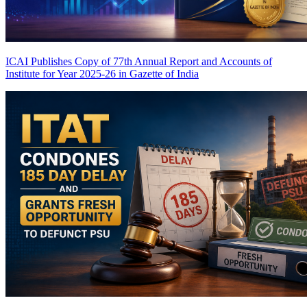
ICAI Publishes Copy of 77th Annual Report and Accounts of
Institute for Year 2025-26 in Gazette of India