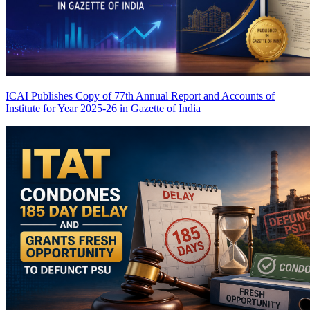
ICAI Publishes Copy of 77th Annual Report and Accounts of
Institute for Year 2025-26 in Gazette of India