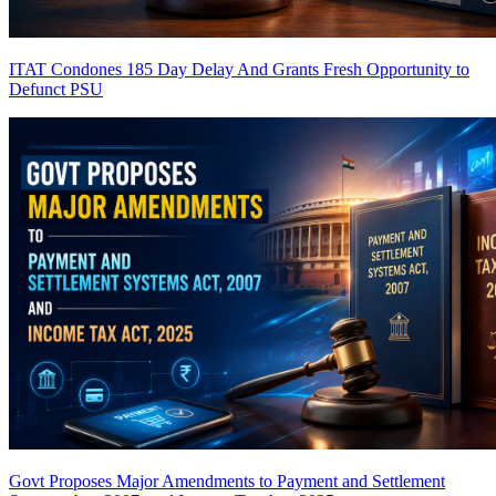
ITAT Condones 185 Day Delay And Grants Fresh Opportunity to
Defunct PSU
Govt Proposes Major Amendments to Payment and Settlement