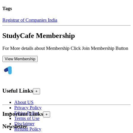
Tags
Registrar of Companies India
StudyCafe Membership
For More details about Membership Click Join Membership Button
View Membership
Useful Links
+
About US
Privacy Policy
Ethics Policy
Important Links
+
Terms of Use
Disclaimer
Newsletter
Refund Policy