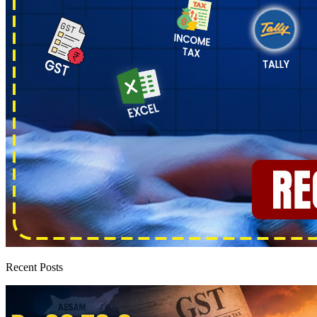
Recent Posts