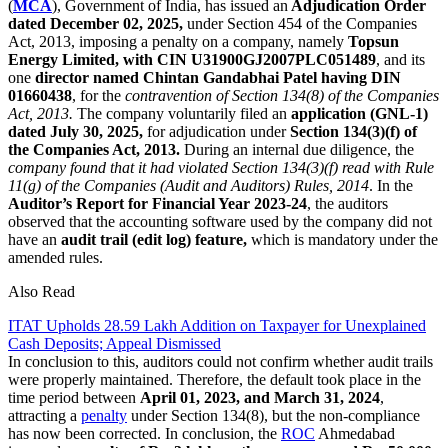
(
MCA
), Government of India, has issued an
Adjudication Order
dated December 02, 2025,
under Section 454 of the Companies
Act, 2013, imposing a penalty on a company, namely
Topsun
Energy Limited, with CIN U31900GJ2007PLC051489
, and its
one
director named Chintan Gandabhai Patel having DIN
01660438
, for the
contravention of Section 134(8) of the Companies
Act, 2013.
The company voluntarily filed an
application (GNL-1)
dated July 30, 2025,
for adjudication under
Section 134(3)(f) of
the Companies Act, 2013.
During an internal due diligence, the
company found that it had violated Section 134(3)(f) read with Rule
11(g) of the Companies (Audit and Auditors) Rules, 2014
. In the
Auditor’s Report for Financial Year 2023-24
, the auditors
observed that the accounting software used by the company did not
have an
audit trail (edit log) feature,
which is mandatory under the
amended rules.
Also Read
ITAT Upholds 28.59 Lakh Addition on Taxpayer for Unexplained
Cash Deposits; Appeal Dismissed
In conclusion to this, auditors could not confirm whether audit trails
were properly maintained. Therefore, the default took place in the
time period between
April 01, 2023, and March 31, 2024
,
attracting a
penalty
under Section 134(8), but the non-compliance
has now been corrected. In conclusion, the
ROC
Ahmedabad