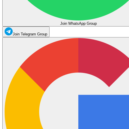
Join WhatsApp Group
Join Telegram Group