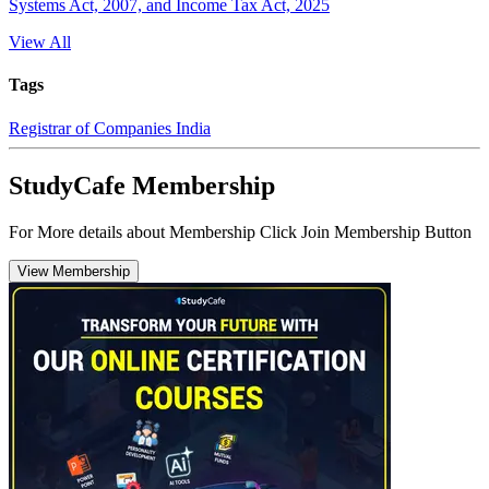
Systems Act, 2007, and Income Tax Act, 2025
View All
Tags
Registrar of Companies India
StudyCafe Membership
For More details about Membership Click Join Membership Button
View Membership