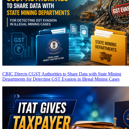
CBIC Directs CGST Authorities to Share Data with State Mining
Departments for Detecting GST Evasion in Illegal Mining Cases