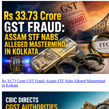
Rs 33.73 Crore GST Fraud: Assam STF Nabs Alleged Mastermind
in Kolkata