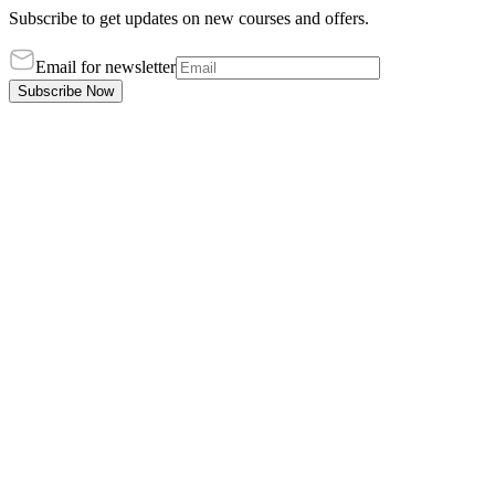
Subscribe to get updates on new courses and offers.
Email for newsletter
Subscribe Now