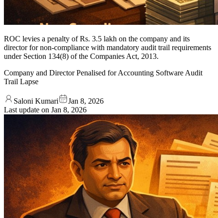
ROC levies a penalty of Rs. 3.5 lakh on the company and its
director for non-compliance with mandatory audit trail requirements
under Section 134(8) of the Companies Act, 2013.
Company and Director Penalised for Accounting Software Audit
Trail Lapse
Saloni Kumari
Jan 8, 2026
Last update on
Jan 8, 2026