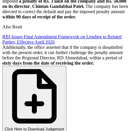
imposed
a penalty of Rs. 3 lakh on the company and Rs. 50,000
on its director
,
Chintan Gandabhai Patel.
The company has been
directed to correct the default and pay the imposed penalty amount
within 90 days of receipt of the order.
Also Read
RBI Issues Final Amendment Framework on Lending to Related
Parties; Effective April 2026
Additionally, the office asserted that if the company is dissatisfied
with the present order, it can further challenge the penalty amount
before the Regional Director, RD Ahmedabad, within a period of
sixty days from the date of receiving the order.
Click Here to Download Judgement