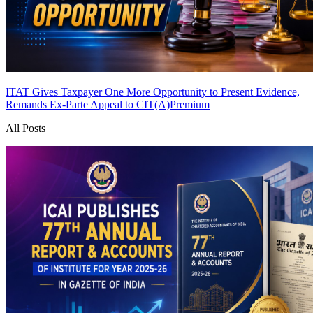
ITAT Gives Taxpayer One More Opportunity to Present Evidence,
Remands Ex-Parte Appeal to CIT(A)
Premium
All Posts