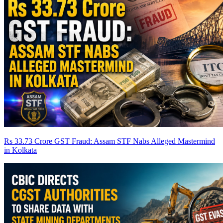
Rs 33.73 Crore GST Fraud: Assam STF Nabs Alleged Mastermind
in Kolkata