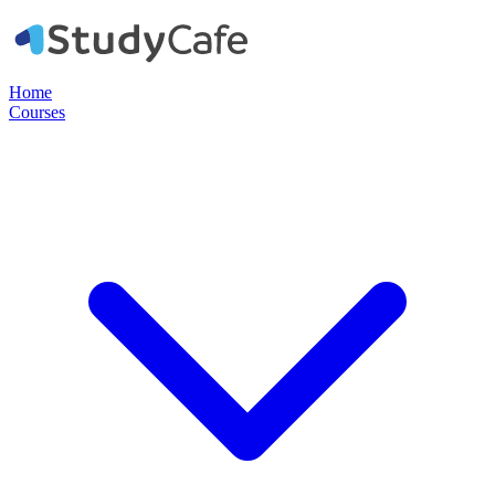
Home
Courses