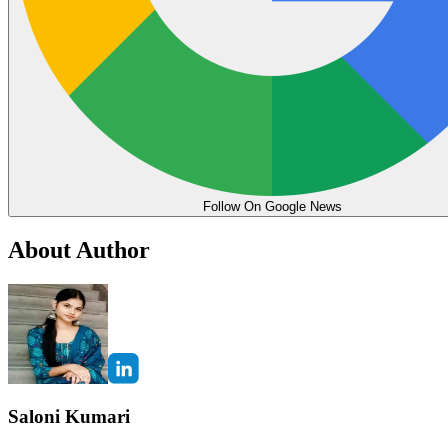
Follow On Google News
About Author
Saloni Kumari