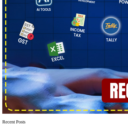
Recent Posts