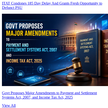
ITAT Condones 185 Day Delay And Grants Fresh Opportunity to
Defunct PSU
Govt Proposes Major Amendments to Payment and Settlement
Systems Act, 2007, and Income Tax Act, 2025
View All