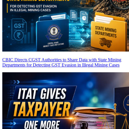
CBIC Directs CGST Authorities to Share Data with State Mining
Departments for Detecting GST Evasion in Illegal Mining Cases