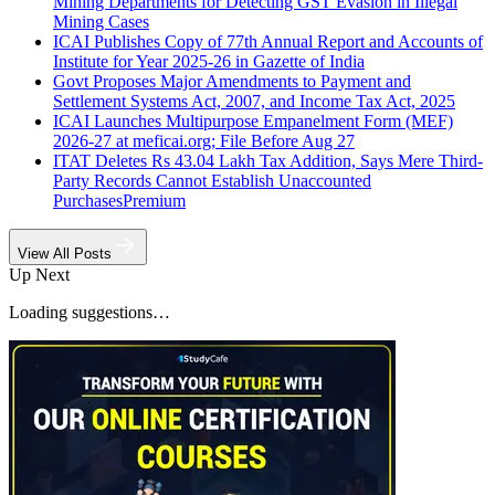
Mining Departments for Detecting GST Evasion in Illegal
Mining Cases
ICAI Publishes Copy of 77th Annual Report and Accounts of
Institute for Year 2025-26 in Gazette of India
Govt Proposes Major Amendments to Payment and
Settlement Systems Act, 2007, and Income Tax Act, 2025
ICAI Launches Multipurpose Empanelment Form (MEF)
2026-27 at meficai.org; File Before Aug 27
ITAT Deletes Rs 43.04 Lakh Tax Addition, Says Mere Third-
Party Records Cannot Establish Unaccounted
Purchases
Premium
View All Posts
Up Next
Loading suggestions…