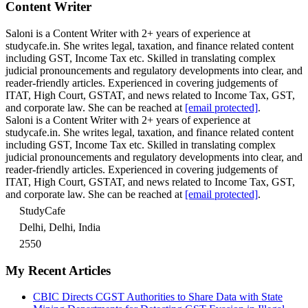
Content Writer
Saloni is a Content Writer with 2+ years of experience at
studycafe.in. She writes legal, taxation, and finance related content
including GST, Income Tax etc. Skilled in translating complex
judicial pronouncements and regulatory developments into clear, and
reader-friendly articles. Experienced in covering judgements of
ITAT, High Court, GSTAT, and news related to Income Tax, GST,
and corporate law. She can be reached at
[email protected]
.
Saloni is a Content Writer with 2+ years of experience at
studycafe.in. She writes legal, taxation, and finance related content
including GST, Income Tax etc. Skilled in translating complex
judicial pronouncements and regulatory developments into clear, and
reader-friendly articles. Experienced in covering judgements of
ITAT, High Court, GSTAT, and news related to Income Tax, GST,
and corporate law. She can be reached at
[email protected]
.
StudyCafe
Delhi, Delhi, India
2550
My Recent Articles
CBIC Directs CGST Authorities to Share Data with State