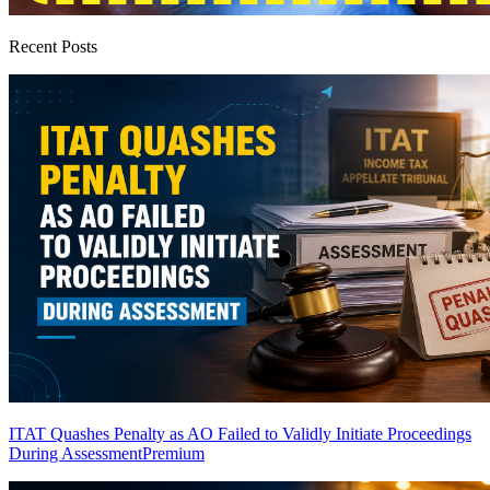
Recent Posts
ITAT Quashes Penalty as AO Failed to Validly Initiate Proceedings
During Assessment
Premium