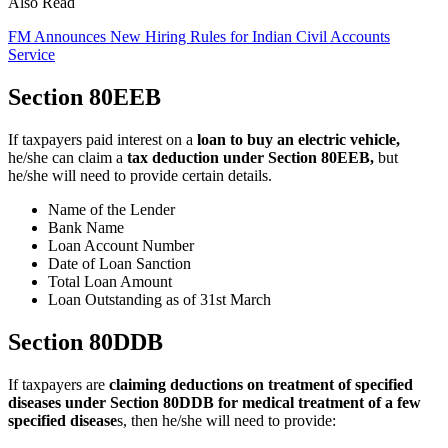
Also Read
FM Announces New Hiring Rules for Indian Civil Accounts
Service
Section 80EEB
If taxpayers paid interest on a
loan to buy an electric vehicle,
he/she can claim a
tax deduction under Section 80EEB,
but
he/she will need to provide certain details.
Name of the Lender
Bank Name
Loan Account Number
Date of Loan Sanction
Total Loan Amount
Loan Outstanding as of 31st March
Section 80DDB
If taxpayers are
claiming deductions on treatment of specified
diseases under Section 80DDB for medical treatment of a few
specified disease
s, then he/she will need to provide: