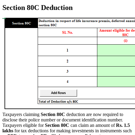
Section 80C Deduction
Taxpayers claiming
Section 80C
deduction are now required to
disclose their police number or document identification number.
Taxpayers eligible for
Section 80C
can claim an amount of
Rs. 1.5
lakhs
for tax deductions for making investments in instruments such