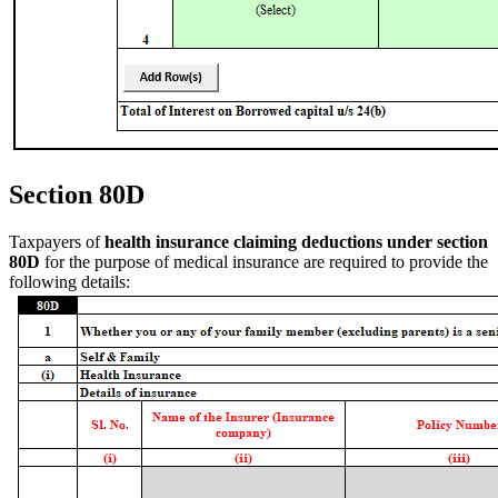
Section 80D
Taxpayers of
health insurance claiming deductions under section
80D
for the purpose of medical insurance are required to provide the
following details: