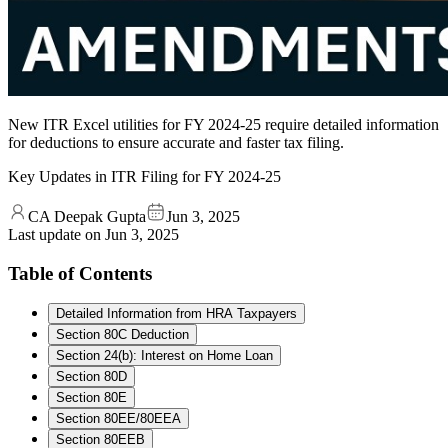
New ITR Excel utilities for FY 2024-25 require detailed information
for deductions to ensure accurate and faster tax filing.
Key Updates in ITR Filing for FY 2024-25
CA Deepak Gupta
Jun 3, 2025
Last update on
Jun 3, 2025
Table of Contents
Detailed Information from HRA Taxpayers
Section 80C Deduction
Section 24(b): Interest on Home Loan
Section 80D
Section 80E
Section 80EE/80EEA
Section 80EEB