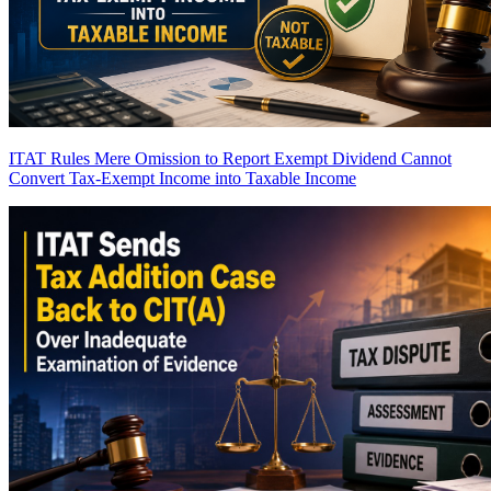
ITAT Rules Mere Omission to Report Exempt Dividend Cannot
Convert Tax-Exempt Income into Taxable Income