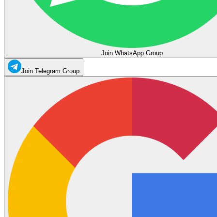
Join WhatsApp Group
Join Telegram Group