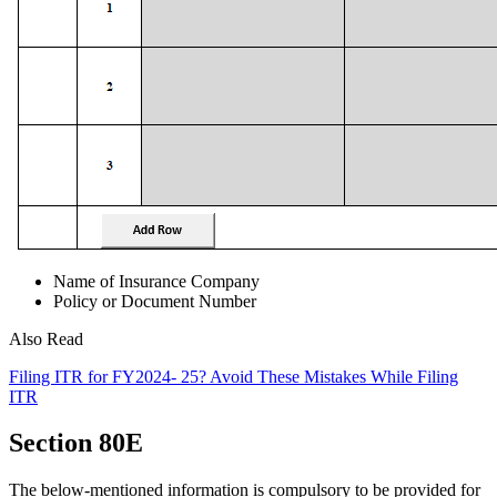
Name of Insurance Company
Policy or Document Number
Also Read
Filing ITR for FY2024- 25? Avoid These Mistakes While Filing
ITR
Section 80E
The below-mentioned information is compulsory to be provided for