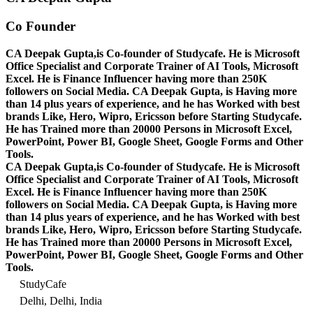
Co Founder
CA Deepak Gupta,is Co-founder of Studycafe. He is Microsoft
Office Specialist and Corporate Trainer of AI Tools, Microsoft
Excel.
He is Finance Influencer having more than 250K
followers on Social Media. CA Deepak Gupta, is Having more
than 14 plus years of experience, and he has Worked with best
brands Like, Hero, Wipro, Ericsson before Starting Studycafe.
He has Trained more than 20000 Persons in Microsoft Excel,
PowerPoint, Power BI, Google Sheet, Google Forms and Other
Tools.
CA Deepak Gupta,is Co-founder of Studycafe. He is Microsoft
Office Specialist and Corporate Trainer of AI Tools, Microsoft
Excel.
He is Finance Influencer having more than 250K
followers on Social Media. CA Deepak Gupta, is Having more
than 14 plus years of experience, and he has Worked with best
brands Like, Hero, Wipro, Ericsson before Starting Studycafe.
He has Trained more than 20000 Persons in Microsoft Excel,
PowerPoint, Power BI, Google Sheet, Google Forms and Other
Tools.
StudyCafe
Delhi, Delhi, India