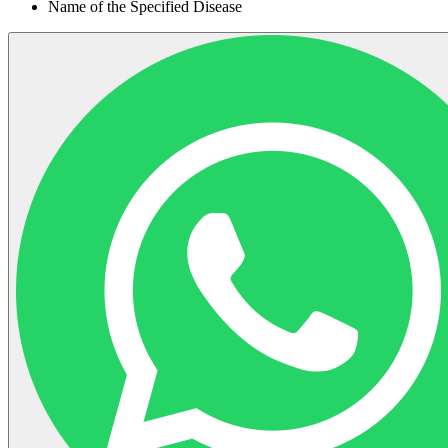
Name of the Specified Disease