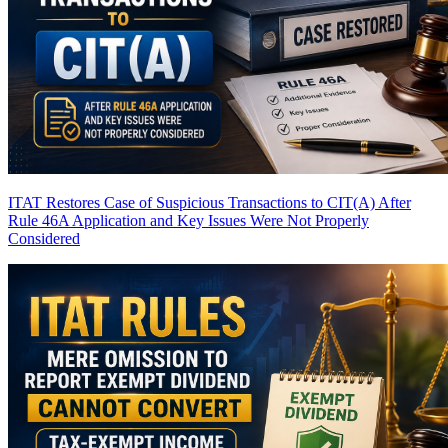
ITAT Restores Case of Suspicious Transactions to CIT(A) After
Rule 46A Application and Key Issues Were Not Properly
Considered