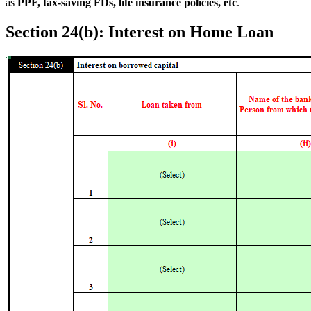
as
PPF, tax-saving FDs, life insurance policies, etc
.
Section 24(b): Interest on Home Loan