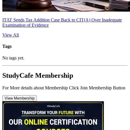
ITAT Sends Tax Addition Case Back to CIT(A) Over Inadequate
Examination of Evidence
View All
Tags
No tags yet.
StudyCafe Membership
For More details about Membership Click Join Membership Button
View Membership