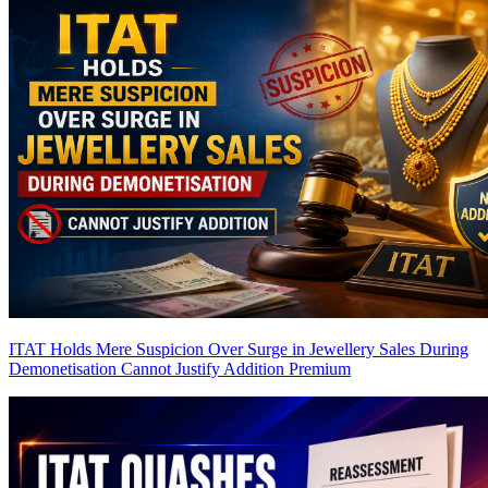
ITAT Holds Mere Suspicion Over Surge in Jewellery Sales During
Demonetisation Cannot Justify Addition
Premium