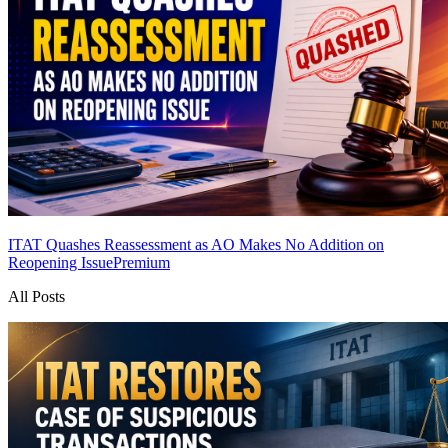
ITAT Quashes Reassessment as AO Makes No Addition on
Reopening Issue
Premium
All Posts