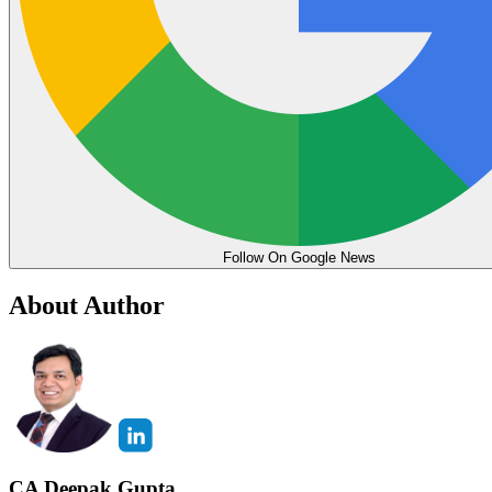
Follow On Google News
About Author
CA Deepak Gupta