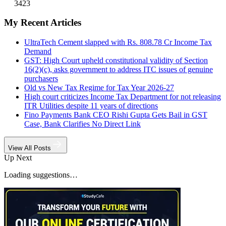
3423
My Recent Articles
UltraTech Cement slapped with Rs. 808.78 Cr Income Tax
Demand
GST: High Court upheld constitutional validity of Section
16(2)(c), asks government to address ITC issues of genuine
purchasers
Old vs New Tax Regime for Tax Year 2026-27
High court criticizes Income Tax Department for not releasing
ITR Utilities despite 11 years of directions
Fino Payments Bank CEO Rishi Gupta Gets Bail in GST
Case, Bank Clarifies No Direct Link
View All Posts
Up Next
Loading suggestions…