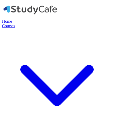
Home
Courses