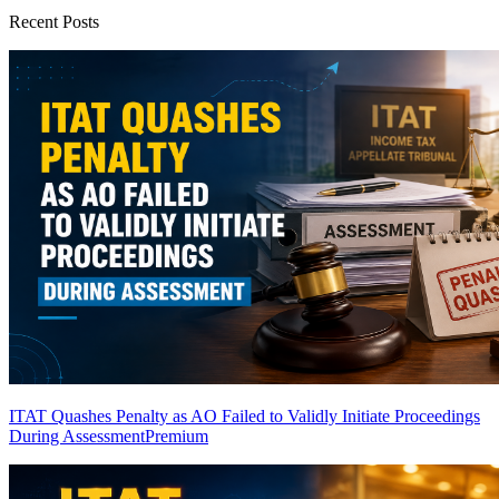
Recent Posts
ITAT Quashes Penalty as AO Failed to Validly Initiate Proceedings
During Assessment
Premium