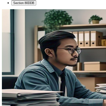
Section 80DDB