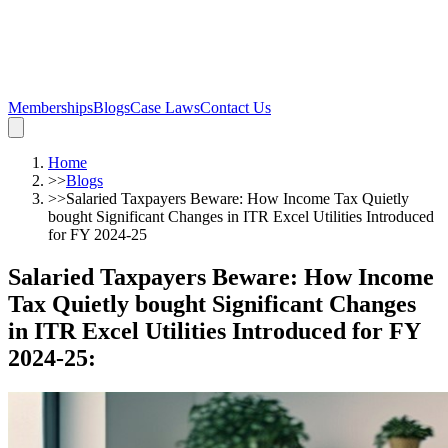
Memberships
Blogs
Case Laws
Contact Us
Home
>>
Blogs
>>
Salaried Taxpayers Beware: How Income Tax Quietly
bought Significant Changes in ITR Excel Utilities Introduced
for FY 2024-25
Salaried Taxpayers Beware: How Income
Tax Quietly bought Significant Changes
in ITR Excel Utilities Introduced for FY
2024-25
: