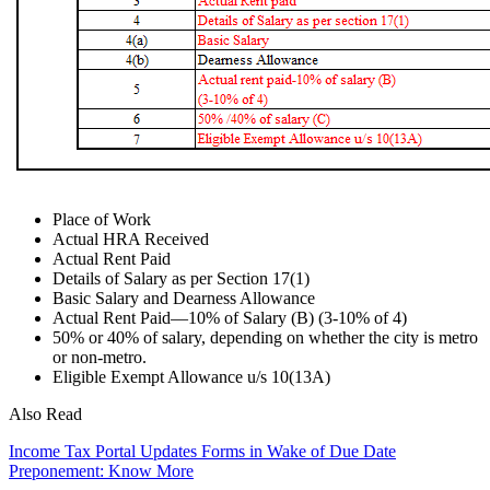
Place of Work
Actual HRA Received
Actual Rent Paid
Details of Salary as per Section 17(1)
Basic Salary and Dearness Allowance
Actual Rent Paid—10% of Salary (B) (3-10% of 4)
50% or 40% of salary, depending on whether the city is metro
or non-metro.
Eligible Exempt Allowance u/s 10(13A)
Also Read
Income Tax Portal Updates Forms in Wake of Due Date
Preponement: Know More