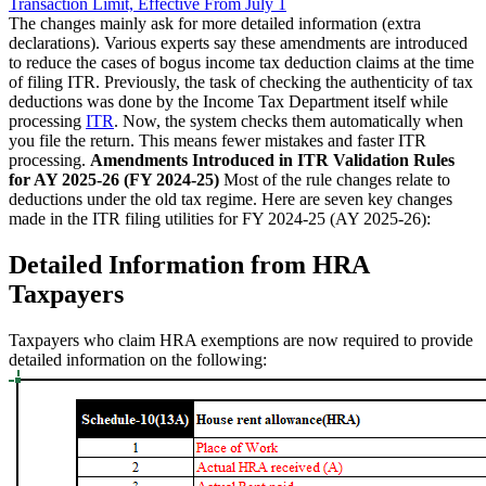
Transaction Limit, Effective From July 1
The changes mainly ask for more detailed information (extra
declarations). Various experts say these amendments are introduced
to reduce the cases of bogus income tax deduction claims at the time
of filing ITR. Previously, the task of checking the authenticity of tax
deductions was done by the Income Tax Department itself while
processing
ITR
. Now, the system checks them automatically when
you file the return. This means fewer mistakes and faster ITR
processing.
Amendments Introduced in ITR Validation Rules
for AY 2025-26 (FY 2024-25)
Most of the rule changes relate to
deductions under the old tax regime. Here are seven key changes
made in the ITR filing utilities for FY 2024-25 (AY 2025-26):
Detailed Information from HRA
Taxpayers
Taxpayers who claim HRA exemptions are now required to provide
detailed information on the following: