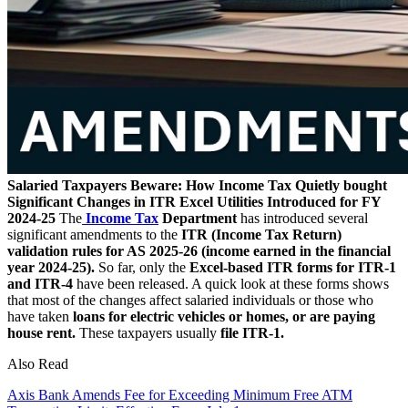
Salaried Taxpayers Beware: How Income Tax Quietly bought
Significant Changes in ITR Excel Utilities Introduced for FY
2024-25
The
Income Tax
Department
has introduced several
significant amendments to the
ITR (Income Tax Return)
validation rules for AS 2025-26 (income earned in the financial
year 2024-25).
So far, only the
Excel-based ITR forms for ITR-1
and ITR-4
have been released. A quick look at these forms shows
that most of the changes affect salaried individuals or those who
have taken
loans for electric vehicles or homes, or are paying
house rent.
These taxpayers usually
file ITR-1.
Also Read
Axis Bank Amends Fee for Exceeding Minimum Free ATM