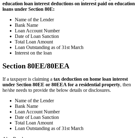
education loan interest deductions on interest paid on education
loans under Section 80E:
Name of the Lender
Bank Name
Loan Account Number
Date of Loan Sanction
Total Loan Amount
Loan Outstanding as of 31st March
Interest on the loan
Section 80EE/80EEA
If a taxpayer is claiming a
tax deduction on home loan interest
under Section 80EE or 80EEA for a residential property
, then
he/she needs to provide the below details or disclosures.
Name of the Lender
Bank Name
Loan Account Number
Date of Loan Sanction
Total Loan Amount
Loan Outstanding as of 31st March