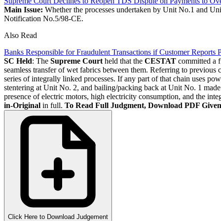
Supreme Court Declines to Reopen TDS Dispute on Payments to Overs
Main Issue:
Whether the processes undertaken by Unit No.1 and Unit 
Notification No.5/98-CE.
Also Read
Banks Responsible for Fraudulent Transactions if Customer Reports
SC Held
: The
Supreme Court
held that the
CESTAT
committed a fu
seamless transfer of wet fabrics between them. Referring to previou
series of integrally linked processes. If any part of that chain uses 
stentering at Unit No. 2, and bailing/packing back at Unit No. 1 mad
presence of electric motors, high electricity consumption, and the 
in-Original
in full.
To Read Full Judgment, Download PDF Give
Click Here to Download Judgement