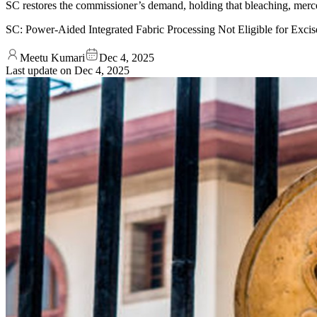
SC restores the commissioner’s demand, holding that bleaching, merc
SC: Power-Aided Integrated Fabric Processing Not Eligible for Exci
Meetu Kumari
Dec 4, 2025
Last update on
Dec 4, 2025