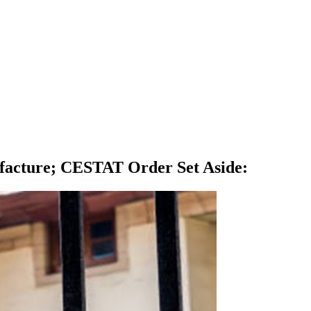
ufacture; CESTAT Order Set Aside
: