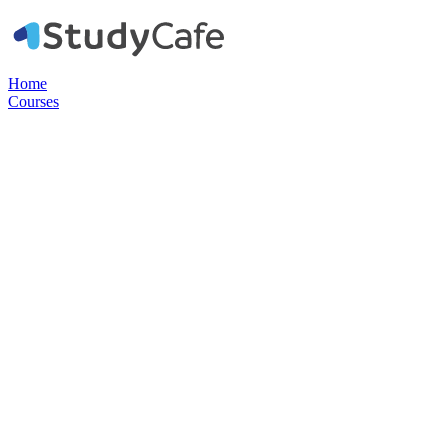
Home
Courses