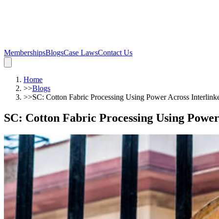
Memberships
Blogs
Case Laws
Contact Us
Home
>>
Blogs
>>
SC: Cotton Fabric Processing Using Power Across Interlin
SC: Cotton Fabric Processing Using Powe