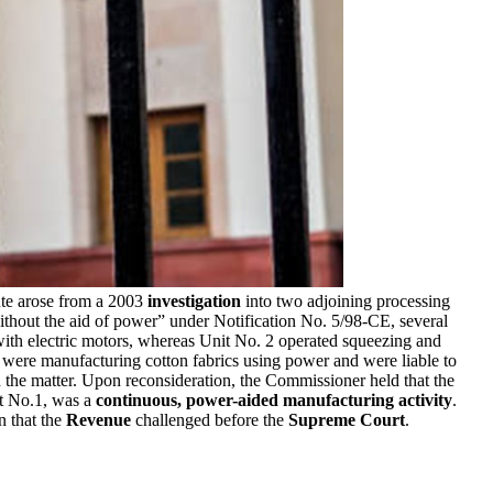
te arose from a 2003
investigation
into two adjoining processing
ithout the aid of power” under Notification No. 5/98-CE, several
ith electric motors, whereas Unit No. 2 operated squeezing and
s were manufacturing cotton fabrics using power and were liable to
the matter. Upon reconsideration, the Commissioner held that the
it No.1, was a
continuous, power-aided manufacturing activity
.
on that the
Revenue
challenged before the
Supreme Court
.