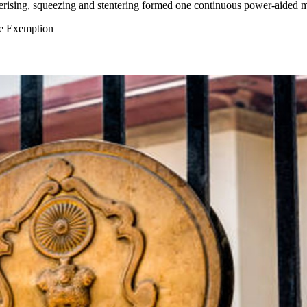
erising, squeezing and stentering formed one continuous power-aided 
se Exemption