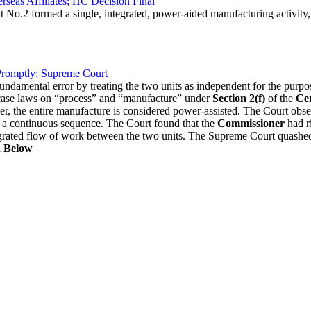
eas Affiliates; HC Decision Final
No.2 formed a single, integrated, power-aided manufacturing activity, 
 Promptly: Supreme Court
ndamental error by treating the two units as independent for the purp
s case laws on “process” and “manufacture” under
Section 2(f)
of the
Cen
power, the entire manufacture is considered power-assisted. The Court ob
e a continuous sequence. The Court found that the
Commissioner
had ri
integrated flow of work between the two units. The Supreme Court qua
n Below