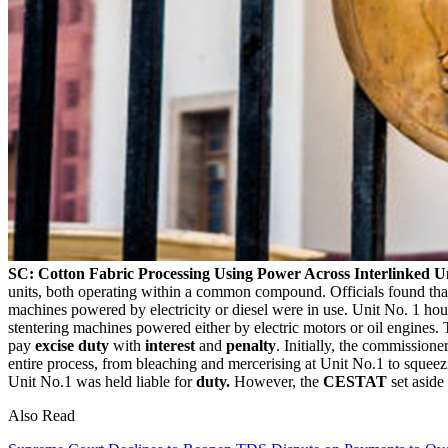
SC: Cotton Fabric Processing Using Power Across Interlinked
units, both operating within a common compound. Officials found that
machines powered by electricity or diesel were in use. Unit No. 1 h
stentering machines powered either by electric motors or oil engines.
pay
excise duty
with
interest
and
penalty
. Initially, the commission
entire process, from bleaching and mercerising at Unit No.1 to squeez
Unit No.1 was held liable for
duty.
However, the
CESTAT
set aside 
Also Read