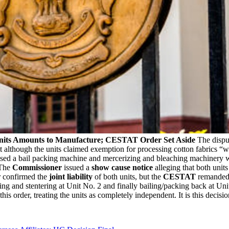
 Units Amounts to Manufacture; CESTAT Order Set Aside
The dispu
 although the units claimed exemption for processing cotton fabrics “w
oused a bail packing machine and mercerizing and bleaching machinery w
 The
Commissioner
issued a
show cause notice
alleging that both unit
er confirmed the
joint liability
of both units, but the
CESTAT
remanded 
ing and stentering at Unit No. 2 and finally bailing/packing back at Un
this order, treating the units as completely independent. It is this decisi