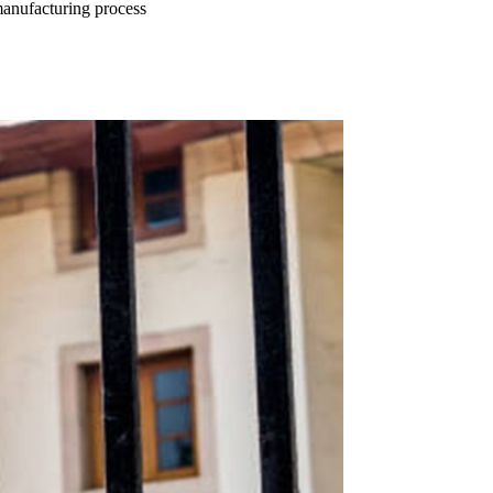
manufacturing process