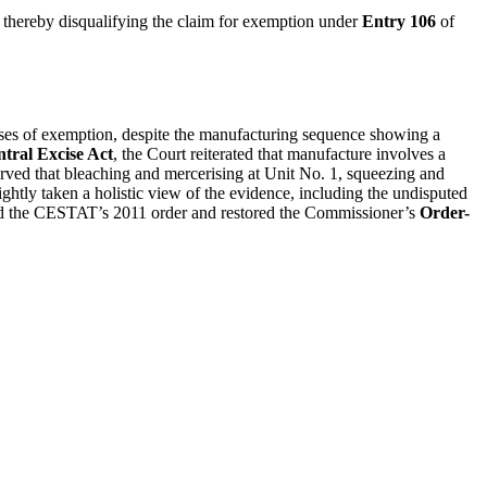
thereby disqualifying the claim for exemption under
Entry 106
of
oses of exemption, despite the manufacturing sequence showing a
tral Excise Act
, the Court reiterated that manufacture involves a
served that bleaching and mercerising at Unit No. 1, squeezing and
ghtly taken a holistic view of the evidence, including the undisputed
shed the CESTAT’s 2011 order and restored the Commissioner’s
Order-