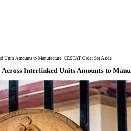
ked Units Amounts to Manufacture; CESTAT Order Set Aside
r Across Interlinked Units Amounts to Man