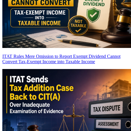
ITAT Rules Mere Omission to Report Exempt Dividend Cannot
Convert Tax-Exempt Income into Taxable Income