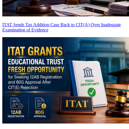
ITAT Sends Tax Addition Case Back to CIT(A) Over Inadequate
Examination of Evidence