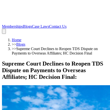
Memberships
Blogs
Case Laws
Contact Us
Home
>>
Blogs
>>
Supreme Court Declines to Reopen TDS Dispute on
Payments to Overseas Affiliates; HC Decision Final
Supreme Court Declines to Reopen TDS
Dispute on Payments to Overseas
Affiliates; HC Decision Final
: