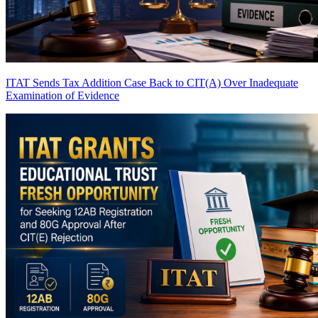
ITAT Sends Tax Addition Case Back to CIT(A) Over Inadequate
Examination of Evidence