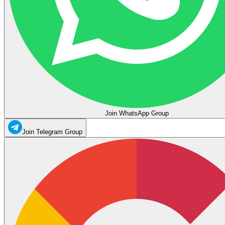
Join WhatsApp Group
Join Telegram Group