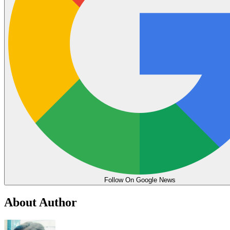
Follow On Google News
About Author