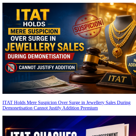
ITAT Holds Mere Suspicion Over Surge in Jewellery Sales During
Demonetisation Cannot Justify Addition
Premium