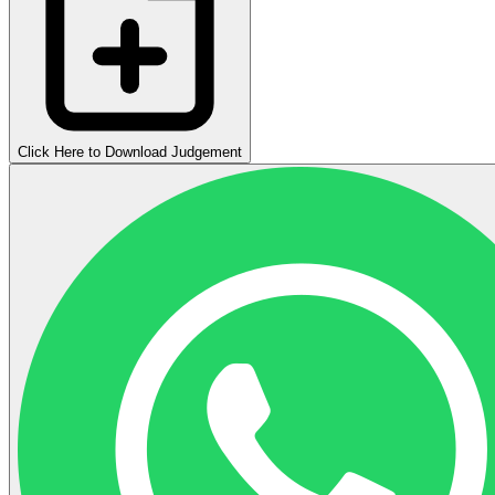
Click Here to Download Judgement