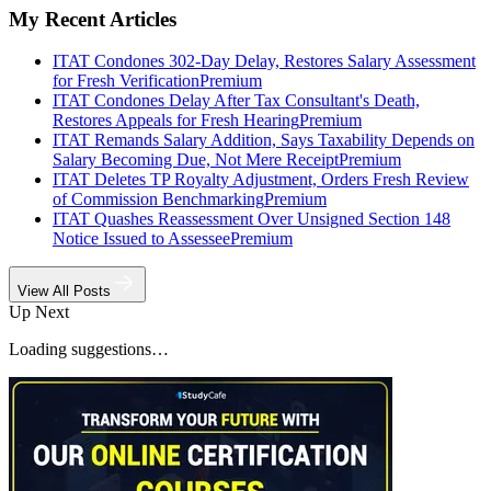
My Recent Articles
ITAT Condones 302-Day Delay, Restores Salary Assessment
for Fresh Verification
Premium
ITAT Condones Delay After Tax Consultant's Death,
Restores Appeals for Fresh Hearing
Premium
ITAT Remands Salary Addition, Says Taxability Depends on
Salary Becoming Due, Not Mere Receipt
Premium
ITAT Deletes TP Royalty Adjustment, Orders Fresh Review
of Commission Benchmarking
Premium
ITAT Quashes Reassessment Over Unsigned Section 148
Notice Issued to Assessee
Premium
View All Posts
Up Next
Loading suggestions…