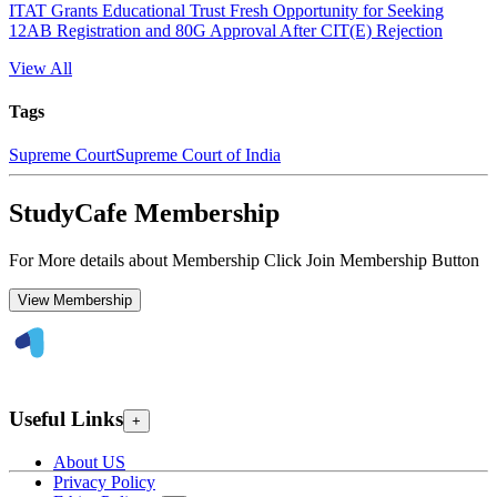
ITAT Grants Educational Trust Fresh Opportunity for Seeking
12AB Registration and 80G Approval After CIT(E) Rejection
View All
Tags
Supreme Court
Supreme Court of India
StudyCafe Membership
For More details about Membership Click Join Membership Button
View Membership
Useful Links
+
About US
Privacy Policy