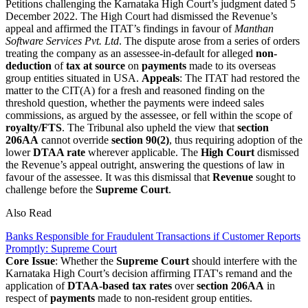
Petitions challenging the Karnataka High Court’s judgment dated 5
December 2022. The High Court had dismissed the Revenue’s
appeal and affirmed the ITAT’s findings in favour of
Manthan
Software Services Pvt. Ltd
. The dispute arose from a series of orders
treating the company as an assessee-in-default for alleged
non-
deduction
of
tax at source
on
payments
made to its overseas
group entities situated in USA.
Appeals
: The ITAT had restored the
matter to the CIT(A) for a fresh and reasoned finding on the
threshold question, whether the payments were indeed sales
commissions, as argued by the assessee, or fell within the scope of
royalty/FTS
. The Tribunal also upheld the view that
section
206AA
cannot override
section 90(2)
, thus requiring adoption of the
lower
DTAA rate
wherever applicable. The
High Court
dismissed
the Revenue’s appeal outright, answering the questions of law in
favour of the assessee. It was this dismissal that
Revenue
sought to
challenge before the
Supreme Court
.
Also Read
Banks Responsible for Fraudulent Transactions if Customer Reports
Promptly: Supreme Court
Core Issue
: Whether the
Supreme Court
should interfere with the
Karnataka High Court’s decision affirming ITAT's remand and the
application of
DTAA-based tax rates
over
section 206AA
in
respect of
payments
made to non-resident group entities.