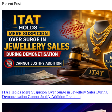
Recent Posts
ITAT Holds Mere Suspicion Over Surge in Jewellery Sales During
Demonetisation Cannot Justify Addition
Premium