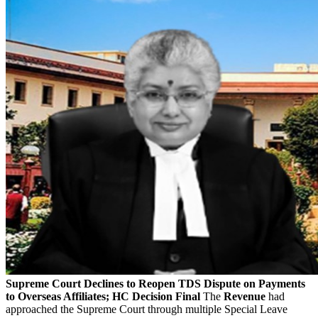
Supreme Court Declines to Reopen TDS Dispute on Payments
to Overseas Affiliates; HC Decision Final
The
Revenue
had
approached the Supreme Court through multiple Special Leave