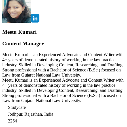
Meetu Kumari
Content Manager
Meetu Kumari is an Experienced Advocate and Content Writer with
4+ years of demonstrated history of working in the law practice
industry. Skilled in Developing Content, Researching, and Drafting.
Strong professional with a Bachelor of Science (B.Sc.) focused on
Law from Gujarat National Law University.
Meetu Kumari is an Experienced Advocate and Content Writer with
4+ years of demonstrated history of working in the law practice
industry. Skilled in Developing Content, Researching, and Drafting.
Strong professional with a Bachelor of Science (B.Sc.) focused on
Law from Gujarat National Law University.
Studycafe
Jodhpur, Rajasthan, India
2264