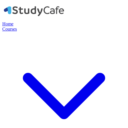
Home
Courses