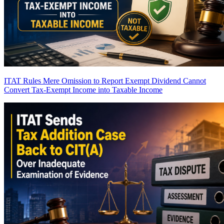
ITAT Rules Mere Omission to Report Exempt Dividend Cannot
Convert Tax-Exempt Income into Taxable Income