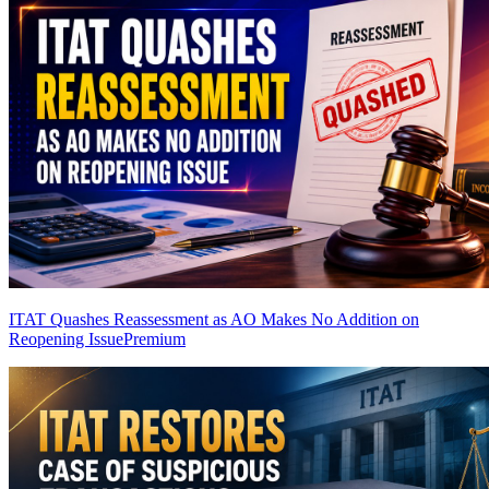
ITAT Quashes Reassessment as AO Makes No Addition on
Reopening Issue
Premium