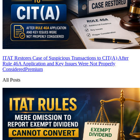
ITAT Restores Case of Suspicious Transactions to CIT(A) After
Rule 46A Application and Key Issues Were Not Properly
Considered
Premium
All Posts