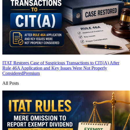
ITAT Restores Case of Suspicious Transactions to CIT(A) After
Rule 46A Application and Key Issues Were Not Properly
Considered
Premium
All Posts