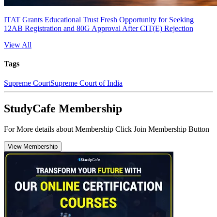
ITAT Grants Educational Trust Fresh Opportunity for Seeking
12AB Registration and 80G Approval After CIT(E) Rejection
View All
Tags
Supreme Court
Supreme Court of India
StudyCafe Membership
For More details about Membership Click Join Membership Button
View Membership