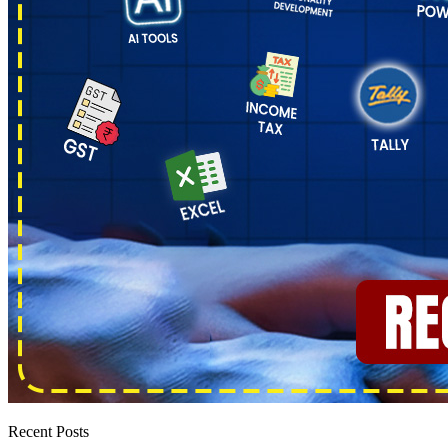
Recent Posts