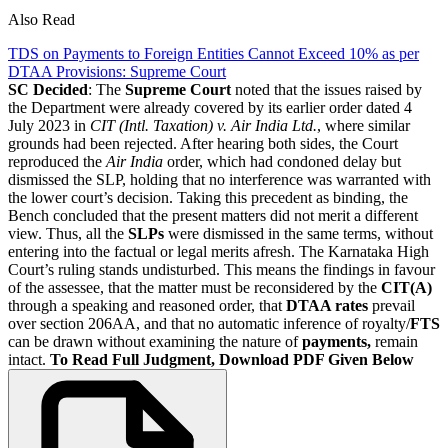
Also Read
TDS on Payments to Foreign Entities Cannot Exceed 10% as per
DTAA Provisions: Supreme Court
SC Decided
: The
Supreme Court
noted that the issues raised by
the Department were already covered by its earlier order dated 4
July 2023 in
CIT (Intl. Taxation) v. Air India Ltd.
, where similar
grounds had been rejected. After hearing both sides, the Court
reproduced the
Air India
order, which had condoned delay but
dismissed the SLP, holding that no interference was warranted with
the lower court’s decision. Taking this precedent as binding, the
Bench concluded that the present matters did not merit a different
view. Thus, all the
SLPs
were dismissed in the same terms, without
entering into the factual or legal merits afresh. The Karnataka High
Court’s ruling stands undisturbed. This means the findings in favour
of the assessee, that the matter must be reconsidered by the
CIT(A)
through a speaking and reasoned order, that
DTAA rates
prevail
over section 206AA, and that no automatic inference of royalty/
FTS
can be drawn without examining the nature of
payments,
remain
intact.
To Read Full Judgment, Download PDF Given Below