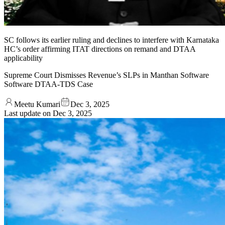
SC follows its earlier ruling and declines to interfere with Karnataka
HC’s order affirming ITAT directions on remand and DTAA
applicability
Supreme Court Dismisses Revenue’s SLPs in Manthan Software
Software DTAA-TDS Case
Meetu Kumari
Dec 3, 2025
Last update on
Dec 3, 2025