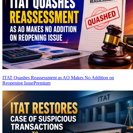
ITAT Quashes Reassessment as AO Makes No Addition on
Reopening Issue
Premium