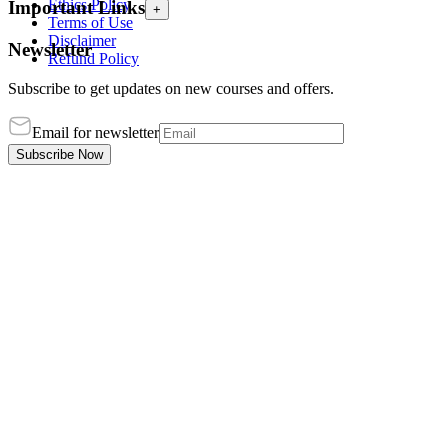
Ethics Policy
Important Links
+
Terms of Use
Disclaimer
Newsletter
Refund Policy
Subscribe to get updates on new courses and offers.
Email for newsletter
Subscribe Now