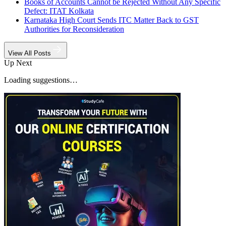
Books of Accounts Cannot be Rejected Without Any Specific
Defect: ITAT Kolkata
Karnataka High Court Sends ITC Matter Back to GST
Authorities for Reconsideration
View All Posts
Up Next
Loading suggestions…