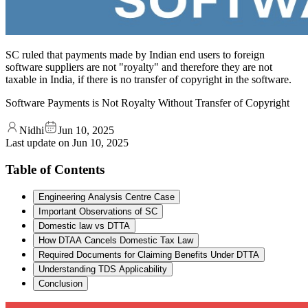
SC ruled that payments made by Indian end users to foreign
software suppliers are not "royalty" and therefore they are not
taxable in India, if there is no transfer of copyright in the software.
Software Payments is Not Royalty Without Transfer of Copyright
Nidhi
Jun 10, 2025
Last update on
Jun 10, 2025
Table of Contents
Engineering Analysis Centre Case
Important Observations of SC
Domestic law vs DTTA
How DTAA Cancels Domestic Tax Law
Required Documents for Claiming Benefits Under DTTA
Understanding TDS Applicability
Conclusion