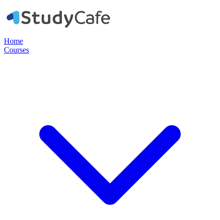
Home
Courses