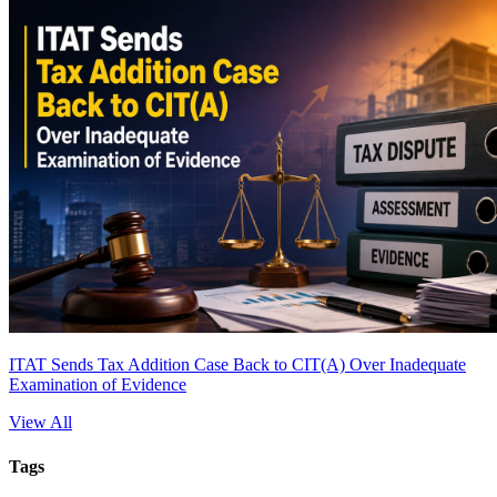
ITAT Sends Tax Addition Case Back to CIT(A) Over Inadequate
Examination of Evidence
View All
Tags