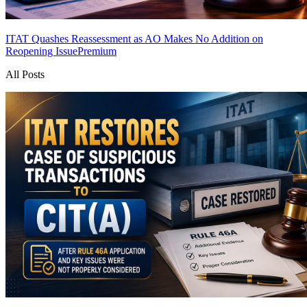
ITAT Quashes Reassessment as AO Makes No Addition on
Reopening Issue
Premium
All Posts