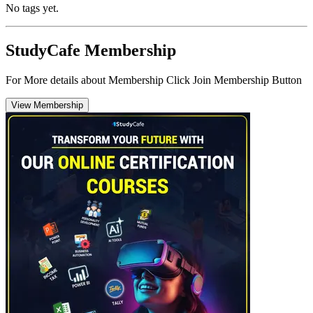
No tags yet.
StudyCafe Membership
For More details about Membership Click Join Membership Button
View Membership