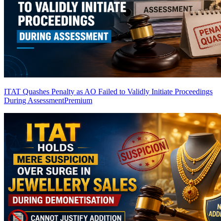
ITAT Quashes Penalty as AO Failed to Validly Initiate Proceedings
During Assessment
Premium