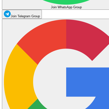
Join WhatsApp Group
Join Telegram Group