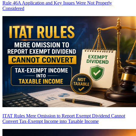
Rule 46A Application and Key Issues Were Not Properly
Considered
ITAT Rules Mere Omission to Report Exempt Dividend Cannot
Convert Tax-Exempt Income into Taxable Income