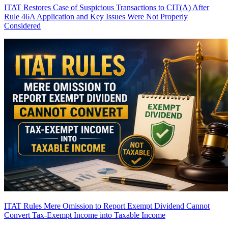
ITAT Restores Case of Suspicious Transactions to CIT(A) After
Rule 46A Application and Key Issues Were Not Properly
Considered
ITAT Rules Mere Omission to Report Exempt Dividend Cannot
Convert Tax-Exempt Income into Taxable Income