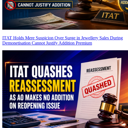
ITAT Holds Mere Suspicion Over Surge in Jewellery Sales During
Demonetisation Cannot Justify Addition
Premium