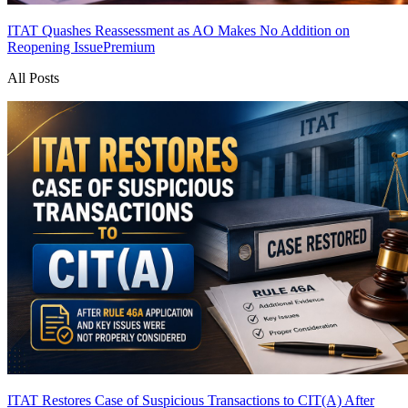
ITAT Quashes Reassessment as AO Makes No Addition on
Reopening Issue
Premium
All Posts
ITAT Restores Case of Suspicious Transactions to CIT(A) After