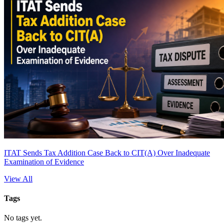
ITAT Sends Tax Addition Case Back to CIT(A) Over Inadequate
Examination of Evidence
View All
Tags
No tags yet.