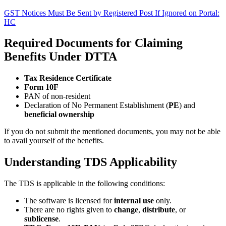
GST Notices Must Be Sent by Registered Post If Ignored on Portal:
HC
Required Documents for Claiming
Benefits Under DTTA
Tax Residence Certificate
Form 10F
PAN of non-resident
Declaration of No Permanent Establishment (
PE
) and
beneficial ownership
If you do not submit the mentioned documents, you may not be able
to avail yourself of the benefits.
Understanding TDS Applicability
The TDS is applicable in the following conditions:
The software is licensed for
internal use
only.
There are no rights given to
change
,
distribute
, or
sublicense
.