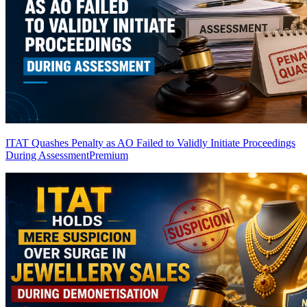
ITAT Quashes Penalty as AO Failed to Validly Initiate Proceedings
During Assessment
Premium