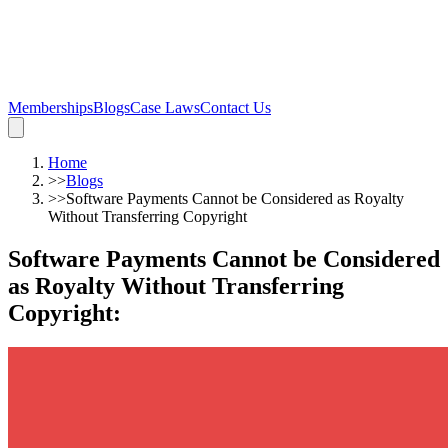
Memberships
Blogs
Case Laws
Contact Us
Home
>>
Blogs
>>
Software Payments Cannot be Considered as Royalty
Without Transferring Copyright
Software Payments Cannot be Considered
as Royalty Without Transferring
Copyright
: