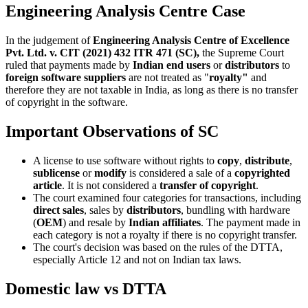
Engineering Analysis Centre Case
In the judgement of
Engineering Analysis Centre of Excellence
Pvt. Ltd. v. CIT (2021) 432 ITR 471 (SC),
the Supreme Court
ruled that payments made by
Indian end users
or
distributors
to
foreign software suppliers
are not treated as "
royalty"
and
therefore they are not taxable in India, as long as there is no transfer
of copyright in the software.
Important Observations of SC
A license to use software without rights to
copy
,
distribute
,
sublicense
or
modify
is considered a sale of a
copyrighted
article
. It is not considered a
transfer of copyright
.
The court examined four categories for transactions, including
direct sales
, sales by
distributors
, bundling with hardware
(
OEM
) and resale by
Indian affiliates
. The payment made in
each category is not a royalty if there is no copyright transfer.
The court's decision was based on the rules of the DTTA,
especially Article 12 and not on Indian tax laws.
Domestic law vs DTTA