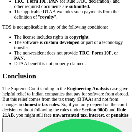
TRC
,
Form 10F, PAN
(or Rule 37BC declaration), and
other required documents are
submitted
.
The applicable DTAA excludes such payments from the
definition of "
royalty
".
TDS is not applicable in any of the following conditions:
The license includes rights in
copyright
.
The software is
custom-developed
or part of a technology
transfer.
The non-resident does not provide
TRC
,
Form 10F
, or
PAN
.
DTAA benefit is not properly claimed.
Conclusion
The Supreme Court’s ruling in the
Engineering Analysis
case gave
helpful relief to Indian companies that pay for software from abroad.
But this relief comes from the tax treaty (
DTAA
) and not from
changes in
domestic tax rules
. So, if you only depend on the court
decision without following the rules under
Section 90(4)
and
Rule
21AB
, you might still face
unwarranted tax
,
interest
, or
penalties
.