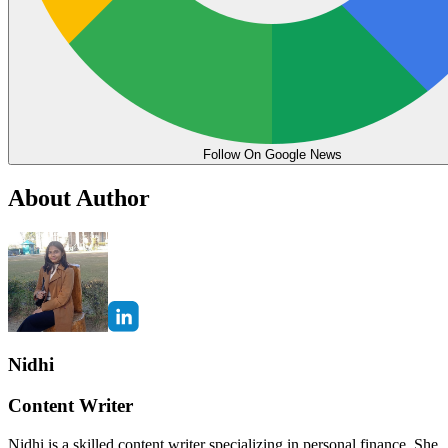
Follow On Google News
About Author
Nidhi
Content Writer
Nidhi is a skilled content writer specializing in personal finance. She