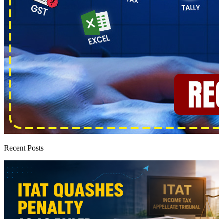
Recent Posts