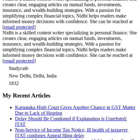
creates clear, engaging articles on mutual funds, investments,
insurance, and wealth-building strategies. With a passion for
simplifying complex financial topics, Nidhi helps readers make
informed money decisions with confidence. She can be reached at
[email protected]
Nidhi is a skilled content writer specializing in personal finance. She
creates clear, engaging articles on mutual funds, investments,
insurance, and wealth-building strategies. With a passion for
simplifying complex financial topics, Nidhi helps readers make
informed money decisions with confidence. She can be reached at
[email protected]
Studycafe
New Delhi, Delhi, India
1832
My Recent Articles
Karnataka High Court Gives Another Chance in GST Matter
Due to Lack of Hearing
Delay Should Be Condoned if Explanation is Unrefuted:
ITAT
Non-Service of Income Tax Notice, Ill health of taxpayer,
ITAT condones Appeal filing delay