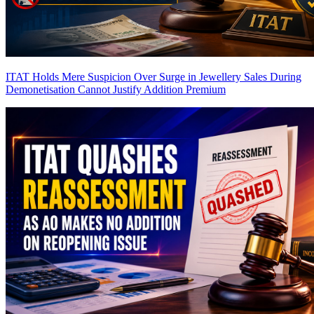
ITAT Holds Mere Suspicion Over Surge in Jewellery Sales During
Demonetisation Cannot Justify Addition
Premium