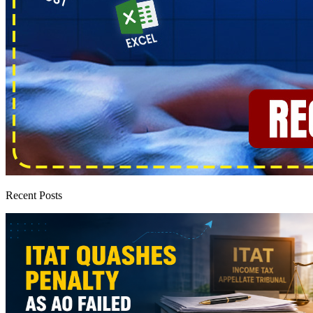
Recent Posts