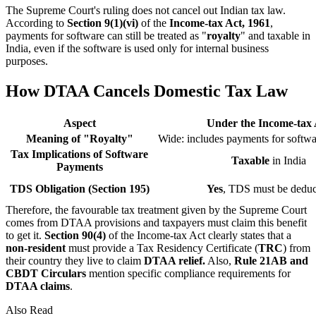
The Supreme Court's ruling does not cancel out Indian tax law.
According to
Section 9(1)(vi)
of the
Income-tax Act, 1961
,
payments for software can still be treated as "
royalty
" and taxable in
India, even if the software is used only for internal business
purposes.
How DTAA Cancels Domestic Tax Law
Aspect
Under the Income-tax 
Meaning of "Royalty"
Wide: includes payments for softwa
Tax Implications of Software
Taxable
in India
Payments
TDS Obligation (Section 195)
Yes
, TDS must be dedu
Therefore, the favourable tax treatment given by the Supreme Court
comes from DTAA provisions and taxpayers must claim this benefit
to get it.
Section 90(4)
of the Income-tax Act clearly states that a
non-resident
must provide a Tax Residency Certificate (
TRC
) from
their country they live to claim
DTAA relief.
Also,
Rule 21AB and
CBDT
Circulars
mention specific compliance requirements for
DTAA claims
.
Also Read