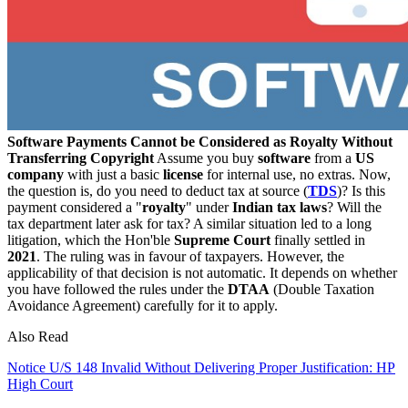
Software Payments Cannot be Considered as Royalty Without
Transferring Copyright
Assume you buy
software
from a
US
company
with just a basic
license
for internal use, no extras. Now,
the question is, do you need to deduct tax at source (
TDS
)? Is this
payment considered a "
royalty
" under
Indian tax laws
? Will the
tax department later ask for tax? A similar situation led to a long
litigation, which the Hon'ble
Supreme Court
finally settled in
2021
. The ruling was in favour of taxpayers. However, the
applicability of that decision is not automatic. It depends on whether
you have followed the rules under the
DTAA
(Double Taxation
Avoidance Agreement) carefully for it to apply.
Also Read
Notice U/S 148 Invalid Without Delivering Proper Justification: HP
High Court