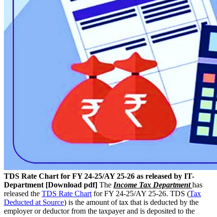
TDS Rate Chart for FY 24-25/AY 25-26 as released by IT-
Department [Download pdf]
The
Income Tax Department
has
released the
TDS Rate Chart
for FY 24-25/AY 25-26. TDS (
Tax
Deducted at Source
) is the amount of tax that is deducted by the
employer or deductor from the taxpayer and is deposited to the