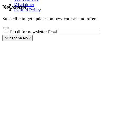
Disclaimer
Newsletter
Refund Policy
Subscribe to get updates on new courses and offers.
Email for newsletter
Subscribe Now