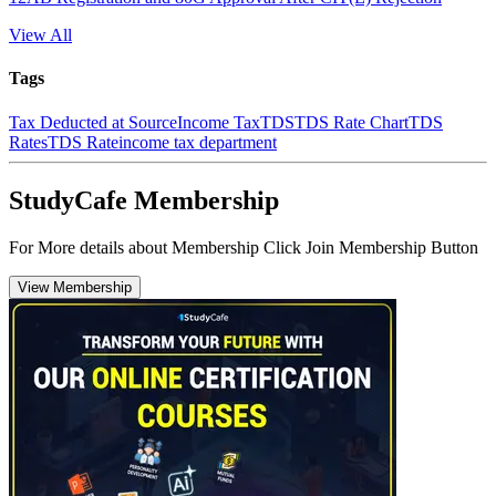
View All
Tags
Tax Deducted at Source
Income Tax
TDS
TDS Rate Chart
TDS
Rates
TDS Rate
income tax department
StudyCafe Membership
For More details about Membership Click Join Membership Button
View Membership