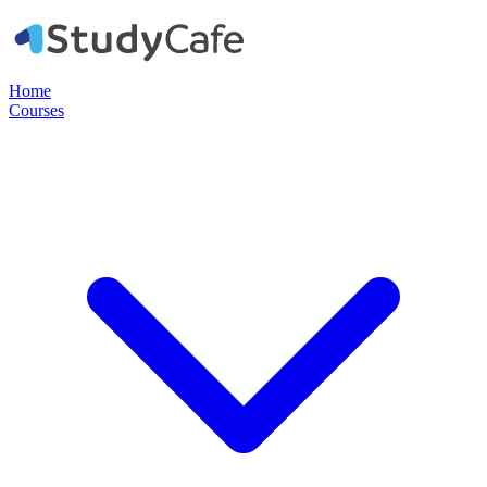
Home
Courses