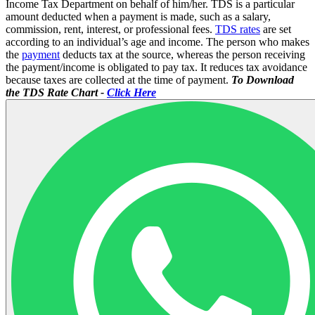
Income Tax Department on behalf of him/her. TDS is a particular
amount deducted when a payment is made, such as a salary,
commission, rent, interest, or professional fees.
TDS rates
are set
according to an individual’s age and income. The person who makes
the
payment
deducts tax at the source, whereas the person receiving
the payment/income is obligated to pay tax. It reduces tax avoidance
because taxes are collected at the time of payment.
To Download
the TDS Rate Chart -
Click Here