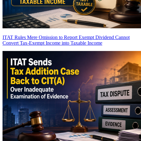
ITAT Rules Mere Omission to Report Exempt Dividend Cannot
Convert Tax-Exempt Income into Taxable Income