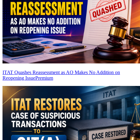
ITAT Quashes Reassessment as AO Makes No Addition on
Reopening Issue
Premium