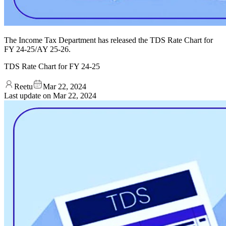
The Income Tax Department has released the TDS Rate Chart for
FY 24-25/AY 25-26.
TDS Rate Chart for FY 24-25
Reetu
Mar 22, 2024
Last update on
Mar 22, 2024