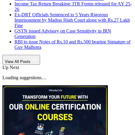
Income Tax Return Breaking: ITR Forms released for AY 25-
26
Ex-DRT Officials Sentenced to 5 Years Rigorous
Imprisonment by Madras High Court along with Rs.27 Lakh
Fine
GSTN issued Advisory on Case Sensitivity in IRN
Generation
RBI to issue Notes of Rs.10 and Rs.500 bearing Signature of
Guv Malhotra
View All Posts
Up Next
Loading suggestions…