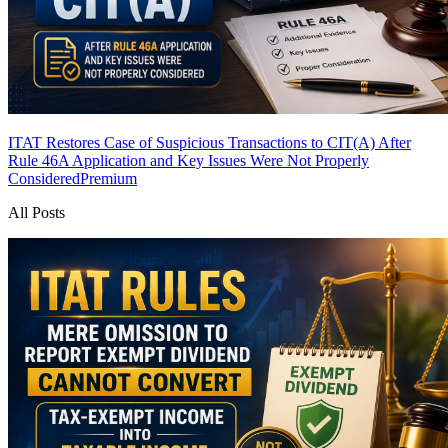
ITAT Restores Case of Suspicious Transactions to CIT(A) After
Rule 46A Application and Key Issues Were Not Properly
Considered
Premium
All Posts