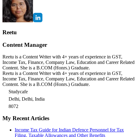
Reetu
Content Manager
Reetu is a Content Writer with 4+ years of experience in GST,
Income Tax, Finance, Company Law, Education and Career Related
Content. She is a B.COM (Honrs.) Graduate.
Reetu is a Content Writer with 4+ years of experience in GST,
Income Tax, Finance, Company Law, Education and Career Related
Content. She is a B.COM (Honrs.) Graduate.
Studycafe
Delhi, Delhi, India
8072
My Recent Articles
Income Tax Guide for Indian Defence Personnel for Tax
Filing, Taxable Allowances and Other Benefits