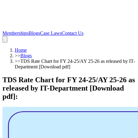
Memberships
Blogs
Case Laws
Contact Us
Home
>>
Blogs
>>
TDS Rate Chart for FY 24-25/AY 25-26 as released by IT-
Department [Download pdf]
TDS Rate Chart for FY 24-25/AY 25-26 as
released by IT-Department [Download
pdf]
: