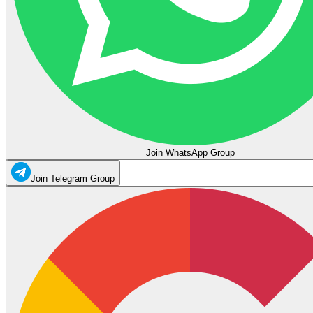
Join WhatsApp Group
Join Telegram Group