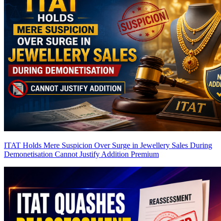
ITAT Holds Mere Suspicion Over Surge in Jewellery Sales During
Demonetisation Cannot Justify Addition
Premium