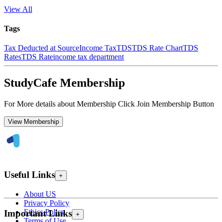
View All
Tags
Tax Deducted at Source
Income Tax
TDS
TDS Rate Chart
TDS
Rates
TDS Rate
income tax department
StudyCafe Membership
For More details about Membership Click Join Membership Button
View Membership
Useful Links
+
About US
Privacy Policy
Ethics Policy
Important Links
+
Terms of Use