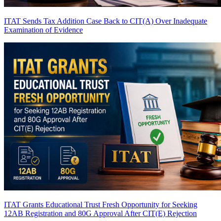
ITAT Sends Tax Addition Case Back to CIT(A) Over Inadequate
Examination of Evidence
ITAT Grants Educational Trust Fresh Opportunity for Seeking
12AB Registration and 80G Approval After CIT(E) Rejection