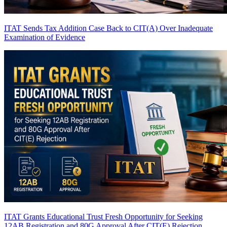
ITAT Sends Tax Addition Case Back to CIT(A) Over Inadequate
Examination of Evidence
ITAT Grants Educational Trust Fresh Opportunity for Seeking
12AB Registration and 80G Approval After CIT(E) Rejection