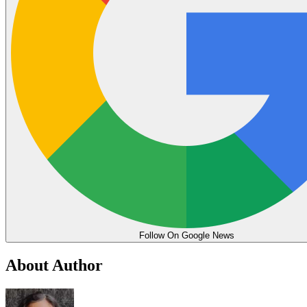
Follow On Google News
About Author