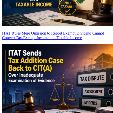
ITAT Rules Mere Omission to Report Exempt Dividend Cannot
Convert Tax-Exempt Income into Taxable Income