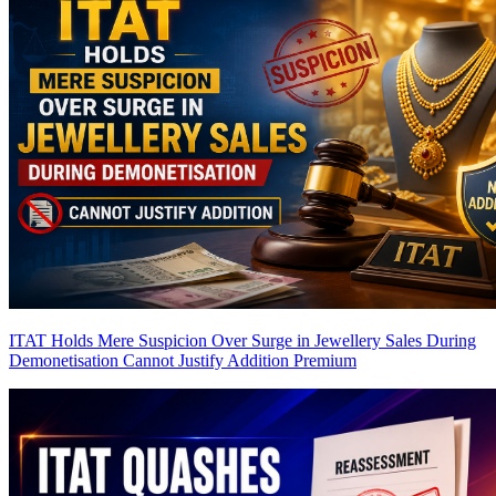
ITAT Holds Mere Suspicion Over Surge in Jewellery Sales During
Demonetisation Cannot Justify Addition
Premium