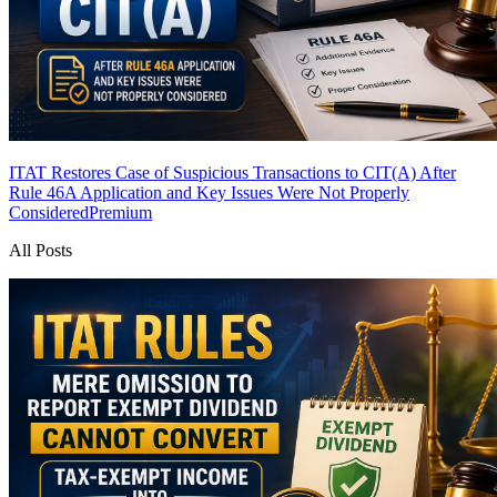
ITAT Restores Case of Suspicious Transactions to CIT(A) After
Rule 46A Application and Key Issues Were Not Properly
Considered
Premium
All Posts