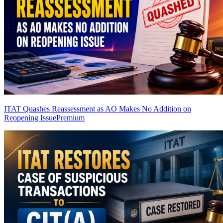
ITAT Quashes Reassessment as AO Makes No Addition on
Reopening Issue
Premium