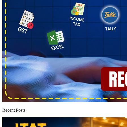
Recent Posts