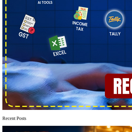
Recent Posts