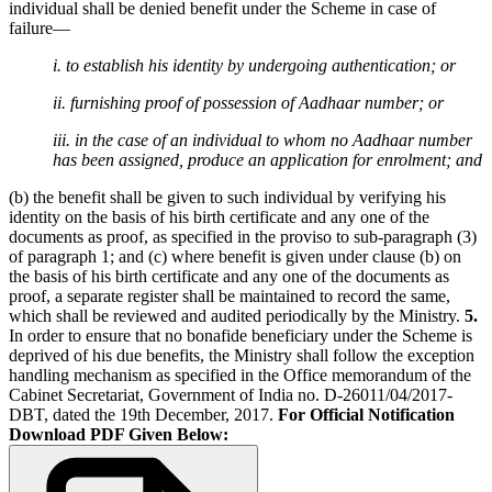
individual shall be denied benefit under the Scheme in case of
failure—
i. to establish his identity by undergoing authentication; or
ii. furnishing proof of possession of Aadhaar number; or
iii. in the case of an individual to whom no Aadhaar number
has been assigned, produce an application for enrolment; and
(b) the benefit shall be given to such individual by verifying his
identity on the basis of his birth certificate and any one of the
documents as proof, as specified in the proviso to sub-paragraph (3)
of paragraph 1; and (c) where benefit is given under clause (b) on
the basis of his birth certificate and any one of the documents as
proof, a separate register shall be maintained to record the same,
which shall be reviewed and audited periodically by the Ministry.
5.
In order to ensure that no bonafide beneficiary under the Scheme is
deprived of his due benefits, the Ministry shall follow the exception
handling mechanism as specified in the Office memorandum of the
Cabinet Secretariat, Government of India no. D-26011/04/2017-
DBT, dated the 19th December, 2017.
For Official Notification
Download PDF Given Below: