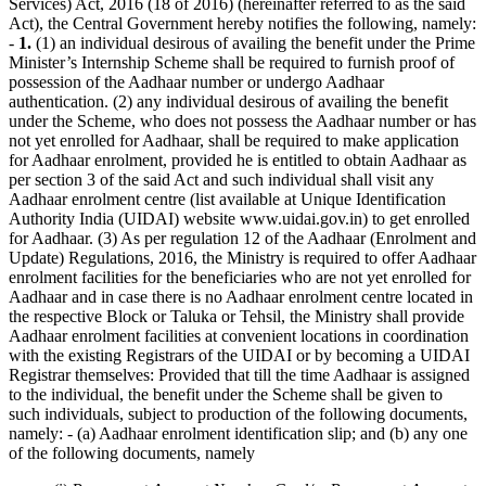
Services) Act, 2016 (18 of 2016) (hereinafter referred to as the said
Act), the Central Government hereby notifies the following, namely:
-
1.
(1) an individual desirous of availing the benefit under the Prime
Minister’s Internship Scheme shall be required to furnish proof of
possession of the Aadhaar number or undergo Aadhaar
authentication. (2) any individual desirous of availing the benefit
under the Scheme, who does not possess the Aadhaar number or has
not yet enrolled for Aadhaar, shall be required to make application
for Aadhaar enrolment, provided he is entitled to obtain Aadhaar as
per section 3 of the said Act and such individual shall visit any
Aadhaar enrolment centre (list available at Unique Identification
Authority India (UIDAI) website www.uidai.gov.in) to get enrolled
for Aadhaar. (3) As per regulation 12 of the Aadhaar (Enrolment and
Update) Regulations, 2016, the Ministry is required to offer Aadhaar
enrolment facilities for the beneficiaries who are not yet enrolled for
Aadhaar and in case there is no Aadhaar enrolment centre located in
the respective Block or Taluka or Tehsil, the Ministry shall provide
Aadhaar enrolment facilities at convenient locations in coordination
with the existing Registrars of the UIDAI or by becoming a UIDAI
Registrar themselves: Provided that till the time Aadhaar is assigned
to the individual, the benefit under the Scheme shall be given to
such individuals, subject to production of the following documents,
namely: - (a) Aadhaar enrolment identification slip; and (b) any one
of the following documents, namely