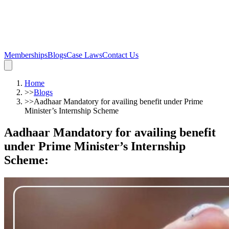
Memberships
Blogs
Case Laws
Contact Us
Home
>>
Blogs
>>
Aadhaar Mandatory for availing benefit under Prime
Minister’s Internship Scheme
Aadhaar Mandatory for availing benefit
under Prime Minister’s Internship
Scheme
: