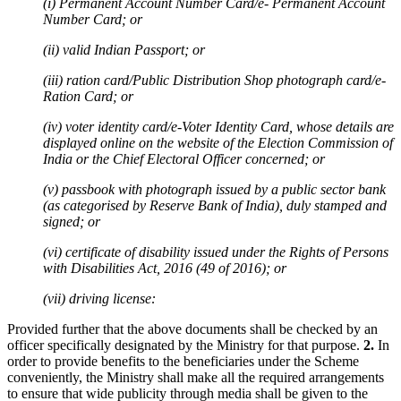
(i) Permanent Account Number Card/e- Permanent Account
Number Card; or
(ii) valid Indian Passport; or
(iii) ration card/Public Distribution Shop photograph card/e-
Ration Card; or
(iv) voter identity card/e-Voter Identity Card, whose details are
displayed online on the website of the Election Commission of
India or the Chief Electoral Officer concerned; or
(v) passbook with photograph issued by a public sector bank
(as categorised by Reserve Bank of India), duly stamped and
signed; or
(vi) certificate of disability issued under the Rights of Persons
with Disabilities Act, 2016 (49 of 2016); or
(vii) driving license:
Provided further that the above documents shall be checked by an
officer specifically designated by the Ministry for that purpose.
2.
In
order to provide benefits to the beneficiaries under the Scheme
conveniently, the Ministry shall make all the required arrangements
to ensure that wide publicity through media shall be given to the