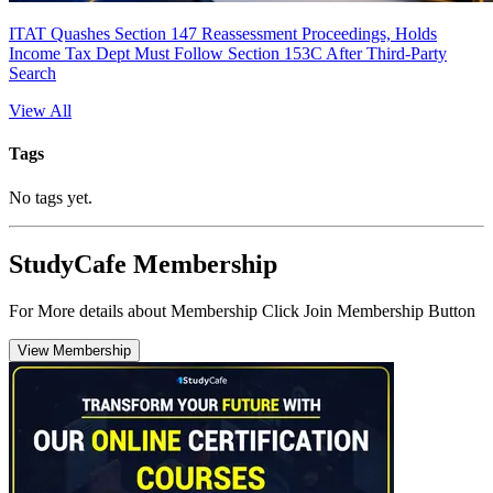
ITAT Quashes Section 147 Reassessment Proceedings, Holds
Income Tax Dept Must Follow Section 153C After Third-Party
Search
View All
Tags
No tags yet.
StudyCafe Membership
For More details about Membership Click Join Membership Button
View Membership