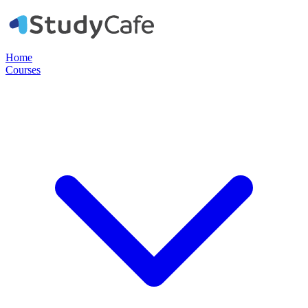
Home
Courses