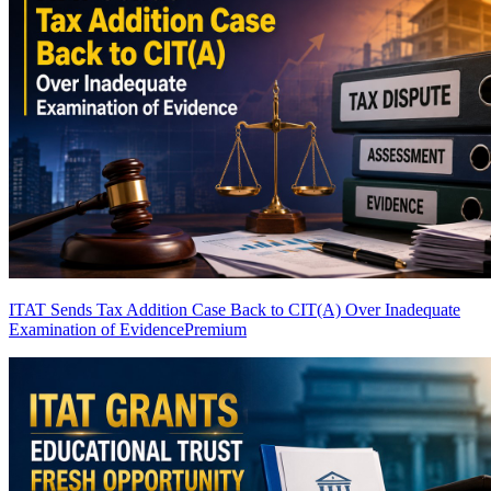
ITAT Sends Tax Addition Case Back to CIT(A) Over Inadequate
Examination of Evidence
Premium