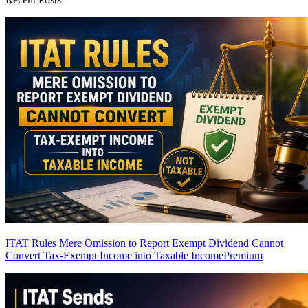
ITAT Rules Mere Omission to Report Exempt Dividend Cannot
Convert Tax-Exempt Income into Taxable Income
Premium