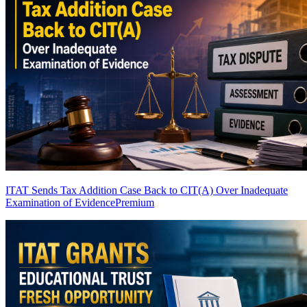
ITAT Sends Tax Addition Case Back to CIT(A) Over Inadequate
Examination of Evidence
Premium