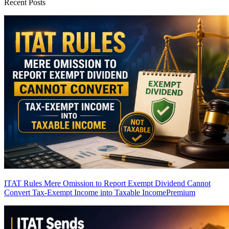
Recent Posts
ITAT Rules Mere Omission to Report Exempt Dividend Cannot
Convert Tax-Exempt Income into Taxable Income
Premium