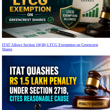
ITAT Allows Section 10(38) LTCG Exemption on Greencrest
Shares