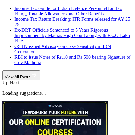
Income Tax Guide for Indian Defence Personnel for Tax
Filing, Taxable Allowances and Other Benefits
Income Tax Return Breaking: ITR Forms released for AY 25-
26
Ex-DRT Officials Sentenced to 5 Years Rigorous
Imprisonment by Madras High Court along with Rs.27 Lakh
Fine
GSTN issued Advisory on Case Sensitivity in IRN
Generation
RBI to issue Notes of Rs.10 and Rs.500 bearing Signature of
Guv Malhotra
View All Posts
Up Next
Loading suggestions…