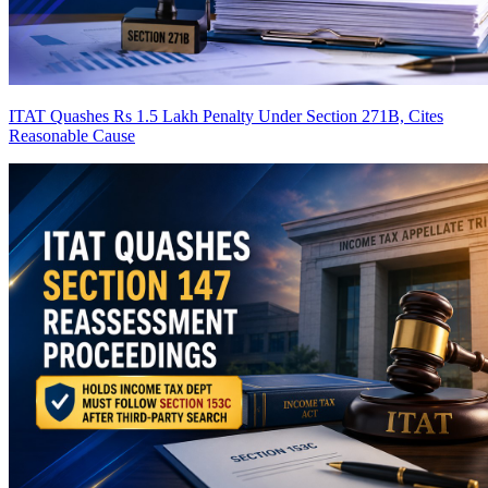
ITAT Quashes Rs 1.5 Lakh Penalty Under Section 271B, Cites
Reasonable Cause