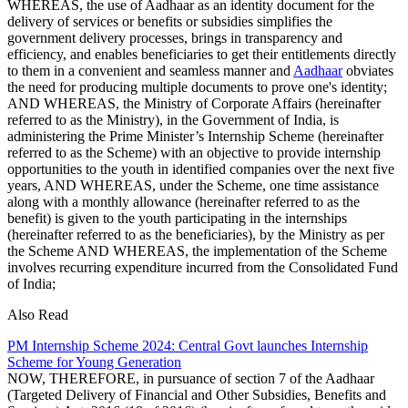
WHEREAS, the use of Aadhaar as an identity document for the
delivery of services or benefits or subsidies simplifies the
government delivery processes, brings in transparency and
efficiency, and enables beneficiaries to get their entitlements directly
to them in a convenient and seamless manner and
Aadhaar
obviates
the need for producing multiple documents to prove one's identity;
AND WHEREAS, the Ministry of Corporate Affairs (hereinafter
referred to as the Ministry), in the Government of India, is
administering the Prime Minister’s Internship Scheme (hereinafter
referred to as the Scheme) with an objective to provide internship
opportunities to the youth in identified companies over the next five
years, AND WHEREAS, under the Scheme, one time assistance
along with a monthly allowance (hereinafter referred to as the
benefit) is given to the youth participating in the internships
(hereinafter referred to as the beneficiaries), by the Ministry as per
the Scheme AND WHEREAS, the implementation of the Scheme
involves recurring expenditure incurred from the Consolidated Fund
of India;
Also Read
PM Internship Scheme 2024: Central Govt launches Internship
Scheme for Young Generation
NOW, THEREFORE, in pursuance of section 7 of the Aadhaar
(Targeted Delivery of Financial and Other Subsidies, Benefits and