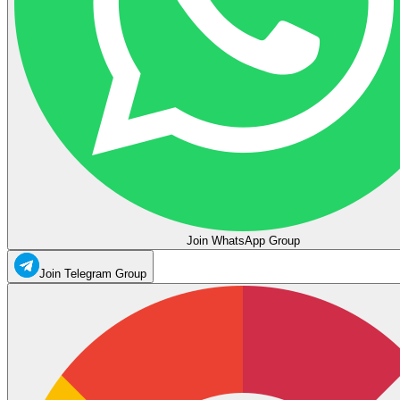
Join WhatsApp Group
Join Telegram Group