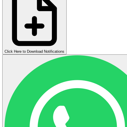
Click Here to Download Notifications