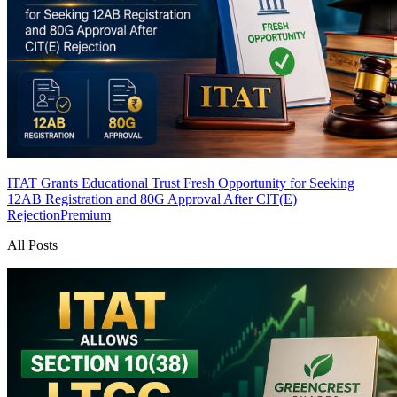
ITAT Grants Educational Trust Fresh Opportunity for Seeking
12AB Registration and 80G Approval After CIT(E)
Rejection
Premium
All Posts