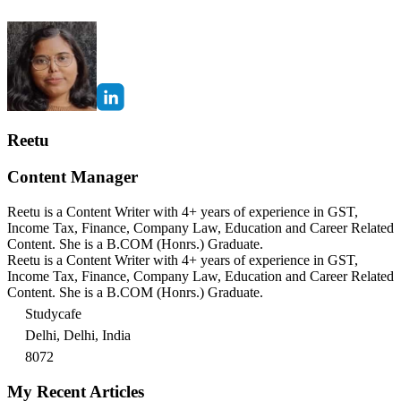
Reetu
Content Manager
Reetu is a Content Writer with 4+ years of experience in GST,
Income Tax, Finance, Company Law, Education and Career Related
Content. She is a B.COM (Honrs.) Graduate.
Reetu is a Content Writer with 4+ years of experience in GST,
Income Tax, Finance, Company Law, Education and Career Related
Content. She is a B.COM (Honrs.) Graduate.
Studycafe
Delhi, Delhi, India
8072
My Recent Articles