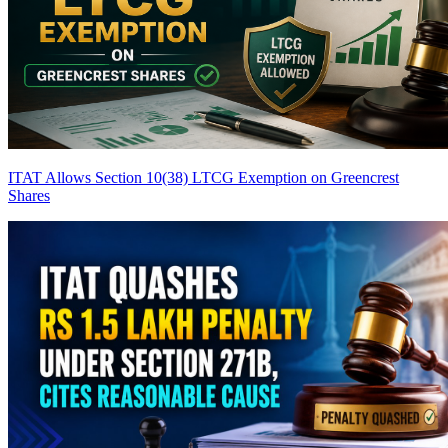
ITAT Allows Section 10(38) LTCG Exemption on Greencrest
Shares