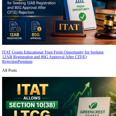
ITAT Grants Educational Trust Fresh Opportunity for Seeking
12AB Registration and 80G Approval After CIT(E)
Rejection
Premium
All Posts