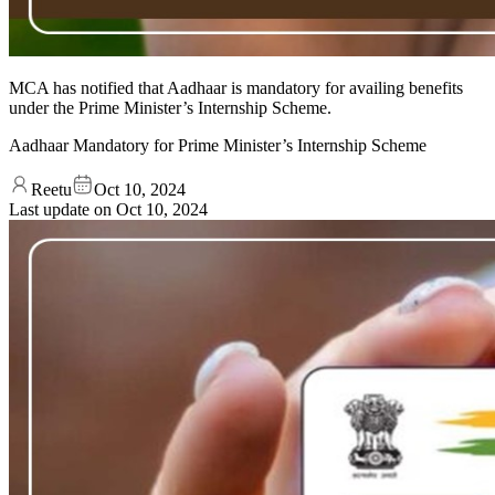
MCA has notified that Aadhaar is mandatory for availing benefits
under the Prime Minister’s Internship Scheme.
Aadhaar Mandatory for Prime Minister’s Internship Scheme
Reetu
Oct 10, 2024
Last update on
Oct 10, 2024