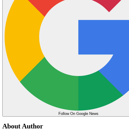
Follow On Google News
About Author