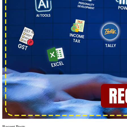
Recent Posts