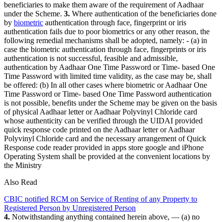
beneficiaries to make them aware of the requirement of Aadhaar
under the Scheme.
3.
Where authentication of the beneficiaries done
by
biometric
authentication through face, fingerprint or iris
authentication fails due to poor biometrics or any other reason, the
following remedial mechanisms shall be adopted, namely: - (a) in
case the biometric authentication through face, fingerprints or iris
authentication is not successful, feasible and admissible,
authentication by Aadhaar One Time Password or Time- based One
Time Password with limited time validity, as the case may be, shall
be offered: (b) In all other cases where biometric or Aadhaar One
Time Password or Time- based One Time Password authentication
is not possible, benefits under the Scheme may be given on the basis
of physical Aadhaar letter or Aadhaar Polyvinyl Chloride card
whose authenticity can be verified through the UIDAI provided
quick response code printed on the Aadhaar letter or Aadhaar
Polyvinyl Chloride card and the necessary arrangement of Quick
Response code reader provided in apps store google and iPhone
Operating System shall be provided at the convenient locations by
the Ministry
Also Read
CBIC notified RCM on Service of Renting of any Property to
Registered Person by Unregistered Person
4.
Notwithstanding anything contained herein above, — (a) no