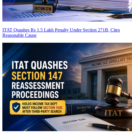
ITAT Quashes Rs 1.5 Lakh Penalty Under Section 271B, Cites
Reasonable Cause