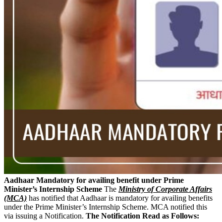
Aadhaar Mandatory for availing benefit under Prime
Minister’s Internship Scheme
The
Ministry of Corporate Affairs
(MCA)
has notified that Aadhaar is mandatory for availing benefits
under the Prime Minister’s Internship Scheme. MCA notified this
via issuing a Notification.
The Notification Read as Follows: