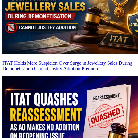
ITAT Holds Mere Suspicion Over Surge in Jewellery Sales During
Demonetisation Cannot Justify Addition
Premium