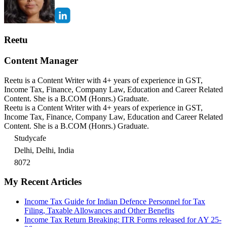
Reetu
Content Manager
Reetu is a Content Writer with 4+ years of experience in GST,
Income Tax, Finance, Company Law, Education and Career Related
Content. She is a B.COM (Honrs.) Graduate.
Reetu is a Content Writer with 4+ years of experience in GST,
Income Tax, Finance, Company Law, Education and Career Related
Content. She is a B.COM (Honrs.) Graduate.
Studycafe
Delhi, Delhi, India
8072
My Recent Articles
Income Tax Guide for Indian Defence Personnel for Tax
Filing, Taxable Allowances and Other Benefits
Income Tax Return Breaking: ITR Forms released for AY 25-