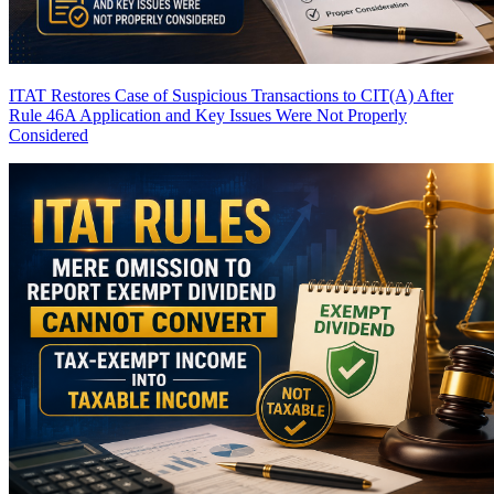
ITAT Restores Case of Suspicious Transactions to CIT(A) After
Rule 46A Application and Key Issues Were Not Properly
Considered