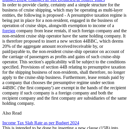
In order to provide clarity, certainty and a simple structure for the
business of cruise shipping, which may be operating as multi-layer
entities, the following is proposed - A presumptive taxation regime is
being put in place for a non-resident, engaged in the business of
operation of cruise ships, alongwith exemption to income of a
foreign
company from lease rentals, if such foreign company and the
non-resident cruise ship operator have the same holding company. It
is therefore proposed to insert a new section 44BBC, which deems
20% of the aggregate amount received/receivable by, or
paid/payable to, the non-resident cruise-ship operator on account of
the carriage of passengers as profits and gains of such cruise-ship
operator. This section's applicability will be subject to the conditions
specified. Provisions of section 44B relating to presumptive taxation
for the shipping business of non-residents, shall therefore, no longer
apply to the cruise-ship business. Furthermore, lease rentals paid by
a company that chooses the presumptive regime under section
44BBC ('the first company') are exempt in the hands of the recipient
company if such company is a foreign company and both the
recipient company and the first company are subsidiaries of the same
holding company.
Also Read
Income Tax Slab Rate as per Budget 2024
This is intended to be done by inserting a new clause (15B) into