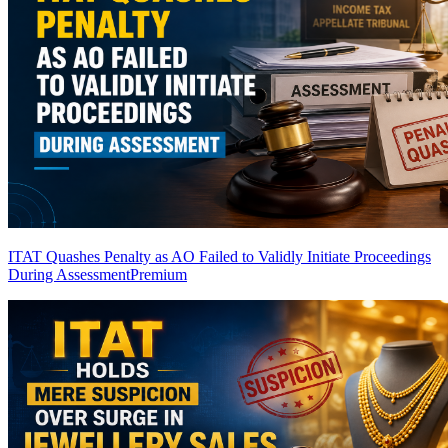
ITAT Quashes Penalty as AO Failed to Validly Initiate Proceedings
During Assessment
Premium