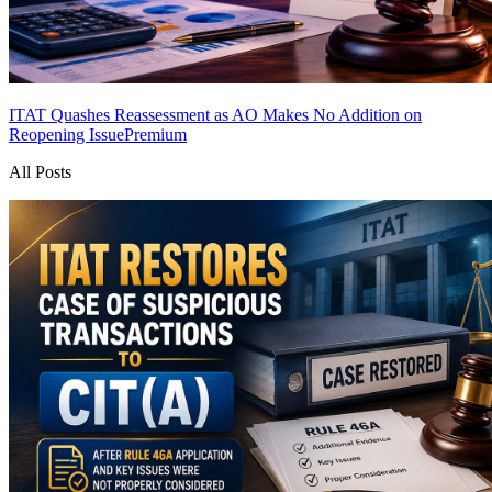
ITAT Quashes Reassessment as AO Makes No Addition on
Reopening Issue
Premium
All Posts