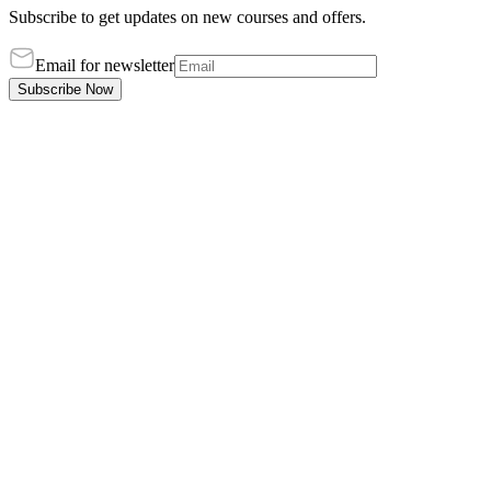
Subscribe to get updates on new courses and offers.
Email for newsletter
Subscribe Now