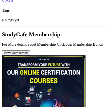
View All
Tags
No tags yet.
StudyCafe Membership
For More details about Membership Click Join Membership Button
View Membership