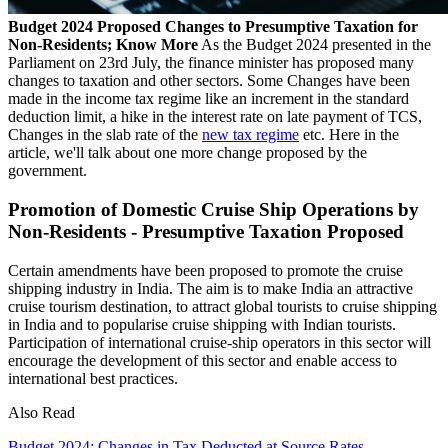
Budget 2024 Proposed Changes to Presumptive Taxation for
Non-Residents; Know More
As the Budget 2024 presented in the
Parliament on 23rd July, the finance minister has proposed many
changes to taxation and other sectors. Some Changes have been
made in the income tax regime like an increment in the standard
deduction limit, a hike in the interest rate on late payment of TCS,
Changes in the slab rate of the
new tax regime
etc. Here in the
article, we'll talk about one more change proposed by the
government.
Promotion of Domestic Cruise Ship Operations by
Non-Residents - Presumptive Taxation Proposed
Certain amendments have been proposed to promote the cruise
shipping industry in India. The aim is to make India an attractive
cruise tourism destination, to attract global tourists to cruise shipping
in India and to popularise cruise shipping with Indian tourists.
Participation of international cruise-ship operators in this sector will
encourage the development of this sector and enable access to
international best practices.
Also Read
Budget 2024: Changes in Tax Deducted at Source Rates