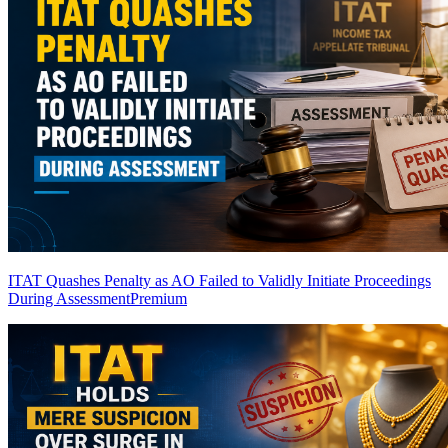
ITAT Quashes Penalty as AO Failed to Validly Initiate Proceedings
During Assessment
Premium