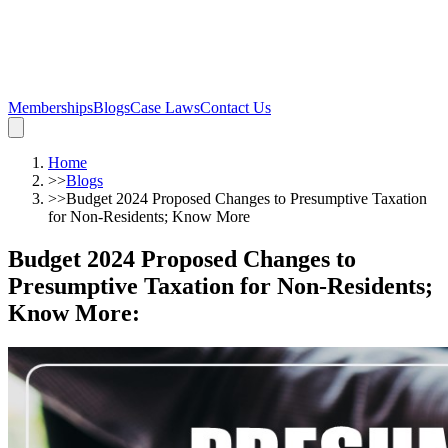
Memberships
Blogs
Case Laws
Contact Us
Home
>>
Blogs
>>
Budget 2024 Proposed Changes to Presumptive Taxation
for Non-Residents; Know More
Budget 2024 Proposed Changes to
Presumptive Taxation for Non-Residents;
Know More
: