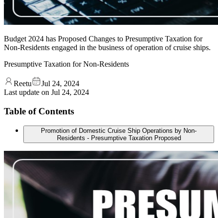
Budget 2024 has Proposed Changes to Presumptive Taxation for
Non-Residents engaged in the business of operation of cruise ships.
Presumptive Taxation for Non-Residents
Reetu
Jul 24, 2024
Last update on
Jul 24, 2024
Table of Contents
Promotion of Domestic Cruise Ship Operations by Non-
Residents - Presumptive Taxation Proposed