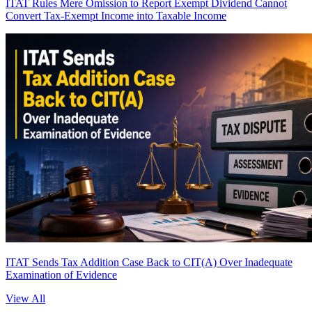
ITAT Rules Mere Omission to Report Exempt Dividend Cannot
Convert Tax-Exempt Income into Taxable Income
ITAT Sends Tax Addition Case Back to CIT(A) Over Inadequate
Examination of Evidence
View All