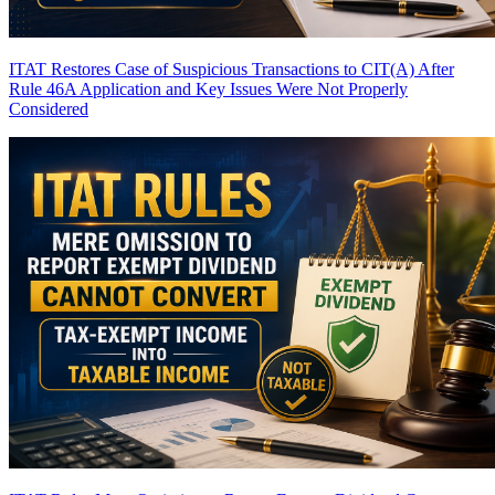
ITAT Restores Case of Suspicious Transactions to CIT(A) After
Rule 46A Application and Key Issues Were Not Properly
Considered