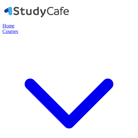
Home
Courses