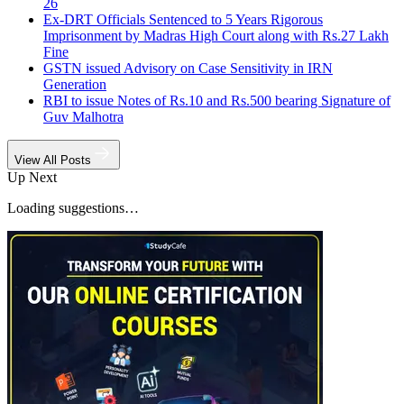
26
Ex-DRT Officials Sentenced to 5 Years Rigorous
Imprisonment by Madras High Court along with Rs.27 Lakh
Fine
GSTN issued Advisory on Case Sensitivity in IRN
Generation
RBI to issue Notes of Rs.10 and Rs.500 bearing Signature of
Guv Malhotra
View All Posts
Up Next
Loading suggestions…