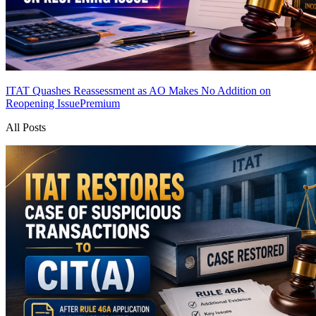
ITAT Quashes Reassessment as AO Makes No Addition on
Reopening Issue
Premium
All Posts