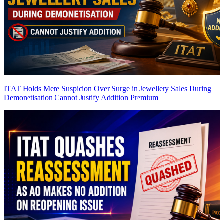
ITAT Holds Mere Suspicion Over Surge in Jewellery Sales During
Demonetisation Cannot Justify Addition
Premium