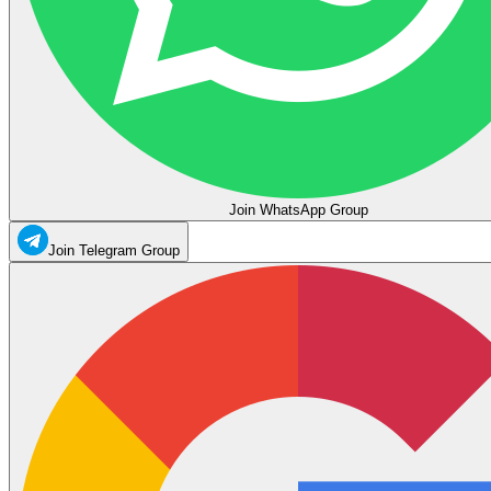
Join WhatsApp Group
Join Telegram Group