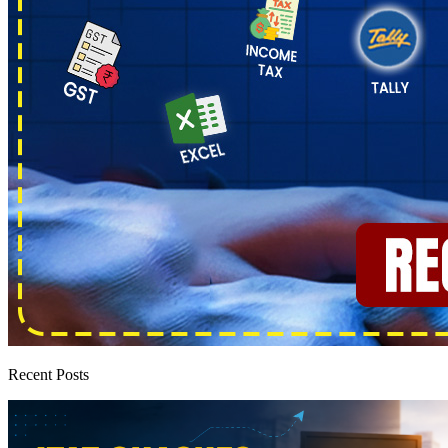
Recent Posts