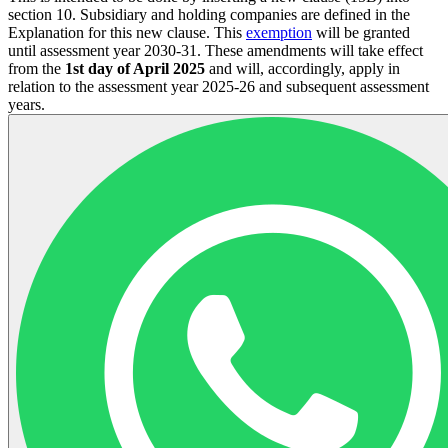
section 10. Subsidiary and holding companies are defined in the
Explanation for this new clause. This
exemption
will be granted
until assessment year 2030-31. These amendments will take effect
from the
1st day of April 2025
and will, accordingly, apply in
relation to the assessment year 2025-26 and subsequent assessment
years.