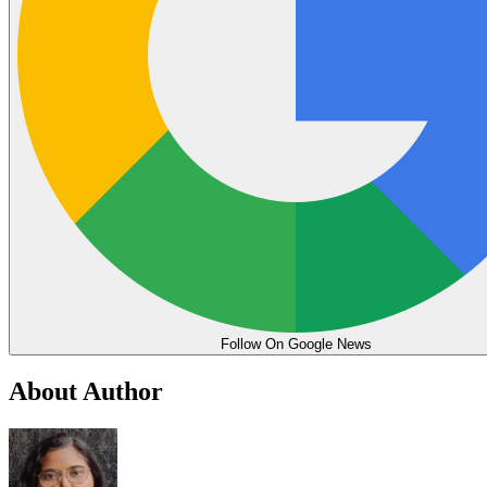
Follow On Google News
About Author