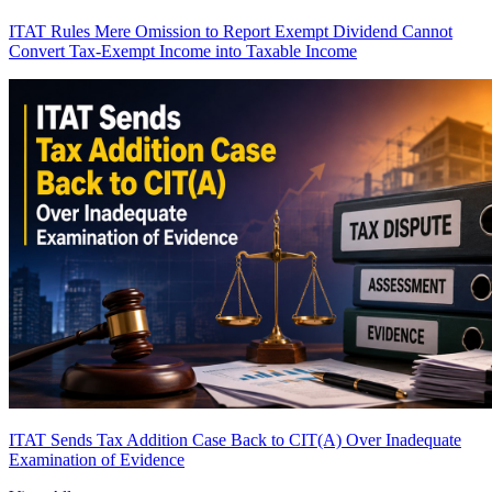
ITAT Rules Mere Omission to Report Exempt Dividend Cannot
Convert Tax-Exempt Income into Taxable Income
ITAT Sends Tax Addition Case Back to CIT(A) Over Inadequate
Examination of Evidence