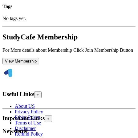
Tags
No tags yet.
StudyCafe Membership
For More details about Membership Click Join Membership Button
View Membership
Useful Links
+
About US
Privacy Policy
Ethics Policy
Important Links
+
Terms of Use
Disclaimer
Newsletter
Refund Policy