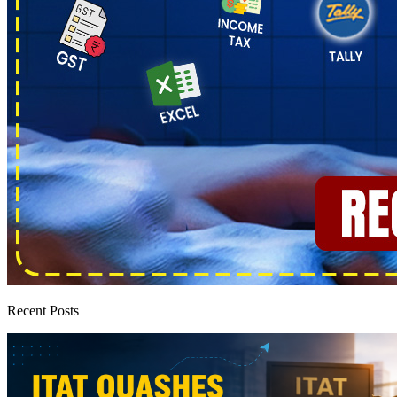
Recent Posts