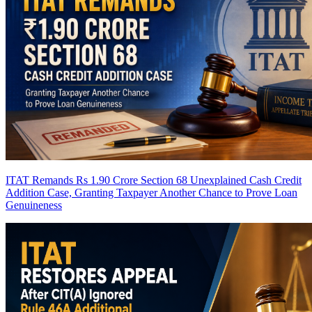
ITAT Remands Rs 1.90 Crore Section 68 Unexplained Cash Credit
Addition Case, Granting Taxpayer Another Chance to Prove Loan
Genuineness