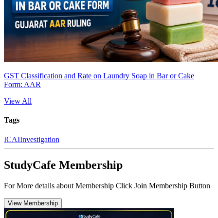
GST Classification and Rate on Laundry Soap in Bar or Cake
Form: AAR
View All
Tags
ICAI
Investigation
StudyCafe Membership
For More details about Membership Click Join Membership Button
View Membership