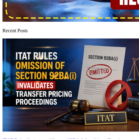
Recent Posts