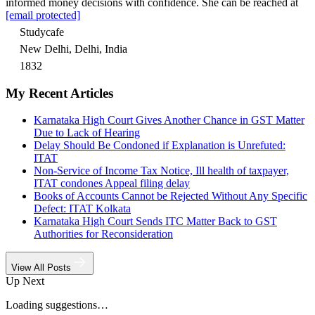
informed money decisions with confidence. She can be reached at
[email protected]
Studycafe
New Delhi, Delhi, India
1832
My Recent Articles
Karnataka High Court Gives Another Chance in GST Matter
Due to Lack of Hearing
Delay Should Be Condoned if Explanation is Unrefuted:
ITAT
Non-Service of Income Tax Notice, Ill health of taxpayer,
ITAT condones Appeal filing delay
Books of Accounts Cannot be Rejected Without Any Specific
Defect: ITAT Kolkata
Karnataka High Court Sends ITC Matter Back to GST
Authorities for Reconsideration
View All Posts
Up Next
Loading suggestions…