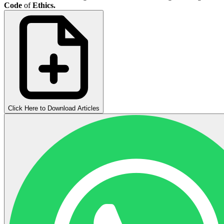
Code
of
Ethics.
Click Here to Download Articles