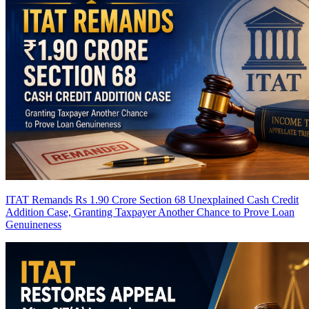
ITAT Remands Rs 1.90 Crore Section 68 Unexplained Cash Credit
Addition Case, Granting Taxpayer Another Chance to Prove Loan
Genuineness