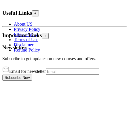
Useful Links
+
About US
Privacy Policy
Ethics Policy
Important Links
+
Terms of Use
Disclaimer
Newsletter
Refund Policy
Subscribe to get updates on new courses and offers.
Email for newsletter
Subscribe Now