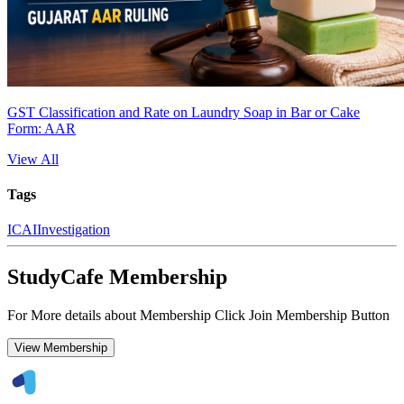
GST Classification and Rate on Laundry Soap in Bar or Cake
Form: AAR
View All
Tags
ICAI
Investigation
StudyCafe Membership
For More details about Membership Click Join Membership Button
View Membership