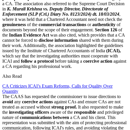
a CA. The association also referred to the Supreme Court Decision
in
K. Murali Krishna vs. Deputy Director, Directorate of
Enforcement (SLP (Crl.) Diary No. 8123/2024) dt. 18/03/2024
,
where it was held that a Chartered Accountant need not check the
genuineness
of the
commercial transactions
or
authenticity
of
documents beyond the scope of their engagement.
Section 126
of
the
Indian Evidence Act
was also cited, which provides that a CA
cannot be forced to
disclose information
shared with them during
their work. Additionally, the association highlighted the guidelines
issued by the Institute of Chartered Accountants of India
(ICAI),
which say that the investigating authorities must cooperate with
ICAI and
follow
a
protocol
before taking a
coercive action
against
a CA regarding his professional work.
Also Read
CA Criticizes ICAI’s Exam Reforms, Calls for Quality Over
Quantity
The CAAS has requested the commissioner to issue directions to
avoid
any
coercive actions
against CAs and ensure CAs are not
treated as accused without
strong proof.
It also requested to make
the
investigating officers
aware of the
responsible
and privileged
nature of
communications between
a CA and his client. This
representation was submitted with the aim of protecting professional
communication, following ICAI's rules, and avoiding violating the