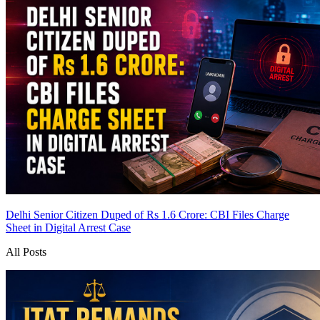
Delhi Senior Citizen Duped of Rs 1.6 Crore: CBI Files Charge
Sheet in Digital Arrest Case
All Posts