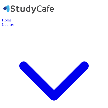
Home
Courses