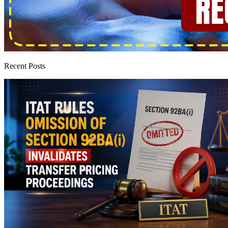
Recent Posts