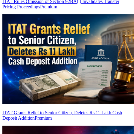
ITAT Rules Omission of Section 92BA(i) Invalidates Transfer
Pricing Proceedings
Premium
ITAT Grants Relief to Senior Citizen, Deletes Rs 11 Lakh Cash
Deposit Addition
Premium