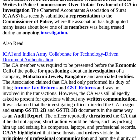
Writes to Police Commissioner Over Unfair Treatment of CA in
Investigation
The Chartered Accountants Association of Surat
(CAAS)
has recently submitted a
representation
to the
Commissioner
of Police
, where the association has highlighted
many issues about how one of its
members
was being treated
during an
ongoing
investigation
.
Also Read
ICAI and Indian Army Collaborate for Technology-Driven
Document Authentication
The CA member was required to be presented before the
Economic
Cell
of the police for
questioning
about an
investigation
of a
company,
Mahalaxmi Jewels, Bangalore
and
associated entities.
The Association claimed that CA had only performed his duty of
filing
Income Tax Returns
and
GST Returns
and was not
involved in the transactions. However, the CA was still allegedly
asked to present for questions without any
written communication.
It was claimed that the investigating officer directed the CA to
sign
and
stamp GSTR-2B
and
GSTR-3B
documents in the same way
as an
Audit Report
. The officer reportedly
threatened
the
CA
that
if he did not appear,
strict action
would be taken, such as picking
him up and seizing his computers, laptops, and professional records.
CAAS highlighted
that these threats and
orders
violate the
principles
of
professional communication
and harm the dignity of