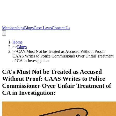
Memberships
Blogs
Case Laws
Contact Us
Home
>>
Blogs
>>
CA's Must Not be Treated as Accused Without Proof:
CAAS Writes to Police Commissioner Over Unfair Treatment
of CA in Investigation
CA's Must Not be Treated as Accused
Without Proof: CAAS Writes to Police
Commissioner Over Unfair Treatment of
CA in Investigation
: