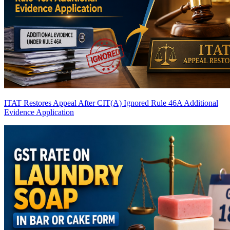
ITAT Restores Appeal After CIT(A) Ignored Rule 46A Additional
Evidence Application