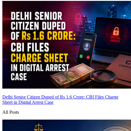
Delhi Senior Citizen Duped of Rs 1.6 Crore: CBI Files Charge
Sheet in Digital Arrest Case
All Posts