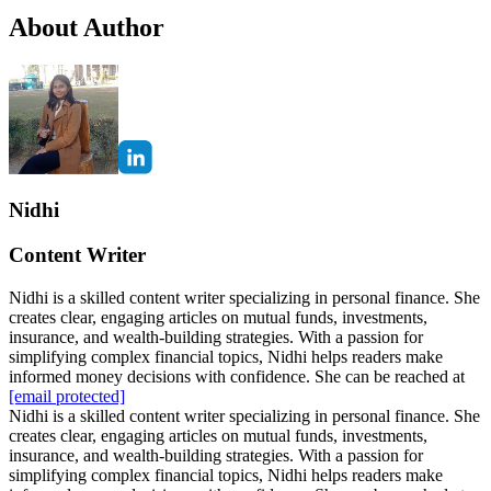
About Author
Nidhi
Content Writer
Nidhi is a skilled content writer specializing in personal finance. She
creates clear, engaging articles on mutual funds, investments,
insurance, and wealth-building strategies. With a passion for
simplifying complex financial topics, Nidhi helps readers make
informed money decisions with confidence. She can be reached at
[email protected]
Nidhi is a skilled content writer specializing in personal finance. She
creates clear, engaging articles on mutual funds, investments,
insurance, and wealth-building strategies. With a passion for
simplifying complex financial topics, Nidhi helps readers make