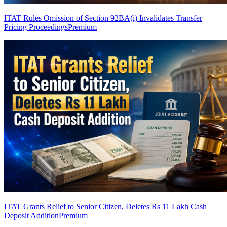
ITAT Rules Omission of Section 92BA(i) Invalidates Transfer
Pricing Proceedings
Premium
ITAT Grants Relief to Senior Citizen, Deletes Rs 11 Lakh Cash
Deposit Addition
Premium