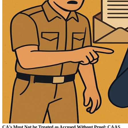
CA's Must Not be Treated as Accused Without Proof: CAAS