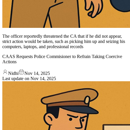
The officer reportedly threatened the CA that if he did not appear,
strict action would be taken, such as picking him up and seizing his
computers, laptops, and professional records
CAAS Requests Police Commisioner to Refrain Taking Coercive
Actions
Nidhi
Nov 14, 2025
Last update on
Nov 14, 2025