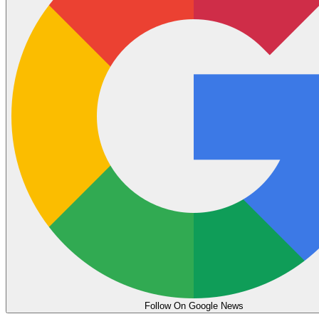
Follow On Google News