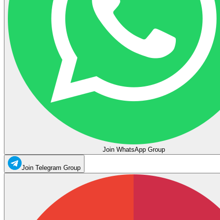
Join WhatsApp Group
Join Telegram Group