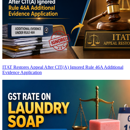
ITAT Restores Appeal After CIT(A) Ignored Rule 46A Additional
Evidence Application