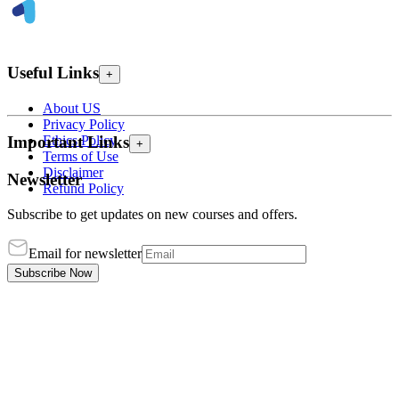
Useful Links
+
About US
Privacy Policy
Ethics Policy
Important Links
+
Terms of Use
Disclaimer
Newsletter
Refund Policy
Subscribe to get updates on new courses and offers.
Email for newsletter
Subscribe Now