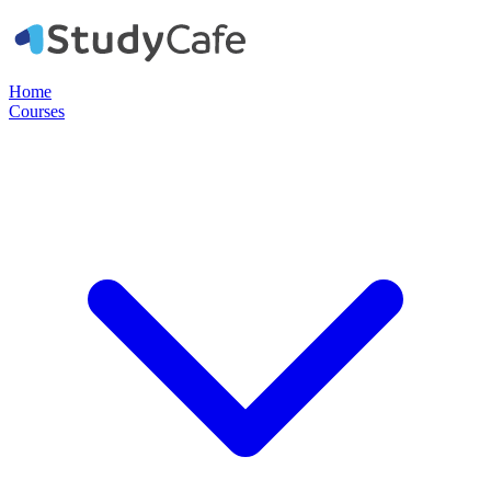
Home
Courses