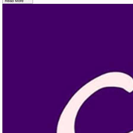
Read More