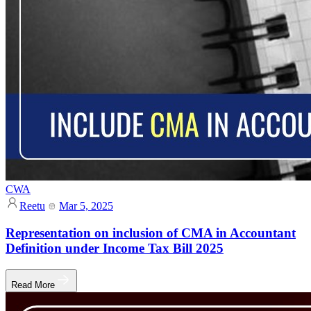
CWA
Reetu
Mar 5, 2025
Representation on inclusion of CMA in Accountant
Definition under Income Tax Bill 2025
Read More