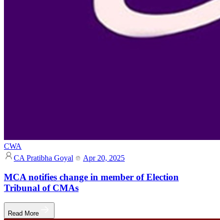
CWA
CA Pratibha Goyal
Apr 20, 2025
MCA notifies change in member of Election
Tribunal of CMAs
Read More