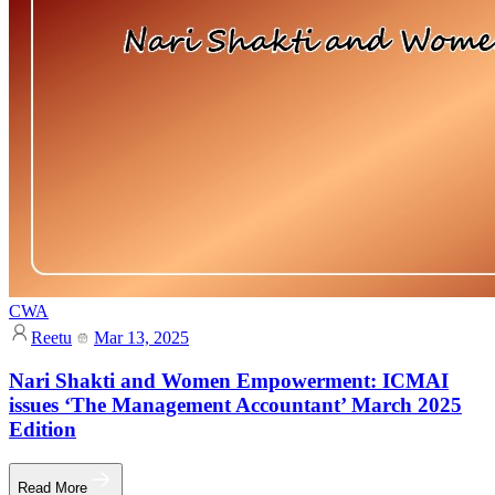
CWA
Reetu
Mar 13, 2025
Nari Shakti and Women Empowerment: ICMAI
issues ‘The Management Accountant’ March 2025
Edition
Read More