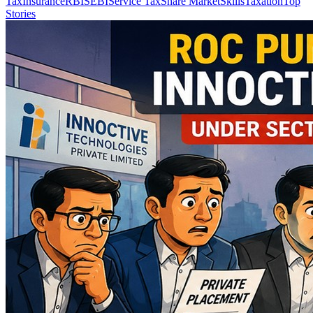
Tax
Insurance
RBI
SEBI
Service Tax
Share Market
Skills
Taxation
Top
Stories