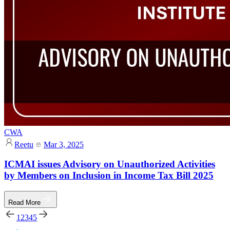
CWA
Reetu
Mar 3, 2025
ICMAI issues Advisory on Unauthorized Activities
by Members on Inclusion in Income Tax Bill 2025
Read More
1
2
3
4
5