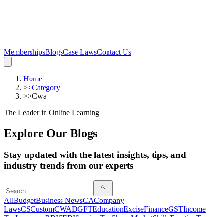
Memberships
Blogs
Case Laws
Contact Us
Home
>>
Category
>>
Cwa
The Leader in Online Learning
Explore Our Blogs
Stay updated with the latest insights, tips, and
industry trends from our experts
All
Budget
Business News
CA
Company
Laws
CS
Custom
CWA
DGFT
Education
Excise
Finance
GST
Income