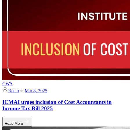
CWA
Reetu
Mar 8, 2025
ICMAI urges inclusion of Cost Accountants in
Income Tax Bill 2025
Read More