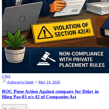
CWA
Aishwarya Singh
May 14, 2026
ROC Pune Action Against company for Delay in
filing Pas-03 u/s 42 of Companies Act