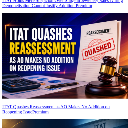
ITAT Holds Mere Suspicion Over Surge in Jewellery Sales During
Demonetisation Cannot Justify Addition
Premium
ITAT Quashes Reassessment as AO Makes No Addition on
Reopening Issue
Premium