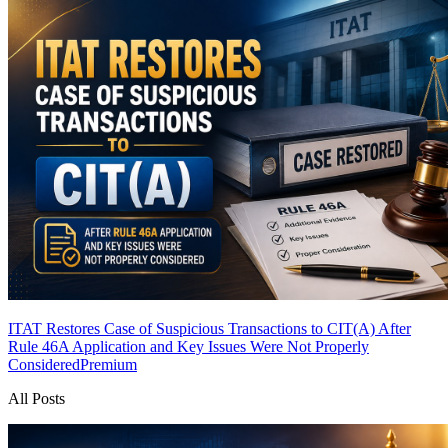
ITAT Restores Case of Suspicious Transactions to CIT(A) After
Rule 46A Application and Key Issues Were Not Properly
Considered
Premium
All Posts