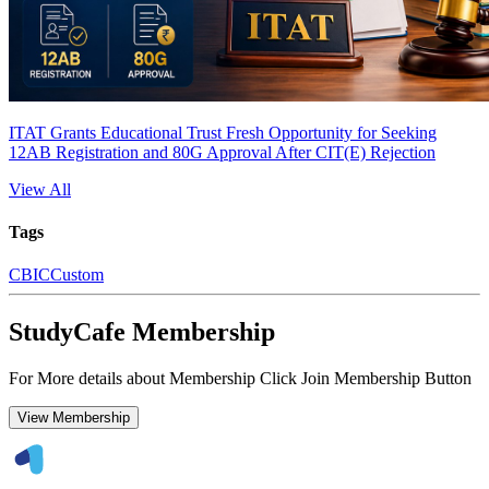
ITAT Grants Educational Trust Fresh Opportunity for Seeking
12AB Registration and 80G Approval After CIT(E) Rejection
View All
Tags
CBIC
Custom
StudyCafe Membership
For More details about Membership Click Join Membership Button
View Membership