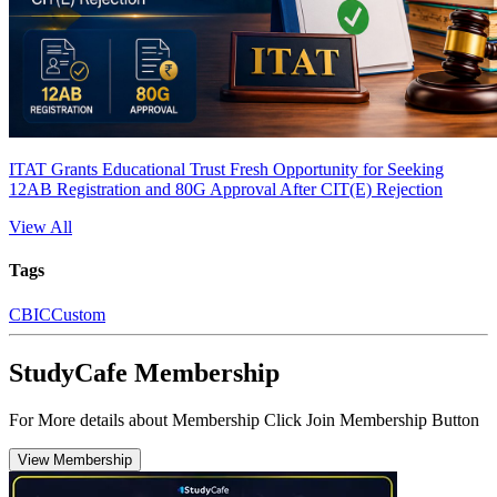
ITAT Grants Educational Trust Fresh Opportunity for Seeking
12AB Registration and 80G Approval After CIT(E) Rejection
View All
Tags
CBIC
Custom
StudyCafe Membership
For More details about Membership Click Join Membership Button
View Membership