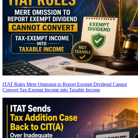
ITAT Rules Mere Omission to Report Exempt Dividend Cannot
Convert Tax-Exempt Income into Taxable Income