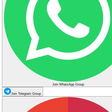
Join WhatsApp Group
Join Telegram Group