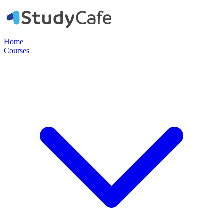
Home
Courses