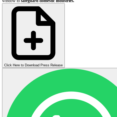
window to
safeguard domestic industries.
Click Here to Download Press Release