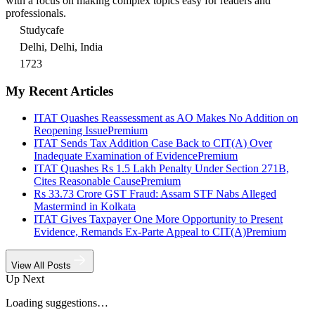
with a focus on making complex topics easy for readers and
professionals.
Studycafe
Delhi, Delhi, India
1723
My Recent Articles
ITAT Quashes Reassessment as AO Makes No Addition on
Reopening Issue
Premium
ITAT Sends Tax Addition Case Back to CIT(A) Over
Inadequate Examination of Evidence
Premium
ITAT Quashes Rs 1.5 Lakh Penalty Under Section 271B,
Cites Reasonable Cause
Premium
Rs 33.73 Crore GST Fraud: Assam STF Nabs Alleged
Mastermind in Kolkata
ITAT Gives Taxpayer One More Opportunity to Present
Evidence, Remands Ex-Parte Appeal to CIT(A)
Premium
View All Posts
Up Next
Loading suggestions…