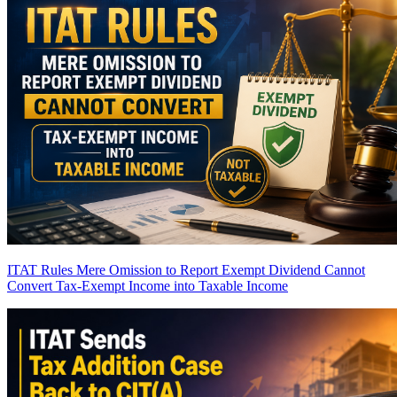
ITAT Rules Mere Omission to Report Exempt Dividend Cannot
Convert Tax-Exempt Income into Taxable Income