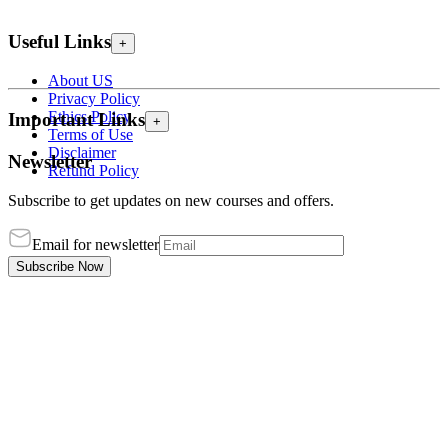
Useful Links
+
About US
Privacy Policy
Ethics Policy
Important Links
+
Terms of Use
Disclaimer
Newsletter
Refund Policy
Subscribe to get updates on new courses and offers.
Email for newsletter
Subscribe Now