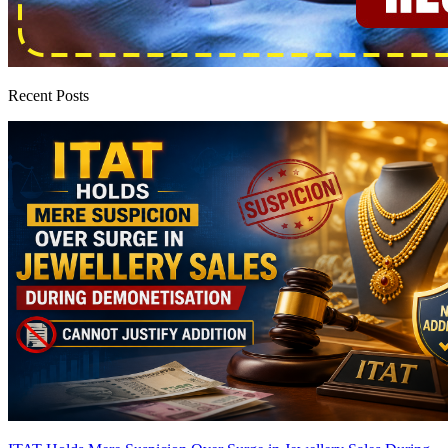
Recent Posts