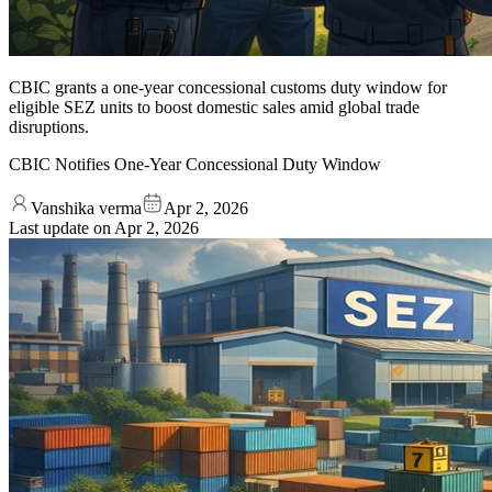
CBIC grants a one-year concessional customs duty window for
eligible SEZ units to boost domestic sales amid global trade
disruptions.
CBIC Notifies One-Year Concessional Duty Window
Vanshika verma
Apr 2, 2026
Last update on
Apr 2, 2026