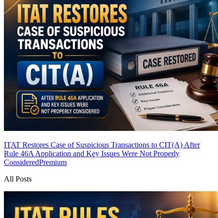
ITAT Restores Case of Suspicious Transactions to CIT(A) After
Rule 46A Application and Key Issues Were Not Properly
Considered
Premium
All Posts