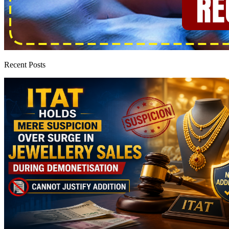
Recent Posts