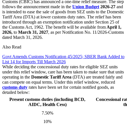
Customs (CBIC) has announced a one-time relief measure. The step
follows the announcement made in the
Union Budget
2026-27
and
is intended to ease the sale of goods from SEZ units to the Domestic
Tariff Area (DTA) at lower customs duty rates. The relief has been
introduced through an exemption notification under Section 25 of
the Customs Act, 1962. The benefit will be available from
April 1,
2026,
to
March 31, 2027
, as per Notification No. 11/2026-Customs
dated March 31, 2026.
Also Read
Govt Amends Customs Notification 45/2025; SBER Bank Added to
List 14 for Imports Till March 2026
While deciding the concessional duty rates for eligible SEZ units
under this relief window, care has been taken to make sure that units
operating in the
Domestic Tariff Area
(DTA) are treated fairly and
can compete on equal terms. Under this relief window, reduced
customs
duty
rates have been set for certain notified goods, as
detailed below:
Present customs duties (including BCD,
Concessional rat
AIDC, Health Cess)
t
7.50%
10%