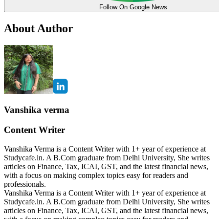
Follow On Google News
About Author
Vanshika verma
Content Writer
Vanshika Verma is a Content Writer with 1+ year of experience at
Studycafe.in. A B.Com graduate from Delhi University, She writes
articles on Finance, Tax, ICAI, GST, and the latest financial news,
with a focus on making complex topics easy for readers and
professionals.
Vanshika Verma is a Content Writer with 1+ year of experience at
Studycafe.in. A B.Com graduate from Delhi University, She writes
articles on Finance, Tax, ICAI, GST, and the latest financial news,