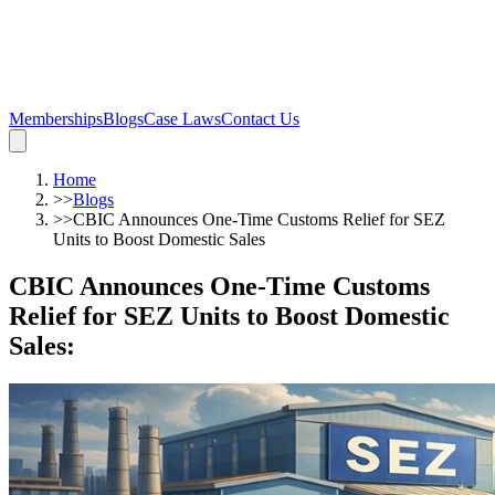
Memberships
Blogs
Case Laws
Contact Us
Home
>>
Blogs
>>
CBIC Announces One-Time Customs Relief for SEZ
Units to Boost Domestic Sales
CBIC Announces One-Time Customs
Relief for SEZ Units to Boost Domestic
Sales
: