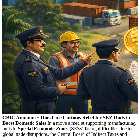
CBIC Announces One-Time Customs Relief for SEZ Units to
Boost Domestic Sales
In a move aimed at supporting manufacturing
units in
Special Economic Zones
(SEZs) facing difficulties due to
global trade disruptions, the Central Board of Indirect Taxes and