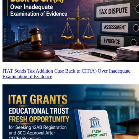
ITAT Sends Tax Addition Case Back to CIT(A) Over Inadequate
Examination of Evidence