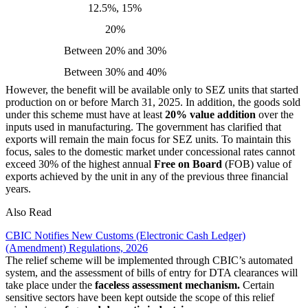
12.5%, 15%
20%
Between 20% and 30%
Between 30% and 40%
However, the benefit will be available only to SEZ units that started
production on or before March 31, 2025. In addition, the goods sold
under this scheme must have at least
20% value addition
over the
inputs used in manufacturing. The government has clarified that
exports will remain the main focus for SEZ units. To maintain this
focus, sales to the domestic market under concessional rates cannot
exceed 30% of the highest annual
Free on Board
(FOB) value of
exports achieved by the unit in any of the previous three financial
years.
Also Read
CBIC Notifies New Customs (Electronic Cash Ledger)
(Amendment) Regulations, 2026
The relief scheme will be implemented through CBIC’s automated
system, and the assessment of bills of entry for DTA clearances will
take place under the
faceless assessment mechanism.
Certain
sensitive sectors have been kept outside the scope of this relief