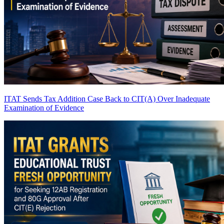
ITAT Sends Tax Addition Case Back to CIT(A) Over Inadequate
Examination of Evidence