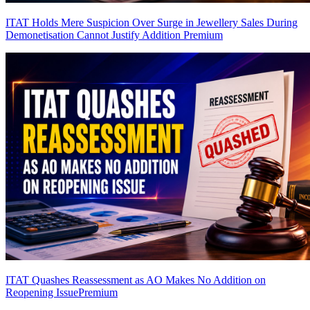
ITAT Holds Mere Suspicion Over Surge in Jewellery Sales During
Demonetisation Cannot Justify Addition
Premium
ITAT Quashes Reassessment as AO Makes No Addition on
Reopening Issue
Premium