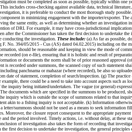
igation must be completed as soon as possible, typically within one yea
his includes cross-checking against available data, technical literature,
estigation, it is preferable to conduct the most thorough study possible
al component in minimizing engagement with the importer/exporter. The
ving the same entity, as well as determining whether an investigation 
ntion of DRI. For example, it may have cross-jurisdictional implications.
n after the Commissioner has taken the first decision to undertake the in
 conducting the investigation.
These include:
(a) As far as possible, d
g F. No. 394/05/2015 - Cus (AS) dated 04.02.2015) including on the ma
nformation, should be reasonable and keeping in view the mode of commu
recorded (on e-file), ensuring that it is holistic and result of preparat
nformation or documents the norm shall be of prior reasoned approval (
ent is recorded under summons, the scanned copy of such statement shal
ncluding panchnama or mahazar (where recorded), be also so uploaded. 
m date of statement, completion of search/inspection. (g) The practice o
example, there could be a need to take into account aspects such as loca
f the inquiry being initiated/undertaken. The vague (or general) express
) The documents which are specified in the summons to be produced, sh
the inquiry which is outside the scope of summons related to that inqu
nt akin to a fishing inquiry is not acceptable. (k) Information otherwi
 a letter/summons should not be used as a means to seek information fille
ches. Moreover, the closure report consequent to the appropriate payme
e and the period involved. Timely actions, i.e. without delay, at these s
onclusion of investigation also takes the form of recording that investi
 the first decision to undertake the investigation, the general principl