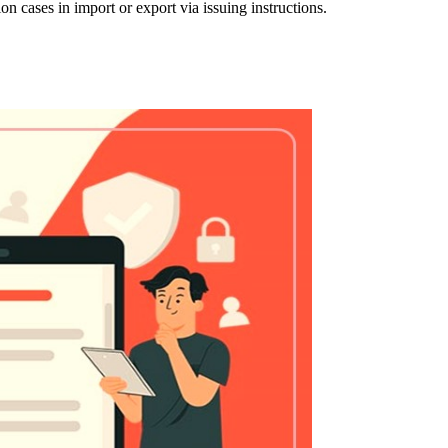
n cases in import or export via issuing instructions.