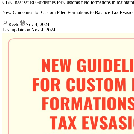
CBIC has issued Guidelines for Customs field formations in maintaining
New Guidelines for Custom Filed Formations to Balance Tax Evasion
Reetu
Nov 4, 2024
Last update on
Nov 4, 2024