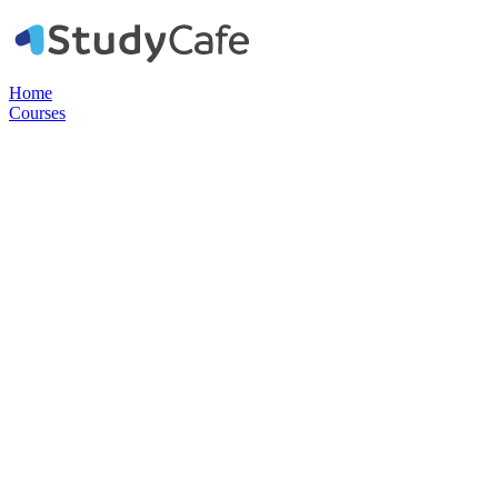
Home
Courses