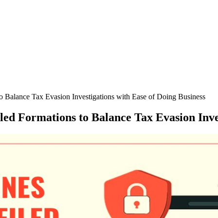
 Balance Tax Evasion Investigations with Ease of Doing Business
ed Formations to Balance Tax Evasion Inves