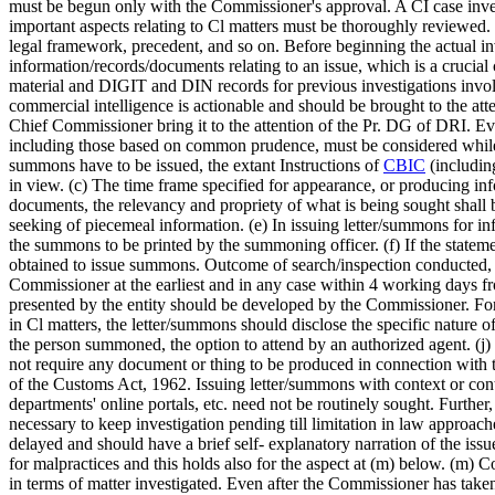
must be begun only with the Commissioner's approval. A CI case invest
important aspects relating to Cl matters must be thoroughly reviewed. T
legal framework, precedent, and so on. Before beginning the actual inv
information/records/documents relating to an issue, which is a cruci
material and DIGIT and DIN records for previous investigations invol
commercial intelligence is actionable and should be brought to the atte
Chief Commissioner bring it to the attention of the Pr. DG of DRI. Eve
including those based on common prudence, must be considered while
summons have to be issued, the extant Instructions of
CBIC
(includin
in view. (c) The time frame specified for appearance, or producing i
documents, the relevancy and propriety of what is being sought shall be 
seeking of piecemeal information. (e) In issuing letter/summons for i
the summons to be printed by the summoning officer. (f) If the statem
obtained to issue summons. Outcome of search/inspection conducted, i
Commissioner at the earliest and in any case within 4 working days fro
presented by the entity should be developed by the Commissioner. For 
in Cl matters, the letter/summons should disclose the specific nature o
the person summoned, the option to attend by an authorized agent. (j
not require any document or thing to be produced in connection with 
of the Customs Act, 1962. Issuing letter/summons with context or conte
departments' online portals, etc. need not be routinely sought. Further,
necessary to keep investigation pending till limitation in law approa
delayed and should have a brief self- explanatory narration of the issu
for malpractices and this holds also for the aspect at (m) below. (m) C
in terms of matter investigated. Even after the Commissioner has taken