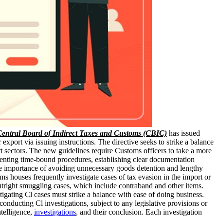
entral Board of Indirect Taxes and Customs (CBIC)
has issued
export via issuing instructions. The directive seeks to strike a balance
rt sectors. The new guidelines require Customs officers to take a more
enting time-bound procedures, establishing clear documentation
the importance of avoiding unnecessary goods detention and lengthy
s houses frequently investigate cases of tax evasion in the import or
utright smuggling cases, which include contraband and other items.
tigating Cl cases must strike a balance with ease of doing business.
ducting Cl investigations, subject to any legislative provisions or
ntelligence,
investigations
, and their conclusion. Each investigation