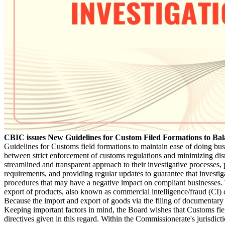
CBIC issues New Guidelines for Custom Filed Formations to Bala
Guidelines for Customs field formations to maintain ease of doing busin
between strict enforcement of customs regulations and minimizing disr
streamlined and transparent approach to their investigative processes, 
requirements, and providing regular updates to guarantee that invest
procedures that may have a negative impact on compliant businesses. T
export of products, also known as commercial intelligence/fraud (CI) 
Because the import and export of goods via the filing of documentary d
Keeping important factors in mind, the Board wishes that Customs fie
directives given in this regard. Within the Commissionerate's jurisdict