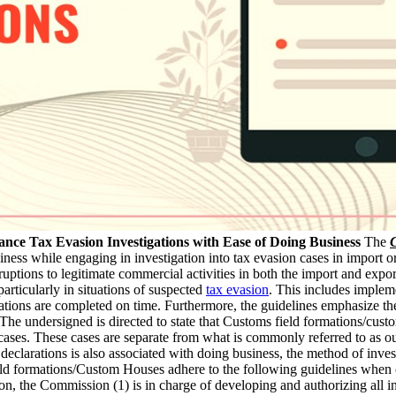
nce Tax Evasion Investigations with Ease of Doing Business
The
C
ess while engaging in investigation into tax evasion cases in import or 
uptions to legitimate commercial activities in both the import and expo
particularly in situations of suspected
tax evasion
. This includes implem
igations are completed on time. Furthermore, the guidelines emphasize 
he undersigned is directed to state that Customs field formations/custom
cases. These cases are separate from what is commonly referred to as o
eclarations is also associated with doing business, the method of inves
ld formations/Custom Houses adhere to the following guidelines when con
ion, the Commission (1) is in charge of developing and authorizing all i