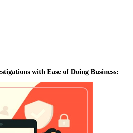
tigations with Ease of Doing Business
: