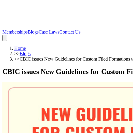
Memberships
Blogs
Case Laws
Contact Us
Home
>>
Blogs
>>
CBIC issues New Guidelines for Custom Filed Formations to
CBIC issues New Guidelines for Custom Fil