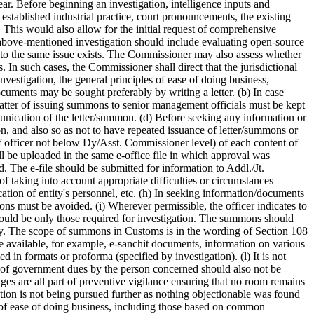
r. Before beginning an investigation, intelligence inputs and
 established industrial practice, court pronouncements, the existing
. This would also allow for the initial request of comprehensive
 above-mentioned investigation should include evaluating open-source
into the same issue exists. The Commissioner may also assess whether
 In such cases, the Commissioner shall direct that the jurisdictional
vestigation, the general principles of ease of doing business,
ocuments may be sought preferably by writing a letter. (b) In case
tter of issuing summons to senior management officials must be kept
nication of the letter/summon. (d) Before seeking any information or
ion, and also so as not to have repeated issuance of letter/summons or
of officer not below Dy/Asst. Commissioner level) of each content of
l be uploaded in the same e-office file in which approval was
The e-file should be submitted for information to Addl./Jt.
f taking into account appropriate difficulties or circumstances
tion of entity's personnel, etc. (h) In seeking information/documents
ions must be avoided. (i) Wherever permissible, the officer indicates to
ould be only those required for investigation. The summons should
iry. The scope of summons in Customs is in the wording of Section 108
se available, for example, e-sanchit documents, information on various
d in formats or proforma (specified by investigation). (l) It is not
nt of government dues by the person concerned should also not be
tages are all part of preventive vigilance ensuring that no room remains
gation is not being pursued further as nothing objectionable was found
es of ease of doing business, including those based on common