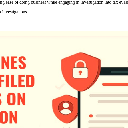
 ease of doing business while engaging in investigation into tax evasio
 Investigations