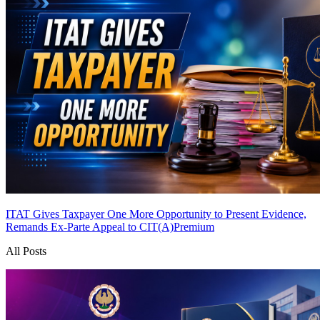
ITAT Gives Taxpayer One More Opportunity to Present Evidence,
Remands Ex-Parte Appeal to CIT(A)
Premium
All Posts