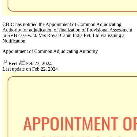
CBIC has notified the Appointment of Common Adjudicating
Authority for adjudication of finalization of Provisional Assessment
in SVB case w.r.t. M/s Royal Canin India Pvt. Ltd via issuing a
Notification.
Appointment of Common Adjudicating Authority
Reetu
Feb 22, 2024
Last update on
Feb 22, 2024