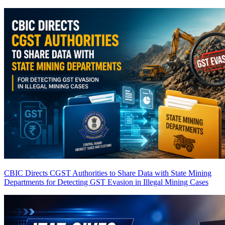
CBIC Directs CGST Authorities to Share Data with State Mining
Departments for Detecting GST Evasion in Illegal Mining Cases