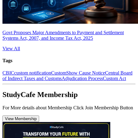
Govt Proposes Major Amendments to Payment and Settlement
Systems Act, 2007, and Income Tax Act, 2025
View All
Tags
CBIC
custom notification
Custom
Show Cause Notice
Central Board
of Indirect Taxes and Customs
Adjudication Process
Custom Act
StudyCafe Membership
For More details about Membership Click Join Membership Button
View Membership