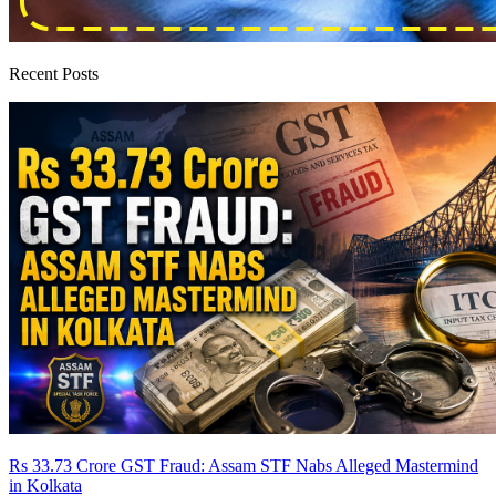
Recent Posts
Rs 33.73 Crore GST Fraud: Assam STF Nabs Alleged Mastermind
in Kolkata