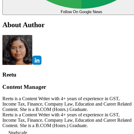
Follow On Google News
About Author
Reetu
Content Manager
Reetu is a Content Writer with 4+ years of experience in GST,
Income Tax, Finance, Company Law, Education and Career Related
Content. She is a B.COM (Honrs.) Graduate.
Reetu is a Content Writer with 4+ years of experience in GST,
Income Tax, Finance, Company Law, Education and Career Related
Content. She is a B.COM (Honrs.) Graduate.
Studycafe