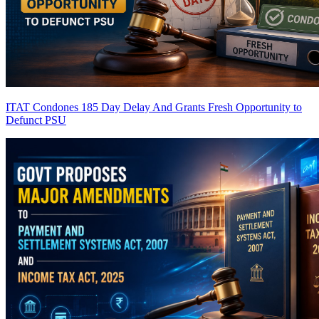
ITAT Condones 185 Day Delay And Grants Fresh Opportunity to
Defunct PSU