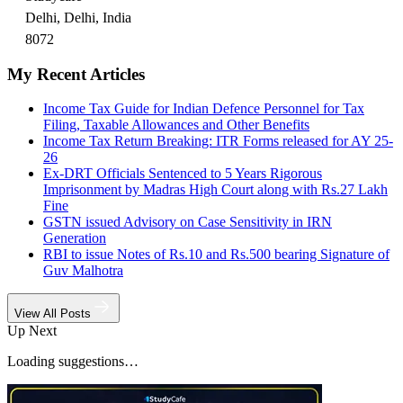
Delhi, Delhi, India
8072
My Recent Articles
Income Tax Guide for Indian Defence Personnel for Tax
Filing, Taxable Allowances and Other Benefits
Income Tax Return Breaking: ITR Forms released for AY 25-
26
Ex-DRT Officials Sentenced to 5 Years Rigorous
Imprisonment by Madras High Court along with Rs.27 Lakh
Fine
GSTN issued Advisory on Case Sensitivity in IRN
Generation
RBI to issue Notes of Rs.10 and Rs.500 bearing Signature of
Guv Malhotra
View All Posts
Up Next
Loading suggestions…