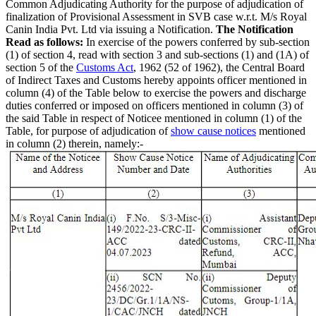
Common Adjudicating Authority for the purpose of adjudication of
finalization of Provisional Assessment in SVB case w.r.t. M/s Royal
Canin India Pvt. Ltd via issuing a Notification.
The Notification
Read as follows:
In exercise of the powers conferred by sub-section
(1) of section 4, read with section 3 and sub-sections (1) and (1A) of
section 5 of the
Customs Act
, 1962 (52 of 1962), the Central Board
of Indirect Taxes and Customs hereby appoints officer mentioned in
column (4) of the Table below to exercise the powers and discharge
duties conferred or imposed on officers mentioned in column (3) of
the said Table in respect of Noticee mentioned in column (1) of the
Table, for purpose of adjudication of
show cause notices
mentioned
in column (2) therein, namely:-