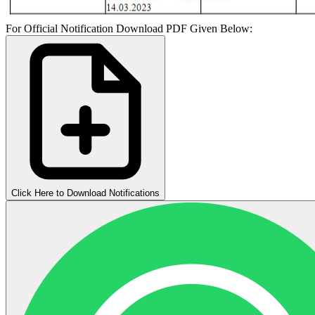
For Official Notification Download PDF Given Below:
Click Here to Download Notifications