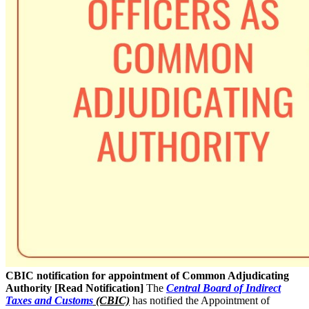
CBIC notification for appointment of Common Adjudicating
Authority [Read Notification]
The
Central Board of Indirect
Taxes and Customs
(CBIC)
has notified the Appointment of