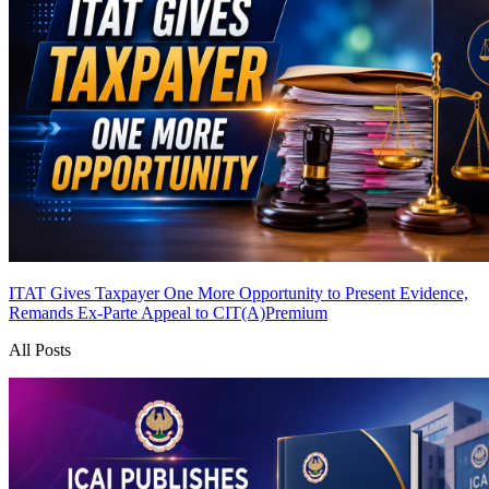
ITAT Gives Taxpayer One More Opportunity to Present Evidence,
Remands Ex-Parte Appeal to CIT(A)
Premium
All Posts