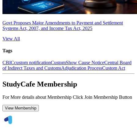
Govt Proposes Major Amendments to Payment and Settlement
Systems Act, 2007, and Income Tax Act, 2025
View All
Tags
CBIC
custom notification
Custom
Show Cause Notice
Central Board
of Indirect Taxes and Customs
Adjudication Process
Custom Act
StudyCafe Membership
For More details about Membership Click Join Membership Button
View Membership