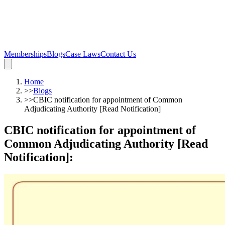
Memberships
Blogs
Case Laws
Contact Us
Home
>>
Blogs
>>
CBIC notification for appointment of Common
Adjudicating Authority [Read Notification]
CBIC notification for appointment of
Common Adjudicating Authority [Read
Notification]
: