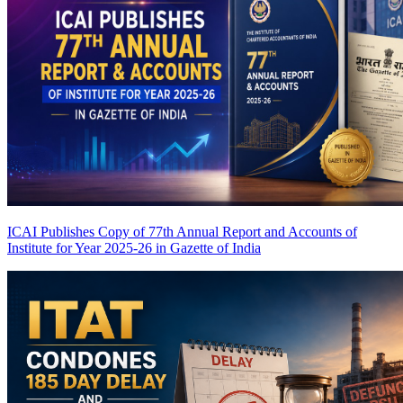
ICAI Publishes Copy of 77th Annual Report and Accounts of
Institute for Year 2025-26 in Gazette of India