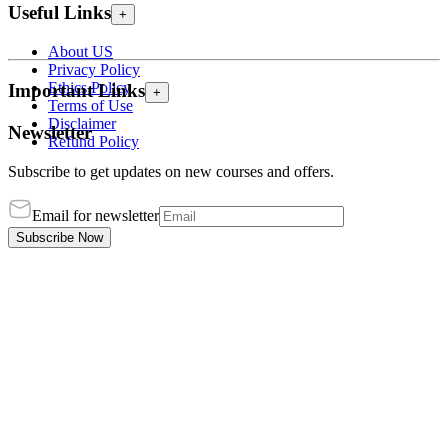
Useful Links
+
About US
Privacy Policy
Ethics Policy
Important Links
+
Terms of Use
Disclaimer
Newsletter
Refund Policy
Subscribe to get updates on new courses and offers.
Email for newsletter
Subscribe Now