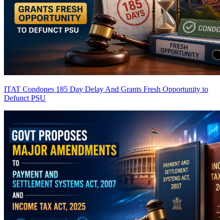
ITAT Condones 185 Day Delay And Grants Fresh Opportunity to
Defunct PSU