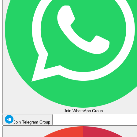
Join WhatsApp Group
Join Telegram Group