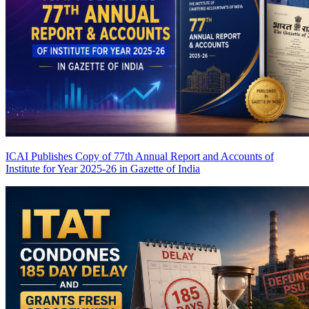
ICAI Publishes Copy of 77th Annual Report and Accounts of
Institute for Year 2025-26 in Gazette of India