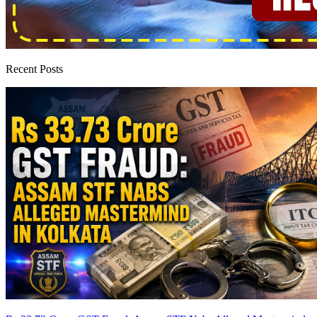
Recent Posts