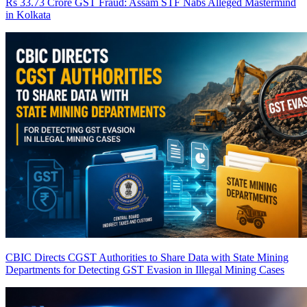
Rs 33.73 Crore GST Fraud: Assam STF Nabs Alleged Mastermind
in Kolkata
CBIC Directs CGST Authorities to Share Data with State Mining
Departments for Detecting GST Evasion in Illegal Mining Cases