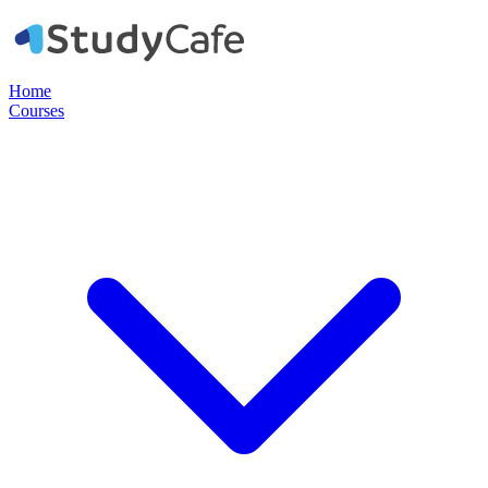
Home
Courses