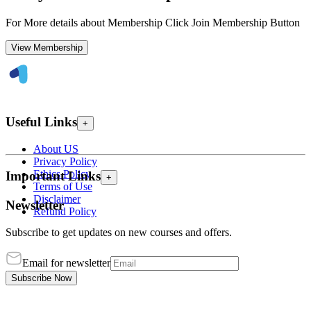
For More details about Membership Click Join Membership Button
View Membership
Useful Links
+
About US
Privacy Policy
Ethics Policy
Important Links
+
Terms of Use
Disclaimer
Newsletter
Refund Policy
Subscribe to get updates on new courses and offers.
Email for newsletter
Subscribe Now