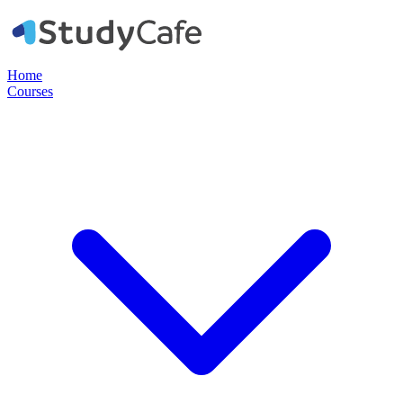
Home
Courses