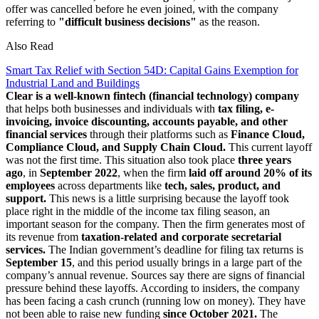
offer was cancelled before he even joined, with the company
referring to
"difficult business decisions"
as the reason.
Also Read
Smart Tax Relief with Section 54D: Capital Gains Exemption for
Industrial Land and Buildings
Clear is a well-known fintech (financial technology) company
that helps both businesses and individuals with
tax filing, e-
invoicing, invoice discounting, accounts payable, and other
financial services
through their platforms such as
Finance Cloud,
Compliance Cloud, and Supply Chain Cloud.
This current layoff
was not the first time. This situation also took place
three years
ago
, in
September 2022
, when the firm
laid off around 20% of its
employees
across departments like
tech, sales, product, and
support.
This news is a little surprising because the layoff took
place right in the middle of the income tax filing season, an
important season for the company. Then the firm generates most of
its revenue from
taxation-related and corporate secretarial
services.
The Indian government’s deadline for filing tax returns is
September 15
, and this period usually brings in a large part of the
company’s annual revenue. Sources say there are signs of financial
pressure behind these layoffs. According to insiders, the company
has been facing a cash crunch (running low on money). They have
not been able to raise new funding
since October 2021.
The