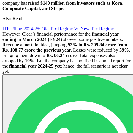
company has raised
$140 million from investors such as Kora,
Composite Capital, and Stripe.
Also Read
ITR Filing 2024-25: Old Tax Regime Vs New Tax Regime
However, Clear’s financial performance for the
financial year
ending in March 2024 (FY24
) showed some positive numbers:
Revenue almost doubled, jumping
93% to Rs. 209.84 crore from
Rs. 108.77 crore the previous year.
Losses were reduced by
59%
,
bringing them down to
Rs. 96.24 crore
. Total expenses also
dropped by
10%
. But the company has not filed its annual report for
the
financial year 2024-25 yet;
hence, the full scenario is not clear
yet.