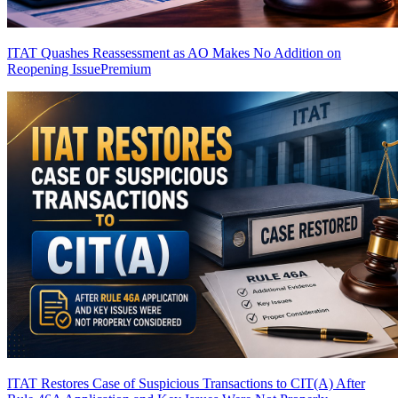
ITAT Quashes Reassessment as AO Makes No Addition on
Reopening Issue
Premium
ITAT Restores Case of Suspicious Transactions to CIT(A) After