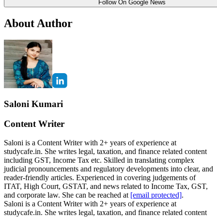
Follow On Google News
About Author
Saloni Kumari
Content Writer
Saloni is a Content Writer with 2+ years of experience at
studycafe.in. She writes legal, taxation, and finance related content
including GST, Income Tax etc. Skilled in translating complex
judicial pronouncements and regulatory developments into clear, and
reader-friendly articles. Experienced in covering judgements of
ITAT, High Court, GSTAT, and news related to Income Tax, GST,
and corporate law. She can be reached at
[email protected]
.
Saloni is a Content Writer with 2+ years of experience at
studycafe.in. She writes legal, taxation, and finance related content