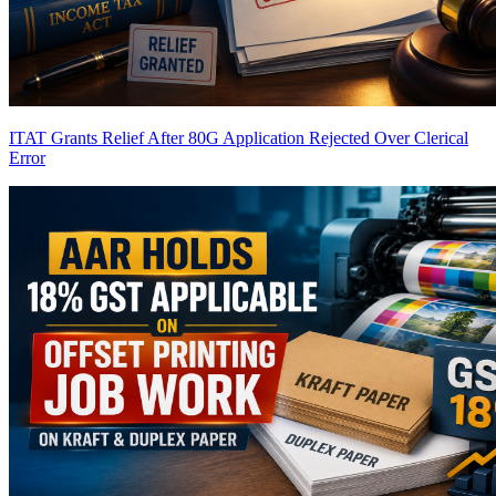
ITAT Grants Relief After 80G Application Rejected Over Clerical
Error