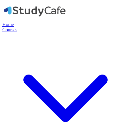
Home
Courses