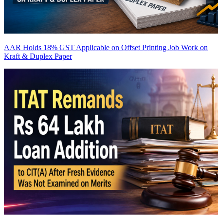
AAR Holds 18% GST Applicable on Offset Printing Job Work on
Kraft & Duplex Paper