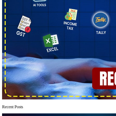
Recent Posts