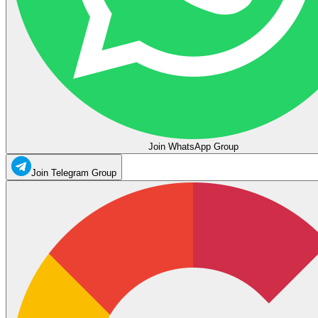
Join WhatsApp Group
Join Telegram Group