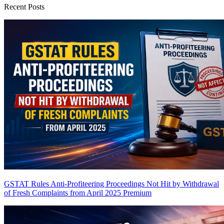
Recent Posts
GSTAT Rules Anti-Profiteering Proceedings Not Hit by Withdrawal
of Fresh Complaints from April 2025
Premium