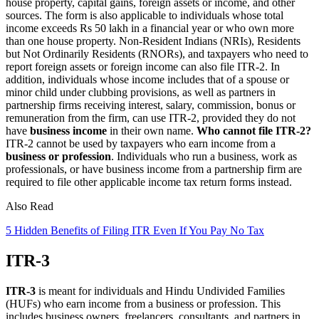
house property, capital gains, foreign assets or income, and other
sources. The form is also applicable to individuals whose total
income exceeds Rs 50 lakh in a financial year or who own more
than one house property. Non-Resident Indians (NRIs), Residents
but Not Ordinarily Residents (RNORs), and taxpayers who need to
report foreign assets or foreign income can also file ITR-2. In
addition, individuals whose income includes that of a spouse or
minor child under clubbing provisions, as well as partners in
partnership firms receiving interest, salary, commission, bonus or
remuneration from the firm, can use ITR-2, provided they do not
have
business income
in their own name.
Who cannot file ITR-2?
ITR-2 cannot be used by taxpayers who earn income from a
business or profession
. Individuals who run a business, work as
professionals, or have business income from a partnership firm are
required to file other applicable income tax return forms instead.
Also Read
5 Hidden Benefits of Filing ITR Even If You Pay No Tax
ITR-3
ITR-3
is meant for individuals and Hindu Undivided Families
(HUFs) who earn income from a business or profession. This
includes business owners, freelancers, consultants, and partners in