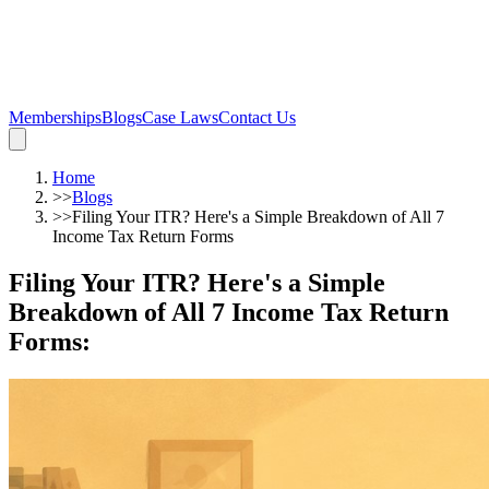
Memberships
Blogs
Case Laws
Contact Us
Home
>>
Blogs
>>
Filing Your ITR? Here's a Simple Breakdown of All 7
Income Tax Return Forms
Filing Your ITR? Here's a Simple
Breakdown of All 7 Income Tax Return
Forms
: