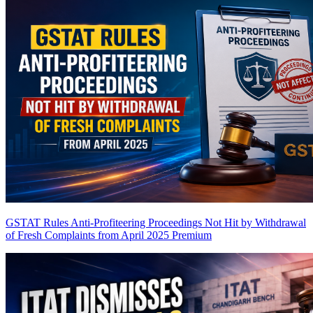
GSTAT Rules Anti-Profiteering Proceedings Not Hit by Withdrawal
of Fresh Complaints from April 2025
Premium