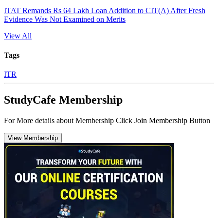
ITAT Remands Rs 64 Lakh Loan Addition to CIT(A) After Fresh
Evidence Was Not Examined on Merits
View All
Tags
ITR
StudyCafe Membership
For More details about Membership Click Join Membership Button
View Membership