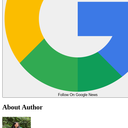
Follow On Google News
About Author