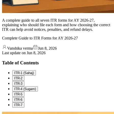
A complete guide to all seven ITR forms for AY 2026-27,
explaining who should file each form and how choosing the correct
ITR can help avoid notices, penalties, and refund delays.
Complete Guide to ITR Forms for AY 2026-27
Vanshika verma
Jun 8, 2026
Last update on
Jun 8, 2026
Table of Contents
ITR-1 (Sahaj)
ITR-2
ITR-3
ITR-4 (Sugam)
ITR-5
ITR-6
ITR-7