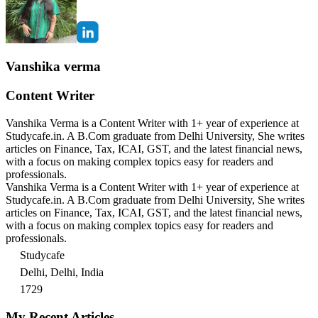
Vanshika verma
Content Writer
Vanshika Verma is a Content Writer with 1+ year of experience at
Studycafe.in. A B.Com graduate from Delhi University, She writes
articles on Finance, Tax, ICAI, GST, and the latest financial news,
with a focus on making complex topics easy for readers and
professionals.
Vanshika Verma is a Content Writer with 1+ year of experience at
Studycafe.in. A B.Com graduate from Delhi University, She writes
articles on Finance, Tax, ICAI, GST, and the latest financial news,
with a focus on making complex topics easy for readers and
professionals.
Studycafe
Delhi, Delhi, India
1729
My Recent Articles