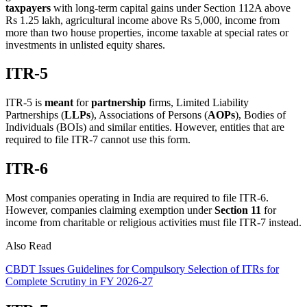
taxpayers
with long-term capital gains under Section 112A above
Rs 1.25 lakh, agricultural income above Rs 5,000, income from
more than two house properties, income taxable at special rates or
investments in unlisted equity shares.
ITR-5
ITR-5 is
meant
for
partnership
firms, Limited Liability
Partnerships (
LLPs
), Associations of Persons (
AOPs
), Bodies of
Individuals (BOIs) and similar entities. However, entities that are
required to file ITR-7 cannot use this form.
ITR-6
Most companies operating in India are required to file ITR-6.
However, companies claiming exemption under
Section 11
for
income from charitable or religious activities must file ITR-7 instead.
Also Read
CBDT Issues Guidelines for Compulsory Selection of ITRs for
Complete Scrutiny in FY 2026-27