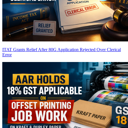
ITAT Grants Relief After 80G Application Rejected Over Clerical
Error