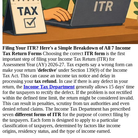
Filing Your ITR? Here's a Simple Breakdown of All 7 Income
Tax Return Forms
Choosing the correct
ITR form
is the first
important step of filing your Income Tax Return (ITR) for
Assessment Year (AY) 2026-27. Tax experts say a wrong form can
make your return '
defective
' under Section 139(9) of the Income
Tax Act. This can cause an income tax notice and delay in
processing your
tax refund
. In case if there is any defect in your
return, the
Income Tax Department
generally allows 15 days' time
for the taxpayers to rectify the defect. If the problem is not rectified
within the defined time limit, the return might be considered invalid.
This can result in penalties, scrutiny from tax authorities and even
denied refund claims. The Income Tax Department has prescribed
seven
different forms of ITR
for the purpose of correct filing by
the taxpayers. Each form is designed to apply to a particular
classification of taxpayers, determined by factors like income
origins, residency status, and the type of income earned.