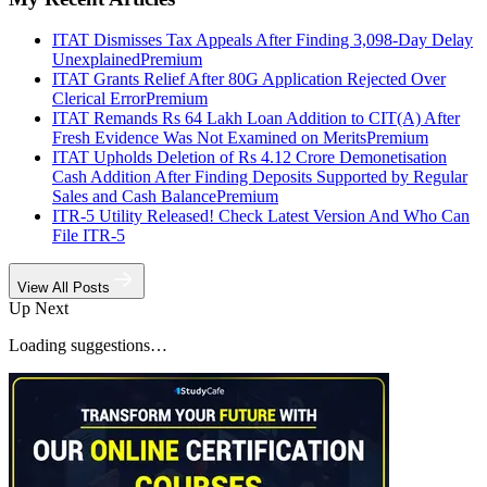
ITAT Dismisses Tax Appeals After Finding 3,098-Day Delay
Unexplained
Premium
ITAT Grants Relief After 80G Application Rejected Over
Clerical Error
Premium
ITAT Remands Rs 64 Lakh Loan Addition to CIT(A) After
Fresh Evidence Was Not Examined on Merits
Premium
ITAT Upholds Deletion of Rs 4.12 Crore Demonetisation
Cash Addition After Finding Deposits Supported by Regular
Sales and Cash Balance
Premium
ITR-5 Utility Released! Check Latest Version And Who Can
File ITR-5
View All Posts
Up Next
Loading suggestions…