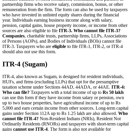
partnership firms who receive salary, commission, bonus, or other
remuneration from the firm. The form can also be used by taxpayers
who have invested in unlisted equity shares during the financial
year. Individuals earning business income along with salary,
pension, capital gains, house property income, or income from other
sources are also eligible to file
ITR-3.
Who cannot file ITR-3?
Companies
, charitable trusts, partnership firms, LLPs, Associations
of Persons (AOPs), and Bodies of Individuals (BOIs) cannot file
ITR-3. Taxpayers who are
eligible
to file ITR-1, ITR-2, or ITR-4
should also not use this form.
ITR-4 (Sugam)
ITR-4, also known as Sugam, is designed for resident individuals,
HUFs, and firms (excluding LLPs) that opt for the presumptive
taxation scheme under Sections 44AD, 44ADA, or 44AE.
ITR-4:
Who can file?
Taxpayers with a total income of up to
Rs 50 lakh
can use this form if they have income from salary or pension, own
up to two house properties, have agricultural income of up to Rs
5,000 and earn certain income from other sources. Long-term capital
gains under Section 112A up to Rs 1.25 lakh are also allowed.
Who
cannot file ITR-4?
Non-Resident Indians (NRIs), Resident Not
Ordinarily Residents (RNORs) and taxpayers with short-term capital
gains
cannot use ITR-4
. The form is also not available for