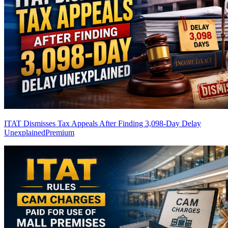
ITAT Dismisses Tax Appeals After Finding 3,098-Day Delay
Unexplained
Premium