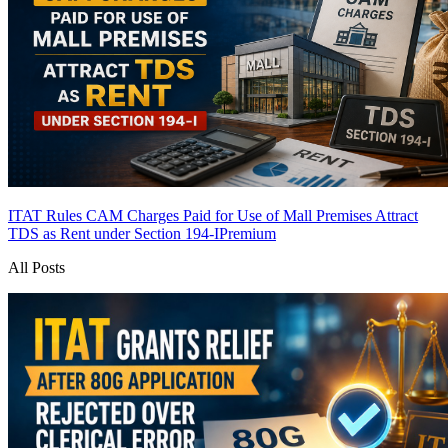
ITAT Rules CAM Charges Paid for Use of Mall Premises Attract
TDS as Rent under Section 194-I
Premium
All Posts