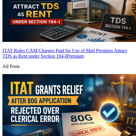
ITAT Rules CAM Charges Paid for Use of Mall Premises Attract
TDS as Rent under Section 194-I
Premium
All Posts