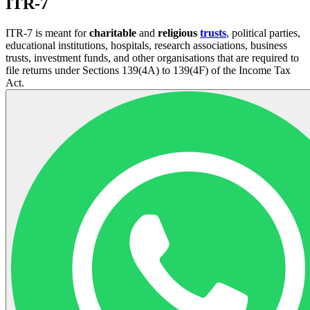
ITR-7
ITR-7 is meant for
charitable
and
religious
trusts
, political parties,
educational institutions, hospitals, research associations, business
trusts, investment funds, and other organisations that are required to
file returns under Sections 139(4A) to 139(4F) of the Income Tax
Act.