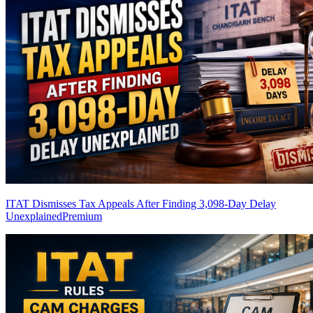
ITAT Dismisses Tax Appeals After Finding 3,098-Day Delay
Unexplained
Premium