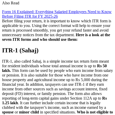
Also Read
Form 16 Explained: Everything Salaried Employees Need to Know
Before Filing ITR for FY 2025-26
Before filing your return, it is important to know which ITR form is
applicable to you. Using the correct format will help to ensure your
return is processed smoothly, you get your refund faster and avoid
unnecessary notices from the tax department.
Here is a look at the
seven ITR forms and who should use them:
ITR-1 (Sahaj)
ITR-1, also called Sahaj, is a simple income tax return form meant
for resident individuals whose total annual income is up to
Rs 50
lakh.
This form can be used by people who earn income from salary
or pension. It is also suitable for those who have income from one
house property and agricultural income up to Rs 5,000 during the
financial year. In addition, taxpayers can use ITR-1 if they earn
income from other sources such as savings account interest, fixed
deposit (FD) interest, or family pension. The form also allows
reporting of long-term capital gains under Section 112A up to
Rs
1.25 lakh
. It can further include certain income that is legally
clubbed with the taxpayer’s income, such as income earned by a
spouse
or
minor child
in specified situations.
Who is not eligible to