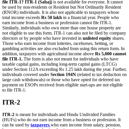
file ITR-1?
ITR-1 (Sahaj)
is not available for everyone. It cannot
be used by non-residents or Resident but Not Ordinarily Resident
(RNOR) individuals. It is also not applicable to taxpayers whose
total income exceeds
Rs 50 lakh
in a financial year. People who
earn income from a business or profession cannot file ITR-1.
Similarly, individuals who own more than one house property are
not eligible to use this form. ITR-1 can also not be filed by company
directors or by people who have invested in
unlisted equity
shares.
Those who earn income from lotteries, racehorses, betting, or
gambling activities are also excluded from using this return form. In
addition, taxpayers with agricultural income above
Rs 5,000 cannot
file ITR-1.
The form is also not meant for individuals who have
taxable capital gains, including long-term capital gains (LTCG)
under Section 112A exceeding Rs 1.25 lakh during the year. Further,
individuals covered under
Section 194N
(related to tax deduction on
large cash withdrawals) or those who have opted for deferred tax
payment on ESOPs received from eligible start-ups are not eligible
to file ITR-1.
ITR-2
ITR-2
is meant for individuals and Hindu Undivided Families
(HUFs) who do not earn income from a business or profession. It
can be used by
taxpayers
who earn income from salary, pension,