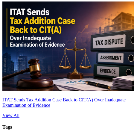
ITAT Sends Tax Addition Case Back to CIT(A) Over Inadequate
Examination of Evidence
View All
Tags