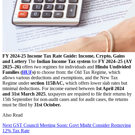
FY 2024-25 Income Tax Rate Guide: Income, Crypto, Gains
and Lottery
The
Indian Income Tax system
for
FY 2024–25 (AY
2025–26)
offers two regimes for individuals and
Hindu Undivided
Families (
HUF
s)
to choose from: the Old Tax Regime, which
allows various deductions and exemptions, and the New Tax
Regime under
section 115BAC,
which offers lower slab rates but
minimal deductions. For income earned between
1st April 2024
and 31st March 2025
, taxpayers are required to file their returns by
15th September for non-audit cases and for audit cases, the returns
must be filed by
31st October.
Also Read
Next GST Council Meeting Soon: Govt Might Consider Removing
12% Tax Rate