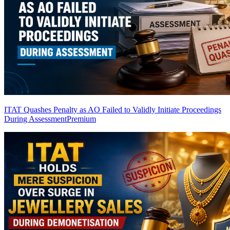
ITAT Quashes Penalty as AO Failed to Validly Initiate Proceedings
During Assessment
Premium