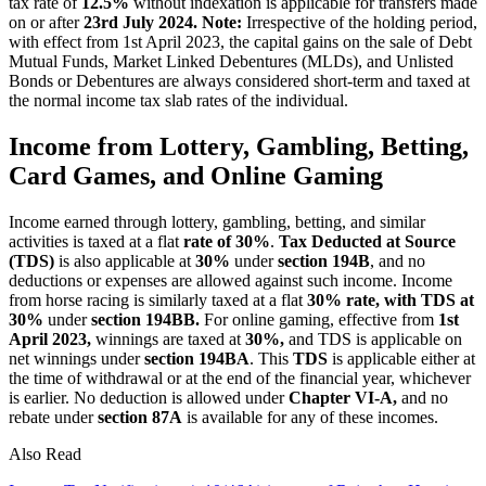
tax rate of
12.5%
without indexation is applicable for transfers made
on or after
23rd July 2024.
Note:
Irrespective of the holding period,
with effect from 1st April 2023, the capital gains on the sale of Debt
Mutual Funds, Market Linked Debentures (MLDs), and Unlisted
Bonds or Debentures are always considered short-term and taxed at
the normal income tax slab rates of the individual.
Income from Lottery, Gambling, Betting,
Card Games, and Online Gaming
Income earned through lottery, gambling, betting, and similar
activities is taxed at a flat
rate of 30%
.
Tax Deducted at Source
(TDS)
is also applicable at
30%
under
section 194B
, and no
deductions or expenses are allowed against such income. Income
from horse racing is similarly taxed at a flat
30% rate, with TDS at
30%
under
section 194BB.
For online gaming, effective from
1st
April 2023,
winnings are taxed at
30%,
and TDS is applicable on
net winnings under
section 194BA
. This
TDS
is applicable either at
the time of withdrawal or at the end of the financial year, whichever
is earlier. No deduction is allowed under
Chapter VI-A,
and no
rebate under
section 87A
is available for any of these incomes.
Also Read