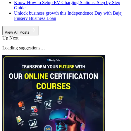
Know How to Setup EV Charging Stations: Step by Step
Guide
Unlock business growth this Independence Day with Bajaj
Finserv Business Loan
View All Posts
Up Next
Loading suggestions…