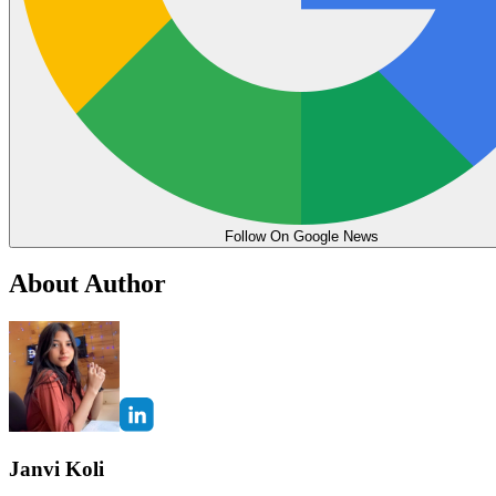
Follow On Google News
About Author
Janvi Koli