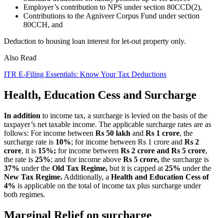
Employer’s contribution to NPS under section 80CCD(2),
Contributions to the Agniveer Corpus Fund under section
80CCH, and
Deduction to housing loan interest for let-out property only.
Also Read
ITR E-Filing Essentials: Know Your Tax Deductions
Health, Education Cess and Surcharge
In addition
to income tax, a surcharge is levied on the basis of the
taxpayer’s net taxable income. The applicable surcharge rates are as
follows: For income between
Rs 50 lakh
and
Rs 1 crore
, the
surcharge rate is
10%
; for income between Rs 1 crore and
Rs 2
crore
, it is
15%;
for income between
Rs 2 crore and Rs 5 crore
,
the rate is
25%
; and for income above
Rs 5 crore,
the surcharge is
37%
under the
Old Tax Regime,
but it is capped at
25%
under the
New Tax Regime.
Additionally, a
Health and Education Cess of
4%
is applicable on the total of income tax plus surcharge under
both regimes.
Marginal Relief on surcharge