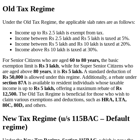
Old Tax Regime
Under the Old Tax Regime, the applicable slab rates are as follows:
Income up to Rs 2.5 lakh is exempt from tax.
Income between Rs 2.5 lakh and Rs 5 lakh is taxed at 5%.
Income between Rs 5 lakh and Rs 10 lakh is taxed at 20%.
Income above Rs 10 lakh is taxed at 30%.
For Senior Citizens who are aged
60 to 80 years,
the basic
exemption limit is
Rs 3 lakh
, while for Super Senior Citizens who
are aged above
80 years
, it is
Rs 5 lakh.
A standard deduction of
Rs
50,000
is allowed under this regime. Additionally, a rebate under
section 87A
is available to resident individuals whose taxable
income is up to
Rs 5 lakh,
offering a maximum rebate of
Rs
12,500.
The Old Tax Regime is beneficial for those who wish to
claim various exemptions and deductions, such as
HRA, LTA,
80C, 80D,
and others.
New Tax Regime (u/s 115BAC – Default
regime)