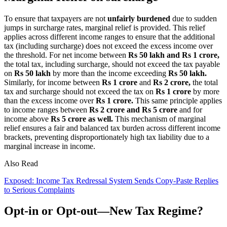
To ensure that taxpayers are not
unfairly burdened
due to sudden
jumps in surcharge rates, marginal relief is provided. This relief
applies across different income ranges to ensure that the additional
tax (including surcharge) does not exceed the excess income over
the threshold. For net income between
Rs 50 lakh and Rs 1 crore,
the total tax, including surcharge, should not exceed the tax payable
on
Rs 50 lakh
by more than the income exceeding
Rs 50 lakh.
Similarly, for income between
Rs 1 crore
and
Rs 2 crore,
the total
tax and surcharge should not exceed the tax on
Rs 1 crore
by more
than the excess income over
Rs 1 crore.
This same principle applies
to income ranges between
Rs 2 crore and Rs 5 crore
and for
income above
Rs 5 crore as well.
This mechanism of marginal
relief ensures a fair and balanced tax burden across different income
brackets, preventing disproportionately high tax liability due to a
marginal increase in income.
Also Read
Exposed: Income Tax Redressal System Sends Copy-Paste Replies
to Serious Complaints
Opt-in or Opt-out—New Tax Regime?