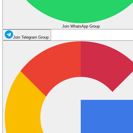
Join WhatsApp Group
Join Telegram Group