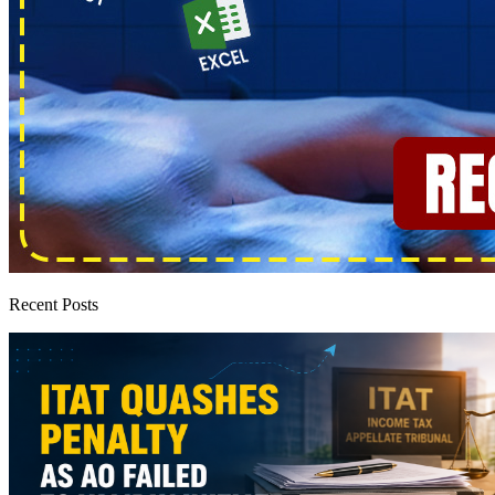
Recent Posts