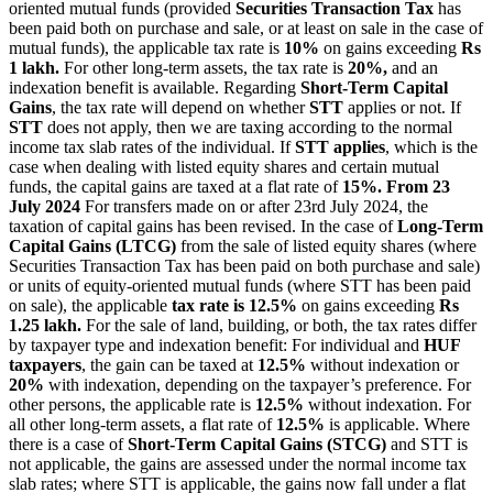
oriented mutual funds (provided
Securities Transaction Tax
has
been paid both on purchase and sale, or at least on sale in the case of
mutual funds), the applicable tax rate is
10%
on gains exceeding
Rs
1 lakh.
For other long-term assets, the tax rate is
20%,
and an
indexation benefit is available. Regarding
Short-Term Capital
Gains
, the tax rate will depend on whether
STT
applies or not. If
STT
does not apply, then we are taxing according to the normal
income tax slab rates of the individual. If
STT applies
, which is the
case when dealing with listed equity shares and certain mutual
funds, the capital gains are taxed at a flat rate of
15%.
From 23
July 2024
For transfers made on or after 23rd July 2024, the
taxation of capital gains has been revised. In the case of
Long-Term
Capital Gains (LTCG)
from the sale of listed equity shares (where
Securities Transaction Tax has been paid on both purchase and sale)
or units of equity-oriented mutual funds (where STT has been paid
on sale), the applicable
tax rate is 12.5%
on gains exceeding
Rs
1.25 lakh.
For the sale of land, building, or both, the tax rates differ
by taxpayer type and indexation benefit: For individual and
HUF
taxpayers
, the gain can be taxed at
12.5%
without indexation or
20%
with indexation, depending on the taxpayer’s preference. For
other persons, the applicable rate is
12.5%
without indexation. For
all other long-term assets, a flat rate of
12.5%
is applicable. Where
there is a case of
Short-Term Capital Gains (STCG)
and STT is
not applicable, the gains are assessed under the normal income tax
slab rates; where STT is applicable, the gains now fall under a flat