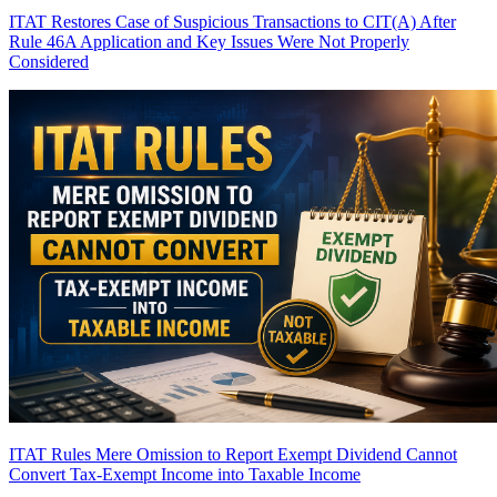
ITAT Restores Case of Suspicious Transactions to CIT(A) After
Rule 46A Application and Key Issues Were Not Properly
Considered
ITAT Rules Mere Omission to Report Exempt Dividend Cannot
Convert Tax-Exempt Income into Taxable Income