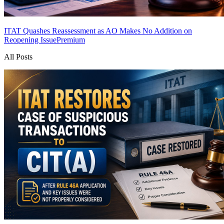
ITAT Quashes Reassessment as AO Makes No Addition on
Reopening Issue
Premium
All Posts