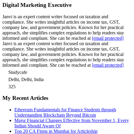
Digital Marketing Executive
Janvi is an expert content writer focused on taxation and
compliance. She writes insightful articles on income tax, GST,
company law, and government policies. Known for her practical
approach, she simplifies complex regulations to help readers stay
informed and compliant. She can be reached at
[email protected]
Janvi is an expert content writer focused on taxation and
compliance. She writes insightful articles on income tax, GST,
company law, and government policies. Known for her practical
approach, she simplifies complex regulations to help readers stay
informed and compliant. She can be reached at
[email protected]
Studycafe
Delhi, Delhi, India
325
My Recent Articles
Ethereum Fundamentals for Finance Students through
Understanding Blockchain Beyond Bitcoin
Major Financial Changes Effective from November 1, Every
Indian Should Aware Of
Top 20 CA Firms in Mumbai for Articleship