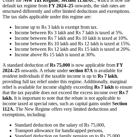
Under the
New Tax Regime, Section 115BAC
, which is now the
default tax regime from
FY 2024–25
onwards, the slab rates are
structured differently and offer limited deductions and exemptions.
The tax slabs applicable under this regime are:
Income up to Rs 3 lakh is exempt from tax.
Income between Rs 3 lakh and Rs 7 lakh is taxed at 5%.
Income between Rs 7 lakh and Rs 10 lakh is taxed at 10%.
Income between Rs 10 lakh and Rs 12 lakh is taxed at 15%.
Income between Rs 12 lakh and Rs 15 lakh is taxed at 20%.
Income above Rs 15 lakh is taxed at 30%.
A standard deduction of
Rs 75,000
is now applicable from
FY
2024–25
onwards. A rebate under
section 87A
is available for
resident individuals if the taxable income is up to
Rs 7 lakh
,
providing full tax relief under this regime. Additionally, marginal
relief is available for income slightly exceeding
Rs 7 lakh
to ensure
that the tax payable does not exceed the excess income over
Rs 7
lakh.
It is important to note that the rebate is not applicable to
income taxed at special rates, such as capital gains under
Section
112A.
The New Regime offers very limited deductions and
exemptions, including:
Standard deduction on the salary of Rs 75,000,
Transport allowance for handicapped persons,
Standard deduction on family pension up to Rs 25,000