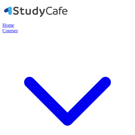
Home
Courses