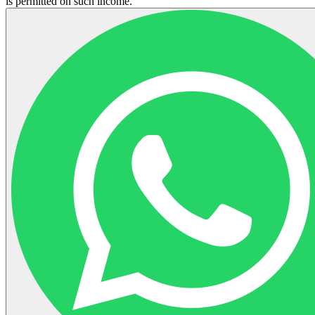
is permitted on such income.