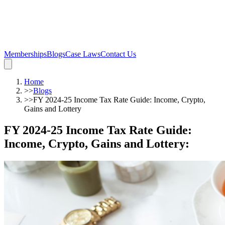
Memberships
Blogs
Case Laws
Contact Us
Home
>>
Blogs
>>
FY 2024-25 Income Tax Rate Guide: Income, Crypto,
Gains and Lottery
FY 2024-25 Income Tax Rate Guide:
Income, Crypto, Gains and Lottery
: