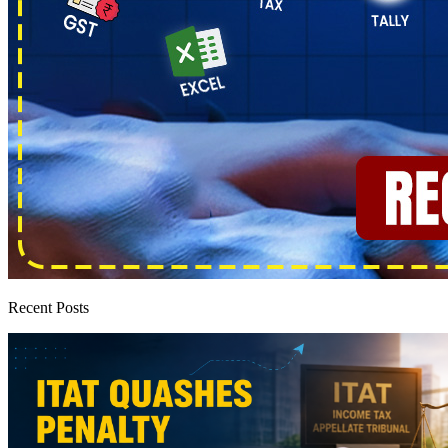
Recent Posts