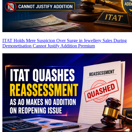
ITAT Holds Mere Suspicion Over Surge in Jewellery Sales During
Demonetisation Cannot Justify Addition
Premium