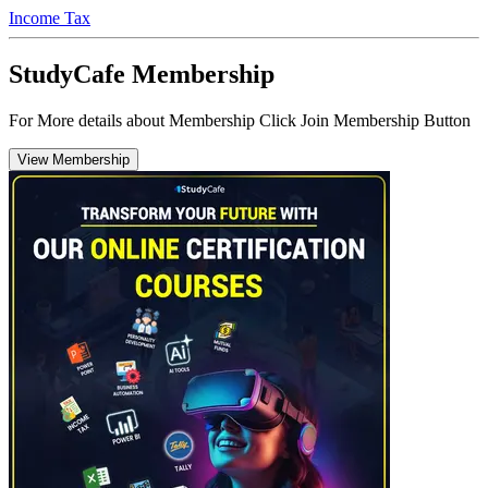
Income Tax
StudyCafe Membership
For More details about Membership Click Join Membership Button
View Membership