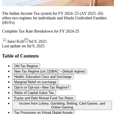
The Indian Income Tax system for FY 2024–25 (AY 2025–26)
offers two regimes for individuals and Hindu Undivided Families
(HUFs)
Complete Tax Rate Breakdown for FY 2024-25
Janvi Koli
Jul 9, 2025
Last update on
Jul 9, 2025
Table of Contents
Old Tax Regime
New Tax Regime (u/s 115BAC – Default regime)
Health, Education Cess and Surcharge
Marginal Relief on surcharge
Opt-in or Opt-out—New Tax Regime?
Rates of Capital Gains Tax
Equity and Debt Mutual Fund Tax Rates
Income from Lottery, Gambling, Betting, Card Games, and
Online Gaming
Tax Provisions on Virtual Digital Assets