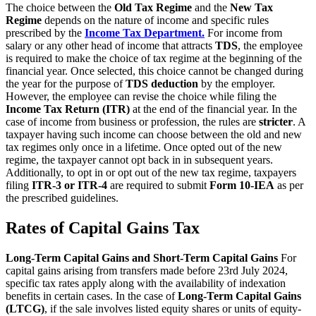
The choice between the
Old Tax Regime
and the
New Tax
Regime
depends on the nature of income and specific rules
prescribed by the
Income Tax Department.
For income from
salary or any other head of income that attracts
TDS
, the employee
is required to make the choice of tax regime at the beginning of the
financial year. Once selected, this choice cannot be changed during
the year for the purpose of
TDS deduction
by the employer.
However, the employee can revise the choice while filing the
Income Tax Return (ITR)
at the end of the financial year. In the
case of income from business or profession, the rules are
stricter
. A
taxpayer having such income can choose between the old and new
tax regimes only once in a lifetime. Once opted out of the new
regime, the taxpayer cannot opt back in in subsequent years.
Additionally, to opt in or opt out of the new tax regime, taxpayers
filing
ITR-3 or ITR-4
are required to submit
Form 10-IEA
as per
the prescribed guidelines.
Rates of Capital Gains Tax
Long-Term Capital Gains and Short-Term Capital Gains
For
capital gains arising from transfers made before 23rd July 2024,
specific tax rates apply along with the availability of indexation
benefits in certain cases. In the case of
Long-Term Capital Gains
(LTCG)
, if the sale involves listed equity shares or units of equity-