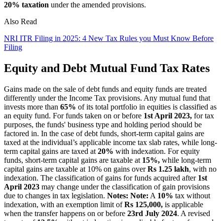
20% taxation
under the amended provisions.
Also Read
NRI ITR Filing in 2025: 4 New Tax Rules you Must Know Before
Filing
Equity and Debt Mutual Fund Tax Rates
Gains made on the sale of debt funds and equity funds are treated
differently under the Income Tax provisions. Any mutual fund that
invests more than
65%
of its total portfolio in equities is classified as
an equity fund. For funds taken on or before
1st April 2023,
for tax
purposes, the funds' business type and holding period should be
factored in. In the case of debt funds, short-term capital gains are
taxed at the individual’s applicable income tax slab rates, while long-
term capital gains are taxed at
20%
with indexation. For equity
funds, short-term capital gains are taxable at
15%,
while long-term
capital gains are taxable at 10% on gains over
Rs 1.25 lakh
, with no
indexation. The classification of gains for funds acquired after
1st
April 2023
may change under the classification of gain provisions
due to changes in tax legislation.
Notes:
Note:
A
10%
tax without
indexation, with an exemption limit of
Rs 125,000,
is applicable
when the transfer happens on or before
23rd July 2024
. A revised