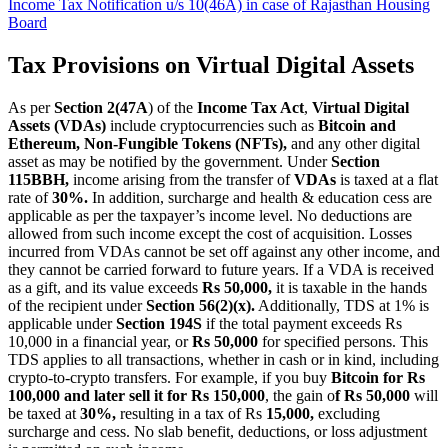
Income Tax Notification u/s 10(46A) in case of Rajasthan Housing
Board
Tax Provisions on Virtual Digital Assets
As per
Section 2(47A
) of the
Income Tax Act
,
Virtual Digital
Assets (VDAs)
include cryptocurrencies such as
Bitcoin and
Ethereum, Non-Fungible Tokens (NFTs),
and any other digital
asset as may be notified by the government. Under
Section
115BBH,
income arising from the transfer of
VDAs
is taxed at a flat
rate of
30%.
In addition, surcharge and health & education cess are
applicable as per the taxpayer’s income level. No deductions are
allowed from such income except the cost of acquisition. Losses
incurred from VDAs cannot be set off against any other income, and
they cannot be carried forward to future years. If a VDA is received
as a gift, and its value exceeds
Rs 50,000,
it is taxable in the hands
of the recipient under
Section 56(2)(x).
Additionally, TDS at 1% is
applicable under
Section 194S
if the total payment exceeds Rs
10,000 in a financial year, or
Rs 50,000
for specified persons. This
TDS applies to all transactions, whether in cash or in kind, including
crypto-to-crypto transfers. For example, if you buy
Bitcoin for Rs
100,000 and later sell it for Rs 150,000
, the gain o
f Rs 50,000
will
be taxed at
30%,
resulting in a tax of Rs
15,000,
excluding
surcharge and cess. No slab benefit, deductions, or loss adjustment