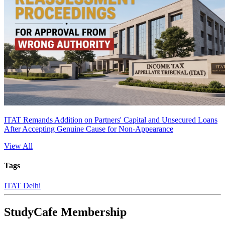
ITAT Remands Addition on Partners' Capital and Unsecured Loans
After Accepting Genuine Cause for Non-Appearance
View All
Tags
ITAT Delhi
StudyCafe Membership