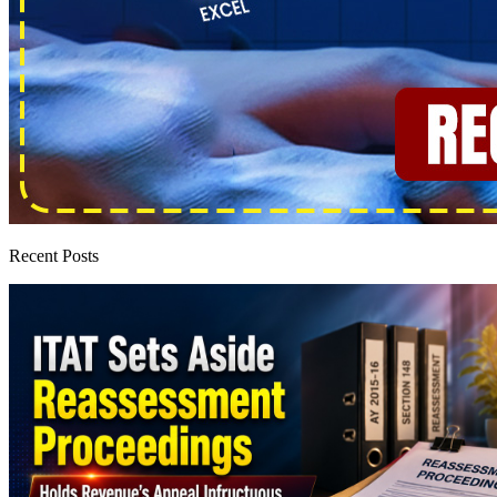
Recent Posts