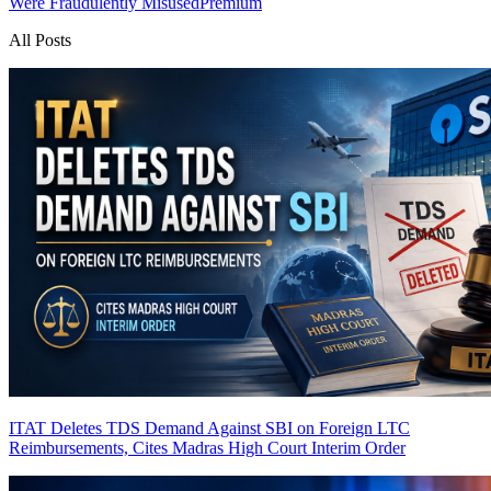
Were Fraudulently Misused
Premium
All Posts
ITAT Deletes TDS Demand Against SBI on Foreign LTC
Reimbursements, Cites Madras High Court Interim Order