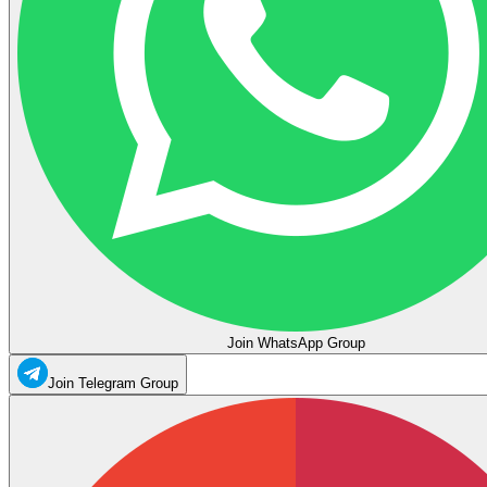
Join WhatsApp Group
Join Telegram Group