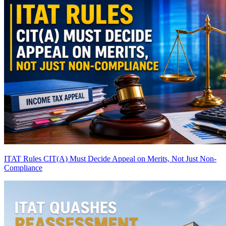
ITAT Rules CIT(A) Must Decide Appeal on Merits, Not Just Non-
Compliance