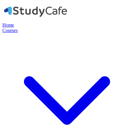
Home
Courses