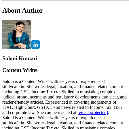
About Author
Saloni Kumari
Content Writer
Saloni is a Content Writer with 2+ years of experience at
studycafe.in. She writes legal, taxation, and finance related content
including GST, Income Tax etc. Skilled in translating complex
judicial pronouncements and regulatory developments into clear, and
reader-friendly articles. Experienced in covering judgements of
ITAT, High Court, GSTAT, and news related to Income Tax, GST,
and corporate law. She can be reached at
[email protected]
.
Saloni is a Content Writer with 2+ years of experience at
studycafe.in. She writes legal, taxation, and finance related content
including GST, Income Tax etc. Skilled in translating complex