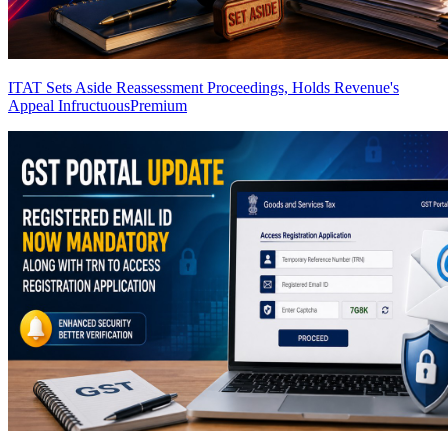
ITAT Sets Aside Reassessment Proceedings, Holds Revenue's
Appeal Infructuous
Premium