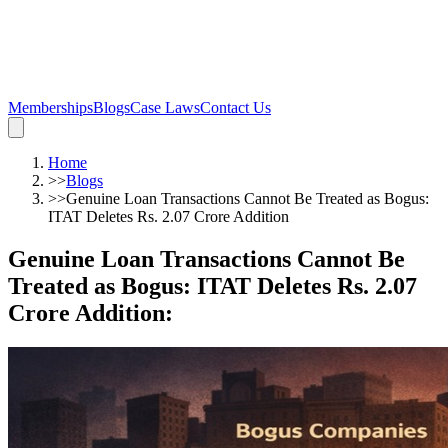
Memberships
Blogs
Case Laws
Contact Us
Home
>>
Blogs
>>
Genuine Loan Transactions Cannot Be Treated as Bogus:
ITAT Deletes Rs. 2.07 Crore Addition
Genuine Loan Transactions Cannot Be
Treated as Bogus: ITAT Deletes Rs. 2.07
Crore Addition
: