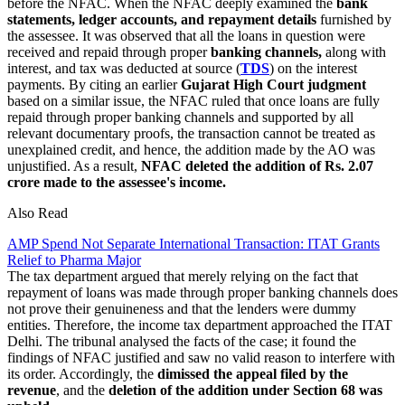
before the NFAC. When the NFAC deeply examined the
bank
statements, ledger accounts, and repayment details
furnished by
the assessee. It was observed that all the loans in question were
received and repaid through proper
banking channels,
along with
interest, and tax was deducted at source (
TDS
) on the interest
payments. By citing an earlier
Gujarat High Court judgment
based on a similar issue, the NFAC ruled that once loans are fully
repaid through proper banking channels and supported by all
relevant documentary proofs, the transaction cannot be treated as
unexplained credit, and hence, the addition made by the AO was
unjustified. As a result,
NFAC deleted the addition of Rs. 2.07
crore made to the assessee's income.
Also Read
AMP Spend Not Separate International Transaction: ITAT Grants
Relief to Pharma Major
The tax department argued that merely relying on the fact that
repayment of loans was made through proper banking channels does
not prove their genuineness and that the lenders were dummy
entities. Therefore, the income tax department approached the ITAT
Delhi. The tribunal analysed the facts of the case; it found the
findings of NFAC justified and saw no valid reason to interfere with
its order. Accordingly, the
dimissed the appeal filed by the
revenue
, and the
deletion of the addition under Section 68 was