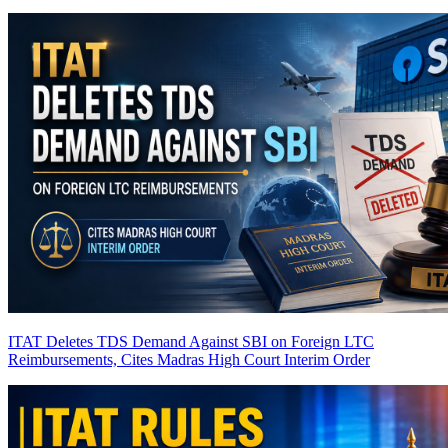
ITAT Deletes TDS Demand Against SBI on Foreign LTC
Reimbursements, Cites Madras High Court Interim Order