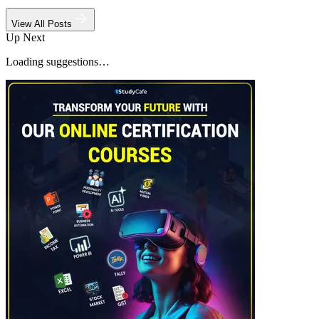
View All Posts
Up Next
Loading suggestions…