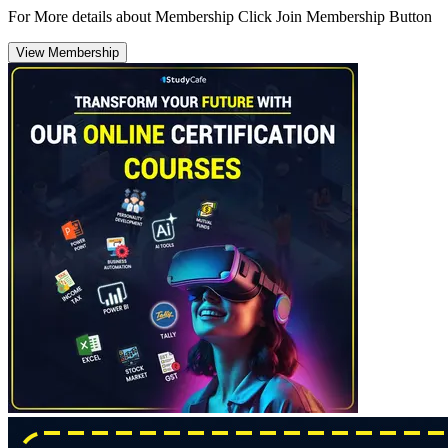
For More details about Membership Click Join Membership Button
View Membership