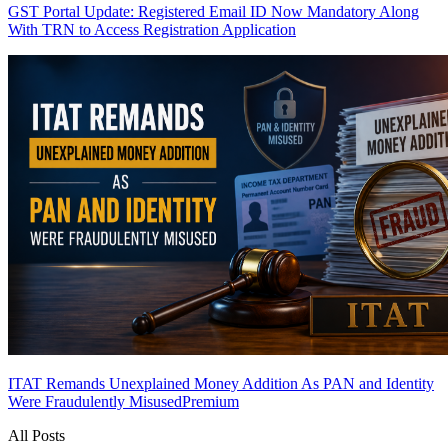
GST Portal Update: Registered Email ID Now Mandatory Along
With TRN to Access Registration Application
ITAT Remands Unexplained Money Addition As PAN and Identity
Were Fraudulently Misused
Premium
All Posts