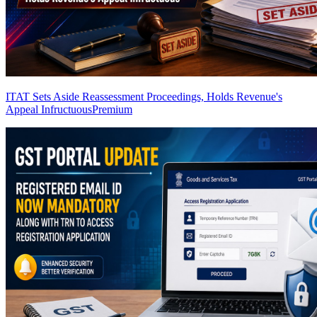
ITAT Sets Aside Reassessment Proceedings, Holds Revenue's
Appeal Infructuous
Premium