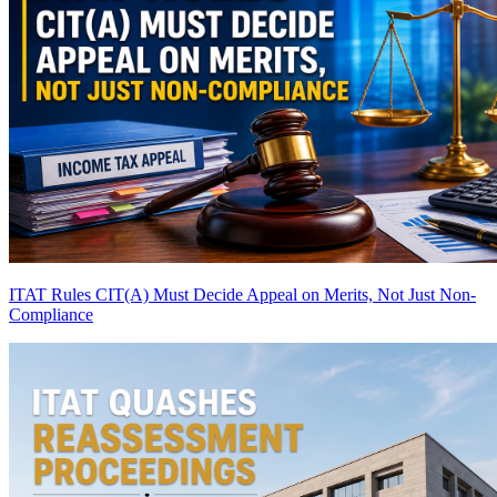
ITAT Rules CIT(A) Must Decide Appeal on Merits, Not Just Non-
Compliance