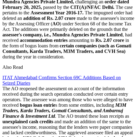
Mundra Agencies Private Limited,
challenging an
order dated
February 20, 2025,
passed by the
CIT(A)/NFAC Delhi.
The case
pertains to the
Assessment Year 2016-17.
The impugned order had
deleted an
addition of Rs. 2.07 crore
made to the assessee's income
by the Assessing Officer (
AO
) under Section 68 of the Income Tax
Act. The additions were primarily deleted on the grounds that the
assessee's company, i.e., Mundra Agencies Private Limited
, had
received
accommodation entries
amounting to
Rs. 2.07 crore
in
the form of bogus loans from
certain companies (such as Gomati
Consultants, Karda Traders, M3M Traders, and CVH Sea)
during the year in consideration.
Also Read
ITAT Ahmedabad Confirms Section 69C Additions Based on
Seized Diaries
The AO reopened the assessment on account of the information
received during the search operation conducted over certain entry
operators. The assessee was among those who were alleged to have
received
bogus loan entrie
s from some entities, including
M3M
Traders, Karda Traders, Gomati Consultants, and Ambarnuj
Finance & Investment Ltd
. The AO treated these loan receipts as
unexplained cash credits
and made an addition of the same to the
assessee's income, reasoning that the lenders were paper companies
and lacked creditworthiness. The aggrieved assessee filed an appeal