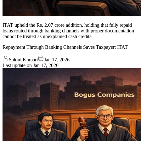
ITAT upheld the Rs. 2.07 crore addition, holding that fully repaid
loans routed through banking channels with proper documentation
cannot be treated as unexplained cash credits.
Repayment Through Banking Channels Saves Taxpayer: ITAT
Saloni Kumari
Jan 17, 2026
Last update on
Jan 17, 2026