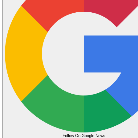
Follow On Google News