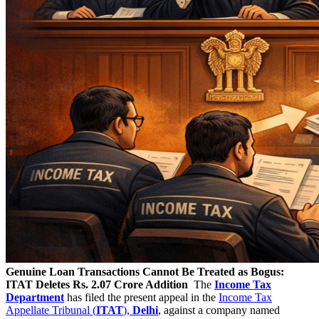
Genuine Loan Transactions Cannot Be Treated as Bogus:
ITAT Deletes Rs. 2.07 Crore Addition
The
Income Tax
Department
has filed the present appeal in the
Income Tax
Appellate Tribunal (
ITAT
),
Delhi
, against a company named