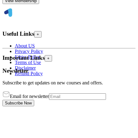
View Membership
Useful Links
+
About US
Privacy Policy
Ethics Policy
Important Links
+
Terms of Use
Disclaimer
Newsletter
Refund Policy
Subscribe to get updates on new courses and offers.
Email for newsletter
Subscribe Now