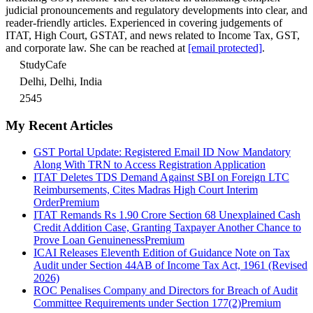
judicial pronouncements and regulatory developments into clear, and
reader-friendly articles. Experienced in covering judgements of
ITAT, High Court, GSTAT, and news related to Income Tax, GST,
and corporate law. She can be reached at
[email protected]
.
StudyCafe
Delhi, Delhi, India
2545
My Recent Articles
GST Portal Update: Registered Email ID Now Mandatory
Along With TRN to Access Registration Application
ITAT Deletes TDS Demand Against SBI on Foreign LTC
Reimbursements, Cites Madras High Court Interim
Order
Premium
ITAT Remands Rs 1.90 Crore Section 68 Unexplained Cash
Credit Addition Case, Granting Taxpayer Another Chance to
Prove Loan Genuineness
Premium
ICAI Releases Eleventh Edition of Guidance Note on Tax
Audit under Section 44AB of Income Tax Act, 1961 (Revised
2026)
ROC Penalises Company and Directors for Breach of Audit
Committee Requirements under Section 177(2)
Premium