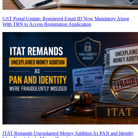
GST Portal Update: Registered Email ID Now Mandatory Along
With TRN to Access Registration Application
ITAT Remands Unexplained Money Addition As PAN and Identity