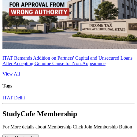
ITAT Remands Addition on Partners' Capital and Unsecured Loans
After Accepting Genuine Cause for Non-Appearance
View All
Tags
ITAT Delhi
StudyCafe Membership
For More details about Membership Click Join Membership Button