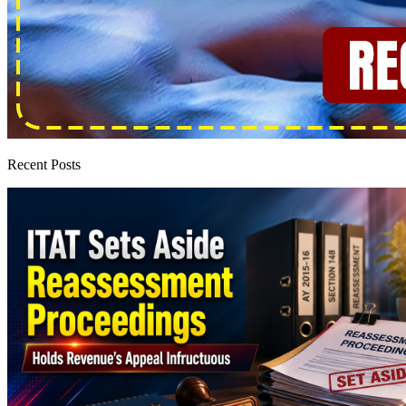
Recent Posts