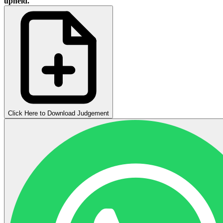
upheld.
Click Here to Download Judgement