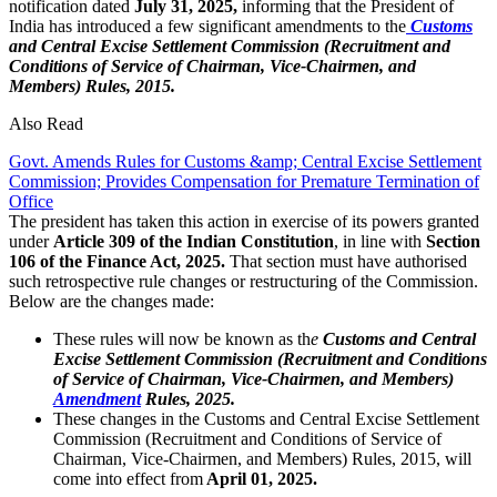
notification dated
July 31, 2025,
informing that the President of
India has introduced a few significant amendments to the
Customs
and Central Excise Settlement Commission (Recruitment and
Conditions of Service of Chairman, Vice-Chairmen, and
Members) Rules, 2015.
Also Read
Govt. Amends Rules for Customs &amp; Central Excise Settlement
Commission; Provides Compensation for Premature Termination of
Office
The president has taken this action in exercise of its powers granted
under
Article 309 of the Indian Constitution
, in line with
Section
106 of the Finance Act, 2025.
That section must have authorised
such retrospective rule changes or restructuring of the Commission.
Below are the changes made:
These rules will now be known as th
e
Customs and Central
Excise Settlement Commission (Recruitment and Conditions
of Service of Chairman, Vice-Chairmen, and Members)
Amendment
Rules, 2025.
These changes in the Customs and Central Excise Settlement
Commission (Recruitment and Conditions of Service of
Chairman, Vice-Chairmen, and Members) Rules, 2015, will
come into effect from
April 01, 2025.