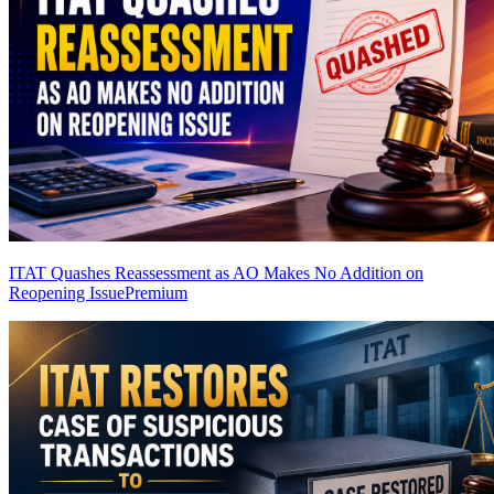
ITAT Quashes Reassessment as AO Makes No Addition on
Reopening Issue
Premium