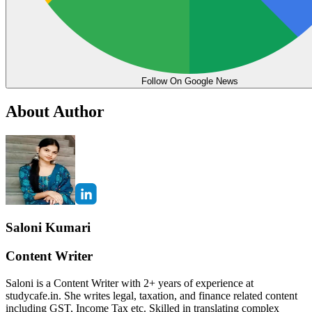
Follow On Google News
About Author
Saloni Kumari
Content Writer
Saloni is a Content Writer with 2+ years of experience at
studycafe.in. She writes legal, taxation, and finance related content
including GST, Income Tax etc. Skilled in translating complex