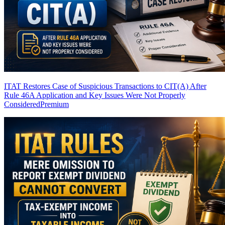
ITAT Restores Case of Suspicious Transactions to CIT(A) After
Rule 46A Application and Key Issues Were Not Properly
Considered
Premium