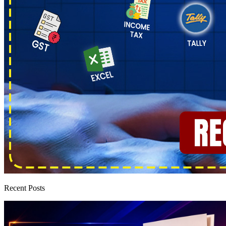
Recent Posts