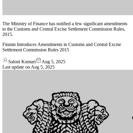
The Ministry of Finance has notified a few significant amendments
to the Customs and Central Excise Settlement Commission Rules,
2015.
Finmin Introduces Amendments in Customs and Central Excise
Settlement Commission Rules 2015
Saloni Kumari
Aug 5, 2025
Last update on
Aug 5, 2025