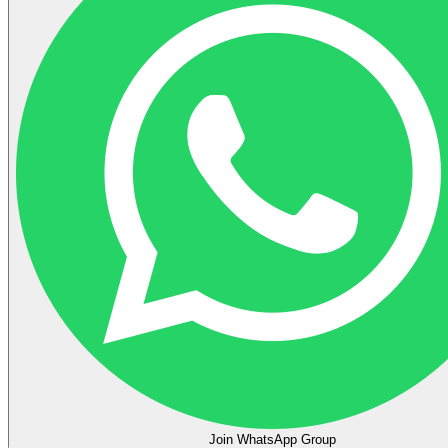
Join WhatsApp Group