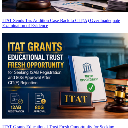
ITAT Sends Tax Addition Case Back to CIT(A) Over Inadequate
Examination of Evidence
ITAT Grants Educational Trust Fresh Opportunity for Seeking