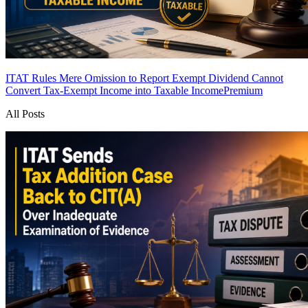
ITAT Rules Mere Omission to Report Exempt Dividend Cannot
Convert Tax-Exempt Income into Taxable Income
Premium
All Posts