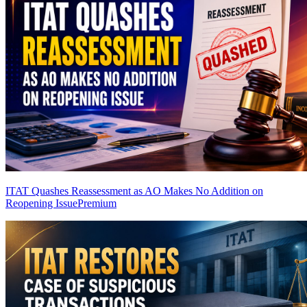
ITAT Quashes Reassessment as AO Makes No Addition on
Reopening Issue
Premium