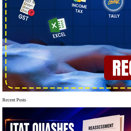
Recent Posts