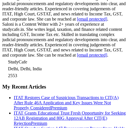
judicial pronouncements and regulatory developments into clear, and
reader-friendly articles. Experienced in covering judgements of
ITAT, High Court, GSTAT, and news related to Income Tax, GST,
and corporate law. She can be reached at
[email protected]
.
Saloni is a Content Writer with 2+ years of experience at
studycafe.in. She writes legal, taxation, and finance related content
including GST, Income Tax etc. Skilled in translating complex
judicial pronouncements and regulatory developments into clear, and
reader-friendly articles. Experienced in covering judgements of
ITAT, High Court, GSTAT, and news related to Income Tax, GST,
and corporate law. She can be reached at
[email protected]
.
StudyCafe
Delhi, Delhi, India
2553
My Recent Articles
ITAT Restores Case of Suspicious Transactions to CIT(A)
After Rule 46A Application and Key Issues Were Not
Properly Considered
Premium
ITAT Grants Educational Trust Fresh Opportunity for Seeking
12AB Registration and 80G Approval After CIT(E)
Rejection
Premium