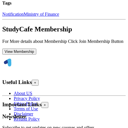
Tags
Notification
Ministry of Finance
StudyCafe Membership
For More details about Membership Click Join Membership Button
View Membership
Useful Links
+
About US
Privacy Policy
Ethics Policy
Important Links
+
Terms of Use
Disclaimer
Newsletter
Refund Policy
Subscribe to get updates on new courses and offers.