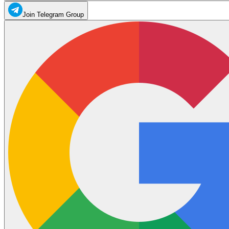
Join Telegram Group