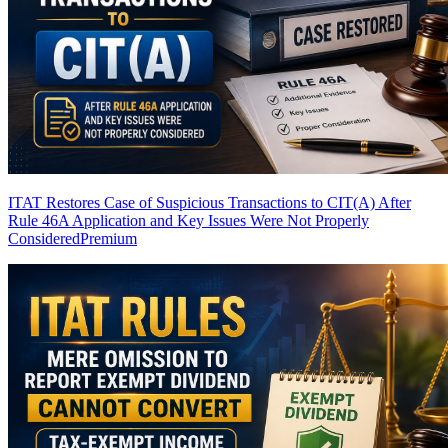
ITAT Restores Case of Suspicious Transactions to CIT(A) After
Rule 46A Application and Key Issues Were Not Properly
Considered
Premium