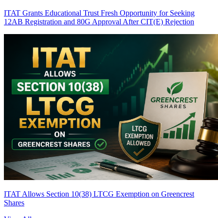
ITAT Grants Educational Trust Fresh Opportunity for Seeking
12AB Registration and 80G Approval After CIT(E) Rejection
ITAT Allows Section 10(38) LTCG Exemption on Greencrest
Shares