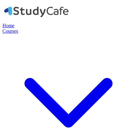
Home
Courses