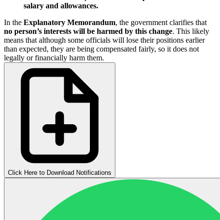
salary and allowances.
In the
Explanatory Memorandum
, the government clarifies that
no person’s interests will be harmed by this change
. This likely
means that although some officials will lose their positions earlier
than expected, they are being compensated fairly, so it does not
legally or financially harm them.
Click Here to Download Notifications