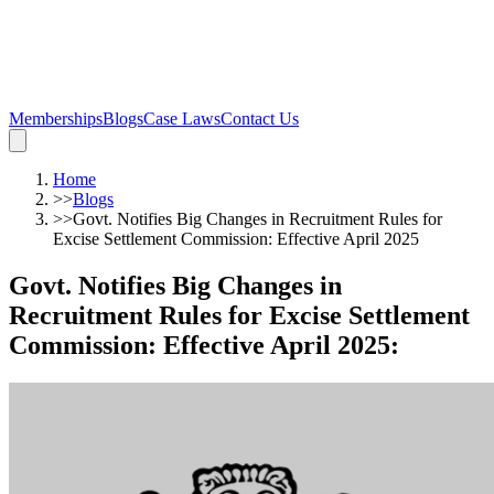
Memberships
Blogs
Case Laws
Contact Us
Home
>>
Blogs
>>
Govt. Notifies Big Changes in Recruitment Rules for
Excise Settlement Commission: Effective April 2025
Govt. Notifies Big Changes in
Recruitment Rules for Excise Settlement
Commission: Effective April 2025
: