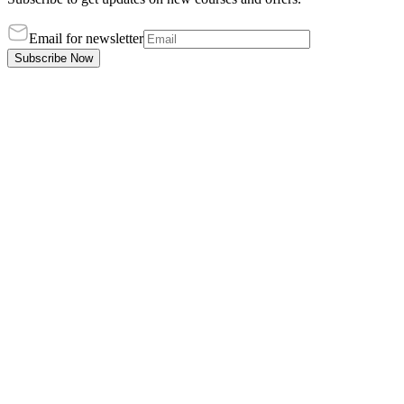
Email for newsletter
Subscribe Now