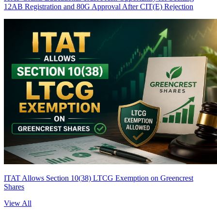
12AB Registration and 80G Approval After CIT(E) Rejection
ITAT Allows Section 10(38) LTCG Exemption on Greencrest
Shares
View All