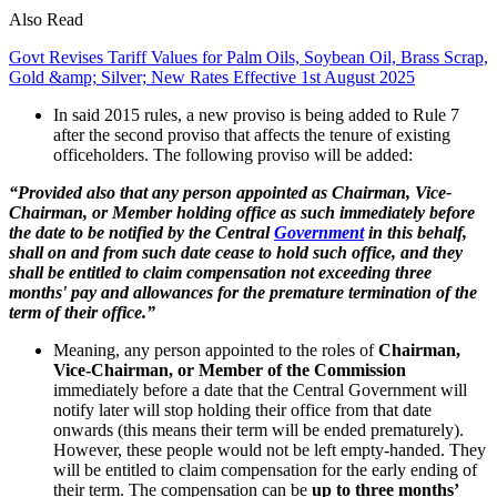
Also Read
Govt Revises Tariff Values for Palm Oils, Soybean Oil, Brass Scrap,
Gold &amp; Silver; New Rates Effective 1st August 2025
In said 2015 rules, a new proviso is being added to Rule 7
after the second proviso that affects the tenure of existing
officeholders. The following proviso will be added:
“Provided also that any person appointed as Chairman, Vice-
Chairman, or Member holding office as such immediately before
the date to be notified by the Central
Government
in this behalf,
shall on and from such date cease to hold such office, and they
shall be entitled to claim compensation not exceeding three
months' pay and allowances for the premature termination of the
term of their office.”
Meaning, any person appointed to the roles of
Chairman,
Vice-Chairman, or Member of the Commission
immediately before a date that the Central Government will
notify later will stop holding their office from that date
onwards (this means their term will be ended prematurely).
However, these people would not be left empty-handed. They
will be entitled to claim compensation for the early ending of
their term. The compensation can be
up to three months’