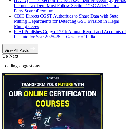
ITAT Quashes Section 147 Reassessment Proceedings, Holds
Income Tax Dept Must Follow Section 153C After Third-
Party Search
Premium
CBIC Directs CGST Authorities to Share Data with State
Mining Departments for Detecting GST Evasion in Illegal
Mining Cases
ICAI Publishes Copy of 77th Annual Report and Accounts of
Institute for Year 2025-26 in Gazette of India
View All Posts
Up Next
Loading suggestions…