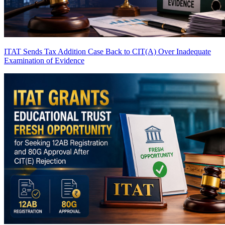
ITAT Sends Tax Addition Case Back to CIT(A) Over Inadequate
Examination of Evidence