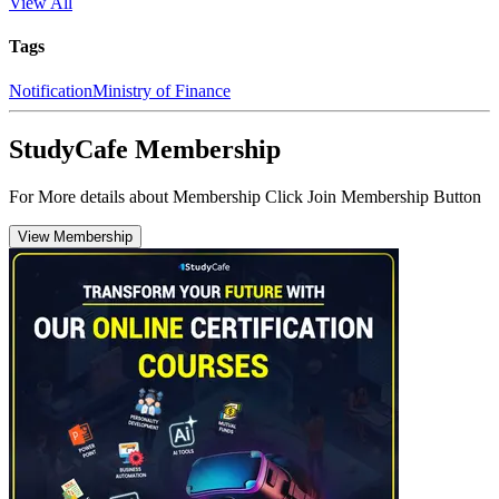
View All
Tags
Notification
Ministry of Finance
StudyCafe Membership
For More details about Membership Click Join Membership Button
View Membership