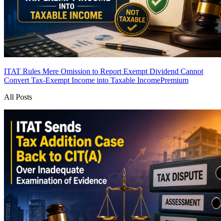
ITAT Rules Mere Omission to Report Exempt Dividend Cannot
Convert Tax-Exempt Income into Taxable Income
Premium
All Posts