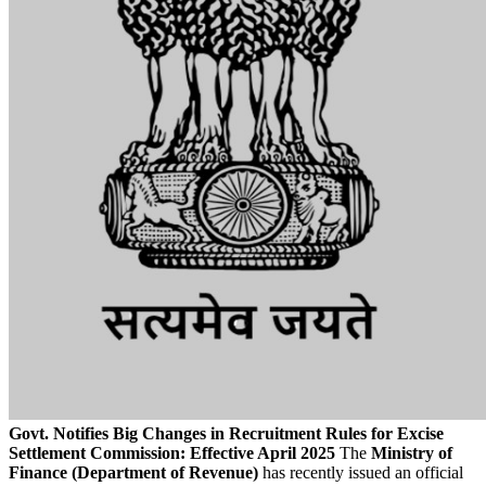
Govt. Notifies Big Changes in Recruitment Rules for Excise
Settlement Commission: Effective April 2025
The
Ministry of
Finance (Department of Revenue)
has recently issued an official