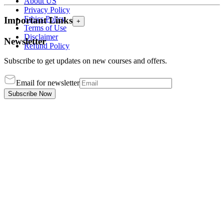
About US
Privacy Policy
Ethics Policy
Important Links
+
Terms of Use
Disclaimer
Newsletter
Refund Policy
Subscribe to get updates on new courses and offers.
Email for newsletter
Subscribe Now