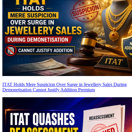
ITAT Holds Mere Suspicion Over Surge in Jewellery Sales During
Demonetisation Cannot Justify Addition
Premium