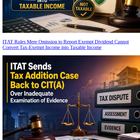
ITAT Rules Mere Omission to Report Exempt Dividend Cannot
Convert Tax-Exempt Income into Taxable Income