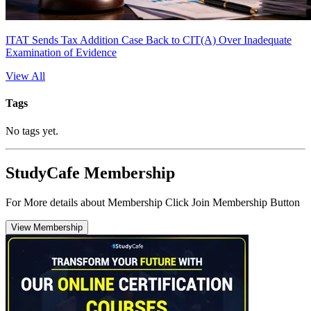
ITAT Sends Tax Addition Case Back to CIT(A) Over Inadequate
Examination of Evidence
View All
Tags
No tags yet.
StudyCafe Membership
For More details about Membership Click Join Membership Button
View Membership