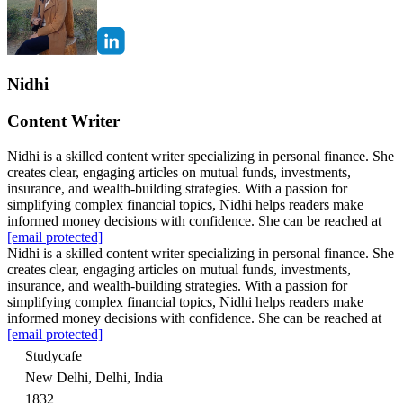
Nidhi
Content Writer
Nidhi is a skilled content writer specializing in personal finance. She
creates clear, engaging articles on mutual funds, investments,
insurance, and wealth-building strategies. With a passion for
simplifying complex financial topics, Nidhi helps readers make
informed money decisions with confidence. She can be reached at
[email protected]
Nidhi is a skilled content writer specializing in personal finance. She
creates clear, engaging articles on mutual funds, investments,
insurance, and wealth-building strategies. With a passion for
simplifying complex financial topics, Nidhi helps readers make
informed money decisions with confidence. She can be reached at
[email protected]
Studycafe
New Delhi, Delhi, India
1832