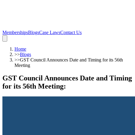
Memberships
Blogs
Case Laws
Contact Us
Home
>>
Blogs
>>
GST Council Announces Date and Timing for its 56th
Meeting
GST Council Announces Date and Timing
for its 56th Meeting
: