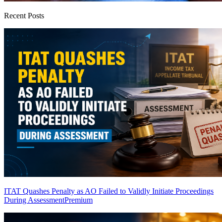
Recent Posts
ITAT Quashes Penalty as AO Failed to Validly Initiate Proceedings
During Assessment
Premium