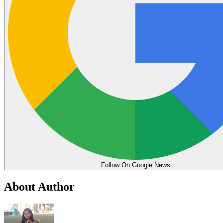
Follow On Google News
About Author