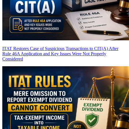
ITAT Restores Case of Suspicious Transactions to CIT(A) After
Rule 46A Application and Key Issues Were Not Properly
Considered