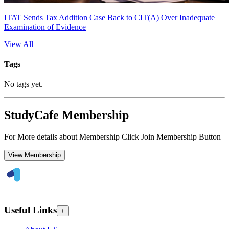
ITAT Sends Tax Addition Case Back to CIT(A) Over Inadequate
Examination of Evidence
View All
Tags
No tags yet.
StudyCafe Membership
For More details about Membership Click Join Membership Button
View Membership
Useful Links
+