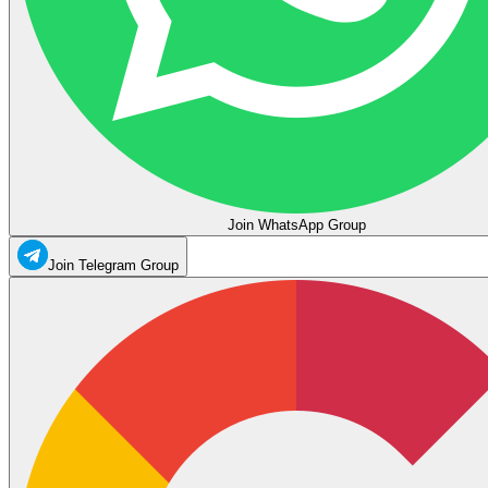
Join WhatsApp Group
Join Telegram Group