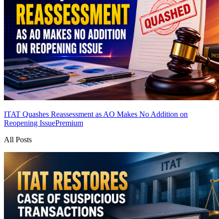
ITAT Quashes Reassessment as AO Makes No Addition on
Reopening Issue
Premium
All Posts