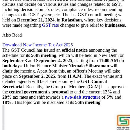
discuss and decide on various issues and changes related to
GST,
including decisions on tax rates, compliance rules, recommending
changes to the GST system, etc. The last GST council meeting was
held on
December 21, 2024
, in
Rajasthan,
where key decisions
were made regarding
GST rate
changes to give relief to
businesses.
Also Read
Download New Income Tax Act 2025
The GST Council has issued an
official notice
announcing the
schedule for its
56th meeting
, which will be held in New Delhi on
September 3
and
September 4, 2025
, starting from
11:00 AM
on
both days.
Union Finance Minister
Nirmala Sitharaman
will
chair
the meeting. Apart from this, an officer's Meeting will take
place on
September 2, 2025
, from
11 A.M
. The exact venue and
detailed agenda will be shared soon by the
GST Council
Secretariat
. Recently, the Group of Members (GoM) has approved
the
central government's proposal
to end the current
12%
and
28%
tax rates and shift towards a
two-slab
structure
of
5%
and
18%
. This topic will be discussed at its
56th meeting
.