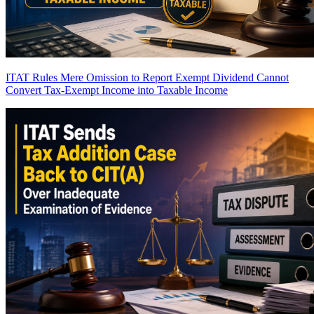
ITAT Rules Mere Omission to Report Exempt Dividend Cannot
Convert Tax-Exempt Income into Taxable Income