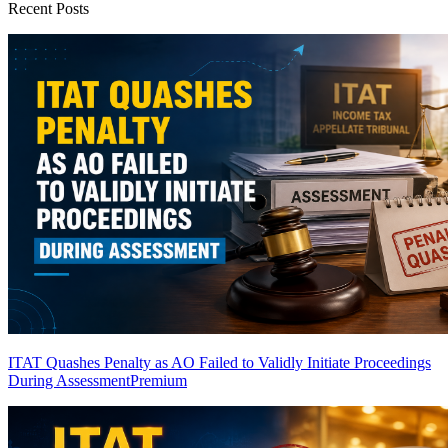
Recent Posts
ITAT Quashes Penalty as AO Failed to Validly Initiate Proceedings
During Assessment
Premium