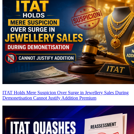
ITAT Holds Mere Suspicion Over Surge in Jewellery Sales During
Demonetisation Cannot Justify Addition
Premium