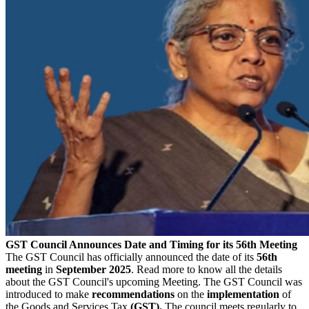
GST Council Announces Date and Timing for its 56th Meeting
The GST Council has officially announced the date of its
56th
meeting
in
September 2025
. Read more to know all the details
about the GST Council's upcoming Meeting. The GST Council was
introduced to make
recommendations
on the
implementation
of
the Goods and Services Tax
(GST).
The council meets regularly to