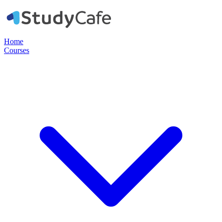
Home
Courses