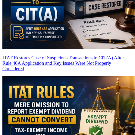
ITAT Restores Case of Suspicious Transactions to CIT(A) After
Rule 46A Application and Key Issues Were Not Properly
Considered