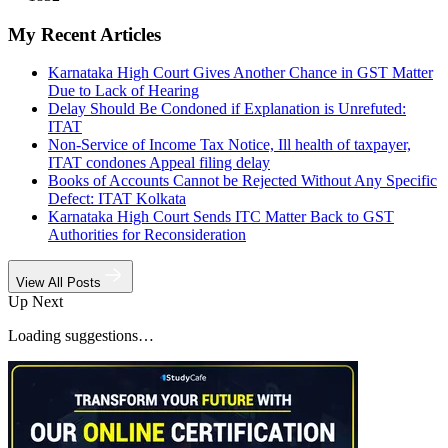
My Recent Articles
Karnataka High Court Gives Another Chance in GST Matter
Due to Lack of Hearing
Delay Should Be Condoned if Explanation is Unrefuted:
ITAT
Non-Service of Income Tax Notice, Ill health of taxpayer,
ITAT condones Appeal filing delay
Books of Accounts Cannot be Rejected Without Any Specific
Defect: ITAT Kolkata
Karnataka High Court Sends ITC Matter Back to GST
Authorities for Reconsideration
View All Posts
Up Next
Loading suggestions…