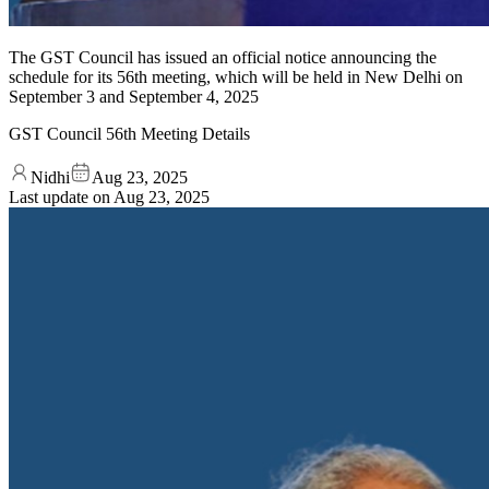
The GST Council has issued an official notice announcing the
schedule for its 56th meeting, which will be held in New Delhi on
September 3 and September 4, 2025
GST Council 56th Meeting Details
Nidhi
Aug 23, 2025
Last update on
Aug 23, 2025