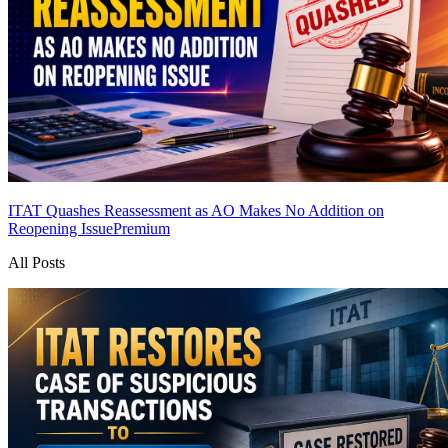
ITAT Quashes Reassessment as AO Makes No Addition on
Reopening Issue
Premium
All Posts