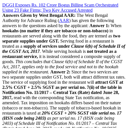
DGGI Exposes Rs. 102 Crore Bogus Billing Scam Orchestrated
Using 23 Fake Firms; Two Key Accused Arrested
Answers Given by West Bengal AAR:
The West Bengal
Authority for Advance Ruling (
AAR
) has given the following
answers to the questions asked by the applicant:
Answer 1:
When
hookahs (no matter if they are tobacco or non-tobacco)
in
restaurants are served along with the food, they are termed as
two
separate supplies under GST.
Serving food in a restaurant is
treated as a
supply of services under
Clause 6(b) of Schedule II of
the CGST Act, 2017
.
While serving hookah is
not treated as a
restaurant service,
it is instead considered a composite supply of
goods.
This concludes that Clause 6(b) of Schedule II of the CGST
Act, 2017, applies only to the food service and not to the hookah
supplied in the restaurant.
Answer 2:
Since the two services are
two separate supplies under GST, both will attract different tax rates.
The service of supplying food in the restaurant will
attract GST at
2.5% CGST + 2.5% SGST as per serial no. 7(ii) of the table in
Notification No. 11/2017 – Central Tax (Rate) dated June 28,
2017,
read with the corresponding State Tax notification, as
amended. Tax imposition on hookahs differs based on their nature
(tobacco or non-tobacco). The supply of tobacco-based hookah in
restaurants is taxed at
20% CGST + 20% SGST vide serial no. 17
(HSN code being 2403)
as per serial no. 17 (HSN code being
2403) of Schedule III of Notification No. 01/2017 – Central Tax