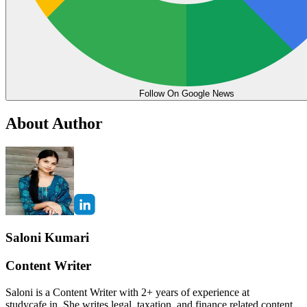
Follow On Google News
About Author
Saloni Kumari
Content Writer
Saloni is a Content Writer with 2+ years of experience at
studycafe.in. She writes legal, taxation, and finance related content