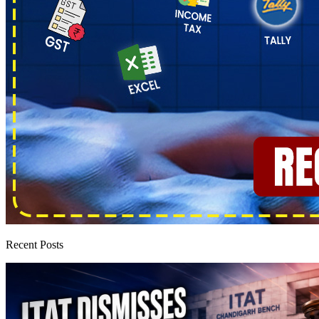
Recent Posts