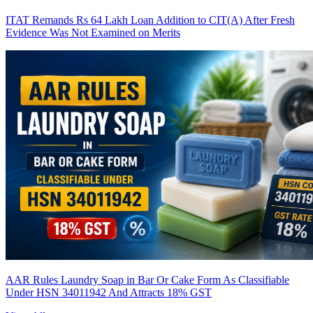
ITAT Remands Rs 64 Lakh Loan Addition to CIT(A) After Fresh
Evidence Was Not Examined on Merits
AAR Rules Laundry Soap in Bar Or Cake Form As Classifiable
Under HSN 34011942 And Attracts 18% GST