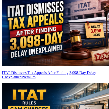
ITAT Dismisses Tax Appeals After Finding 3,098-Day Delay
Unexplained
Premium