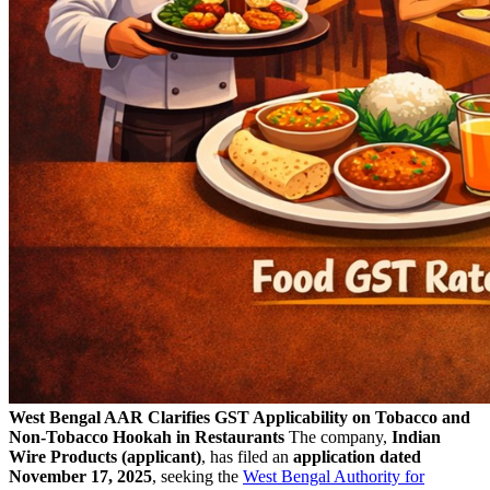
West Bengal AAR Clarifies GST Applicability on Tobacco and
Non-Tobacco Hookah in Restaurants
The company,
Indian
Wire Products (applicant)
, has filed an
application dated
November 17, 2025
, seeking the
West Bengal Authority for