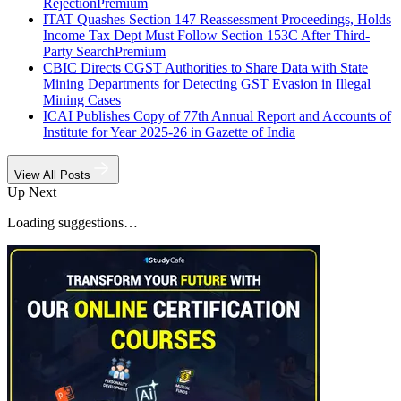
Rejection
Premium
ITAT Quashes Section 147 Reassessment Proceedings, Holds
Income Tax Dept Must Follow Section 153C After Third-
Party Search
Premium
CBIC Directs CGST Authorities to Share Data with State
Mining Departments for Detecting GST Evasion in Illegal
Mining Cases
ICAI Publishes Copy of 77th Annual Report and Accounts of
Institute for Year 2025-26 in Gazette of India
View All Posts
Up Next
Loading suggestions…