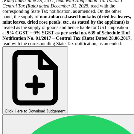
(Rate) dated June 28, 2017, read with Notification No. 19/2025 –
Central Tax (Rate) dated December 31, 2025,
read with the
corresponding State Tax notification, as amended. On the other
hand, the supply of
non-tobacco-based hookahs (dried tea leaves,
mint leaves, dried rose petals, etc., as stated by the applicant)
is
treated as the supply of goods and hence liable for GST imposition
at
9% CGST + 9% SGST as per serial no. 639 of Schedule II of
Notification No. 01/2017 – Central Tax (Rate) Dated 28.06.2017,
read with the corresponding State Tax notification, as amended.
Click Here to Download Judgement