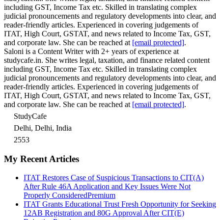
including GST, Income Tax etc. Skilled in translating complex
judicial pronouncements and regulatory developments into clear, and
reader-friendly articles. Experienced in covering judgements of
ITAT, High Court, GSTAT, and news related to Income Tax, GST,
and corporate law. She can be reached at
[email protected]
.
Saloni is a Content Writer with 2+ years of experience at
studycafe.in. She writes legal, taxation, and finance related content
including GST, Income Tax etc. Skilled in translating complex
judicial pronouncements and regulatory developments into clear, and
reader-friendly articles. Experienced in covering judgements of
ITAT, High Court, GSTAT, and news related to Income Tax, GST,
and corporate law. She can be reached at
[email protected]
.
StudyCafe
Delhi, Delhi, India
2553
My Recent Articles
ITAT Restores Case of Suspicious Transactions to CIT(A)
After Rule 46A Application and Key Issues Were Not
Properly Considered
Premium
ITAT Grants Educational Trust Fresh Opportunity for Seeking
12AB Registration and 80G Approval After CIT(E)