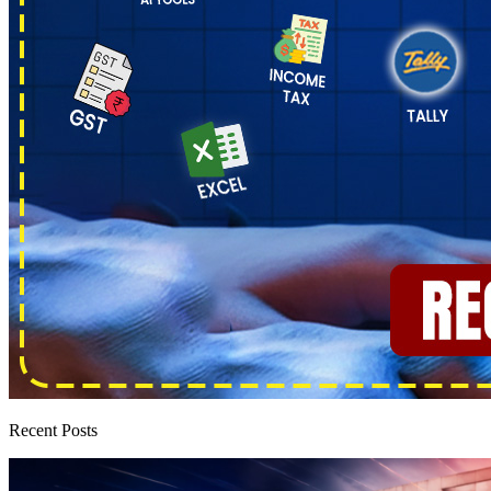
Recent Posts