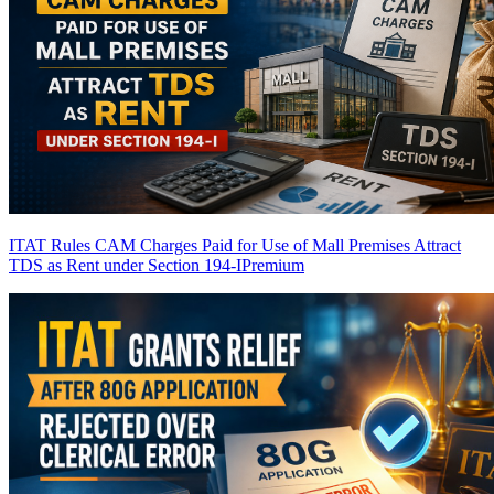
ITAT Rules CAM Charges Paid for Use of Mall Premises Attract
TDS as Rent under Section 194-I
Premium