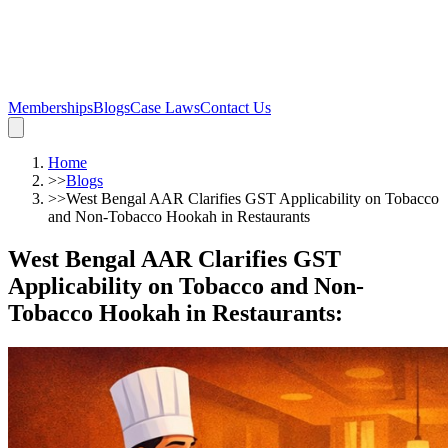
Memberships
Blogs
Case Laws
Contact Us
Home
>>
Blogs
>>
West Bengal AAR Clarifies GST Applicability on Tobacco
and Non-Tobacco Hookah in Restaurants
West Bengal AAR Clarifies GST
Applicability on Tobacco and Non-
Tobacco Hookah in Restaurants
: