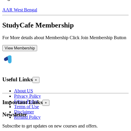
AAR West Bengal
StudyCafe Membership
For More details about Membership Click Join Membership Button
View Membership
Useful Links
+
About US
Privacy Policy
Ethics Policy
Important Links
+
Terms of Use
Disclaimer
Newsletter
Refund Policy
Subscribe to get updates on new courses and offers.