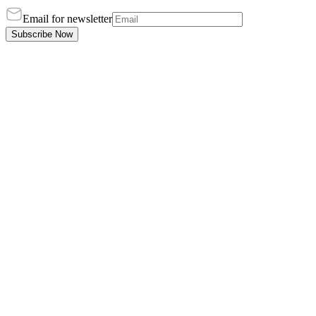
Email for newsletter
Subscribe Now