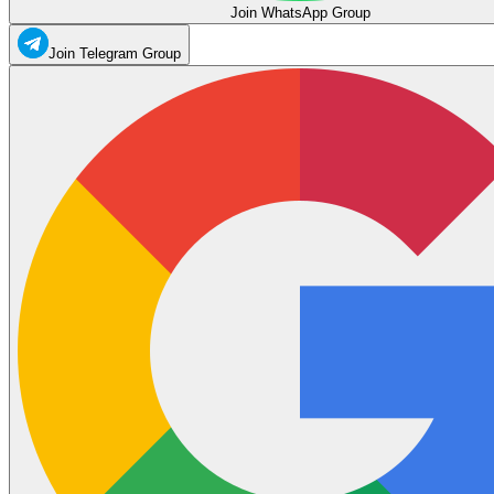
Join WhatsApp Group
Join Telegram Group