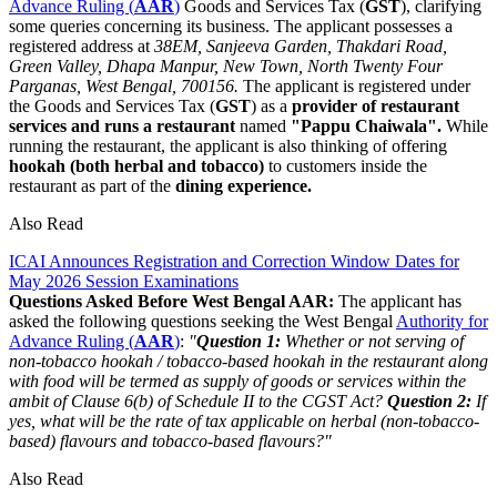
Advance Ruling (
AAR
)
Goods and Services Tax (
GST
), clarifying
some queries concerning its business. The applicant possesses a
registered address at
38EM, Sanjeeva Garden, Thakdari Road,
Green Valley, Dhapa Manpur, New Town, North Twenty Four
Parganas, West Bengal, 700156.
The applicant is registered under
the Goods and Services Tax (
GST
) as a
provider of restaurant
services
and runs a restaurant
named
"Pappu Chaiwala".
While
running the restaurant, the applicant is also thinking of offering
hookah (both herbal and tobacco)
to customers inside the
restaurant as part of the
dining experience.
Also Read
ICAI Announces Registration and Correction Window Dates for
May 2026 Session Examinations
Questions Asked Before West Bengal AAR:
The applicant has
asked the following questions seeking the West Bengal
Authority for
Advance Ruling (
AAR
)
:
"
Question 1:
Whether or not serving of
non-tobacco hookah / tobacco-based hookah in the restaurant along
with food will be termed as supply of goods or services within the
ambit of Clause 6(b) of Schedule II to the CGST Act?
Question 2:
If
yes, what will be the rate of tax applicable on herbal (non-tobacco-
based) flavours and tobacco-based flavours?"
Also Read