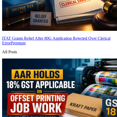
ITAT Grants Relief After 80G Application Rejected Over Clerical
Error
Premium
All Posts