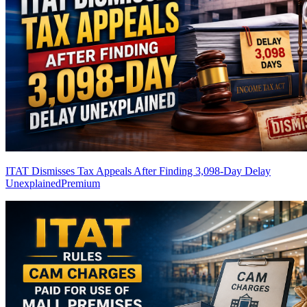
ITAT Dismisses Tax Appeals After Finding 3,098-Day Delay
Unexplained
Premium