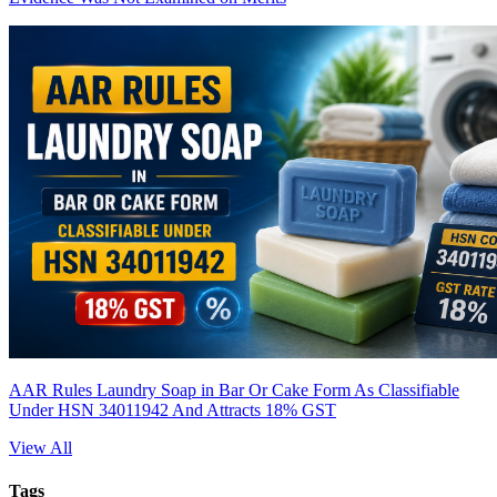
AAR Rules Laundry Soap in Bar Or Cake Form As Classifiable
Under HSN 34011942 And Attracts 18% GST
View All
Tags