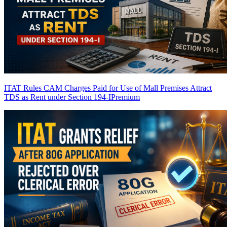
ITAT Rules CAM Charges Paid for Use of Mall Premises Attract
TDS as Rent under Section 194-I
Premium