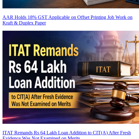
AAR Holds 18% GST Applicable on Offset Printing Job Work on
Kraft & Duplex Paper
ITAT Remands Rs 64 Lakh Loan Addition to CIT(A) After Fresh
Evidence Was Not Examined on Merits