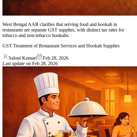
West Bengal AAR clarifies that serving food and hookah in
restaurants are separate GST supplies, with distinct tax rates for
tobacco and non-tobacco hookahs.
GST Treatment of Restaurant Services and Hookah Supplies
Saloni Kumari
Feb 28, 2026
Last update on
Feb 28, 2026