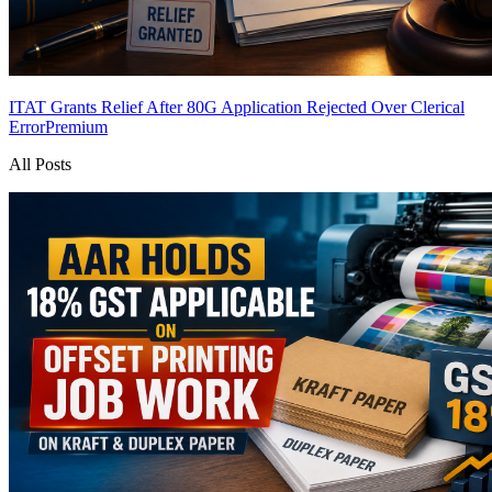
ITAT Grants Relief After 80G Application Rejected Over Clerical
Error
Premium
All Posts