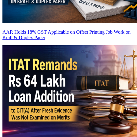
AAR Holds 18% GST Applicable on Offset Printing Job Work on
Kraft & Duplex Paper