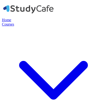
Home
Courses