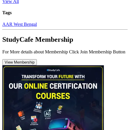
View All
Tags
AAR West Bengal
StudyCafe Membership
For More details about Membership Click Join Membership Button
View Membership