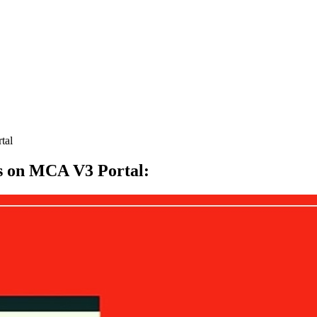
tal
es on MCA V3 Portal
: