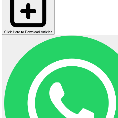
Click Here to Download Articles