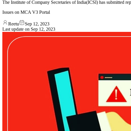
The Institute of Company Secretaries of India(ICSI) has submitted 
Issues on MCA V3 Portal
Reetu
Sep 12, 2023
Last update on
Sep 12, 2023