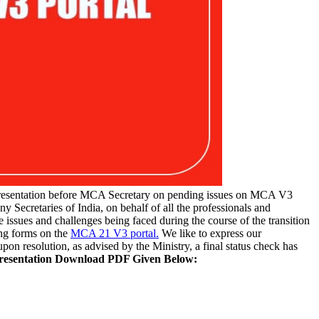
resentation before MCA Secretary on pending issues on MCA V3
ny Secretaries of India, on behalf of all the professionals and
he issues and challenges being faced during the course of the transition
ing forms on the
MCA 21 V3 portal.
We like to express our
pon resolution, as advised by the Ministry, a final status check has
presentation Download PDF Given Below: