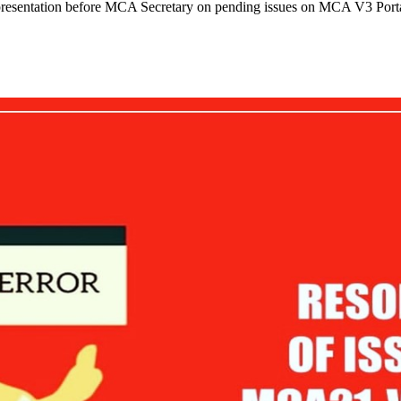
representation before MCA Secretary on pending issues on MCA V3 Porta