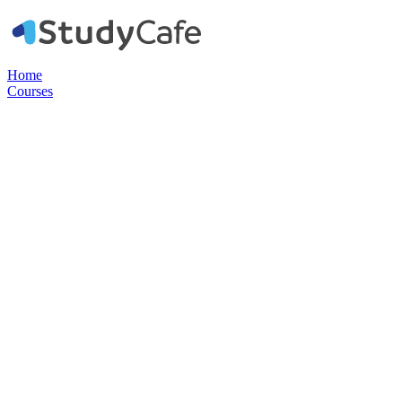
Home
Courses