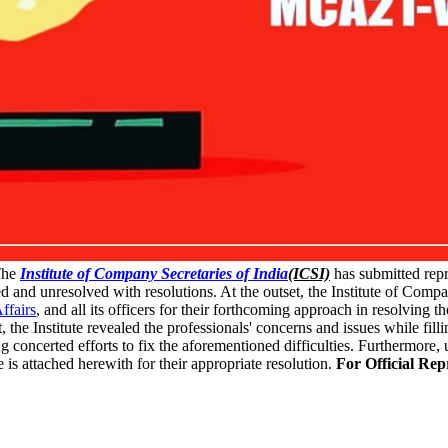
he
Institute of Company Secretaries of India
(ICSI)
has submitted rep
lved and unresolved with resolutions. At the outset, the Institute of Compa
ffairs
, and all its officers for their forthcoming approach in resolving t
the Institute revealed the professionals' concerns and issues while fill
concerted efforts to fix the aforementioned difficulties. Furthermore, u
 is attached herewith for their appropriate resolution.
For Official Re