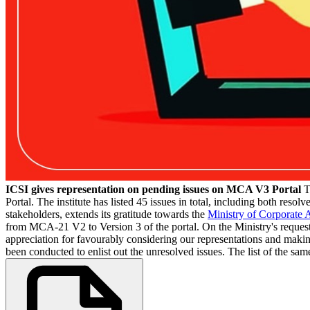
ICSI gives representation on pending issues on MCA V3 Portal
T
Portal. The institute has listed 45 issues in total, including both reso
stakeholders, extends its gratitude towards the
Ministry of Corporate A
from MCA-21 V2 to Version 3 of the portal. On the Ministry's request, 
appreciation for favourably considering our representations and making 
been conducted to enlist out the unresolved issues. The list of the same