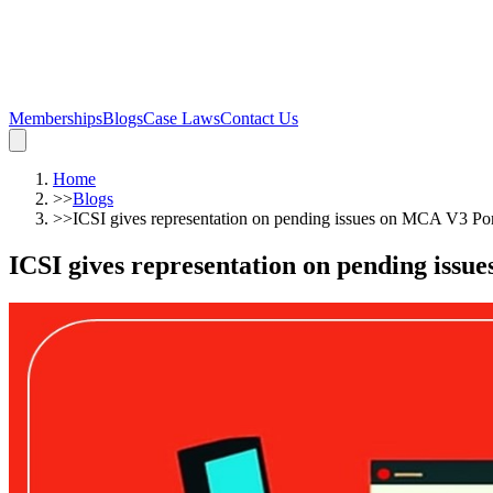
Memberships
Blogs
Case Laws
Contact Us
Home
>>
Blogs
>>
ICSI gives representation on pending issues on MCA V3 Por
ICSI gives representation on pending issu