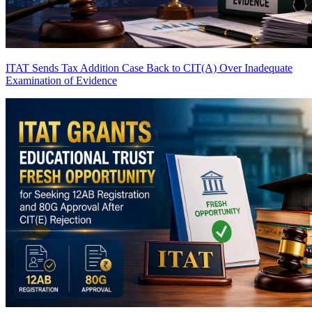
ITAT Sends Tax Addition Case Back to CIT(A) Over Inadequate
Examination of Evidence