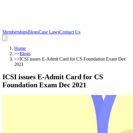
Memberships
Blogs
Case Laws
Contact Us
Home
>>
Blogs
>>
ICSI issues E-Admit Card for CS Foundation Exam Dec
2021
ICSI issues E-Admit Card for CS
Foundation Exam Dec 2021