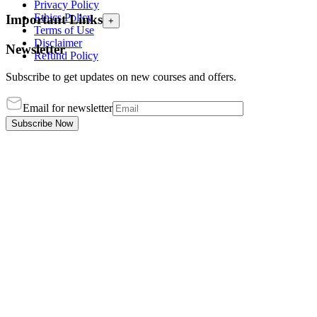
Privacy Policy
Ethics Policy
Important Links
+
Terms of Use
Disclaimer
Newsletter
Refund Policy
Subscribe to get updates on new courses and offers.
Email for newsletter
Subscribe Now