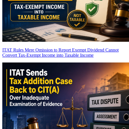
ITAT Rules Mere Omission to Report Exempt Dividend Cannot
Convert Tax-Exempt Income into Taxable Income