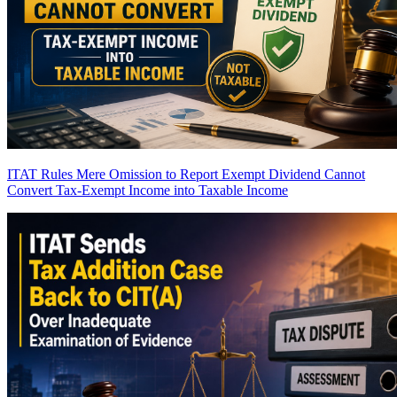
ITAT Rules Mere Omission to Report Exempt Dividend Cannot
Convert Tax-Exempt Income into Taxable Income