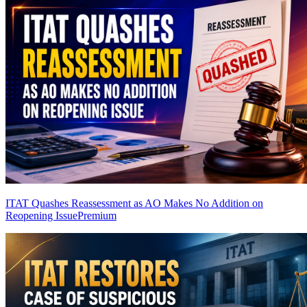
ITAT Quashes Reassessment as AO Makes No Addition on
Reopening Issue
Premium