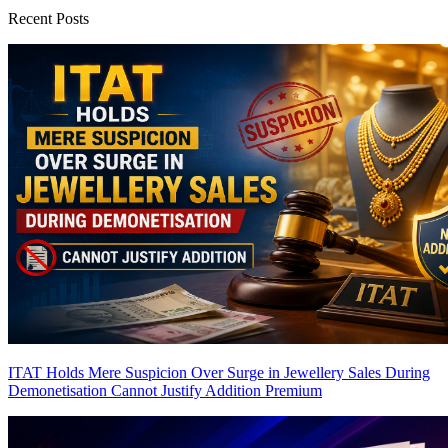
Recent Posts
ITAT Holds Mere Suspicion Over Surge in Jewellery Sales During
Demonetisation Cannot Justify Addition
Premium