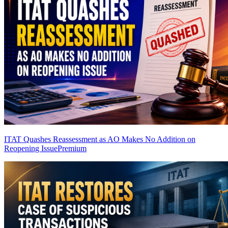
ITAT Quashes Reassessment as AO Makes No Addition on
Reopening Issue
Premium