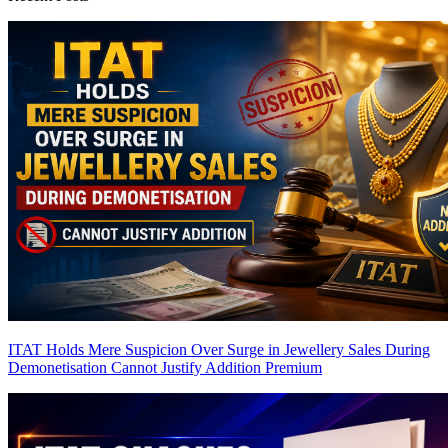
ITAT Holds Mere Suspicion Over Surge in Jewellery Sales During
Demonetisation Cannot Justify Addition
Premium