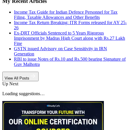
My Recent Articles
Income Tax Guide for Indian Defence Personnel for Tax
Filing, Taxable Allowances and Other Benefits
Income Tax Return Breaking: ITR Forms released for AY 25-
26
Ex-DRT Officials Sentenced to 5 Years Rigorous
Imprisonment by Madras High Court along with Rs.27 Lakh
Fine
GSTN issued Advisory on Case Sensitivity in IRN
Generation
RBI to issue Notes of Rs.10 and Rs.500 bearing Signature of
Guv Malhotra
View All Posts
Up Next
Loading suggestions…