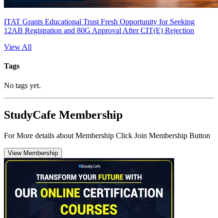
ITAT Grants Educational Trust Fresh Opportunity for Seeking
12AB Registration and 80G Approval After CIT(E) Rejection
View All
Tags
No tags yet.
StudyCafe Membership
For More details about Membership Click Join Membership Button
View Membership