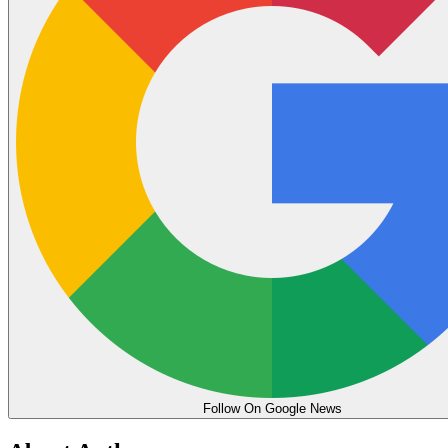
Follow On Google News