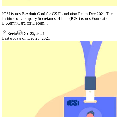
ICSI issues E-Admit Card for CS Foundation Exam Dec 2021 The
Institute of Company Secretaries of India(ICSI) issues Foundation
E-Admit Card for Decem…
Reetu
Dec 25, 2021
Last update on
Dec 25, 2021