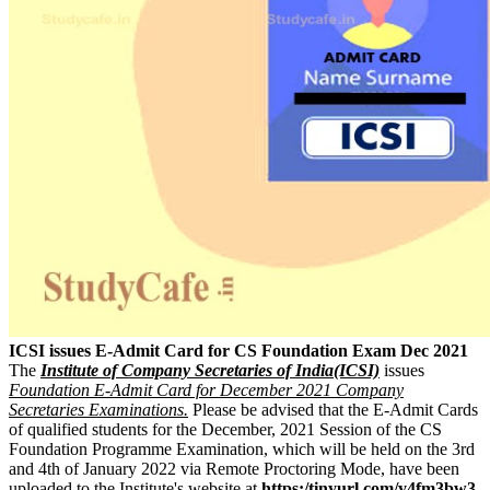
ICSI issues E-Admit Card for CS Foundation Exam Dec 2021
The
Institute of Company Secretaries of India(ICSI)
issues
Foundation E-Admit Card for December 2021 Company
Secretaries Examinations.
Please be advised that the E-Admit Cards
of qualified students for the December, 2021 Session of the CS
Foundation Programme Examination, which will be held on the 3rd
and 4th of January 2022 via Remote Proctoring Mode, have been
uploaded to the Institute's website at
https:/tinyurl.com/y4fm3bw3
.