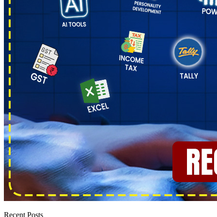
Recent Posts