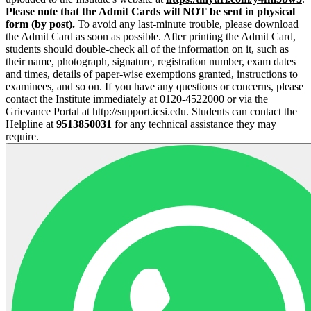
Please note that the Admit Cards will NOT be sent in physical
form (by post).
To avoid any last-minute trouble, please download
the Admit Card as soon as possible. After printing the Admit Card,
students should double-check all of the information on it, such as
their name, photograph, signature, registration number, exam dates
and times, details of paper-wise exemptions granted, instructions to
examinees, and so on. If you have any questions or concerns, please
contact the Institute immediately at 0120-4522000 or via the
Grievance Portal at http://support.icsi.edu. Students can contact the
Helpline at
9513850031
for any technical assistance they may
require.