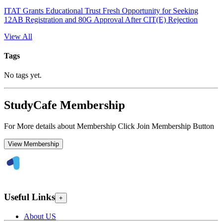
ITAT Grants Educational Trust Fresh Opportunity for Seeking
12AB Registration and 80G Approval After CIT(E) Rejection
View All
Tags
No tags yet.
StudyCafe Membership
For More details about Membership Click Join Membership Button
View Membership
Useful Links
+
About US