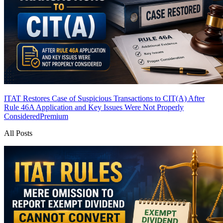
ITAT Restores Case of Suspicious Transactions to CIT(A) After
Rule 46A Application and Key Issues Were Not Properly
Considered
Premium
All Posts