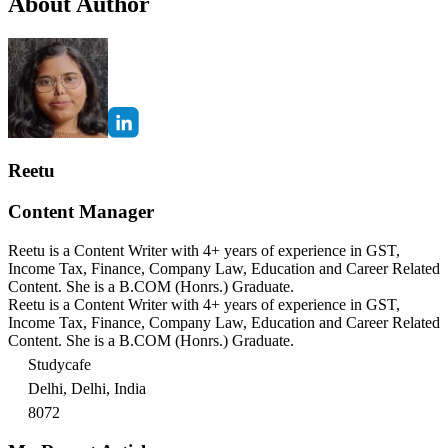
About Author
Reetu
Content Manager
Reetu is a Content Writer with 4+ years of experience in GST,
Income Tax, Finance, Company Law, Education and Career Related
Content. She is a B.COM (Honrs.) Graduate.
Reetu is a Content Writer with 4+ years of experience in GST,
Income Tax, Finance, Company Law, Education and Career Related
Content. She is a B.COM (Honrs.) Graduate.
Studycafe
Delhi, Delhi, India
8072