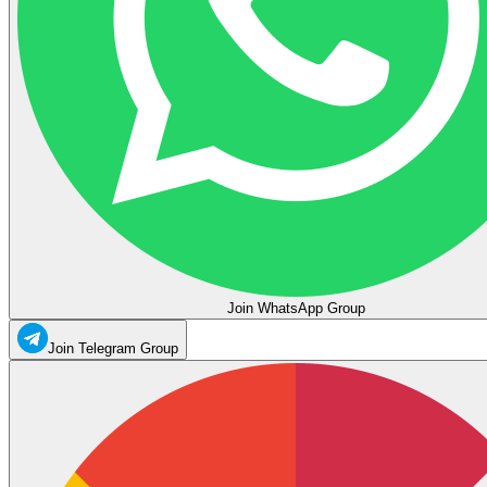
Join WhatsApp Group
Join Telegram Group