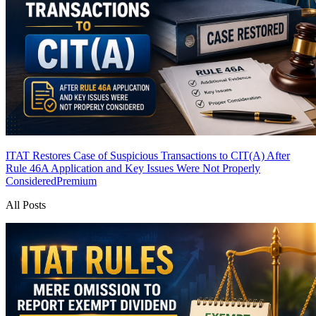
ITAT Restores Case of Suspicious Transactions to CIT(A) After
Rule 46A Application and Key Issues Were Not Properly
Considered
Premium
All Posts