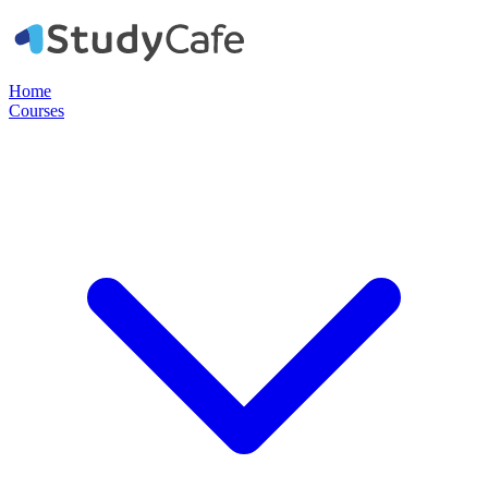
Home
Courses