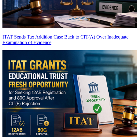
ITAT Sends Tax Addition Case Back to CIT(A) Over Inadequate
Examination of Evidence