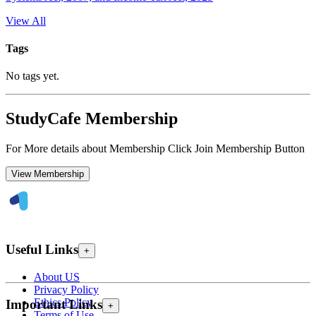
View All
Tags
No tags yet.
StudyCafe Membership
For More details about Membership Click Join Membership Button
View Membership
Useful Links
+
About US
Privacy Policy
Ethics Policy
Important Links
+
Terms of Use