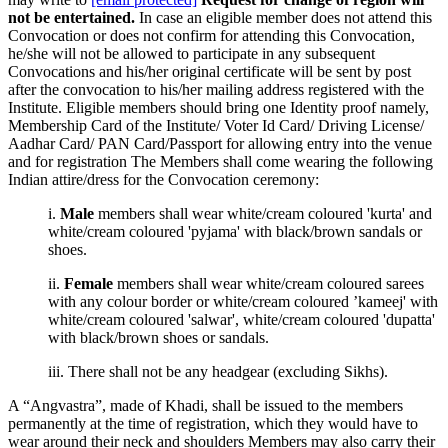
not be entertained.
In case an eligible member does not attend this
Convocation or does not confirm for attending this Convocation,
he/she will not be allowed to participate in any subsequent
Convocations and his/her original certificate will be sent by post
after the convocation to his/her mailing address registered with the
Institute. Eligible members should bring one Identity proof namely,
Membership Card of the Institute/ Voter Id Card/ Driving License/
Aadhar Card/ PAN Card/Passport for allowing entry into the venue
and for registration The Members shall come wearing the following
Indian attire/dress for the Convocation ceremony:
i.
Male
members shall wear white/cream coloured 'kurta' and
white/cream coloured 'pyjama' with black/brown sandals or
shoes.
ii.
Female
members shall wear white/cream coloured sarees
with any colour border or white/cream coloured ’kameej' with
white/cream coloured 'salwar', white/cream coloured 'dupatta'
with black/brown shoes or sandals.
iii. There shall not be any headgear (excluding Sikhs).
A “Angvastra”, made of Khadi, shall be issued to the members
permanently at the time of registration, which they would have to
wear around their neck and shoulders Members may also carry their