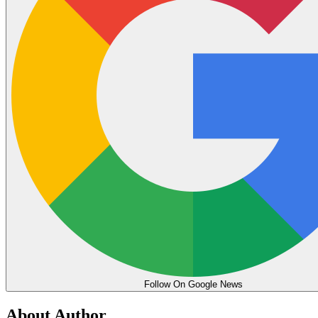
Follow On Google News
About Author