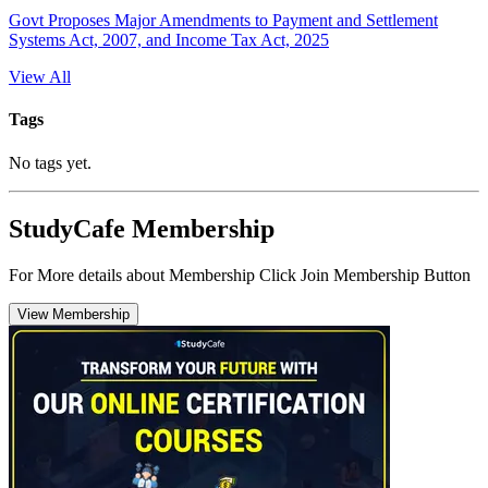
Govt Proposes Major Amendments to Payment and Settlement
Systems Act, 2007, and Income Tax Act, 2025
View All
Tags
No tags yet.
StudyCafe Membership
For More details about Membership Click Join Membership Button
View Membership