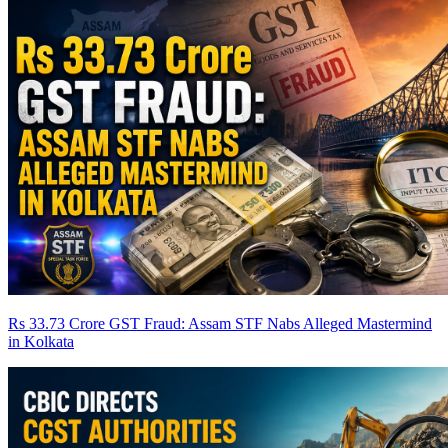
Rs 33.73 Crore GST Fraud: Assam STF Nabs Alleged Mastermind
in Kolkata