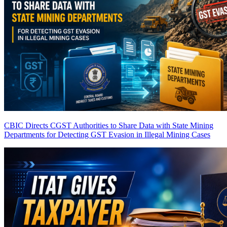
CBIC Directs CGST Authorities to Share Data with State Mining
Departments for Detecting GST Evasion in Illegal Mining Cases