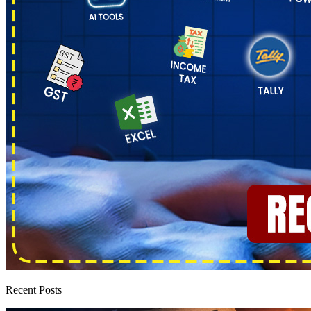
Recent Posts