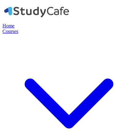
Home
Courses