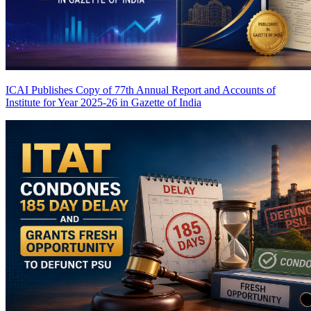
ICAI Publishes Copy of 77th Annual Report and Accounts of
Institute for Year 2025-26 in Gazette of India