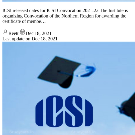
ICSI released dates for ICSI Convocation 2021-22 The Institute is
organizing Convocation of the Northern Region for awarding the
certificate of membe…
Reetu
Dec 18, 2021
Last update on
Dec 18, 2021