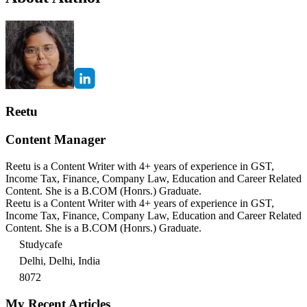
Reetu
Content Manager
Reetu is a Content Writer with 4+ years of experience in GST,
Income Tax, Finance, Company Law, Education and Career Related
Content. She is a B.COM (Honrs.) Graduate.
Reetu is a Content Writer with 4+ years of experience in GST,
Income Tax, Finance, Company Law, Education and Career Related
Content. She is a B.COM (Honrs.) Graduate.
Studycafe
Delhi, Delhi, India
8072
My Recent Articles