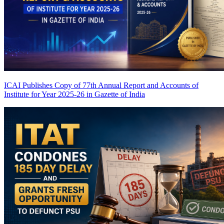
ICAI Publishes Copy of 77th Annual Report and Accounts of
Institute for Year 2025-26 in Gazette of India