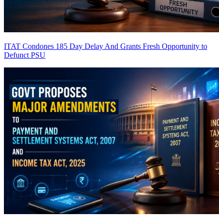
ITAT Condones 185 Day Delay And Grants Fresh Opportunity to
Defunct PSU