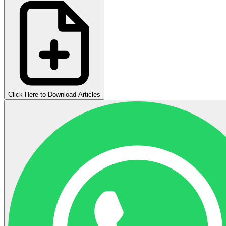
Click Here to Download Articles