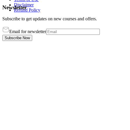
Disclaimer
Newsletter
Refund Policy
Subscribe to get updates on new courses and offers.
Email for newsletter
Subscribe Now