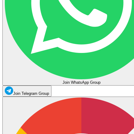
Join WhatsApp Group
Join Telegram Group