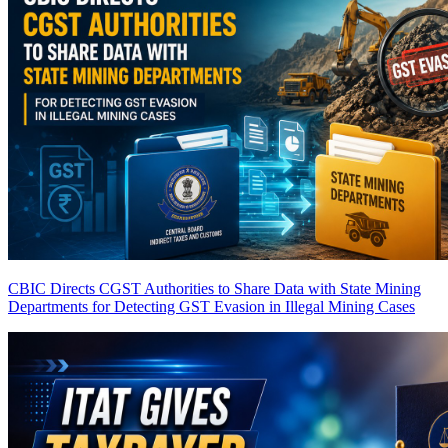
CBIC Directs CGST Authorities to Share Data with State Mining
Departments for Detecting GST Evasion in Illegal Mining Cases