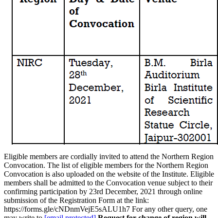
Eligible members are cordially invited to attend the Northern Region
Convocation. The list of eligible members for the Northern Region
Convocation is also uploaded on the website of the Institute. Eligible
members shall be admitted to the Convocation venue subject to their
confirming participation by 23rd December, 2021 through online
submission of the Registration Form at the link:
https://forms.gle/cNDnmVejE5sALU1h7 For any other query, one
may write to
[email protected]
Request for change of region will