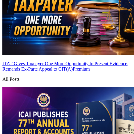
ITAT Gives Taxpayer One More Opportunity to Present Evidence,
Remands Ex-Parte Appeal to CIT(A)
Premium
All Posts