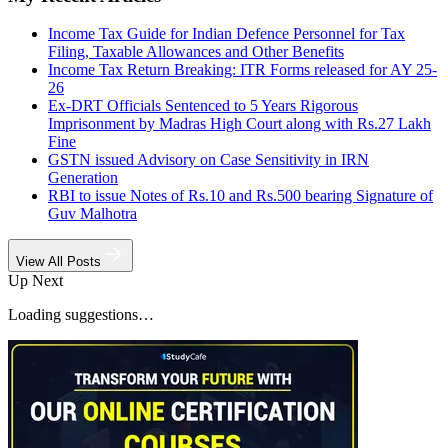
Income Tax Guide for Indian Defence Personnel for Tax
Filing, Taxable Allowances and Other Benefits
Income Tax Return Breaking: ITR Forms released for AY 25-
26
Ex-DRT Officials Sentenced to 5 Years Rigorous
Imprisonment by Madras High Court along with Rs.27 Lakh
Fine
GSTN issued Advisory on Case Sensitivity in IRN
Generation
RBI to issue Notes of Rs.10 and Rs.500 bearing Signature of
Guv Malhotra
View All Posts
Up Next
Loading suggestions…