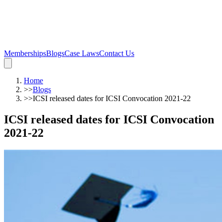
Memberships
Blogs
Case Laws
Contact Us
Home
>>
Blogs
>>
ICSI released dates for ICSI Convocation 2021-22
ICSI released dates for ICSI Convocation
2021-22