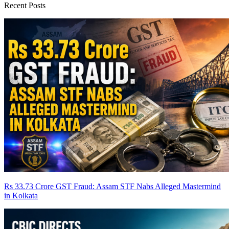
Recent Posts
Rs 33.73 Crore GST Fraud: Assam STF Nabs Alleged Mastermind
in Kolkata