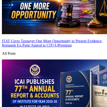
ITAT Gives Taxpayer One More Opportunity to Present Evidence,
Remands Ex-Parte Appeal to CIT(A)
Premium
All Posts