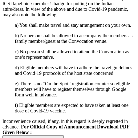
ICSI lapel pin / member’s badge for putting on the Indian
attire/dress. In view of the above and due to Covid-19 pandemic,
may also note the following:
a) You shall make travel and stay arrangement on your own.
b) No person shall be allowed to accompany the members as
family member/guest at the Convocation venue.
c) No person shall be allowed to attend the Convocation as
one’s representative.
d) Eligible members will have to adhere the travel guidelines
and Covid-19 protocols of the host state concerned.
e) There is no “On the Spot” registration counter so eligible
members will have to register themselves through Google
form well in advance.
f) Eligible members are expected to have taken at least one
dose of Covid-19 vaccine.
Inconvenience caused, if any, in this regard is deeply regretted in
advance.
For Official Copy of Announcement Download PDF
Given Below :