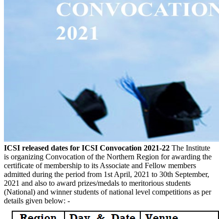
ICSI released dates for ICSI Convocation 2021-22
The Institute
is organizing Convocation of the Northern Region for awarding the
certificate of membership to its Associate and Fellow members
admitted during the period from 1st April, 2021 to 30th September,
2021 and also to award prizes/medals to meritorious students
(National) and winner students of national level competitions as per
details given below: -