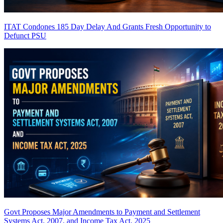
ITAT Condones 185 Day Delay And Grants Fresh Opportunity to
Defunct PSU
Govt Proposes Major Amendments to Payment and Settlement
Systems Act, 2007, and Income Tax Act, 2025