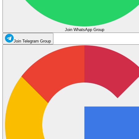
Join WhatsApp Group
Join Telegram Group