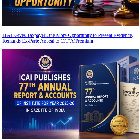
ITAT Gives Taxpayer One More Opportunity to Present Evidence,
Remands Ex-Parte Appeal to CIT(A)
Premium