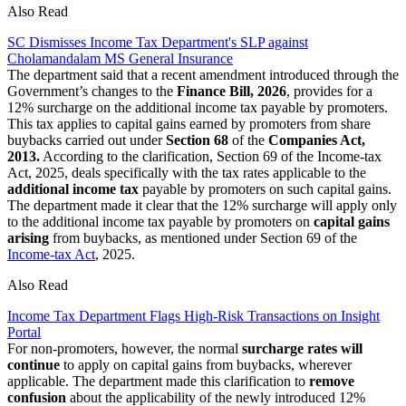
Also Read
SC Dismisses Income Tax Department's SLP against
Cholamandalam MS General Insurance
The department said that a recent amendment introduced through the
Government’s changes to the
Finance Bill, 2026
, provides for a
12% surcharge on the additional income tax payable by promoters.
This tax applies to capital gains earned by promoters from share
buybacks carried out under
Section 68
of the
Companies Act,
2013.
According to the clarification, Section 69 of the Income-tax
Act, 2025, deals specifically with the tax rates applicable to the
additional income tax
payable by promoters on such capital gains.
The department made it clear that the 12% surcharge will apply only
to the additional income tax payable by promoters on
capital gains
arising
from buybacks, as mentioned under Section 69 of the
Income-tax Act
, 2025.
Also Read
Income Tax Department Flags High-Risk Transactions on Insight
Portal
For non-promoters, however, the normal
surcharge rates will
continue
to apply on capital gains from buybacks, wherever
applicable. The department made this clarification to
remove
confusion
about the applicability of the newly introduced 12%