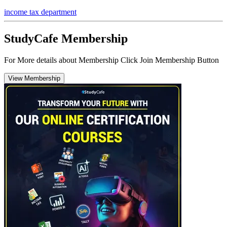
income tax department
StudyCafe Membership
For More details about Membership Click Join Membership Button
View Membership