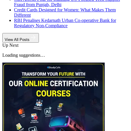
Fraud from Punjab, Delhi
Credit Cards Designed for Women: What Makes Them
Different
RBI Penalises Kedarnath Urban Co-operative Bank for
Regulatory Non-Compliance
View All Posts
Up Next
Loading suggestions…