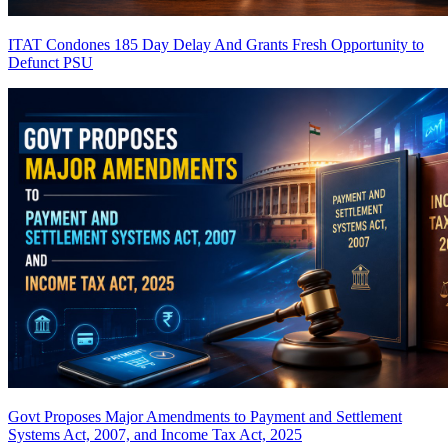
ITAT Condones 185 Day Delay And Grants Fresh Opportunity to
Defunct PSU
Govt Proposes Major Amendments to Payment and Settlement
Systems Act, 2007, and Income Tax Act, 2025