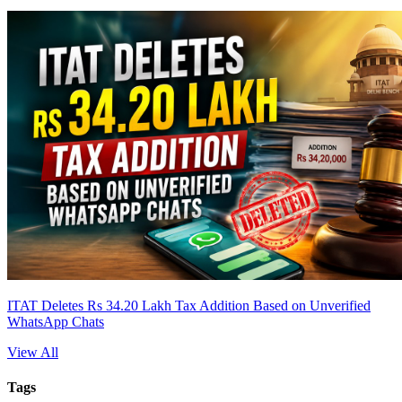
ITAT Deletes Rs 34.20 Lakh Tax Addition Based on Unverified
WhatsApp Chats
View All
Tags