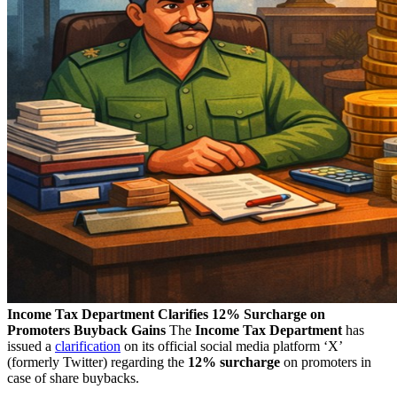
Income Tax Department Clarifies 12% Surcharge on
Promoters Buyback Gains
The
Income Tax Department
has
issued a
clarification
on its official social media platform ‘X’
(formerly Twitter) regarding the
12% surcharge
on promoters in
case of share buybacks.