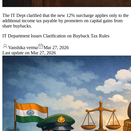
The IT Dept clarified that the new 12% surcharge applies only to the
additional income tax payable by promoters on capital gains from
share buybacks.
IT Department Issues Clarification on Buyback Tax Rules
Vanshika verma
Mar 27, 2026
Last update on
Mar 27, 2026