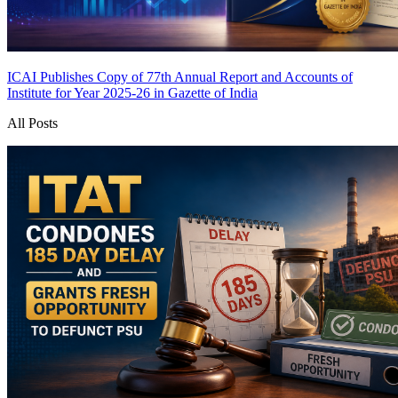
ICAI Publishes Copy of 77th Annual Report and Accounts of
Institute for Year 2025-26 in Gazette of India
All Posts