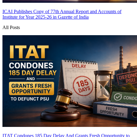
ICAI Publishes Copy of 77th Annual Report and Accounts of
Institute for Year 2025-26 in Gazette of India
All Posts
ITAT Condones 185 Day Delay And Grants Fresh Opportunity to