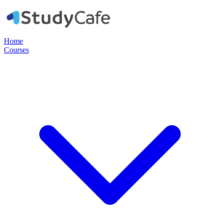
Home
Courses