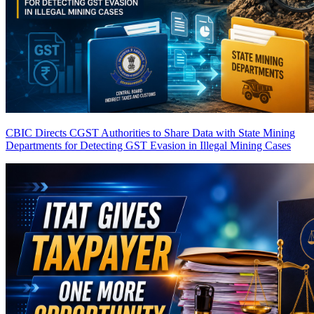
CBIC Directs CGST Authorities to Share Data with State Mining
Departments for Detecting GST Evasion in Illegal Mining Cases