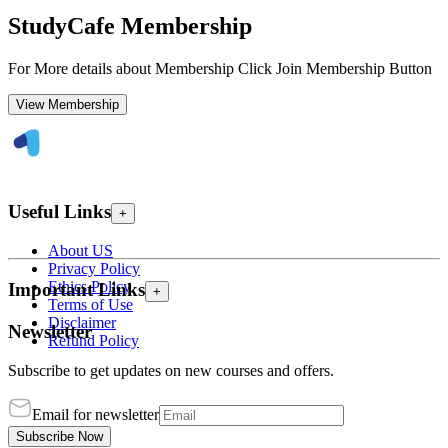
StudyCafe Membership
For More details about Membership Click Join Membership Button
View Membership
Useful Links
+
About US
Privacy Policy
Ethics Policy
Important Links
+
Terms of Use
Disclaimer
Newsletter
Refund Policy
Subscribe to get updates on new courses and offers.
Email for newsletter
Subscribe Now