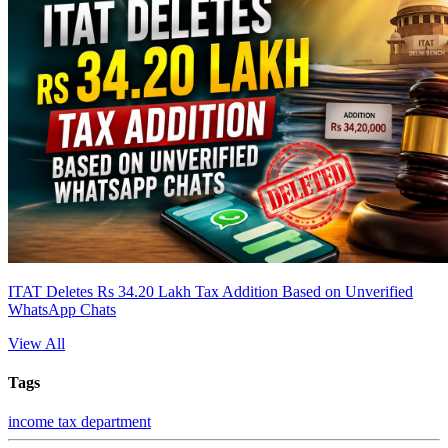
ITAT Deletes Rs 34.20 Lakh Tax Addition Based on Unverified
WhatsApp Chats
View All
Tags
income tax department