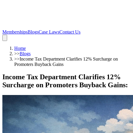
Memberships
Blogs
Case Laws
Contact Us
Home
>>
Blogs
>>
Income Tax Department Clarifies 12% Surcharge on
Promoters Buyback Gains
Income Tax Department Clarifies 12%
Surcharge on Promoters Buyback Gains
: