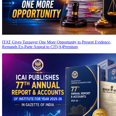
ITAT Gives Taxpayer One More Opportunity to Present Evidence,
Remands Ex-Parte Appeal to CIT(A)
Premium