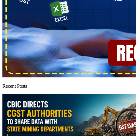
Recent Posts