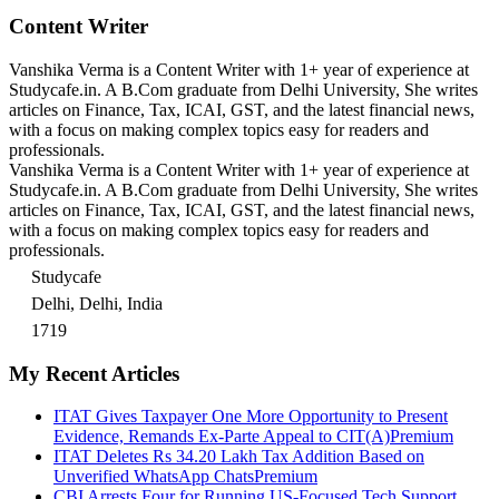
Content Writer
Vanshika Verma is a Content Writer with 1+ year of experience at
Studycafe.in. A B.Com graduate from Delhi University, She writes
articles on Finance, Tax, ICAI, GST, and the latest financial news,
with a focus on making complex topics easy for readers and
professionals.
Vanshika Verma is a Content Writer with 1+ year of experience at
Studycafe.in. A B.Com graduate from Delhi University, She writes
articles on Finance, Tax, ICAI, GST, and the latest financial news,
with a focus on making complex topics easy for readers and
professionals.
Studycafe
Delhi, Delhi, India
1719
My Recent Articles
ITAT Gives Taxpayer One More Opportunity to Present
Evidence, Remands Ex-Parte Appeal to CIT(A)
Premium
ITAT Deletes Rs 34.20 Lakh Tax Addition Based on
Unverified WhatsApp Chats
Premium
CBI Arrests Four for Running US-Focused Tech Support