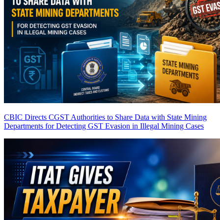
CBIC Directs CGST Authorities to Share Data with State Mining
Departments for Detecting GST Evasion in Illegal Mining Cases