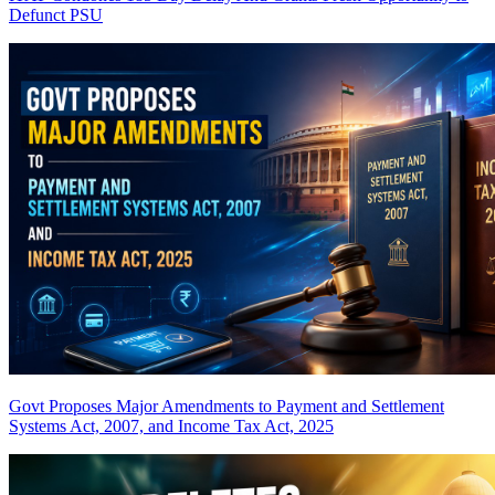
Defunct PSU
Govt Proposes Major Amendments to Payment and Settlement
Systems Act, 2007, and Income Tax Act, 2025