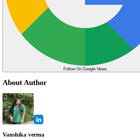
Follow On Google News
About Author
Vanshika verma