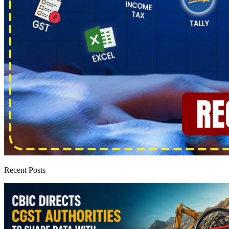
Recent Posts