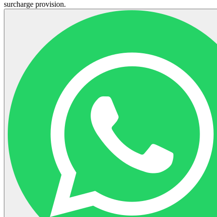
surcharge provision.