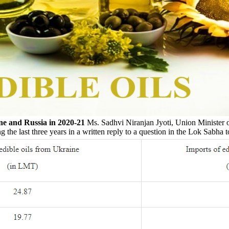
ne and Russia in 2020-21
Ms. Sadhvi Niranjan Jyoti, Union Minister o
 the last three years in a written reply to a question in the Lok Sabha 