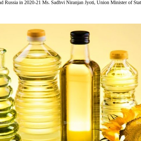
d Russia in 2020-21 Ms. Sadhvi Niranjan Jyoti, Union Minister of St