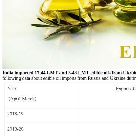
India imported 17.44 LMT and 3.48 LMT edible oils from Ukrai
following data about edible oil imports from Russia and Ukraine during