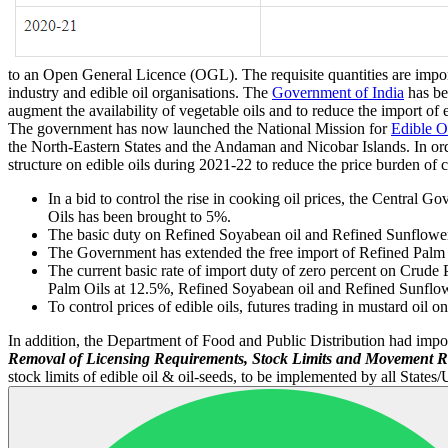
to an Open General Licence (OGL). The requisite quantities are import
industry and edible oil organisations. The
Government of India
has be
augment the availability of vegetable oils and to reduce the import of
The government has now launched the National Mission for
Edible O
the North-Eastern States and the Andaman and Nicobar Islands. In orde
structure on edible oils during 2021-22 to reduce the price burden 
In a bid to control the rise in cooking oil prices, the Centra
Oils has been brought to 5%.
The basic duty on Refined Soyabean oil and Refined Sunflower
The Government has extended the free import of Refined Palm 
The current basic rate of import duty of zero percent on Crud
Palm Oils at 12.5%, Refined Soyabean oil and Refined Sunflow
To control prices of edible oils, futures trading in mustard o
In addition, the Department of Food and Public Distribution had impo
Removal of Licensing Requirements, Stock Limits and Movement Re
stock limits of edible oil & oil-seeds, to be implemented by all States/