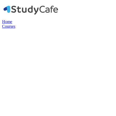
Home
Courses