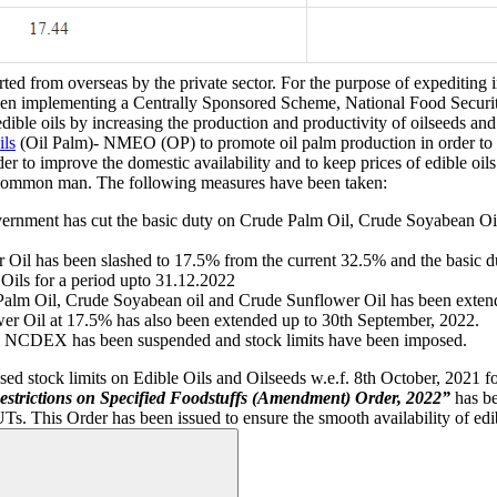
ed from overseas by the private sector. For the purpose of expediting 
en implementing a Centrally Sponsored Scheme, National Food Secu
 edible oils by increasing the production and productivity of oilseeds a
ils
(Oil Palm)- NMEO (OP) to promote oil palm production in order to m
r to improve the domestic availability and to keep prices of edible oil
of common man. The following measures have been taken:
l Government has cut the basic duty on Crude Palm Oil, Crude Soyabean 
 Oil has been slashed to 17.5% from the current 32.5% and the basic
Oils for a period upto 31.12.2022
e Palm Oil, Crude Soyabean oil and Crude Sunflower Oil has been exten
er Oil at 17.5% has also been extended up to 30th September, 2022.
il on NCDEX has been suspended and stock limits have been imposed.
sed stock limits on Edible Oils and Oilseeds w.e.f. 8th October, 2021 
strictions on Specified Foodstuffs (Amendment) Order, 2022”
has be
UTs. This Order has been issued to ensure the smooth availability of edib