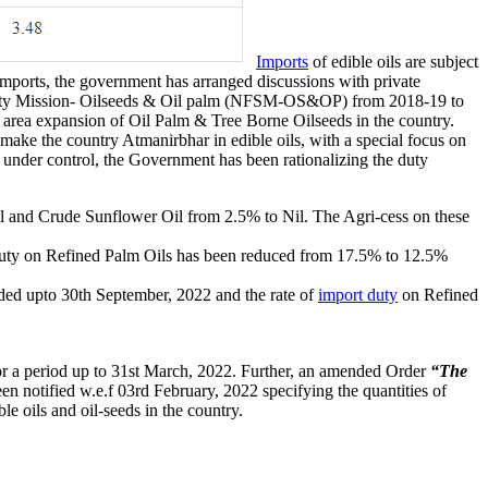
Imports
of edible oils are subject
imports, the government has arranged discussions with private
rity Mission- Oilseeds & Oil palm (NFSM-OS&OP) from 2018-19 to
nd area expansion of Oil Palm & Tree Borne Oilseeds in the country.
ake the country Atmanirbhar in edible oils, with a special focus on
s under control, the Government has been rationalizing the duty
Oil and Crude Sunflower Oil from 2.5% to Nil. The Agri-cess on these
 duty on Refined Palm Oils has been reduced from 17.5% to 12.5%
ded upto 30th September, 2022 and the rate of
import duty
on Refined
for a period up to 31st March, 2022. Further, an amended Order
“The
en notified w.e.f 03rd February, 2022 specifying the quantities of
le oils and oil-seeds in the country.