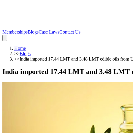
Memberships
Blogs
Case Laws
Contact Us
Home
>>
Blogs
>>
India imported 17.44 LMT and 3.48 LMT edible oils from U
India imported 17.44 LMT and 3.48 LMT ed