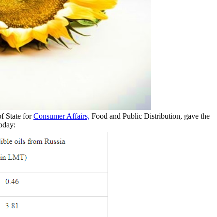
f State for
Consumer Affairs,
Food and Public Distribution, gave the
today: