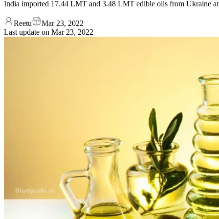
India imported 17.44 LMT and 3.48 LMT edible oils from Ukraine an
Reetu
Mar 23, 2022
Last update on
Mar 23, 2022