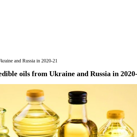
kraine and Russia in 2020-21
ible oils from Ukraine and Russia in 2020