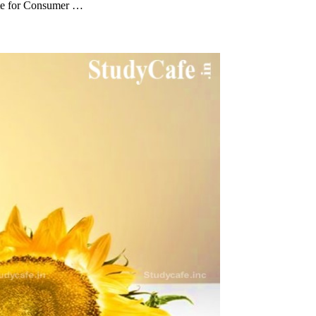
ate for Consumer …