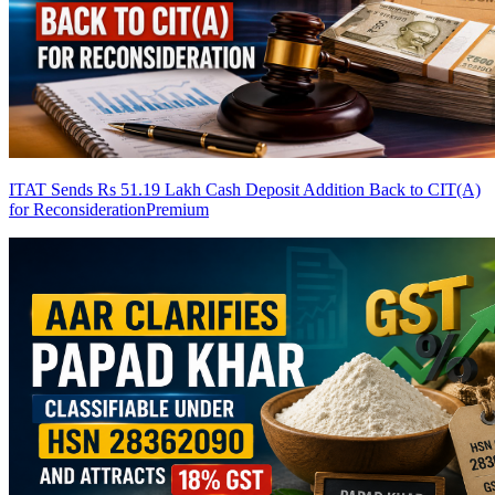
ITAT Sends Rs 51.19 Lakh Cash Deposit Addition Back to CIT(A)
for Reconsideration
Premium