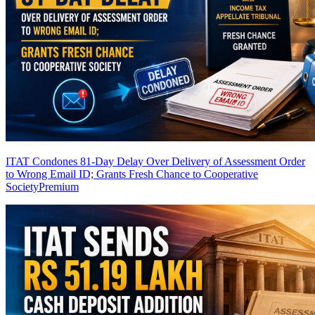
ITAT Condones 81-Day Delay Over Delivery of Assessment Order
to Wrong Email ID; Grants Fresh Chance to Cooperative
Society
Premium