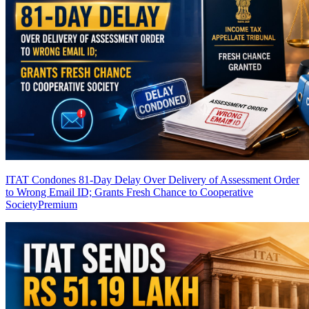
ITAT Condones 81-Day Delay Over Delivery of Assessment Order
to Wrong Email ID; Grants Fresh Chance to Cooperative
Society
Premium