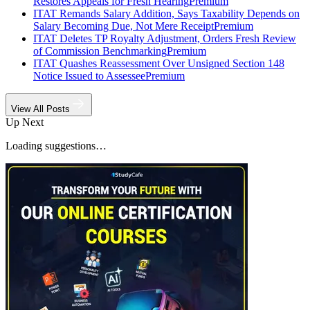
Restores Appeals for Fresh Hearing
Premium
ITAT Remands Salary Addition, Says Taxability Depends on
Salary Becoming Due, Not Mere Receipt
Premium
ITAT Deletes TP Royalty Adjustment, Orders Fresh Review
of Commission Benchmarking
Premium
ITAT Quashes Reassessment Over Unsigned Section 148
Notice Issued to Assessee
Premium
View All Posts
Up Next
Loading suggestions…