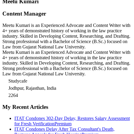
Meetu Kumari
Content Manager
Meetu Kumari is an Experienced Advocate and Content Writer with
4+ years of demonstrated history of working in the law practice
industry. Skilled in Developing Content, Researching, and Drafting.
Strong professional with a Bachelor of Science (B.Sc.) focused on
Law from Gujarat National Law University.
Meetu Kumari is an Experienced Advocate and Content Writer with
4+ years of demonstrated history of working in the law practice
industry. Skilled in Developing Content, Researching, and Drafting.
Strong professional with a Bachelor of Science (B.Sc.) focused on
Law from Gujarat National Law University.
Studycafe
Jodhpur, Rajasthan, India
2264
My Recent Articles
ITAT Condones 302-Day Delay, Restores Salary Assessment
for Fresh Verification
Premium
ITAT Condones Delay After Tax Consultant's Death,