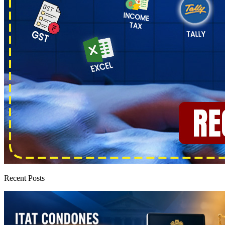
Recent Posts