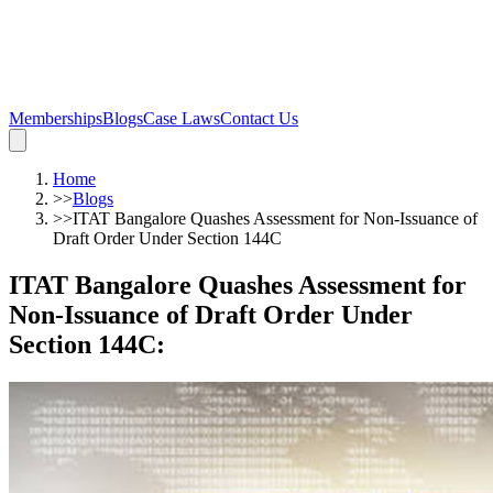
Memberships
Blogs
Case Laws
Contact Us
Home
>>
Blogs
>>
ITAT Bangalore Quashes Assessment for Non-Issuance of
Draft Order Under Section 144C
ITAT Bangalore Quashes Assessment for
Non-Issuance of Draft Order Under
Section 144C
: