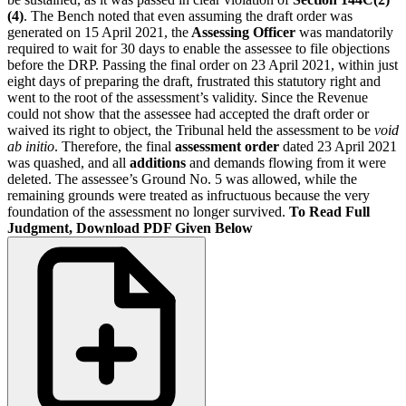
(4)
. The Bench noted that even assuming the draft order was
generated on 15 April 2021, the
Assessing Officer
was mandatorily
required to wait for 30 days to enable the assessee to file objections
before the DRP. Passing the final order on 23 April 2021, within just
eight days of preparing the draft, frustrated this statutory right and
went to the root of the assessment’s validity. Since the Revenue
could not show that the assessee had accepted the draft order or
waived its right to object, the Tribunal held the assessment to be
void
ab initio
. Therefore, the final
assessment order
dated 23 April 2021
was quashed, and all
additions
and demands flowing from it were
deleted. The assessee’s Ground No. 5 was allowed, while the
remaining grounds were treated as infructuous because the very
foundation of the assessment no longer survived.
To Read Full
Judgment, Download PDF Given Below