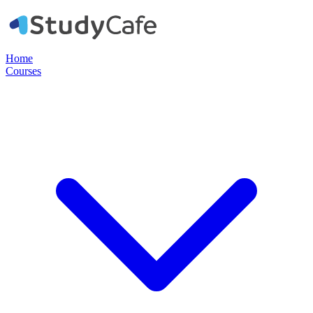
Home
Courses