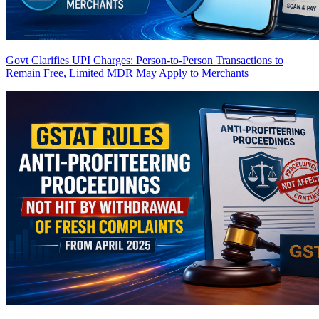
Govt Clarifies UPI Charges: Person-to-Person Transactions to
Remain Free, Limited MDR May Apply to Merchants