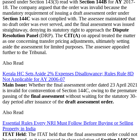
passed under Section 143(3) read with
Section 144B
for
AY
2017-
18. The company argued that the order was invalid because the
mandatory requirement of issuing a draft assessment order under
Section 144C
was not complied with. The assessee maintained that
no draft order was ever served, and the final assessment was issued
straightaway, denying its statutory right to approach the
Dispute
Resolution Panel
(DRP). The
CIT(A)
on appeal treated the matter
as one concerning transfer pricing adjustments, ultimately setting
aside the assessment for limited purposes. The assessee appealed
further to the Tribunal.
Also Read
Kerala HC Sets Aside 2% Expenses Disallowance; Rules Rule 8D
Not Applicable for AY 2006-07
Main Issue:
Whether the final assessment order dated 23 April 2021
is invalid for contravention of Section 144C, owing to the premature
passing of the
final assessment
without waiting for the statutory 30-
day period after issuance of the
draft assessment order.
Also Read
Essential Rules Every NRI Must Follow Before Buying or Selling
Property in India
ITAT Held
: The ITAT held that the final assessment order could not
be sustained, as it was passed in clear violation of
Section 144C(2)