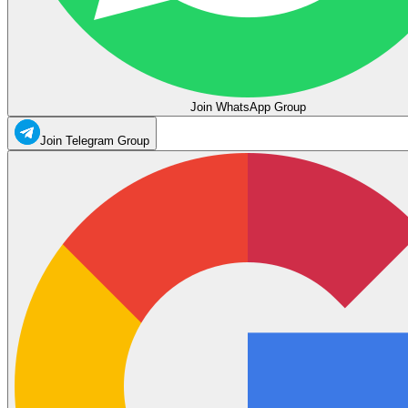
Join WhatsApp Group
Join Telegram Group