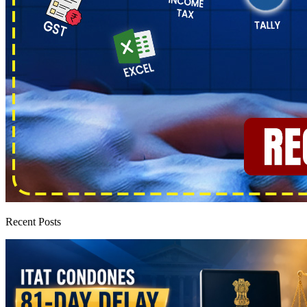
Recent Posts