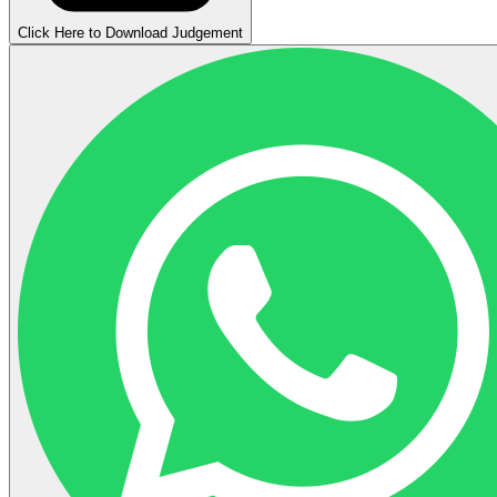
Click Here to Download Judgement