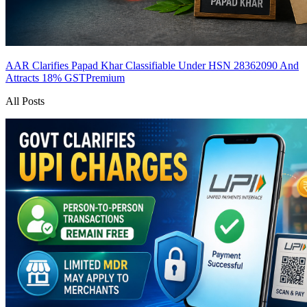
AAR Clarifies Papad Khar Classifiable Under HSN 28362090 And
Attracts 18% GST
Premium
All Posts