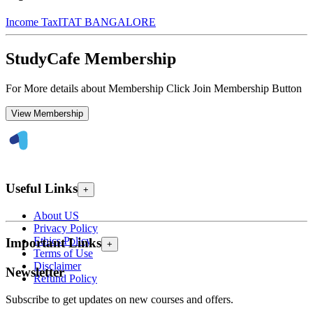
Income Tax
ITAT BANGALORE
StudyCafe Membership
For More details about Membership Click Join Membership Button
View Membership
Useful Links
+
About US
Privacy Policy
Ethics Policy
Important Links
+
Terms of Use
Disclaimer
Newsletter
Refund Policy
Subscribe to get updates on new courses and offers.