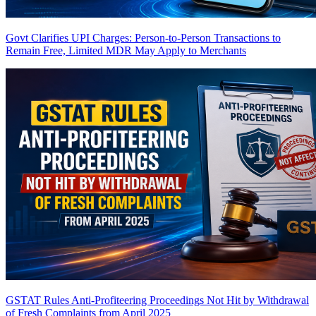
Govt Clarifies UPI Charges: Person-to-Person Transactions to
Remain Free, Limited MDR May Apply to Merchants
GSTAT Rules Anti-Profiteering Proceedings Not Hit by Withdrawal
of Fresh Complaints from April 2025