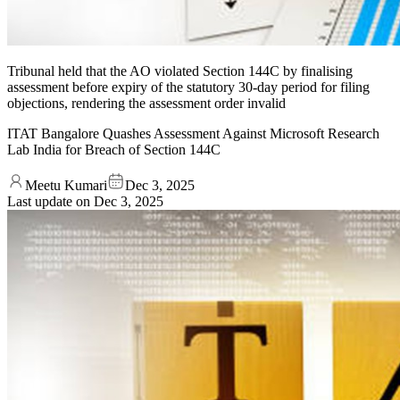
Tribunal held that the AO violated Section 144C by finalising
assessment before expiry of the statutory 30-day period for filing
objections, rendering the assessment order invalid
ITAT Bangalore Quashes Assessment Against Microsoft Research
Lab India for Breach of Section 144C
Meetu Kumari
Dec 3, 2025
Last update on
Dec 3, 2025