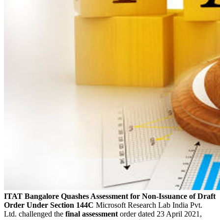
ITAT Bangalore Quashes Assessment for Non-Issuance of Draft
Order Under Section 144C
Microsoft Research Lab India Pvt.
Ltd. challenged the
final assessment
order dated 23 April 2021,