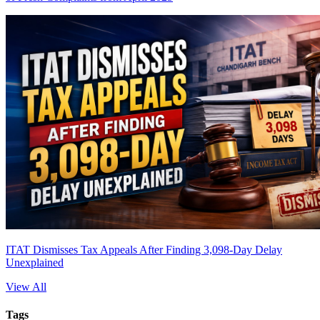
ITAT Dismisses Tax Appeals After Finding 3,098-Day Delay
Unexplained
View All
Tags