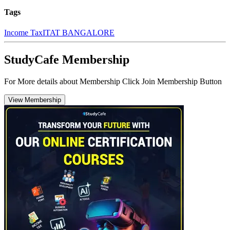
Tags
Income Tax
ITAT BANGALORE
StudyCafe Membership
For More details about Membership Click Join Membership Button
View Membership