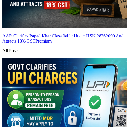
AAR Clarifies Papad Khar Classifiable Under HSN 28362090 And
Attracts 18% GST
Premium
All Posts