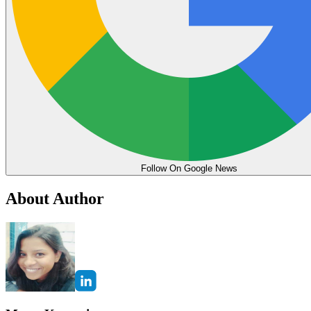
Follow On Google News
About Author