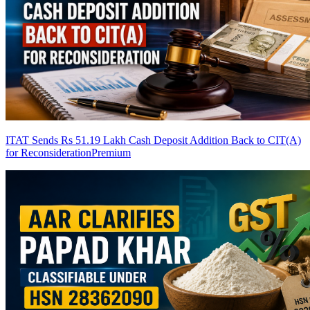
ITAT Sends Rs 51.19 Lakh Cash Deposit Addition Back to CIT(A)
for Reconsideration
Premium