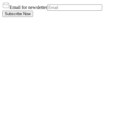
Email for newsletter
Subscribe Now