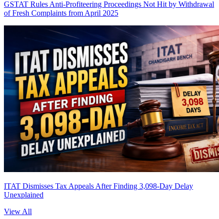
GSTAT Rules Anti-Profiteering Proceedings Not Hit by Withdrawal
of Fresh Complaints from April 2025
ITAT Dismisses Tax Appeals After Finding 3,098-Day Delay
Unexplained
View All