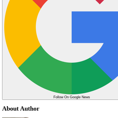
Follow On Google News
About Author