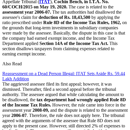
Appellate Tribunal (
ITAT
),
Cochin Bench, in I.T.A. No.
60/COCH/2015 on May 19, 2020.
The case is related to the
assessment year 2006-07.
The tax authorities had disallowed the
assessee's claim for
deduction of Rs. 18,43,500
by applying the
ratio prescribed under
Rule 8D of the Income Tax Rules, 1962,
on
the grounds that long-term investments in subsidiary companies
were made by the assessee. Basically, the dispute in this case is that
the company had earned exempt income, and the Income Tax
Department applied
Section 14A of the Income Tax Act.
This
section disallows taxpayers from claiming expenses related to
earning exempt income.
Also Read
Reassessment on a Dead Person Illegal: ITAT Sets Aside Rs. 59.44
Lakh Addition
The aggrieved assessee filed its first appeal; however, it was
dismissed. Thereafter, filed a second appeal before the tribunal
authority. The assessee argued that while calculating the amount to
be disallowed, the
tax department had wrongly applied Rule 8D
of the Income Tax Rules.
However, the rule came into force in the
assessment year
2008-09,
and the dispute is related to the assessment
year
2006-07
. Therefore, the rule does not apply here. The tribunal
agreed with the arguments of the assessee that Rule 8D does not
apply to the present case. However, still directed 2% of expenses to