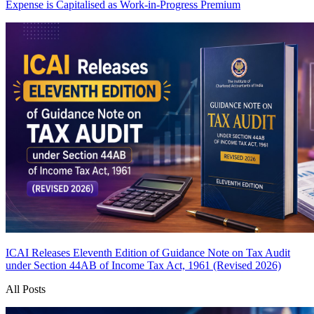
Expense is Capitalised as Work-in-Progress
Premium
ICAI Releases Eleventh Edition of Guidance Note on Tax Audit
under Section 44AB of Income Tax Act, 1961 (Revised 2026)
All Posts