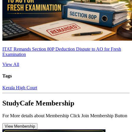
ITAT Remands Section 80P Deduction Dispute to AO for Fresh
Examination
View All
Tags
Kerala High Court
StudyCafe Membership
For More details about Membership Click Join Membership Button
View Membership