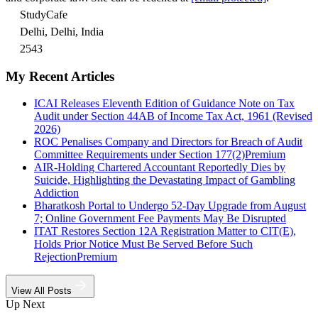
StudyCafe
Delhi, Delhi, India
2543
My Recent Articles
ICAI Releases Eleventh Edition of Guidance Note on Tax
Audit under Section 44AB of Income Tax Act, 1961 (Revised
2026)
ROC Penalises Company and Directors for Breach of Audit
Committee Requirements under Section 177(2)
Premium
AIR-Holding Chartered Accountant Reportedly Dies by
Suicide, Highlighting the Devastating Impact of Gambling
Addiction
Bharatkosh Portal to Undergo 52-Day Upgrade from August
7; Online Government Fee Payments May Be Disrupted
ITAT Restores Section 12A Registration Matter to CIT(E),
Holds Prior Notice Must Be Served Before Such
Rejection
Premium
View All Posts
Up Next