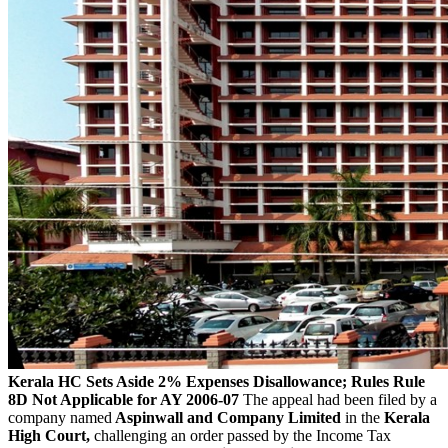
Kerala HC Sets Aside 2% Expenses Disallowance; Rules Rule
8D Not Applicable for AY 2006-07
The appeal had been filed by a
company named
Aspinwall and Company Limited
in the
Kerala
High Court,
challenging an order passed by the Income Tax