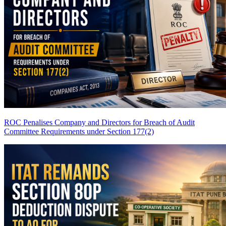
ROC Penalises Company and Directors for Breach of Audit
Committee Requirements under Section 177(2)