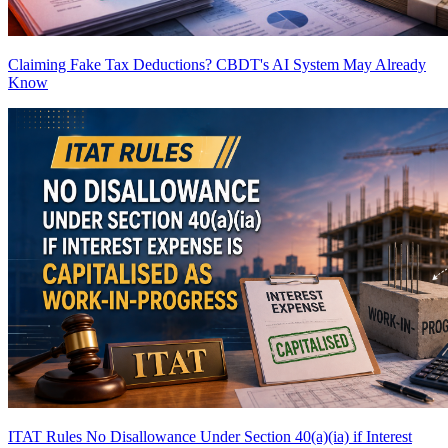
Claiming Fake Tax Deductions? CBDT's AI System May Already
Know
ITAT Rules No Disallowance Under Section 40(a)(ia) if Interest