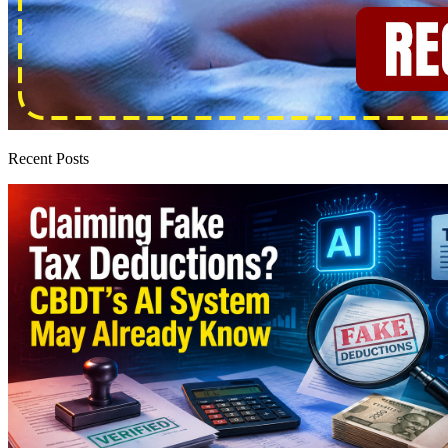
Recent Posts