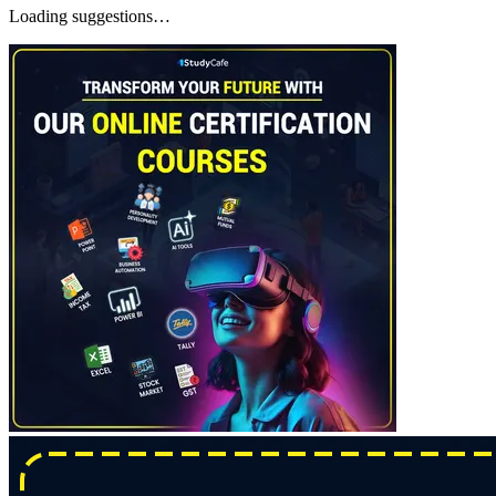
Loading suggestions…