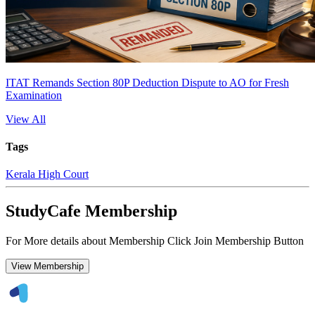
ITAT Remands Section 80P Deduction Dispute to AO for Fresh
Examination
View All
Tags
Kerala High Court
StudyCafe Membership
For More details about Membership Click Join Membership Button
View Membership