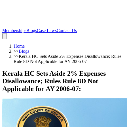
Memberships
Blogs
Case Laws
Contact Us
Home
>>
Blogs
>>
Kerala HC Sets Aside 2% Expenses Disallowance; Rules
Rule 8D Not Applicable for AY 2006-07
Kerala HC Sets Aside 2% Expenses
Disallowance; Rules Rule 8D Not
Applicable for AY 2006-07
: