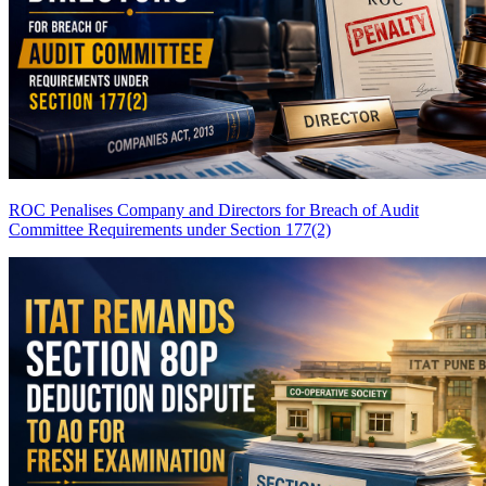
ROC Penalises Company and Directors for Breach of Audit
Committee Requirements under Section 177(2)