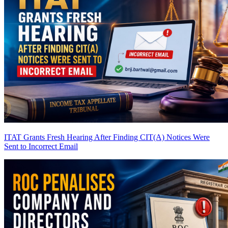
ITAT Grants Fresh Hearing After Finding CIT(A) Notices Were
Sent to Incorrect Email