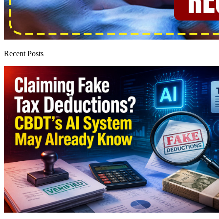
Recent Posts