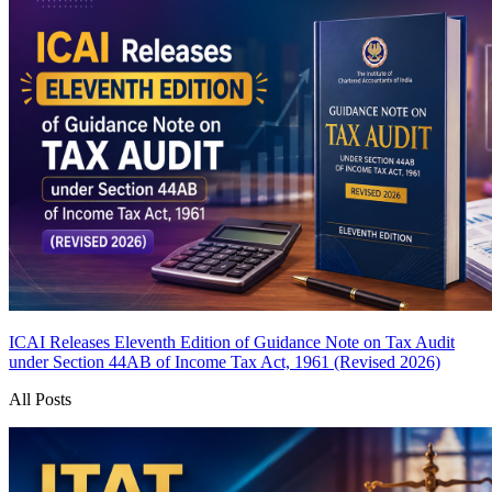
ICAI Releases Eleventh Edition of Guidance Note on Tax Audit
under Section 44AB of Income Tax Act, 1961 (Revised 2026)
All Posts