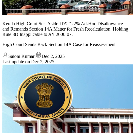
Kerala High Court Sets Aside ITAT’s 2% Ad-Hoc Disallowance
and Remands Section 14A Matter for Fresh Recalculation, Holding
Rule 8D Inapplicable to AY 2006-07.
High Court Sends Back Section 14A Case for Reassessment
Saloni Kumari
Dec 2, 2025
Last update on
Dec 2, 2025