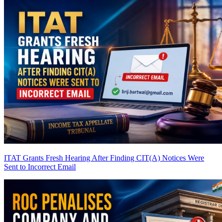
ITAT Grants Fresh Hearing After Finding CIT(A) Notices Were
Sent to Incorrect Email