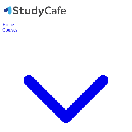
Home
Courses