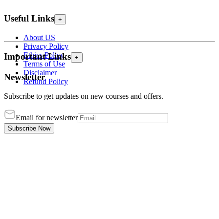
Useful Links
+
About US
Privacy Policy
Ethics Policy
Important Links
+
Terms of Use
Disclaimer
Newsletter
Refund Policy
Subscribe to get updates on new courses and offers.
Email for newsletter
Subscribe Now