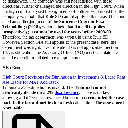
be disallowed. The company was still not satisfied with these
directions, further challenged the direction in the High Court. When
the high court analysed the arguments of both sides, it noted that the
company was right that Rule 8D cannot apply to this case. The court
cited an earlier judgment of the
Supreme Court in Essar
Teleholdings (2018),
where it held that
Rule 8D applies
prospectively; it cannot be used for years before 2008-09.
Therefore, the tax department was wrong in using Rule 8D.
However, Section 14A still applies to the present case; here, the
department was right. Even if Rule 8D is not applicable, Section
14A is still valid. The Assessing Officer (AO) must calculate the
actual expenditure related to exempt income.
Also Read
High Court: Provisions for Diminution in Investments & Lease Rent
Are Liable for MAT Add-Back
Tribunal's 2% estimation is invalid. The
Tribunal cannot
arbitrarily decide on a 2%
disallowanc
e
. There is no law
allowing a flat 2% disallowance. The court has
remanded the case
back to the tax authorities
for a fresh calculation. The
assessment
is set aside.