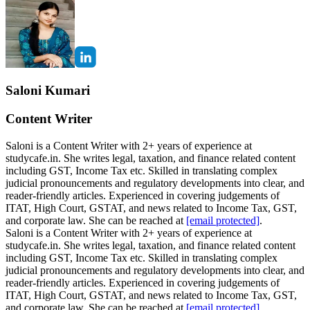
Saloni Kumari
Content Writer
Saloni is a Content Writer with 2+ years of experience at
studycafe.in. She writes legal, taxation, and finance related content
including GST, Income Tax etc. Skilled in translating complex
judicial pronouncements and regulatory developments into clear, and
reader-friendly articles. Experienced in covering judgements of
ITAT, High Court, GSTAT, and news related to Income Tax, GST,
and corporate law. She can be reached at
[email protected]
.
Saloni is a Content Writer with 2+ years of experience at
studycafe.in. She writes legal, taxation, and finance related content
including GST, Income Tax etc. Skilled in translating complex
judicial pronouncements and regulatory developments into clear, and
reader-friendly articles. Experienced in covering judgements of
ITAT, High Court, GSTAT, and news related to Income Tax, GST,
and corporate law. She can be reached at
[email protected]
.