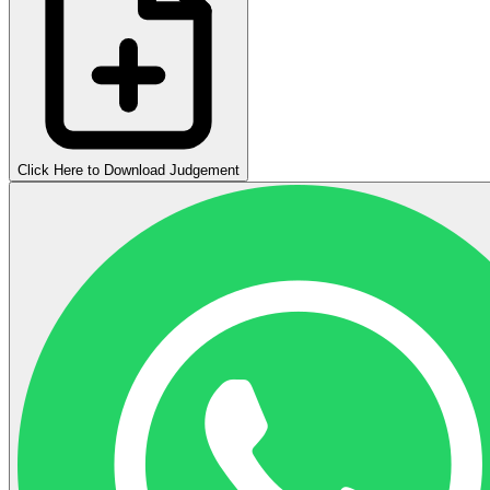
Click Here to Download Judgement