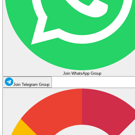
Join WhatsApp Group
Join Telegram Group