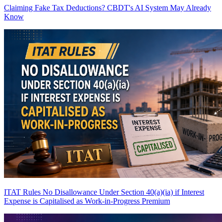
Claiming Fake Tax Deductions? CBDT's AI System May Already
Know
ITAT Rules No Disallowance Under Section 40(a)(ia) if Interest
Expense is Capitalised as Work-in-Progress
Premium