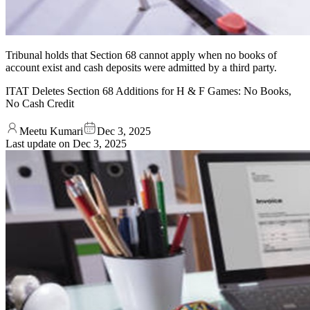
Tribunal holds that Section 68 cannot apply when no books of
account exist and cash deposits were admitted by a third party.
ITAT Deletes Section 68 Additions for H & F Games: No Books,
No Cash Credit
Meetu Kumari
Dec 3, 2025
Last update on
Dec 3, 2025