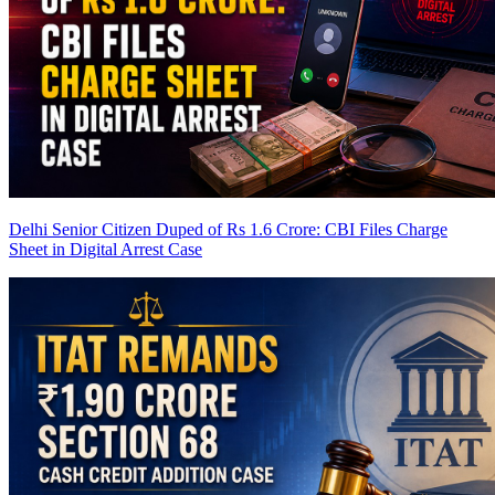
Delhi Senior Citizen Duped of Rs 1.6 Crore: CBI Files Charge
Sheet in Digital Arrest Case