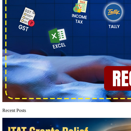
Recent Posts