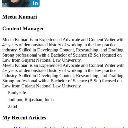
Meetu Kumari
Content Manager
Meetu Kumari is an Experienced Advocate and Content Writer with
4+ years of demonstrated history of working in the law practice
industry. Skilled in Developing Content, Researching, and Drafting.
Strong professional with a Bachelor of Science (B.Sc.) focused on
Law from Gujarat National Law University.
Meetu Kumari is an Experienced Advocate and Content Writer with
4+ years of demonstrated history of working in the law practice
industry. Skilled in Developing Content, Researching, and Drafting.
Strong professional with a Bachelor of Science (B.Sc.) focused on
Law from Gujarat National Law University.
Studycafe
Jodhpur, Rajasthan, India
2264
My Recent Articles