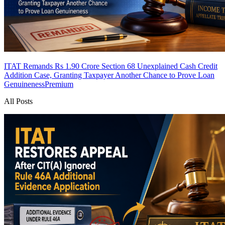
ITAT Remands Rs 1.90 Crore Section 68 Unexplained Cash Credit
Addition Case, Granting Taxpayer Another Chance to Prove Loan
Genuineness
Premium
All Posts