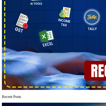
Recent Posts