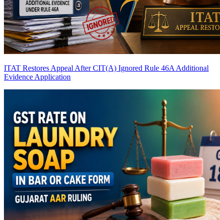
ITAT Restores Appeal After CIT(A) Ignored Rule 46A Additional
Evidence Application