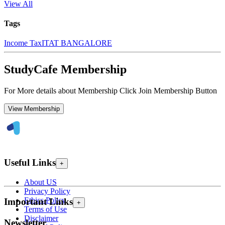
View All
Tags
Income Tax
ITAT BANGALORE
StudyCafe Membership
For More details about Membership Click Join Membership Button
View Membership
Useful Links
+
About US
Privacy Policy
Ethics Policy
Important Links
+
Terms of Use
Disclaimer
Newsletter