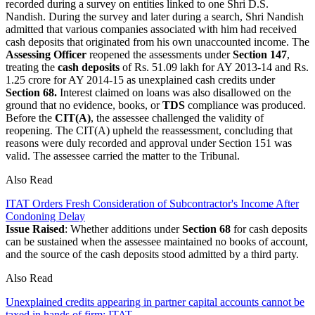
recorded during a survey on entities linked to one Shri D.S.
Nandish. During the survey and later during a search, Shri Nandish
admitted that various companies associated with him had received
cash deposits that originated from his own unaccounted income. The
Assessing Officer
reopened the assessments under
Section 147
,
treating the
cash deposits
of Rs. 51.09 lakh for AY 2013-14 and Rs.
1.25 crore for AY 2014-15 as unexplained cash credits under
Section 68.
Interest claimed on loans was also disallowed on the
ground that no evidence, books, or
TDS
compliance was produced.
Before the
CIT(A)
, the assessee challenged the validity of
reopening. The CIT(A) upheld the reassessment, concluding that
reasons were duly recorded and approval under Section 151 was
valid. The assessee carried the matter to the Tribunal.
Also Read
ITAT Orders Fresh Consideration of Subcontractor's Income After
Condoning Delay
Issue Raised
: Whether additions under
Section 68
for cash deposits
can be sustained when the assessee maintained no books of account,
and the source of the cash deposits stood admitted by a third party.
Also Read
Unexplained credits appearing in partner capital accounts cannot be
taxed in hands of firm: ITAT