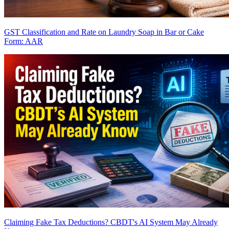
GST Classification and Rate on Laundry Soap in Bar or Cake
Form: AAR
Claiming Fake Tax Deductions? CBDT's AI System May Already