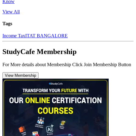
Know
View All
Tags
Income Tax
ITAT BANGALORE
StudyCafe Membership
For More details about Membership Click Join Membership Button
View Membership