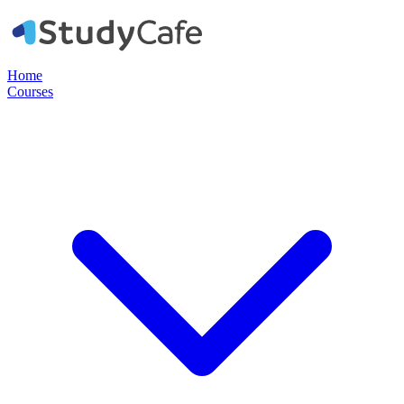
Home
Courses