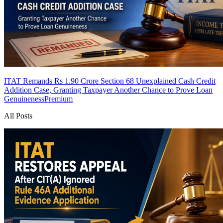
ITAT Remands Rs 1.90 Crore Section 68 Unexplained Cash Credit
Addition Case, Granting Taxpayer Another Chance to Prove Loan
Genuineness
Premium
All Posts