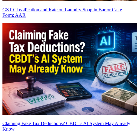
GST Classification and Rate on Laundry Soap in Bar or Cake
Form: AAR
Claiming Fake Tax Deductions? CBDT's AI System May Already
Know