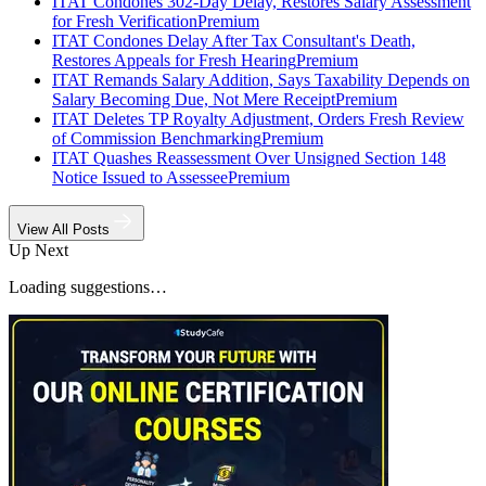
ITAT Condones 302-Day Delay, Restores Salary Assessment
for Fresh Verification
Premium
ITAT Condones Delay After Tax Consultant's Death,
Restores Appeals for Fresh Hearing
Premium
ITAT Remands Salary Addition, Says Taxability Depends on
Salary Becoming Due, Not Mere Receipt
Premium
ITAT Deletes TP Royalty Adjustment, Orders Fresh Review
of Commission Benchmarking
Premium
ITAT Quashes Reassessment Over Unsigned Section 148
Notice Issued to Assessee
Premium
View All Posts
Up Next
Loading suggestions…