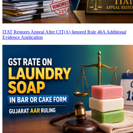
ITAT Restores Appeal After CIT(A) Ignored Rule 46A Additional
Evidence Application