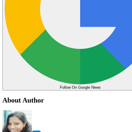
Follow On Google News
About Author