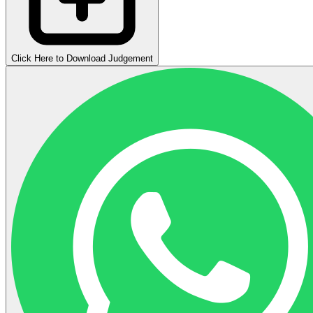
Click Here to Download Judgement