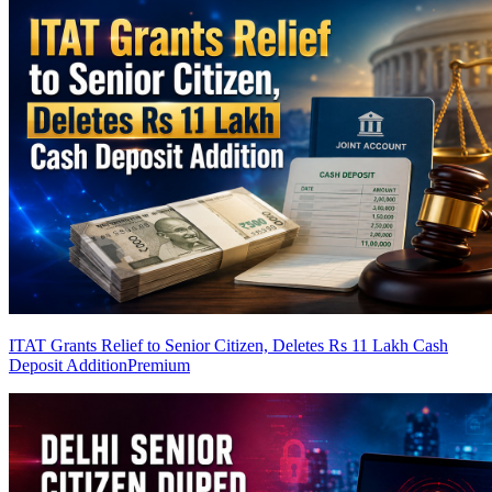
ITAT Grants Relief to Senior Citizen, Deletes Rs 11 Lakh Cash
Deposit Addition
Premium