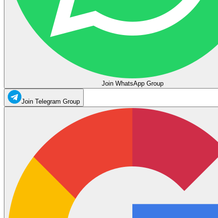
Join WhatsApp Group
Join Telegram Group