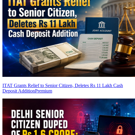
ITAT Grants Relief to Senior Citizen, Deletes Rs 11 Lakh Cash
Deposit Addition
Premium