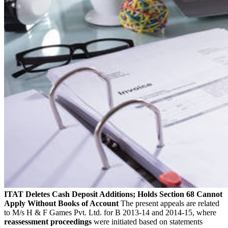
ITAT Deletes Cash Deposit Additions; Holds Section 68 Cannot
Apply Without Books of Account
The present appeals are related
to M/s H & F Games Pvt. Ltd. for B 2013-14 and 2014-15, where
reassessment proceedings
were initiated based on statements