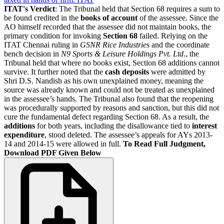
ITAT's Verdict
: The Tribunal held that Section 68 requires a sum to
be found credited in the
books of account
of the assessee. Since the
AO himself recorded that the assessee did not maintain books, the
primary condition for invoking
Section 68
failed. Relying on the
ITAT Chennai ruling in
GSNR Rice Industries
and the coordinate
bench decision in
N9 Sports & Leisure Holdings Pvt. Ltd.
, the
Tribunal held that where no books exist, Section 68 additions cannot
survive. It further noted that the
cash deposits
were admitted by
Shri D.S. Nandish as his own unexplained money, meaning the
source was already known and could not be treated as unexplained
in the assessee’s hands. The Tribunal also found that the reopening
was procedurally supported by reasons and sanction, but this did not
cure the fundamental defect regarding Section 68. As a result, the
additions
for both years, including the disallowance tied to
interest
expenditure
, stood deleted. The assessee’s appeals for AYs 2013-
14 and 2014-15 were allowed in full.
To Read Full Judgment,
Download PDF Given Below