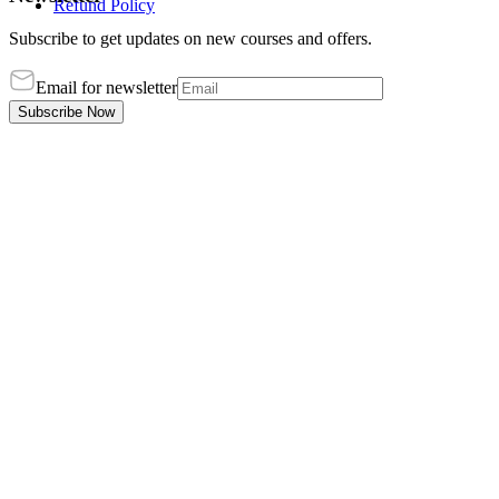
Refund Policy
Subscribe to get updates on new courses and offers.
Email for newsletter
Subscribe Now