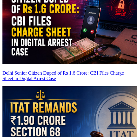
Delhi Senior Citizen Duped of Rs 1.6 Crore: CBI Files Charge
Sheet in Digital Arrest Case