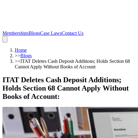
Memberships
Blogs
Case Laws
Contact Us
Home
>>
Blogs
>>
ITAT Deletes Cash Deposit Additions; Holds Section 68
Cannot Apply Without Books of Account
ITAT Deletes Cash Deposit Additions;
Holds Section 68 Cannot Apply Without
Books of Account
: