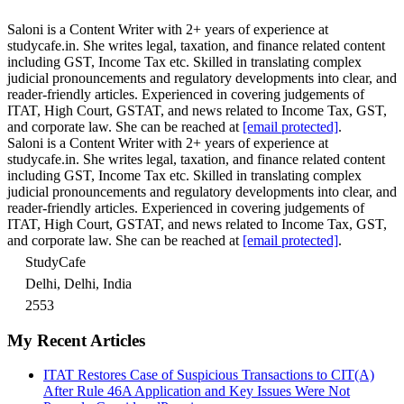
Saloni is a Content Writer with 2+ years of experience at
studycafe.in. She writes legal, taxation, and finance related content
including GST, Income Tax etc. Skilled in translating complex
judicial pronouncements and regulatory developments into clear, and
reader-friendly articles. Experienced in covering judgements of
ITAT, High Court, GSTAT, and news related to Income Tax, GST,
and corporate law. She can be reached at
[email protected]
.
Saloni is a Content Writer with 2+ years of experience at
studycafe.in. She writes legal, taxation, and finance related content
including GST, Income Tax etc. Skilled in translating complex
judicial pronouncements and regulatory developments into clear, and
reader-friendly articles. Experienced in covering judgements of
ITAT, High Court, GSTAT, and news related to Income Tax, GST,
and corporate law. She can be reached at
[email protected]
.
StudyCafe
Delhi, Delhi, India
2553
My Recent Articles
ITAT Restores Case of Suspicious Transactions to CIT(A)
After Rule 46A Application and Key Issues Were Not