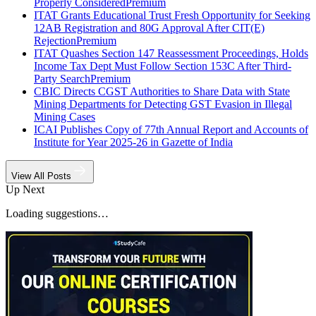
Properly Considered
Premium
ITAT Grants Educational Trust Fresh Opportunity for Seeking
12AB Registration and 80G Approval After CIT(E)
Rejection
Premium
ITAT Quashes Section 147 Reassessment Proceedings, Holds
Income Tax Dept Must Follow Section 153C After Third-
Party Search
Premium
CBIC Directs CGST Authorities to Share Data with State
Mining Departments for Detecting GST Evasion in Illegal
Mining Cases
ICAI Publishes Copy of 77th Annual Report and Accounts of
Institute for Year 2025-26 in Gazette of India
View All Posts
Up Next
Loading suggestions…