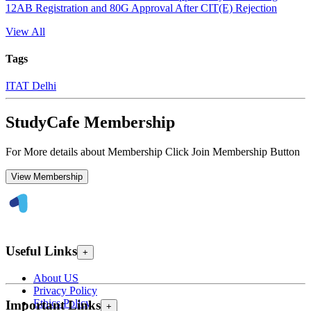
12AB Registration and 80G Approval After CIT(E) Rejection
View All
Tags
ITAT Delhi
StudyCafe Membership
For More details about Membership Click Join Membership Button
View Membership
Useful Links
+
About US
Privacy Policy
Ethics Policy
Important Links
+