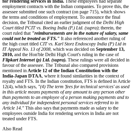
for rendering services in India.
These employees had separate
employment contracts with the Indian companies. To prove this, the
assessee submitted one such contract (on page 715), which shows
the terms and conditions of employment. To announce the final
decision, the Tribunal cited an earlier judgment of the
Delhi High
Court titled PCIT vs. Boeing India (P.) Ltd. (supra)
; therein, the
court ruled that
"reimbursements are in the nature of salary, same
could not be treated as FTS."
It also referenced another ruling of
the high court titled
CIT vs. Karl Storz Endoscopy India (P) Ltd in
IT Appeal No. 13 of 2008
, which was decided on
September 13,
2010,
and the Hon'ble Delhi High Court's ruling in the case of
Flipkart Internet (p) Ltd. (supra).
These rulings were all decided in
favour of the assessee. The Tribunal also compared provisions
mentioned in
Article 12 of the Indian Constitution with the
India-Japan DTAA
, where it found similarities in the context of
royalty and FTS. In the Indian constitution, FTS is defined in Article
12(4), which says,
"(4) The term 'fees for technical services' as used
in this article means payments of any amount to any person other
than payments to an employee of a person making payments and to
any individual for independent personal services referred to in
Article 14."
This also says that payments made as salary to the
employees outside India for rendering services in India are not
treated under FTS.
Also Read