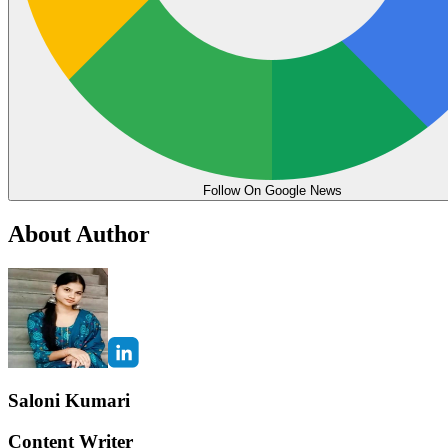
Follow On Google News
About Author
Saloni Kumari
Content Writer