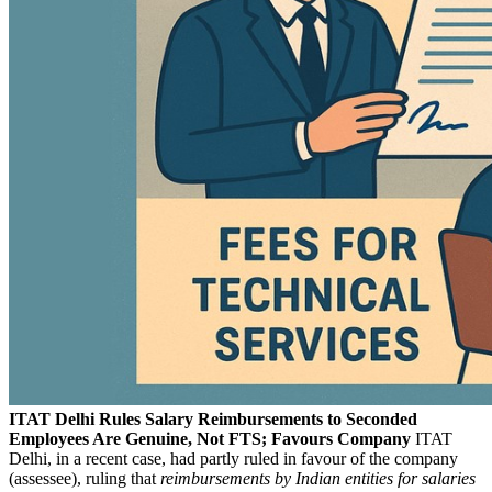
ITAT Delhi Rules Salary Reimbursements to Seconded
Employees Are Genuine, Not FTS; Favours Company
ITAT
Delhi, in a recent case, had partly ruled in favour of the company
(assessee), ruling that
reimbursements by Indian entities for salaries