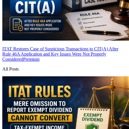
ITAT Restores Case of Suspicious Transactions to CIT(A) After
Rule 46A Application and Key Issues Were Not Properly
Considered
Premium
All Posts