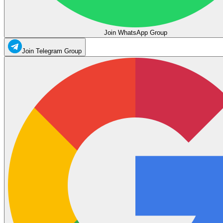
Join WhatsApp Group
Join Telegram Group