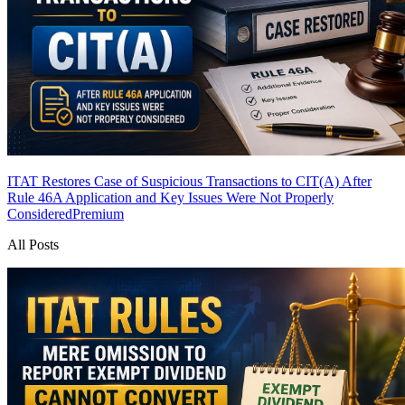
ITAT Restores Case of Suspicious Transactions to CIT(A) After
Rule 46A Application and Key Issues Were Not Properly
Considered
Premium
All Posts