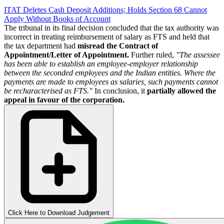
ITAT Deletes Cash Deposit Additions; Holds Section 68 Cannot
Apply Without Books of Account
The tribunal in its final decision concluded that the tax authority was
incorrect in treating reimbursement of salary as FTS and held that
the tax department had
misread the Contract of
Appointment/Letter of Appointment.
Further ruled,
"The assessee
has been able to establish an employee-employer relationship
between the seconded employees and the Indian entities. Where the
payments are made to employees as salaries, such payments cannot
be recharacterised as FTS."
In conclusion, it
partially allowed the
appeal in favour of the corporation.
Click Here to Download Judgement