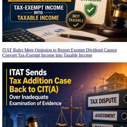
ITAT Rules Mere Omission to Report Exempt Dividend Cannot
Convert Tax-Exempt Income into Taxable Income