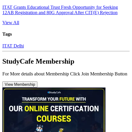
ITAT Grants Educational Trust Fresh Opportunity for Seeking
12AB Registration and 80G Approval After CIT(E) Rejection
View All
Tags
ITAT Delhi
StudyCafe Membership
For More details about Membership Click Join Membership Button
View Membership