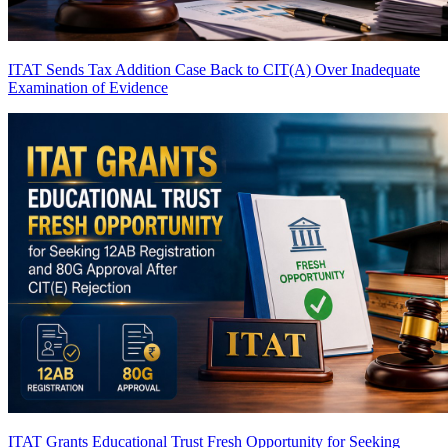
ITAT Sends Tax Addition Case Back to CIT(A) Over Inadequate
Examination of Evidence
ITAT Grants Educational Trust Fresh Opportunity for Seeking