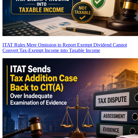
ITAT Rules Mere Omission to Report Exempt Dividend Cannot
Convert Tax-Exempt Income into Taxable Income