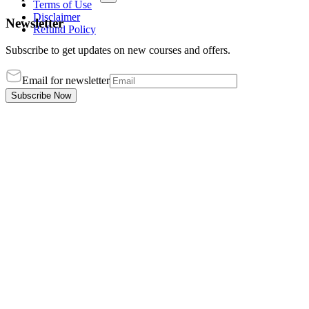
Terms of Use
Disclaimer
Newsletter
Refund Policy
Subscribe to get updates on new courses and offers.
Email for newsletter
Subscribe Now