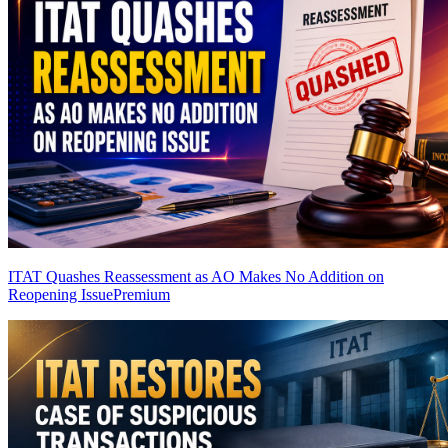
ITAT Quashes Reassessment as AO Makes No Addition on
Reopening Issue
Premium