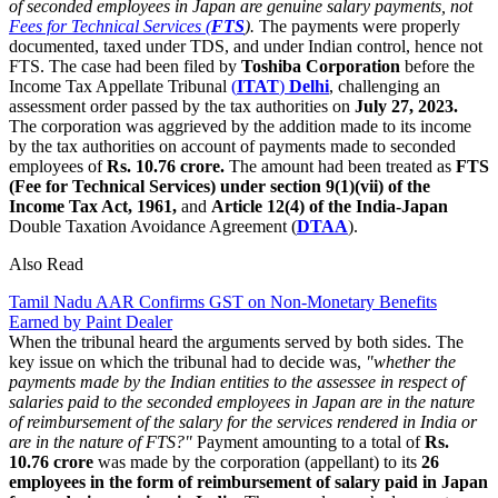
of seconded employees in Japan are genuine salary payments, not
Fees for Technical Services (
FTS
).
The payments were properly
documented, taxed under TDS, and under Indian control, hence not
FTS. The case had been filed by
Toshiba Corporation
before the
Income Tax Appellate Tribunal
(
ITAT
)
Delhi
, challenging an
assessment order passed by the tax authorities on
July 27, 2023.
The corporation was aggrieved by the addition made to its income
by the tax authorities on account of payments made to seconded
employees of
Rs. 10.76 crore.
The amount had been treated as
FTS
(Fee for Technical Services) under section 9(1)(vii) of the
Income Tax Act, 1961,
and
Article 12(4) of the India-Japan
Double Taxation Avoidance Agreement (
DTAA
).
Also Read
Tamil Nadu AAR Confirms GST on Non-Monetary Benefits
Earned by Paint Dealer
When the tribunal heard the arguments served by both sides. The
key issue on which the tribunal had to decide was,
"whether the
payments made by the Indian entities to the assessee in respect of
salaries paid to the seconded employees in Japan are in the nature
of reimbursement of the salary for the services rendered in India or
are in the nature of FTS?"
Payment amounting to a total of
Rs.
10.76 crore
was made by the corporation (appellant) to its
26
employees in the form of reimbursement of salary paid in Japan