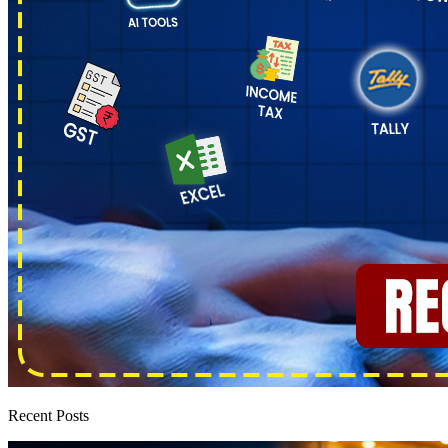
Recent Posts