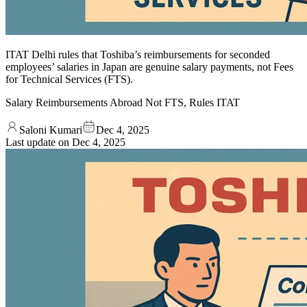
ITAT Delhi rules that Toshiba’s reimbursements for seconded
employees’ salaries in Japan are genuine salary payments, not Fees
for Technical Services (FTS).
Salary Reimbursements Abroad Not FTS, Rules ITAT
Saloni Kumari
Dec 4, 2025
Last update on
Dec 4, 2025