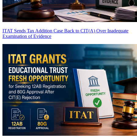
ITAT Sends Tax Addition Case Back to CIT(A) Over Inadequate
Examination of Evidence