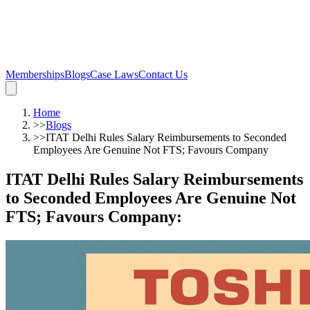
Memberships
Blogs
Case Laws
Contact Us
Home
>>
Blogs
>>
ITAT Delhi Rules Salary Reimbursements to Seconded
Employees Are Genuine Not FTS; Favours Company
ITAT Delhi Rules Salary Reimbursements
to Seconded Employees Are Genuine Not
FTS; Favours Company
: