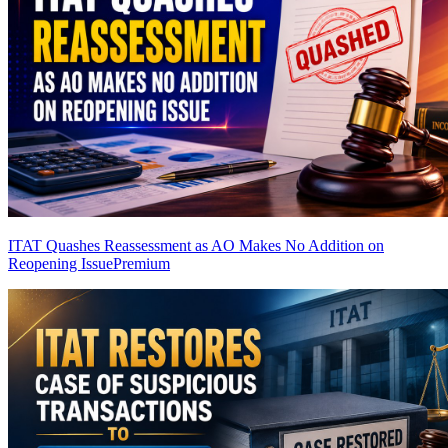
ITAT Quashes Reassessment as AO Makes No Addition on
Reopening Issue
Premium