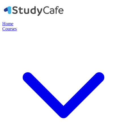
Home
Courses