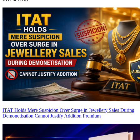
ITAT Holds Mere Suspicion Over Surge in Jewellery Sales During
Demonetisation Cannot Justify Addition
Premium