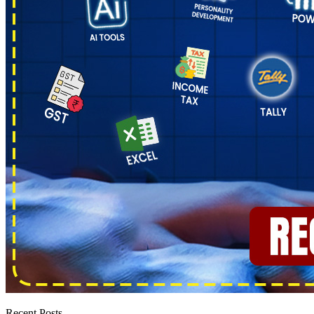
Recent Posts