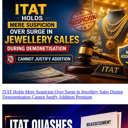
ITAT Holds Mere Suspicion Over Surge in Jewellery Sales During
Demonetisation Cannot Justify Addition
Premium