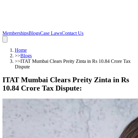
Memberships
Blogs
Case Laws
Contact Us
Home
>>
Blogs
>>
ITAT Mumbai Clears Preity Zinta in Rs 10.84 Crore Tax
Dispute
ITAT Mumbai Clears Preity Zinta in Rs
10.84 Crore Tax Dispute
: