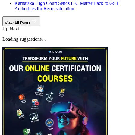
Karnataka High Court Sends ITC Matter Back to GST
Authorities for Reconsideration
View All Posts
Up Next
Loading suggestions…