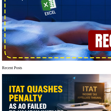
Recent Posts