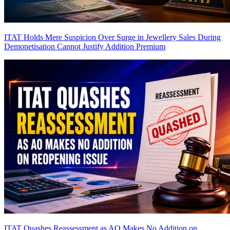
ITAT Holds Mere Suspicion Over Surge in Jewellery Sales During
Demonetisation Cannot Justify Addition
Premium
ITAT Quashes Reassessment as AO Makes No Addition on