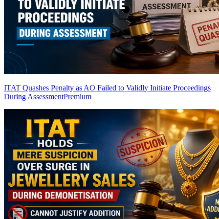
ITAT Quashes Penalty as AO Failed to Validly Initiate Proceedings
During Assessment
Premium