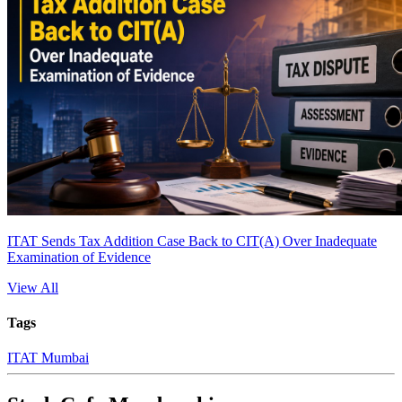
ITAT Sends Tax Addition Case Back to CIT(A) Over Inadequate
Examination of Evidence
View All
Tags
ITAT Mumbai