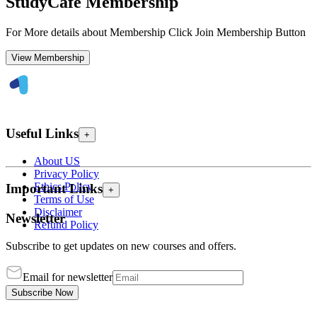
StudyCafe Membership
For More details about Membership Click Join Membership Button
View Membership
Useful Links
+
About US
Privacy Policy
Ethics Policy
Important Links
+
Terms of Use
Disclaimer
Newsletter
Refund Policy
Subscribe to get updates on new courses and offers.
Email for newsletter
Subscribe Now