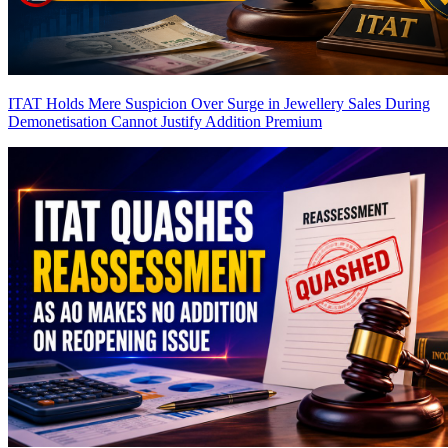
ITAT Holds Mere Suspicion Over Surge in Jewellery Sales During
Demonetisation Cannot Justify Addition
Premium