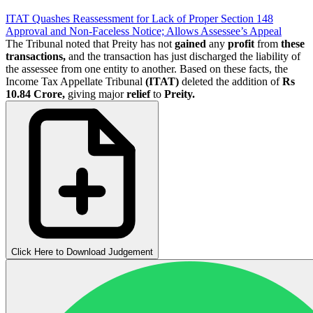
ITAT Quashes Reassessment for Lack of Proper Section 148
Approval and Non-Faceless Notice; Allows Assessee’s Appeal
The Tribunal noted that Preity has not
gained
any
profit
from
these
transactions,
and the transaction has just discharged the liability of
the assessee from one entity to another. Based on these facts, the
Income Tax Appellate Tribunal
(ITAT)
deleted the addition of
Rs
10.84 Crore,
giving major
relief
to
Preity.
Click Here to Download Judgement