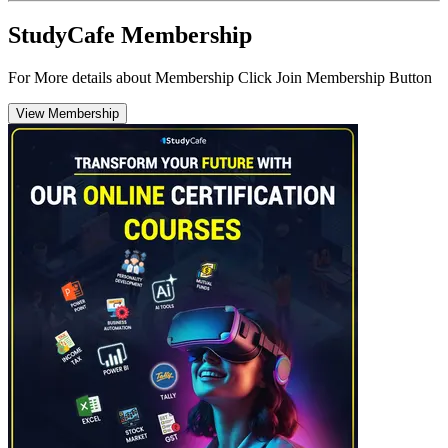
StudyCafe Membership
For More details about Membership Click Join Membership Button
View Membership