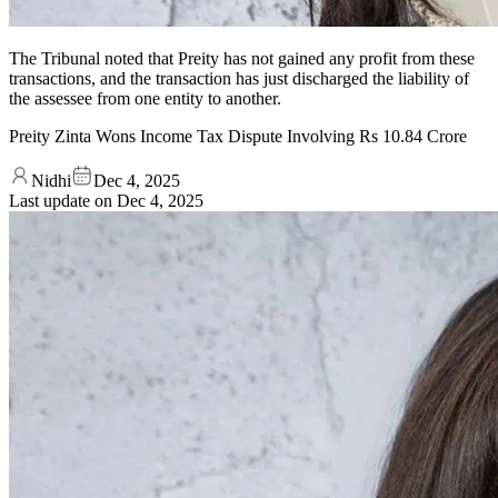
The Tribunal noted that Preity has not gained any profit from these
transactions, and the transaction has just discharged the liability of
the assessee from one entity to another.
Preity Zinta Wons Income Tax Dispute Involving Rs 10.84 Crore
Nidhi
Dec 4, 2025
Last update on
Dec 4, 2025