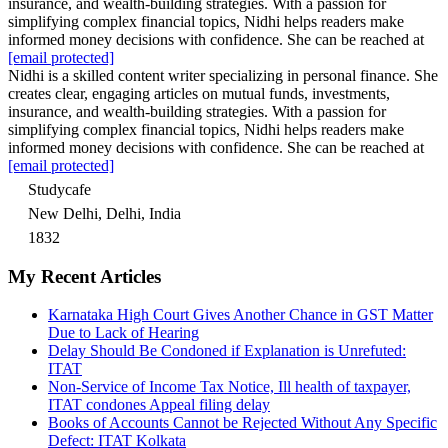
insurance, and wealth-building strategies. With a passion for
simplifying complex financial topics, Nidhi helps readers make
informed money decisions with confidence. She can be reached at
[email protected]
Nidhi is a skilled content writer specializing in personal finance. She
creates clear, engaging articles on mutual funds, investments,
insurance, and wealth-building strategies. With a passion for
simplifying complex financial topics, Nidhi helps readers make
informed money decisions with confidence. She can be reached at
[email protected]
Studycafe
New Delhi, Delhi, India
1832
My Recent Articles
Karnataka High Court Gives Another Chance in GST Matter
Due to Lack of Hearing
Delay Should Be Condoned if Explanation is Unrefuted:
ITAT
Non-Service of Income Tax Notice, Ill health of taxpayer,
ITAT condones Appeal filing delay
Books of Accounts Cannot be Rejected Without Any Specific
Defect: ITAT Kolkata