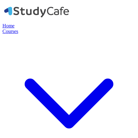
Home
Courses