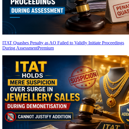
ITAT Quashes Penalty as AO Failed to Validly Initiate Proceedings
During Assessment
Premium