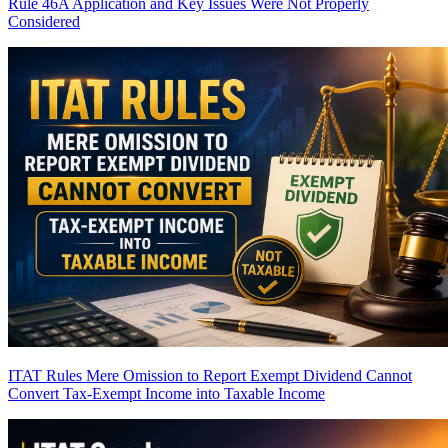
Rule 46A Application and Key Issues Were Not Properly
Considered
ITAT Rules Mere Omission to Report Exempt Dividend Cannot
Convert Tax-Exempt Income into Taxable Income