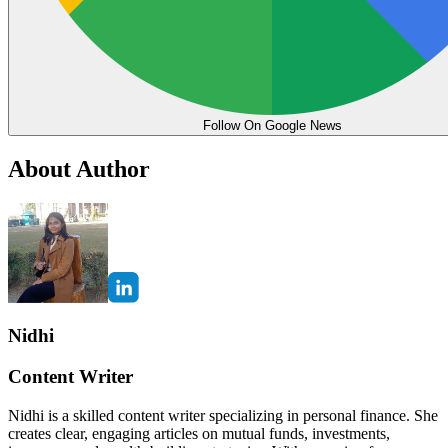
Follow On Google News
About Author
Nidhi
Content Writer
Nidhi is a skilled content writer specializing in personal finance. She
creates clear, engaging articles on mutual funds, investments,