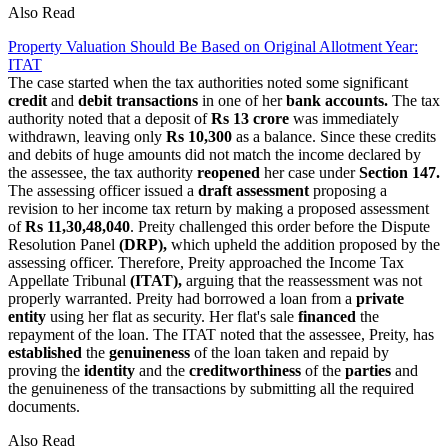
Also Read
Property Valuation Should Be Based on Original Allotment Year:
ITAT
The case started when the tax authorities noted some significant
credit
and
debit transactions
in one of her
bank accounts.
The tax
authority noted that a deposit of
Rs 13 crore
was immediately
withdrawn, leaving only
Rs 10,300
as a balance. Since these credits
and debits of huge amounts did not match the income declared by
the assessee, the tax authority
reopened
her case
under
Section 147
.
The assessing officer issued a
draft assessment
proposing a
revision to her income tax return by making a proposed assessment
of
Rs 11,30,48,040
. Preity challenged this order before the Dispute
Resolution Panel
(DRP),
which upheld the addition proposed by the
assessing officer. Therefore, Preity approached the Income Tax
Appellate Tribunal
(ITAT),
arguing that the reassessment was not
properly warranted. Preity had borrowed a loan from a
private
entity
using her flat as security. Her flat's sale
financed
the
repayment of the loan. The ITAT noted that the assessee, Preity, has
established
the
genuineness
of the loan taken and repaid by
proving the
identity
and the
creditworthiness
of the
parties
and
the genuineness of the transactions by submitting all the required
documents.
Also Read