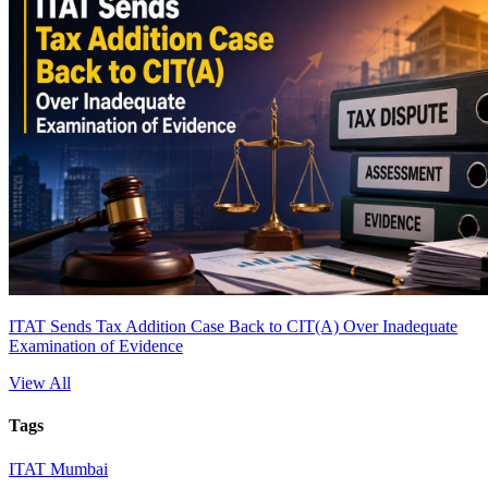
ITAT Sends Tax Addition Case Back to CIT(A) Over Inadequate
Examination of Evidence
View All
Tags
ITAT Mumbai