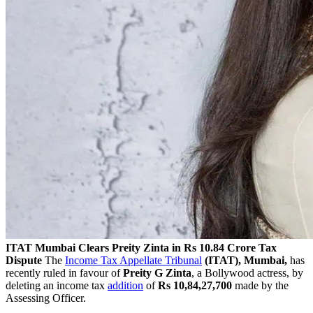
ITAT Mumbai Clears Preity Zinta in Rs 10.84 Crore Tax
Dispute
The
Income Tax Appellate Tribunal
(ITAT), Mumbai,
has
recently ruled in favour of
Preity G Zinta
, a Bollywood actress, by
deleting an income tax
addition
of
Rs 10,84,27,700
made by the
Assessing Officer.