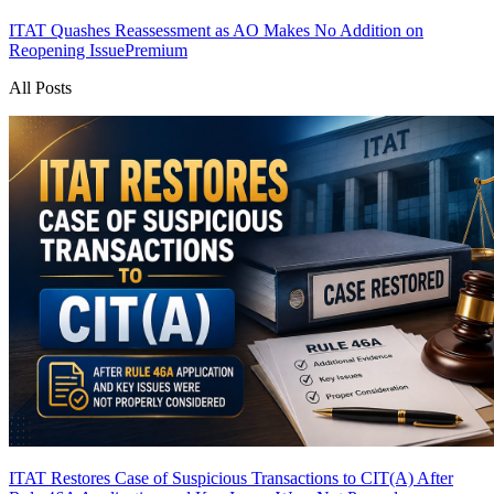
ITAT Quashes Reassessment as AO Makes No Addition on
Reopening Issue
Premium
All Posts
ITAT Restores Case of Suspicious Transactions to CIT(A) After