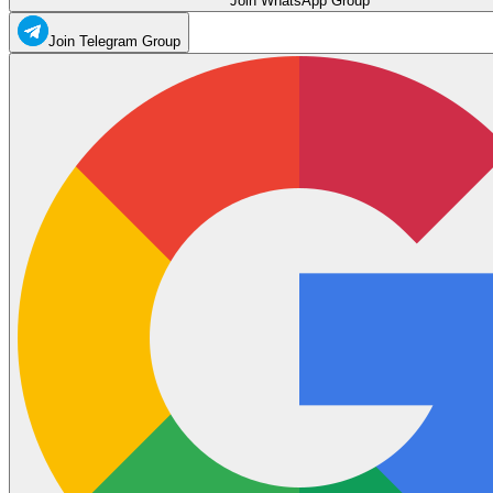
Join WhatsApp Group
Join Telegram Group