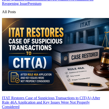
Reopening Issue
Premium
All Posts
ITAT Restores Case of Suspicious Transactions to CIT(A) After
Rule 46A Application and Key Issues Were Not Properly
Considered