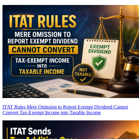
ITAT Rules Mere Omission to Report Exempt Dividend Cannot
Convert Tax-Exempt Income into Taxable Income