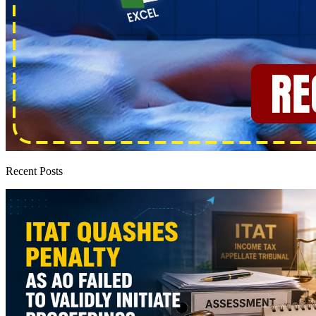
Recent Posts