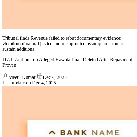
Tribunal finds Revenue failed to rebut documentary evidence;
violation of natural justice and unsupported assumptions cannot
sustain additions.
ITAT: Addition on Alleged Hawala Loan Deleted After Repayment
Proven
Meetu Kumari
Dec 4, 2025
Last update on
Dec 4, 2025