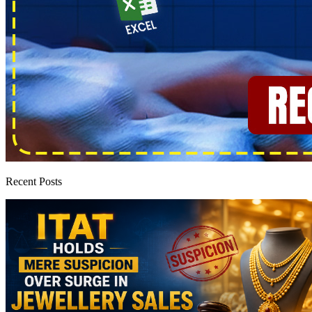
Recent Posts