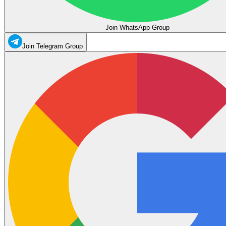
Join WhatsApp Group
Join Telegram Group