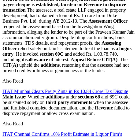
payee cheque is established, burden on Revenue to disprove
transaction
The assessee, a real estate LLP engaged in property
development, had obtained a loan of Rs. 1 crore from Duke
Business Pvt. Ltd. during
AY
2012-13. The
Assessment Officer
reopened the
assessment
based on the Investigation Wing
information, alleging the lender to be part of the Praveen Kumar Jain
accommodation-entry group. Despite filing confirmations, bank
statements, TDS details, and repayment proofs, the
Assessing
Officer
relied solely on Jain’s statement to treat the loan as a
bogus
entry
. He invoked
section 69C
and added Rs. 1,03,78,740,
including
disallowance
of interest.
Appeal Before CIT(A)
: The
CIT(A)
upheld the
additions
, reasoning that the assessee had not
proved creditworthiness or genuineness of the lender.
Also Read
ITAT Mumbai Clears Preity Zinta in Rs 10.84 Crore Tax Dispute
Main Issue:
Whether
additions
under
sections 68
and 69C could
be sustained solely on
third-party statements
when the assessee
had furnished complete documentation, and the
Revenue
failed to
disprove repayment or allow cross-examination.
Also Read
ITAT Chennai Confirms 10% Profit Estimate in Liquor Firm’s