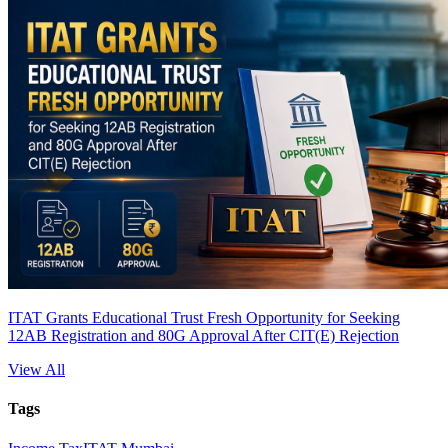
ITAT Grants Educational Trust Fresh Opportunity for Seeking
12AB Registration and 80G Approval After CIT(E) Rejection
View All
Tags