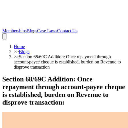
Memberships
Blogs
Case Laws
Contact Us
Home
>>
Blogs
>>
Section 68/69C Addition: Once repayment through
account-payee cheque is established, burden on Revenue to
disprove transaction
Section 68/69C Addition: Once
repayment through account-payee cheque
is established, burden on Revenue to
disprove transaction
: