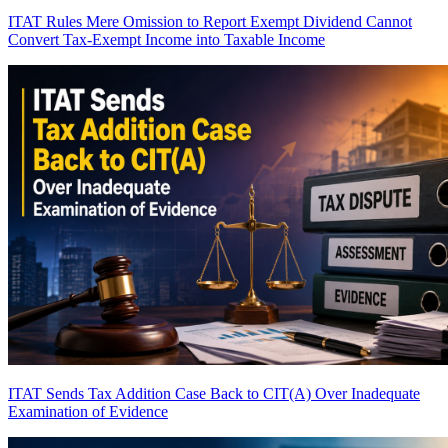
ITAT Rules Mere Omission to Report Exempt Dividend Cannot
Convert Tax-Exempt Income into Taxable Income
ITAT Sends Tax Addition Case Back to CIT(A) Over Inadequate
Examination of Evidence