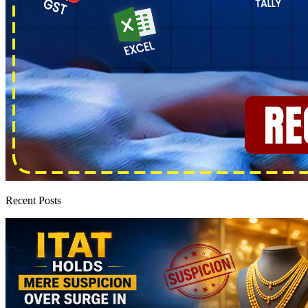
Recent Posts