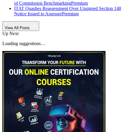
of Commission Benchmarking
Premium
ITAT Quashes Reassessment Over Unsigned Section 148
Notice Issued to Assessee
Premium
View All Posts
Up Next
Loading suggestions…