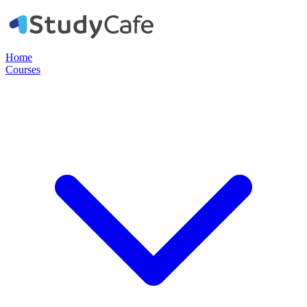
Home
Courses