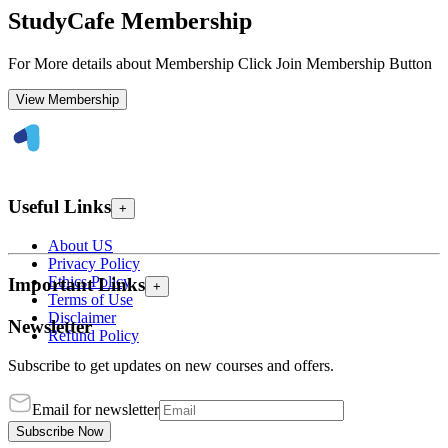
StudyCafe Membership
For More details about Membership Click Join Membership Button
View Membership
Useful Links
+
About US
Privacy Policy
Ethics Policy
Important Links
+
Terms of Use
Disclaimer
Newsletter
Refund Policy
Subscribe to get updates on new courses and offers.
Email for newsletter
Subscribe Now