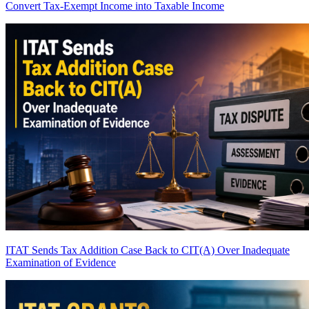
Convert Tax-Exempt Income into Taxable Income
ITAT Sends Tax Addition Case Back to CIT(A) Over Inadequate
Examination of Evidence