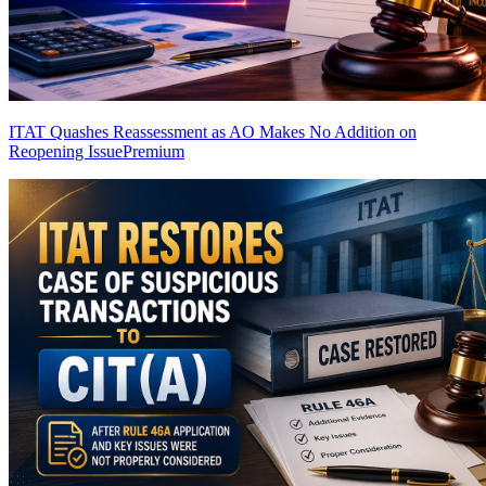
ITAT Quashes Reassessment as AO Makes No Addition on
Reopening Issue
Premium