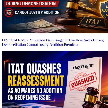
ITAT Holds Mere Suspicion Over Surge in Jewellery Sales During
Demonetisation Cannot Justify Addition
Premium