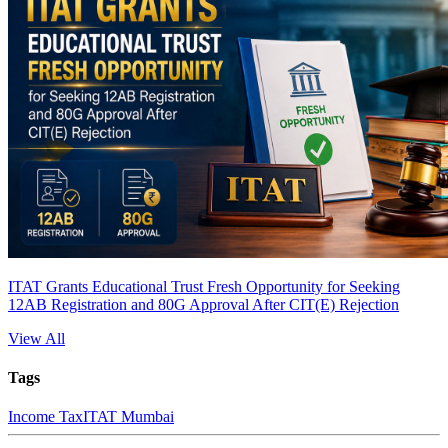
ITAT Grants Educational Trust Fresh Opportunity for Seeking
12AB Registration and 80G Approval After CIT(E) Rejection
View All
Tags
Income Tax
ITAT Mumbai