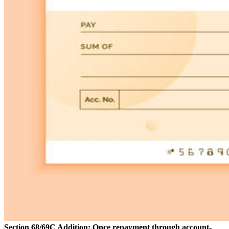
Section 68/69C Addition: Once repayment through account-