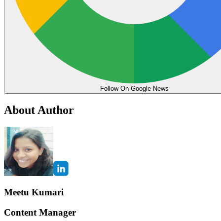
Follow On Google News
About Author
Meetu Kumari
Content Manager