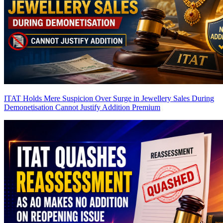
ITAT Holds Mere Suspicion Over Surge in Jewellery Sales During
Demonetisation Cannot Justify Addition
Premium