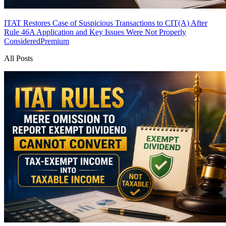
ITAT Restores Case of Suspicious Transactions to CIT(A) After
Rule 46A Application and Key Issues Were Not Properly
Considered
Premium
All Posts