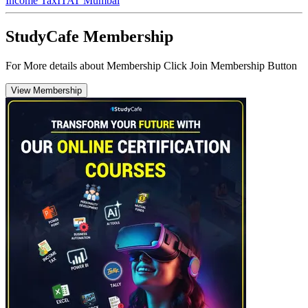
Income Tax
ITAT Mumbai
StudyCafe Membership
For More details about Membership Click Join Membership Button
View Membership