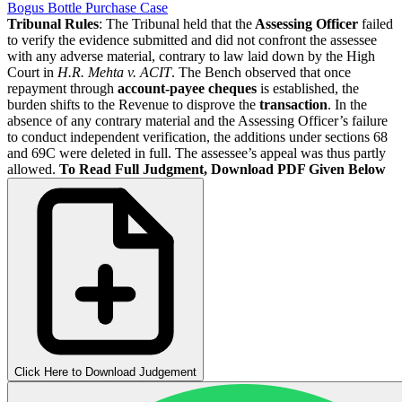
Bogus Bottle Purchase Case
Tribunal Rules
: The Tribunal held that the
Assessing Officer
failed
to verify the evidence submitted and did not confront the assessee
with any adverse material, contrary to law laid down by the High
Court in
H.R. Mehta v. ACIT
. The Bench observed that once
repayment through
account-payee cheques
is established, the
burden shifts to the Revenue to disprove the
transaction
. In the
absence of any contrary material and the Assessing Officer’s failure
to conduct independent verification, the additions under sections 68
and 69C were deleted in full. The assessee’s appeal was thus partly
allowed.
To Read Full Judgment, Download PDF Given Below
Click Here to Download Judgement