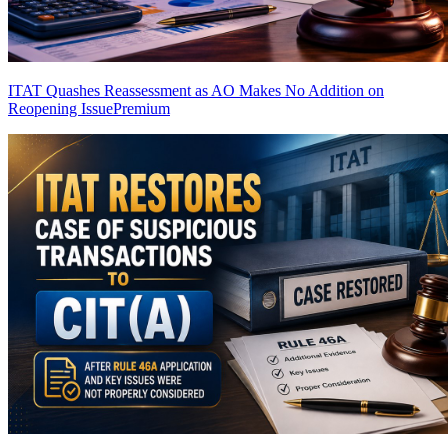
ITAT Quashes Reassessment as AO Makes No Addition on
Reopening Issue
Premium