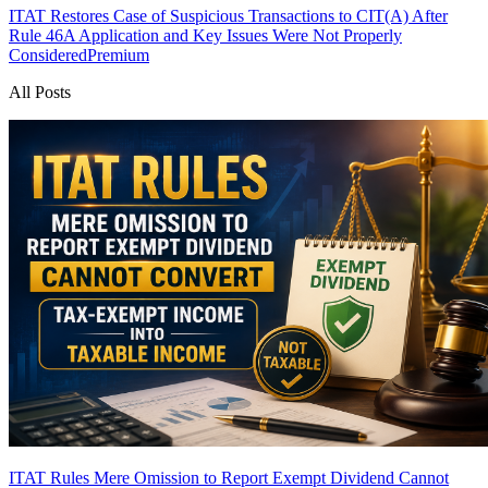
ITAT Restores Case of Suspicious Transactions to CIT(A) After
Rule 46A Application and Key Issues Were Not Properly
Considered
Premium
All Posts
ITAT Rules Mere Omission to Report Exempt Dividend Cannot