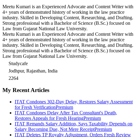
Meetu Kumari is an Experienced Advocate and Content Writer with
4+ years of demonstrated history of working in the law practice
industry. Skilled in Developing Content, Researching, and Drafting.
Strong professional with a Bachelor of Science (B.Sc.) focused on
Law from Gujarat National Law University.
Meetu Kumari is an Experienced Advocate and Content Writer with
4+ years of demonstrated history of working in the law practice
industry. Skilled in Developing Content, Researching, and Drafting.
Strong professional with a Bachelor of Science (B.Sc.) focused on
Law from Gujarat National Law University.
Studycafe
Jodhpur, Rajasthan, India
2264
My Recent Articles
ITAT Condones 302-Day Delay, Restores Salary Assessment
for Fresh Verification
Premium
ITAT Condones Delay After Tax Consultant's Death,
Restores Appeals for Fresh Hearing
Premium
ITAT Remands Salary Addition, Says Taxability Depends on
Salary Becoming Due, Not Mere Receipt
Premium
ITAT Deletes TP Royalty Adjustment, Orders Fresh Review