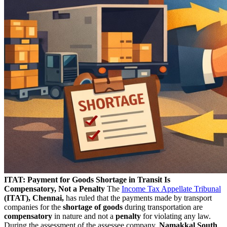
ITAT: Payment for Goods Shortage in Transit Is
Compensatory, Not a Penalty
The
Income Tax Appellate Tribunal
(ITAT), Chennai,
has ruled that the payments made by transport
companies for the
shortage of goods
during transportation are
compensatory
in nature and not a
penalty
for violating any law.
During the assessment of the assessee company,
Namakkal South