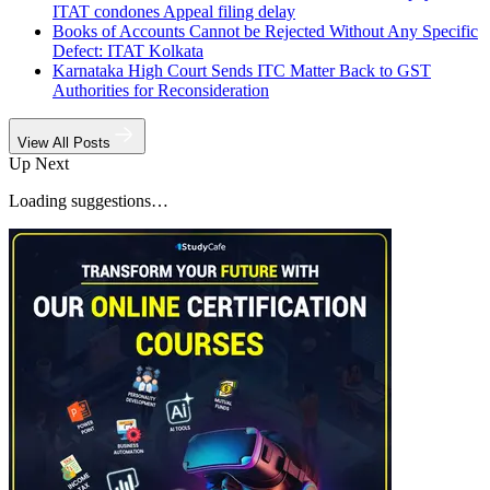
ITAT condones Appeal filing delay
Books of Accounts Cannot be Rejected Without Any Specific
Defect: ITAT Kolkata
Karnataka High Court Sends ITC Matter Back to GST
Authorities for Reconsideration
View All Posts
Up Next
Loading suggestions…