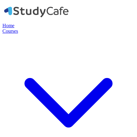
Home
Courses