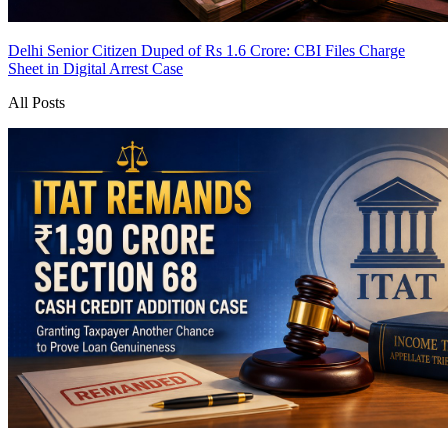
Delhi Senior Citizen Duped of Rs 1.6 Crore: CBI Files Charge
Sheet in Digital Arrest Case
All Posts