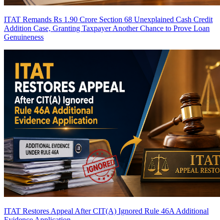
ITAT Remands Rs 1.90 Crore Section 68 Unexplained Cash Credit
Addition Case, Granting Taxpayer Another Chance to Prove Loan
Genuineness
ITAT Restores Appeal After CIT(A) Ignored Rule 46A Additional
Evidence Application