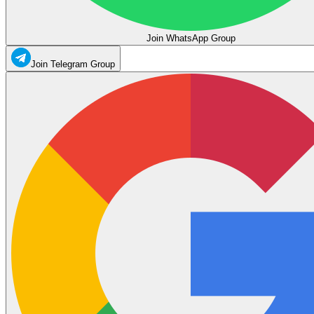
Join WhatsApp Group
Join Telegram Group