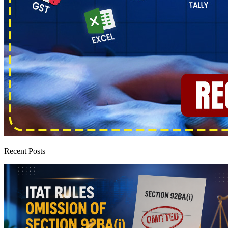
Recent Posts