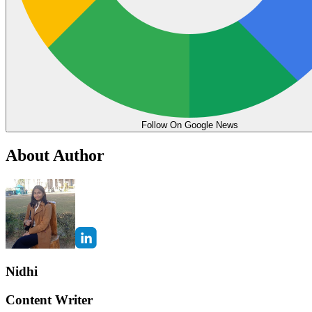
Follow On Google News
About Author
Nidhi
Content Writer