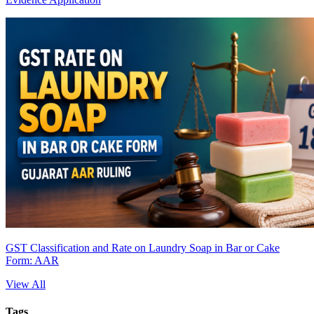
GST Classification and Rate on Laundry Soap in Bar or Cake
Form: AAR
View All
Tags