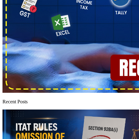
Recent Posts