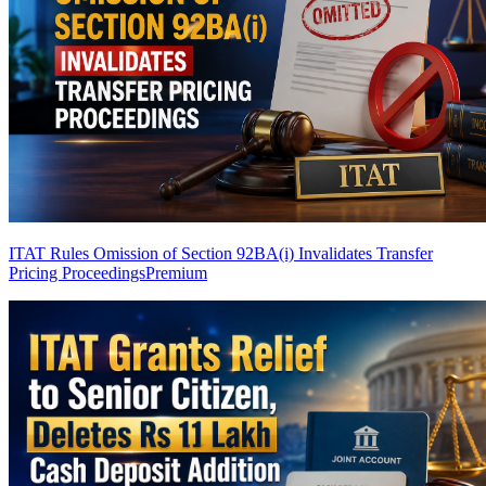
ITAT Rules Omission of Section 92BA(i) Invalidates Transfer
Pricing Proceedings
Premium