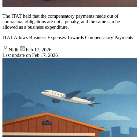
The ITAT held that the compensatory payments made out of
contractual obligations are not a penalty, and the same can be
allowed as a business expenditure.
ITAT Allows Business Expenses Towards Compensatory Payments
Nidhi
Feb 17, 2026
Last update on
Feb 17, 2026