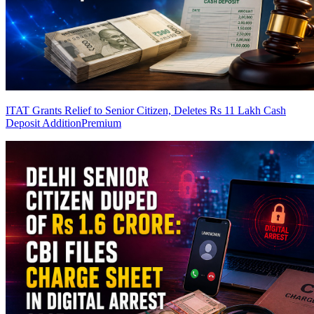
ITAT Grants Relief to Senior Citizen, Deletes Rs 11 Lakh Cash
Deposit Addition
Premium