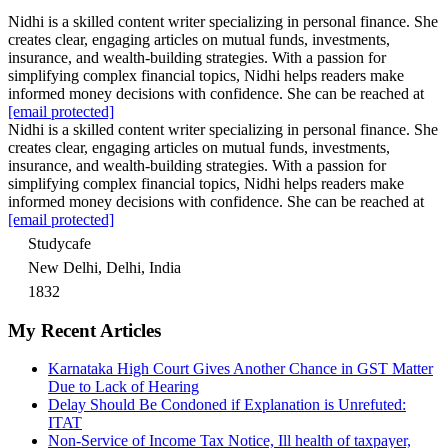
Nidhi is a skilled content writer specializing in personal finance. She
creates clear, engaging articles on mutual funds, investments,
insurance, and wealth-building strategies. With a passion for
simplifying complex financial topics, Nidhi helps readers make
informed money decisions with confidence. She can be reached at
[email protected]
Nidhi is a skilled content writer specializing in personal finance. She
creates clear, engaging articles on mutual funds, investments,
insurance, and wealth-building strategies. With a passion for
simplifying complex financial topics, Nidhi helps readers make
informed money decisions with confidence. She can be reached at
[email protected]
Studycafe
New Delhi, Delhi, India
1832
My Recent Articles
Karnataka High Court Gives Another Chance in GST Matter
Due to Lack of Hearing
Delay Should Be Condoned if Explanation is Unrefuted:
ITAT
Non-Service of Income Tax Notice, Ill health of taxpayer,