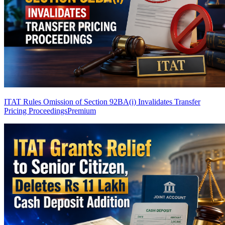
ITAT Rules Omission of Section 92BA(i) Invalidates Transfer
Pricing Proceedings
Premium