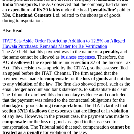
India Transports,
the AO observed that the company had claimed
an expenditure of
Rs 20 lakhs
under the head
'penalty/fine'
paid to
M/s. Chettinad Cements
Ltd, related to the shortage of goods
during transportation.
Also Read
ITAT Sets Aside Order Restricting Addition to 12.5% on Alleged
Hawala Purchases; Remands Matter for Re-Verification
The AO held that this payment was in the nature of a
penalty,
and
the same cannot be allowed as
business expenses
. Therefore, the
AO
disallowed
the expenditure under
section 37
of the Income Tax
Act. This decision was upheld by the CIT(A), so the assessee filed
an appeal before the ITAT, Chennai. The firm argued that the
payment was made to
compensate
for the
loss of goods
and not due
to any
violation
of the law. The firm also showed proof, such as the
email, ledger account and bank statements, to substantiate its claim.
The Tribunal examined this documentary evidence and concluded
that the payment was related to the contractual obligations for the
shortage
of goods during
transportation.
The ITAT clarified that
section 37(1) disallows
the expenses that are
illegal
or in
violation
of any law. However, in the present case, the payment was made to
compensate
for the loss of goods assigned to the assessee for
transportation. The Tribunal said that such compensation
cannot be
treated as a penalty
for violation of the law.