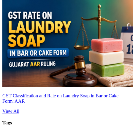
GST Classification and Rate on Laundry Soap in Bar or Cake
Form: AAR
View All
Tags