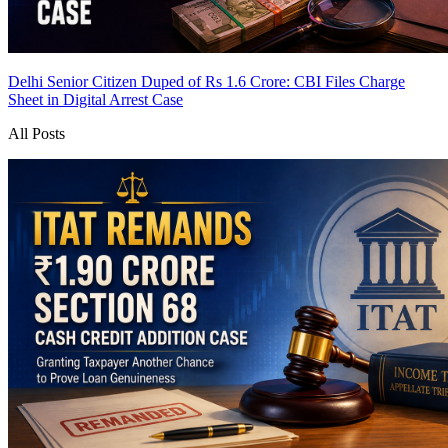
Delhi Senior Citizen Duped of Rs 1.6 Crore: CBI Files Charge
Sheet in Digital Arrest Case
All Posts