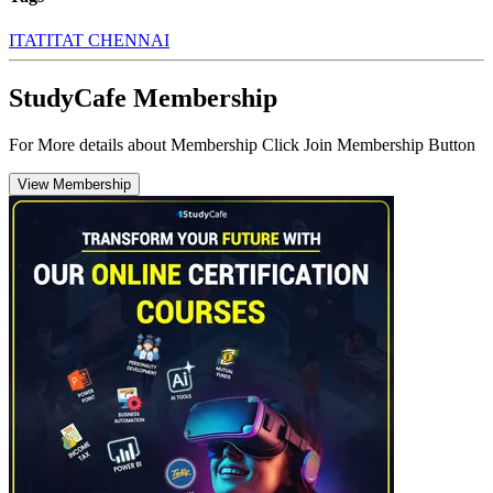
ITAT
ITAT CHENNAI
StudyCafe Membership
For More details about Membership Click Join Membership Button
View Membership