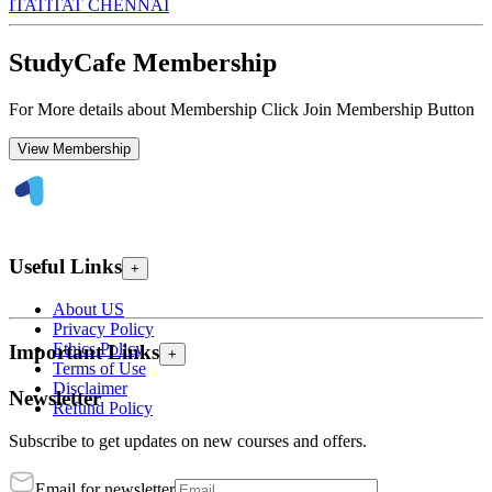
ITAT
ITAT CHENNAI
StudyCafe Membership
For More details about Membership Click Join Membership Button
View Membership
Useful Links
+
About US
Privacy Policy
Ethics Policy
Important Links
+
Terms of Use
Disclaimer
Newsletter
Refund Policy
Subscribe to get updates on new courses and offers.
Email for newsletter