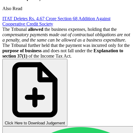
Also Read
ITAT Deletes Rs. 4.67 Crore Section 68 Addition Against
Cooperative Credit Society
The Tribunal
allowed
the business expenses, holding that the
compensatory payments made out of contractual obligations are not
a penalty, and the same can be allowed as a business expenditure
.
The Tribunal further held that the payment was incurred only for the
purpose of business
and does not fall under the
Explanation to
section 37(1)
of the Income Tax Act.
Click Here to Download Judgement