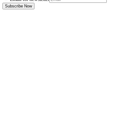
Subscribe Now