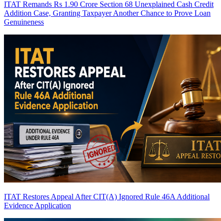
ITAT Remands Rs 1.90 Crore Section 68 Unexplained Cash Credit
Addition Case, Granting Taxpayer Another Chance to Prove Loan
Genuineness
ITAT Restores Appeal After CIT(A) Ignored Rule 46A Additional
Evidence Application