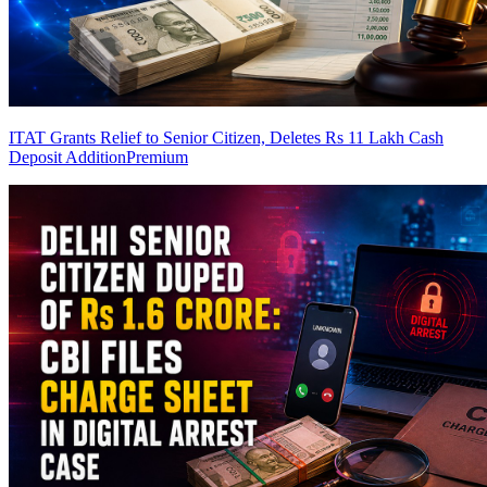
ITAT Grants Relief to Senior Citizen, Deletes Rs 11 Lakh Cash
Deposit Addition
Premium