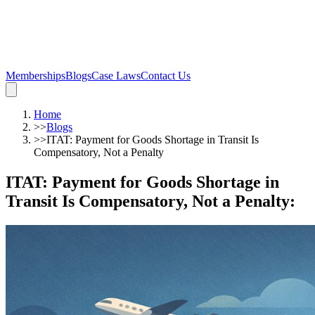
Memberships
Blogs
Case Laws
Contact Us
Home
>>
Blogs
>>
ITAT: Payment for Goods Shortage in Transit Is
Compensatory, Not a Penalty
ITAT: Payment for Goods Shortage in
Transit Is Compensatory, Not a Penalty
: