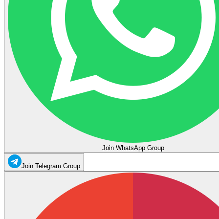
Join WhatsApp Group
Join Telegram Group