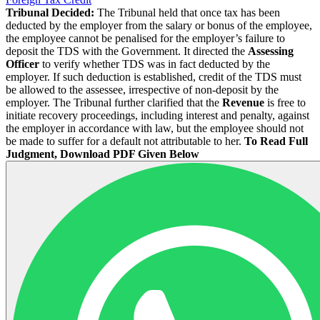
Tribunal Decided:
The Tribunal held that once tax has been
deducted by the employer from the salary or bonus of the employee,
the employee cannot be penalised for the employer’s failure to
deposit the TDS with the Government. It directed the
Assessing
Officer
to verify whether TDS was in fact deducted by the
employer. If such deduction is established, credit of the TDS must
be allowed to the assessee, irrespective of non-deposit by the
employer. The Tribunal further clarified that the
Revenue
is free to
initiate recovery proceedings, including interest and penalty, against
the employer in accordance with law, but the employee should not
be made to suffer for a default not attributable to her.
To Read Full
Judgment, Download PDF Given Below