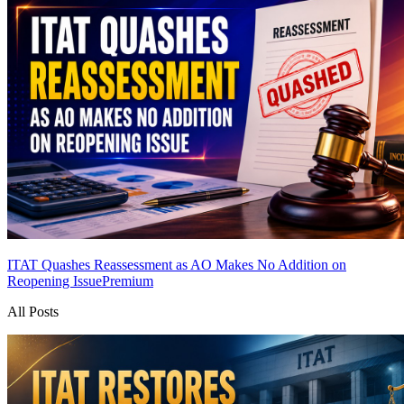
ITAT Quashes Reassessment as AO Makes No Addition on
Reopening Issue
Premium
All Posts