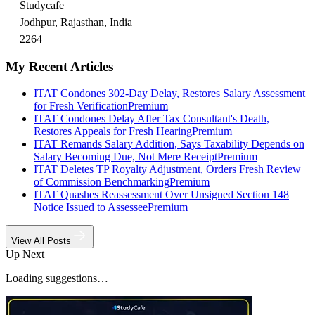
Studycafe
Jodhpur, Rajasthan, India
2264
My Recent Articles
ITAT Condones 302-Day Delay, Restores Salary Assessment
for Fresh Verification
Premium
ITAT Condones Delay After Tax Consultant's Death,
Restores Appeals for Fresh Hearing
Premium
ITAT Remands Salary Addition, Says Taxability Depends on
Salary Becoming Due, Not Mere Receipt
Premium
ITAT Deletes TP Royalty Adjustment, Orders Fresh Review
of Commission Benchmarking
Premium
ITAT Quashes Reassessment Over Unsigned Section 148
Notice Issued to Assessee
Premium
View All Posts
Up Next
Loading suggestions…