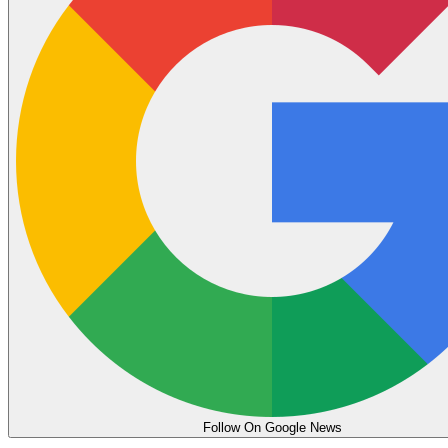
Follow On Google News