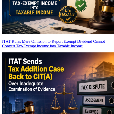
ITAT Rules Mere Omission to Report Exempt Dividend Cannot
Convert Tax-Exempt Income into Taxable Income