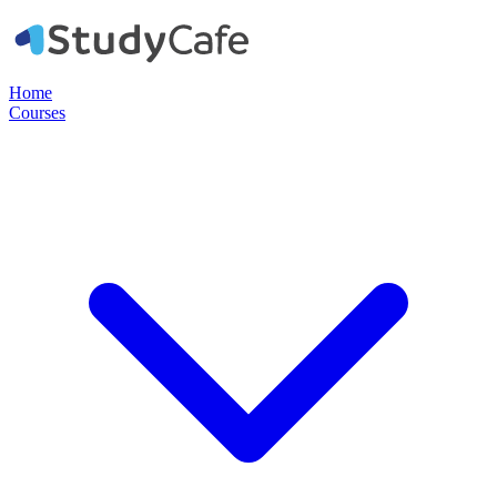
Home
Courses