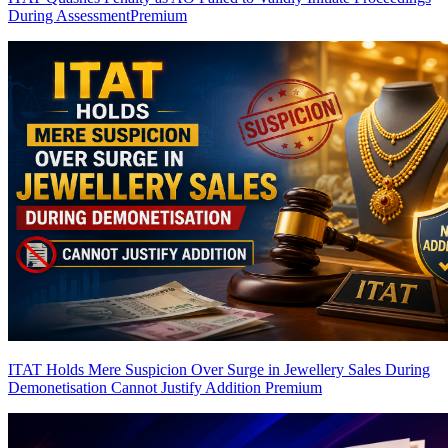
During Assessment
Premium
ITAT Holds Mere Suspicion Over Surge in Jewellery Sales During
Demonetisation Cannot Justify Addition
Premium