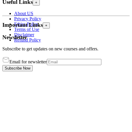
Useful Links
+
About US
Privacy Policy
Ethics Policy
Important Links
+
Terms of Use
Disclaimer
Newsletter
Refund Policy
Subscribe to get updates on new courses and offers.
Email for newsletter
Subscribe Now