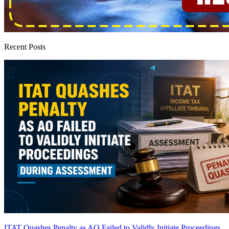
Recent Posts
ITAT Quashes Penalty as AO Failed to Validly Initiate Proceedings