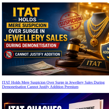
ITAT Holds Mere Suspicion Over Surge in Jewellery Sales During
Demonetisation Cannot Justify Addition
Premium