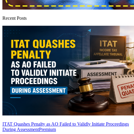
Recent Posts
ITAT Quashes Penalty as AO Failed to Validly Initiate Proceedings
During Assessment
Premium