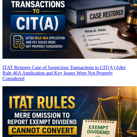
ITAT Restores Case of Suspicious Transactions to CIT(A) After
Rule 46A Application and Key Issues Were Not Properly
Considered