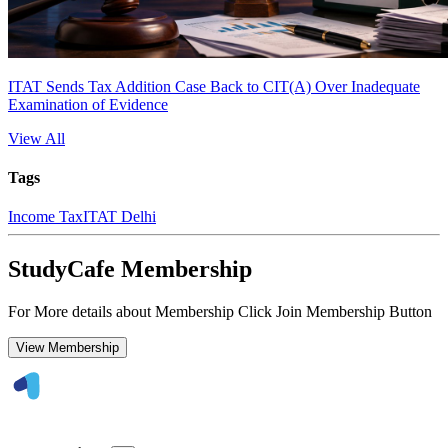
ITAT Sends Tax Addition Case Back to CIT(A) Over Inadequate
Examination of Evidence
View All
Tags
Income Tax
ITAT Delhi
StudyCafe Membership
For More details about Membership Click Join Membership Button
View Membership