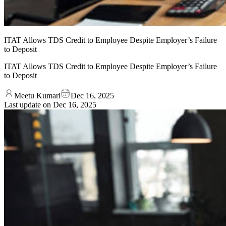
ITAT Allows TDS Credit to Employee Despite Employer’s Failure
to Deposit
ITAT Allows TDS Credit to Employee Despite Employer’s Failure
to Deposit
Meetu Kumari
Dec 16, 2025
Last update on
Dec 16, 2025