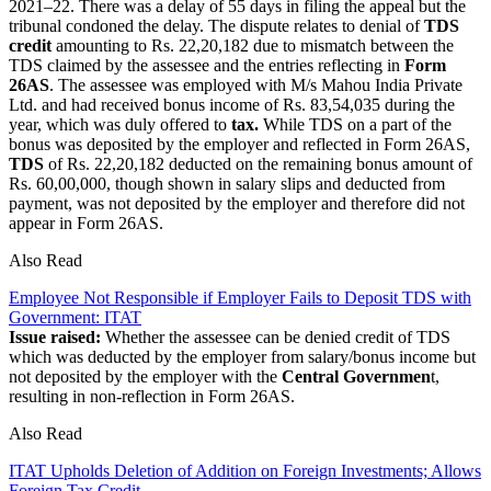
2021–22. There was a delay of 55 days in filing the appeal but the
tribunal condoned the delay. The dispute relates to denial of
TDS
credit
amounting to Rs. 22,20,182 due to mismatch between the
TDS claimed by the assessee and the entries reflecting in
Form
26AS
. The assessee was employed with M/s Mahou India Private
Ltd. and had received bonus income of Rs. 83,54,035 during the
year, which was duly offered to
tax.
While TDS on a part of the
bonus was deposited by the employer and reflected in Form 26AS,
TDS
of Rs. 22,20,182 deducted on the remaining bonus amount of
Rs. 60,00,000, though shown in salary slips and deducted from
payment, was not deposited by the employer and therefore did not
appear in Form 26AS.
Also Read
Employee Not Responsible if Employer Fails to Deposit TDS with
Government: ITAT
Issue raised:
Whether the assessee can be denied credit of TDS
which was deducted by the employer from salary/bonus income but
not deposited by the employer with the
Central Governmen
t,
resulting in non-reflection in Form 26AS.
Also Read
ITAT Upholds Deletion of Addition on Foreign Investments; Allows
Foreign Tax Credit