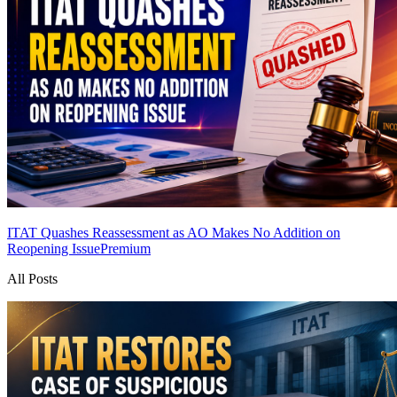
ITAT Quashes Reassessment as AO Makes No Addition on
Reopening Issue
Premium
All Posts