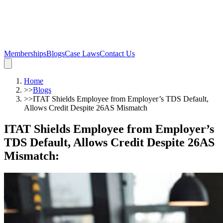
Memberships
Blogs
Case Laws
Contact Us
Home
>>
Blogs
>>
ITAT Shields Employee from Employer’s TDS Default,
Allows Credit Despite 26AS Mismatch
ITAT Shields Employee from Employer’s
TDS Default, Allows Credit Despite 26AS
Mismatch
: