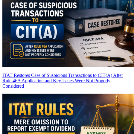
ITAT Restores Case of Suspicious Transactions to CIT(A) After
Rule 46A Application and Key Issues Were Not Properly
Considered