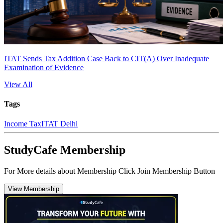
ITAT Sends Tax Addition Case Back to CIT(A) Over Inadequate
Examination of Evidence
View All
Tags
Income Tax
ITAT Delhi
StudyCafe Membership
For More details about Membership Click Join Membership Button
View Membership