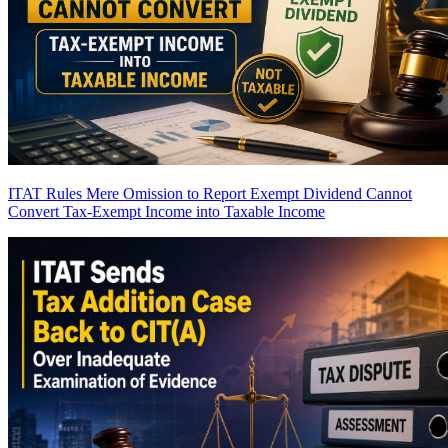
ITAT Rules Mere Omission to Report Exempt Dividend Cannot
Convert Tax-Exempt Income into Taxable Income