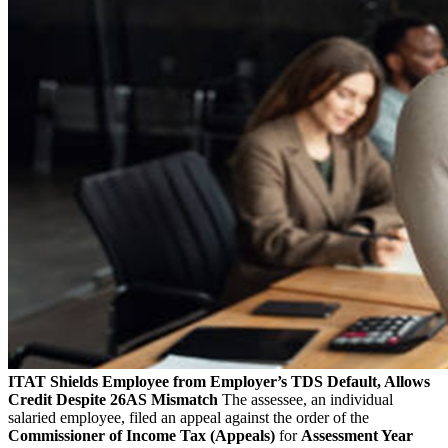
ITAT Shields Employee from Employer’s TDS Default, Allows
Credit Despite 26AS Mismatch
The assessee, an individual
salaried employee, filed an appeal against the order of the
Commissioner of Income Tax (Appeals)
for
Assessment Year