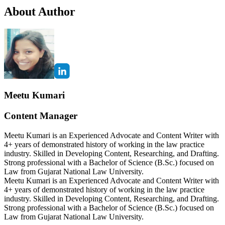
About Author
Meetu Kumari
Content Manager
Meetu Kumari is an Experienced Advocate and Content Writer with
4+ years of demonstrated history of working in the law practice
industry. Skilled in Developing Content, Researching, and Drafting.
Strong professional with a Bachelor of Science (B.Sc.) focused on
Law from Gujarat National Law University.
Meetu Kumari is an Experienced Advocate and Content Writer with
4+ years of demonstrated history of working in the law practice
industry. Skilled in Developing Content, Researching, and Drafting.
Strong professional with a Bachelor of Science (B.Sc.) focused on
Law from Gujarat National Law University.