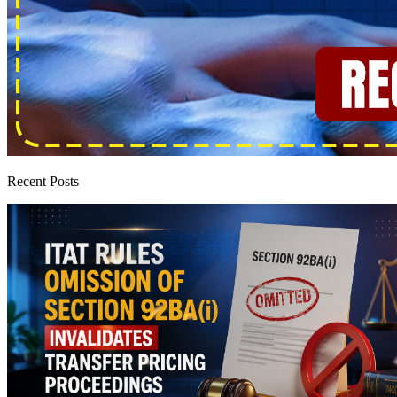
Recent Posts