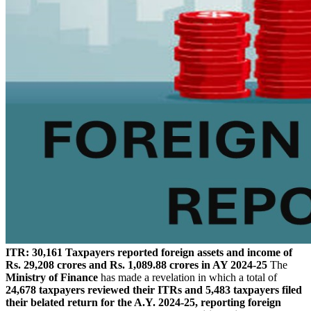
ITR: 30,161 Taxpayers reported foreign assets and income of
Rs. 29,208 crores and Rs. 1,089.88 crores in AY 2024-25
The
Ministry of Finance
has made a revelation in which a total of
24,678 taxpayers reviewed their ITRs and 5,483 taxpayers filed
their belated return for the A.Y. 2024-25, reporting foreign