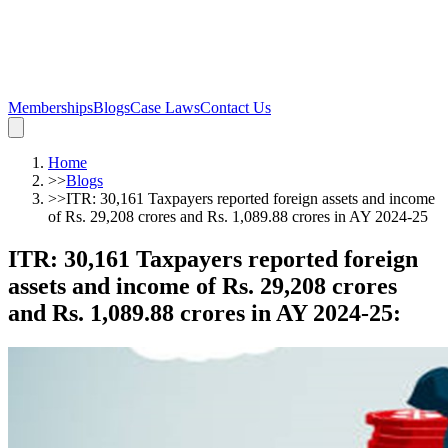
Memberships
Blogs
Case Laws
Contact Us
Home
>>
Blogs
>>
ITR: 30,161 Taxpayers reported foreign assets and income
of Rs. 29,208 crores and Rs. 1,089.88 crores in AY 2024-25
ITR: 30,161 Taxpayers reported foreign
assets and income of Rs. 29,208 crores
and Rs. 1,089.88 crores in AY 2024-25
: