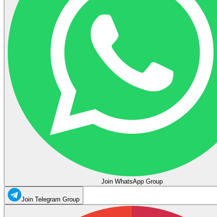
Join WhatsApp Group
Join Telegram Group