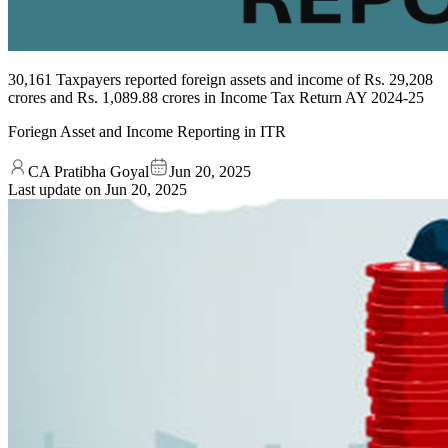
30,161 Taxpayers reported foreign assets and income of Rs. 29,208
crores and Rs. 1,089.88 crores in Income Tax Return AY 2024-25
Foriegn Asset and Income Reporting in ITR
CA Pratibha Goyal
Jun 20, 2025
Last update on
Jun 20, 2025