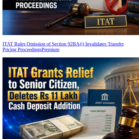
ITAT Rules Omission of Section 92BA(i) Invalidates Transfer
Pricing Proceedings
Premium