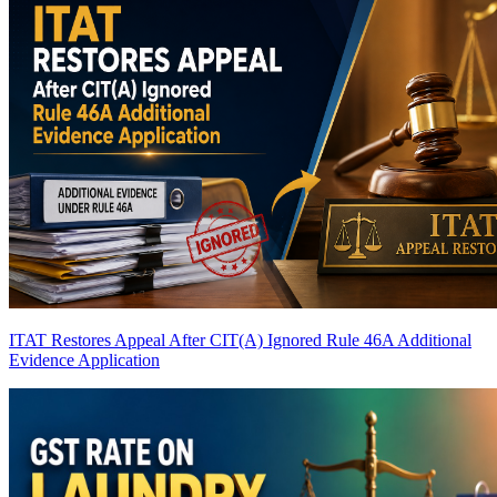
ITAT Restores Appeal After CIT(A) Ignored Rule 46A Additional
Evidence Application