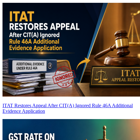
ITAT Restores Appeal After CIT(A) Ignored Rule 46A Additional
Evidence Application