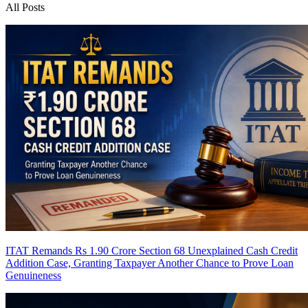
All Posts
ITAT Remands Rs 1.90 Crore Section 68 Unexplained Cash Credit
Addition Case, Granting Taxpayer Another Chance to Prove Loan
Genuineness