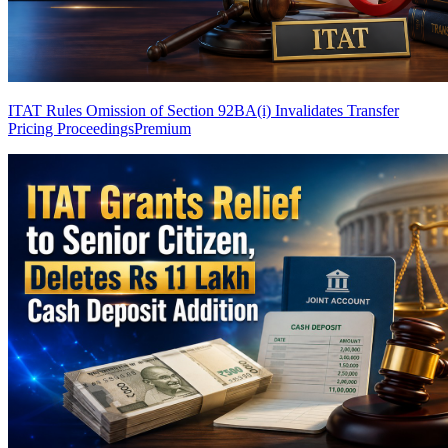
ITAT Rules Omission of Section 92BA(i) Invalidates Transfer
Pricing Proceedings
Premium