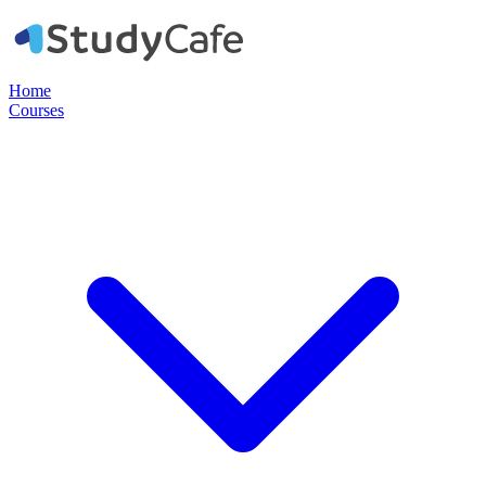
Home
Courses