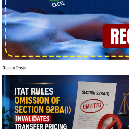
Recent Posts