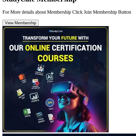
For More details about Membership Click Join Membership Button
View Membership