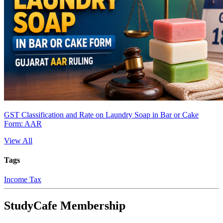
GST Classification and Rate on Laundry Soap in Bar or Cake
Form: AAR
View All
Tags
Income Tax
StudyCafe Membership