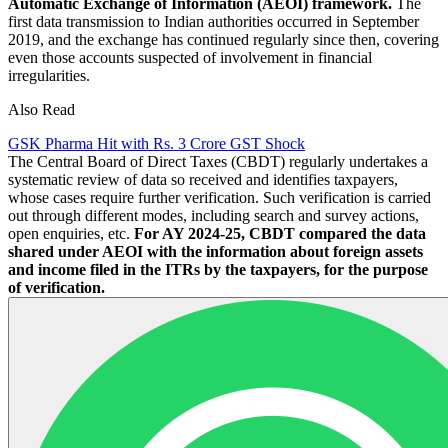
Automatic Exchange of Information (AEOI) framework.
The
first data transmission to Indian authorities occurred in September
2019, and the exchange has continued regularly since then, covering
even those accounts suspected of involvement in financial
irregularities.
Also Read
GSK Pharma Hit with Rs. 3 Crore GST Shock
The Central Board of Direct Taxes (CBDT) regularly undertakes a
systematic review of data so received and identifies taxpayers,
whose cases require further verification. Such verification is carried
out through different modes, including search and survey actions,
open enquiries, etc.
For AY 2024-25, CBDT compared the data
shared under AEOI with the information about foreign assets
and income filed in the ITRs by the taxpayers, for the purpose
of verification.