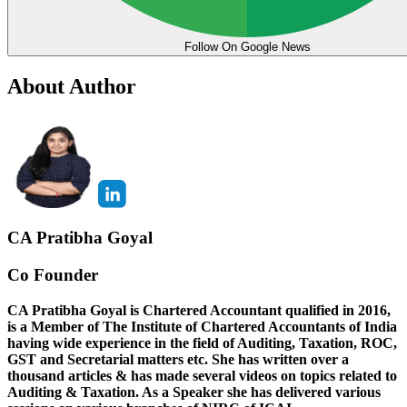
Follow On Google News
About Author
CA Pratibha Goyal
Co Founder
CA Pratibha Goyal is Chartered Accountant qualified in 2016,
is a Member of The Institute of Chartered Accountants of India
having wide experience in the field of Auditing, Taxation, ROC,
GST and Secretarial matters etc. She has written over a
thousand articles & has made several videos on topics related to
Auditing & Taxation. As a Speaker she has delivered various