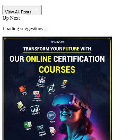
View All Posts
Up Next
Loading suggestions…