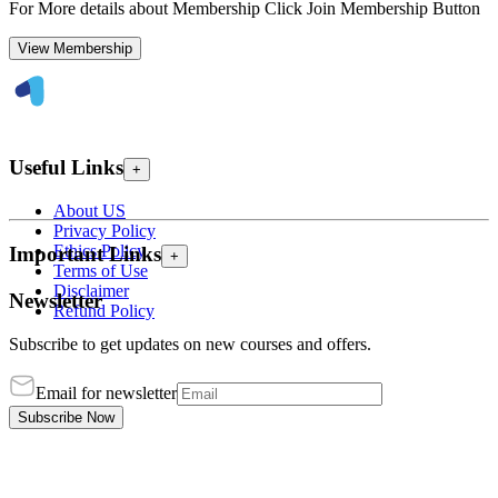
For More details about Membership Click Join Membership Button
View Membership
Useful Links
+
About US
Privacy Policy
Ethics Policy
Important Links
+
Terms of Use
Disclaimer
Newsletter
Refund Policy
Subscribe to get updates on new courses and offers.
Email for newsletter
Subscribe Now