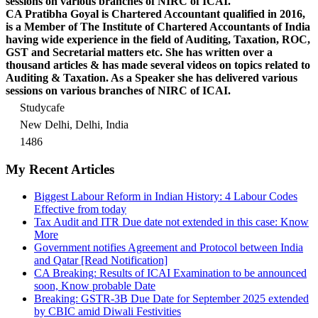
sessions on various branches of NIRC of ICAI.
CA Pratibha Goyal is Chartered Accountant qualified in 2016,
is a Member of The Institute of Chartered Accountants of India
having wide experience in the field of Auditing, Taxation, ROC,
GST and Secretarial matters etc. She has written over a
thousand articles & has made several videos on topics related to
Auditing & Taxation. As a Speaker she has delivered various
sessions on various branches of NIRC of ICAI.
Studycafe
New Delhi, Delhi, India
1486
My Recent Articles
Biggest Labour Reform in Indian History: 4 Labour Codes
Effective from today
Tax Audit and ITR Due date not extended in this case: Know
More
Government notifies Agreement and Protocol between India
and Qatar [Read Notification]
CA Breaking: Results of ICAI Examination to be announced
soon, Know probable Date
Breaking: GSTR-3B Due Date for September 2025 extended
by CBIC amid Diwali Festivities