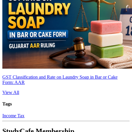
GST Classification and Rate on Laundry Soap in Bar or Cake
Form: AAR
View All
Tags
Income Tax
StudyCafe Membership