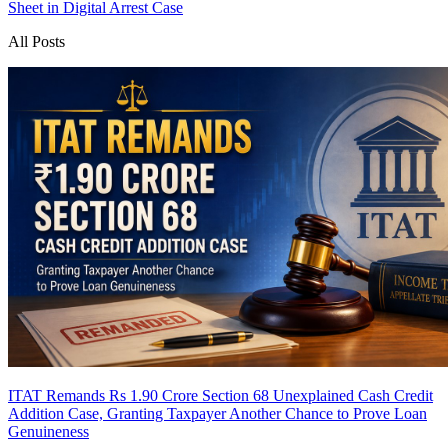
Sheet in Digital Arrest Case
All Posts
ITAT Remands Rs 1.90 Crore Section 68 Unexplained Cash Credit
Addition Case, Granting Taxpayer Another Chance to Prove Loan
Genuineness