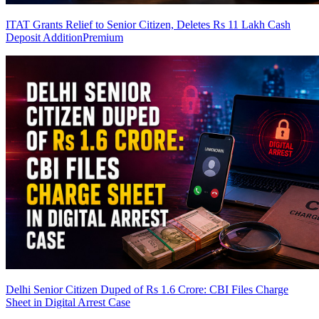
ITAT Grants Relief to Senior Citizen, Deletes Rs 11 Lakh Cash
Deposit Addition
Premium
Delhi Senior Citizen Duped of Rs 1.6 Crore: CBI Files Charge
Sheet in Digital Arrest Case