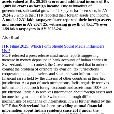
assets valued at Rs. 29,208 crores and additional income of Rs.
1,089.88 crores as foreign income.
Due to intiatives of
government, substantial growth of taxpayers has been seen, in AY
2024-25 who in their ITR reported their foreign assets and income.
A total of 2.31 lakh taxpayers have reported their foreign assets
and income in AY 2024-25, witnessing growth of 45.17% over
1.59 lakh taxpayers in AY 2023-24.
Also Read
ITR Filing 2025: Which Form Should Social Media Influencers
Use?
MOF released a press release amid media reports suggesting
increase in money deposited in bank accounts of Indian entities in
Switzerland. In this context, the Government stated that in order to
combat the problem of offshore tax evasion, tax jurisdictions
cooperate among themselves and share relevant information about
financial assets held by the citizens of other countries in their tax
jurisdiction. As a part of such mechanisms, India regularly receives
information about such foreign accounts and assets from 100+ tax
jurisdictions. India also receives information about foreign assets and
income being maintained in Switzerland, through different
mechanisms of exchange of information. It was further stated by the
MOF that
Switzerland has been providing annual financial
information about Indian residents since 2018 under the