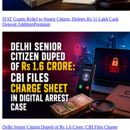
ITAT Grants Relief to Senior Citizen, Deletes Rs 11 Lakh Cash
Deposit Addition
Premium
Delhi Senior Citizen Duped of Rs 1.6 Crore: CBI Files Charge