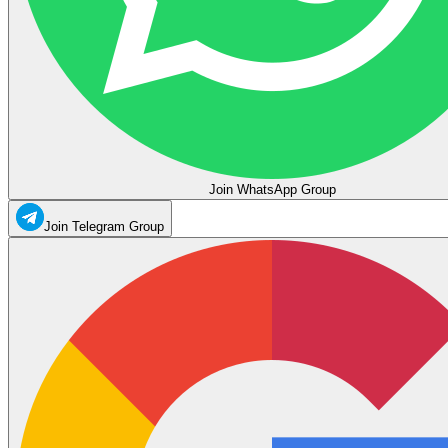
Join WhatsApp Group
Join Telegram Group