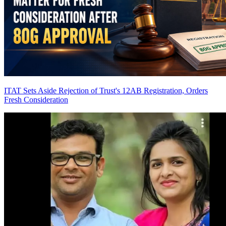
ITAT Sets Aside Rejection of Trust's 12AB Registration, Orders
Fresh Consideration