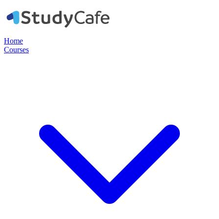
Home
Courses