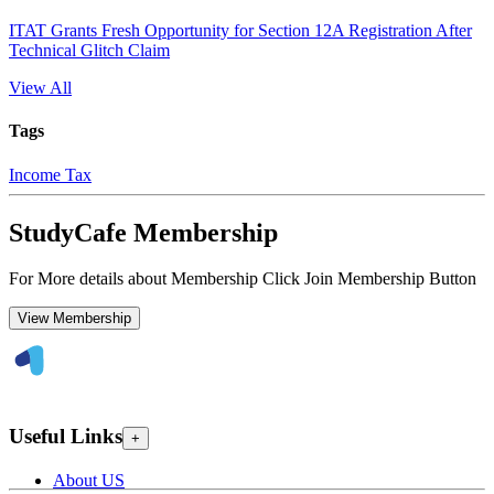
ITAT Grants Fresh Opportunity for Section 12A Registration After
Technical Glitch Claim
View All
Tags
Income Tax
StudyCafe Membership
For More details about Membership Click Join Membership Button
View Membership
Useful Links
+
About US