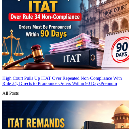
High Court Pulls Up ITAT Over Repeated Non-Compliance With
Rule 34; Directs to Pronounce Orders Within 90 Days
Premium
All Posts