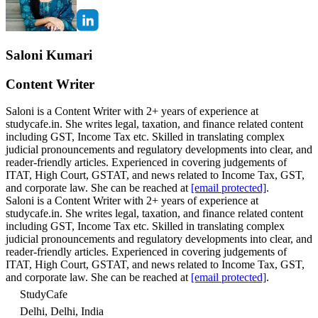
Saloni Kumari
Content Writer
Saloni is a Content Writer with 2+ years of experience at
studycafe.in. She writes legal, taxation, and finance related content
including GST, Income Tax etc. Skilled in translating complex
judicial pronouncements and regulatory developments into clear, and
reader-friendly articles. Experienced in covering judgements of
ITAT, High Court, GSTAT, and news related to Income Tax, GST,
and corporate law. She can be reached at
[email protected]
.
Saloni is a Content Writer with 2+ years of experience at
studycafe.in. She writes legal, taxation, and finance related content
including GST, Income Tax etc. Skilled in translating complex
judicial pronouncements and regulatory developments into clear, and
reader-friendly articles. Experienced in covering judgements of
ITAT, High Court, GSTAT, and news related to Income Tax, GST,
and corporate law. She can be reached at
[email protected]
.
StudyCafe
Delhi, Delhi, India