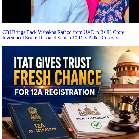
CBI Brings Back Vishakha Rathod from UAE in Rs 88 Crore
Investment Scam; Husband Sent to 10-Day Police Custody