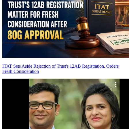
ITAT Sets Aside Rejection of Trust's 12AB Registration, Orders
Fresh Consideration