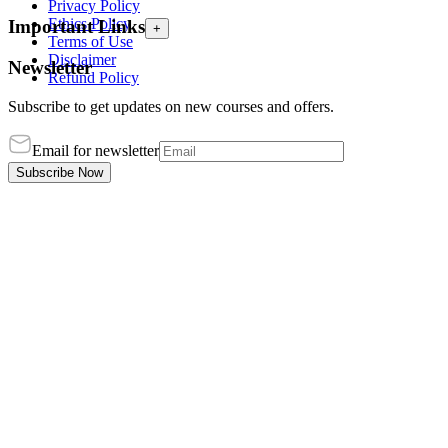
Privacy Policy
Ethics Policy
Important Links
+
Terms of Use
Disclaimer
Newsletter
Refund Policy
Subscribe to get updates on new courses and offers.
Email for newsletter
Subscribe Now