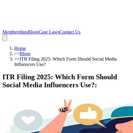
Memberships
Blogs
Case Laws
Contact Us
Home
>>
Blogs
>>
ITR Filing 2025: Which Form Should Social Media
Influencers Use?
ITR Filing 2025: Which Form Should
Social Media Influencers Use?
: