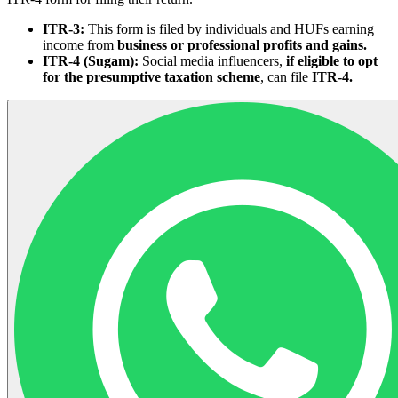
ITR-3:
This form is filed by individuals and HUFs earning
income from
business or professional profits and gains.
ITR-4 (Sugam):
Social media influencers,
if eligible to opt
for the presumptive taxation scheme
, can file
ITR-4.