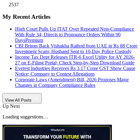
2537
My Recent Articles
High Court Pulls Up ITAT Over Repeated Non-Compliance
With Rule 34; Directs to Pronounce Orders Within 90
Days
Premium
CBI Brings Back Vishakha Rathod from UAE in Rs 88 Crore
Investment Scam; Husband Sent to 10-Day Police Custody
Income Tax Dept Releases ITR-6 Excel Utility for AY 2026-
27 on E-Filing Portal; Check Step-by-Step Download Guide
Everest Industries Receives Rs 3.17 Crore GST Show Cause
Notice; Company to Contest Allegations
Corporate Laws (Amendment) Bill, 2026 Proposes Major
Changes in Company Compliance Rules
View All Posts
Up Next
Loading suggestions…