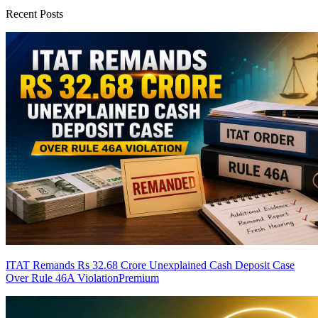
Recent Posts
ITAT Remands Rs 32.68 Crore Unexplained Cash Deposit Case
Over Rule 46A Violation
Premium