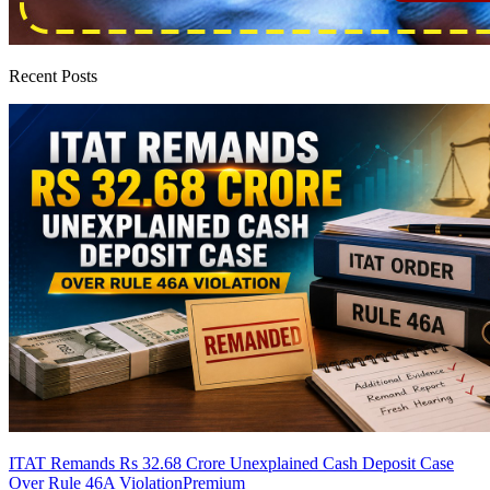
Recent Posts
ITAT Remands Rs 32.68 Crore Unexplained Cash Deposit Case
Over Rule 46A Violation
Premium