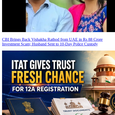
CBI Brings Back Vishakha Rathod from UAE in Rs 88 Crore
Investment Scam; Husband Sent to 10-Day Police Custody