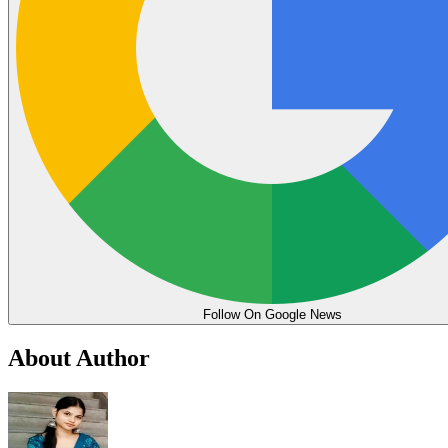
Follow On Google News
About Author