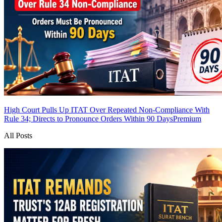
High Court Pulls Up ITAT Over Repeated Non-Compliance With
Rule 34; Directs to Pronounce Orders Within 90 Days
Premium
All Posts