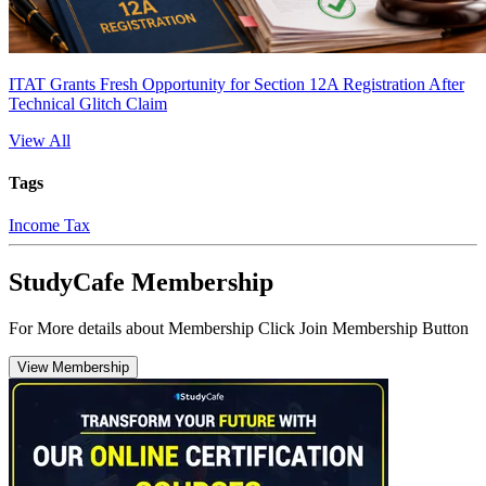
ITAT Grants Fresh Opportunity for Section 12A Registration After
Technical Glitch Claim
View All
Tags
Income Tax
StudyCafe Membership
For More details about Membership Click Join Membership Button
View Membership