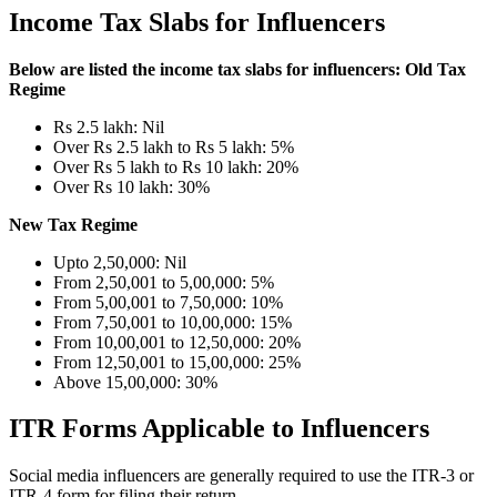
Income Tax Slabs for Influencers
Below are listed the income tax slabs for influencers:
Old Tax
Regime
Rs 2.5 lakh: Nil
Over Rs 2.5 lakh to Rs 5 lakh: 5%
Over Rs 5 lakh to Rs 10 lakh: 20%
Over Rs 10 lakh: 30%
New Tax Regime
Upto 2,50,000: Nil
From 2,50,001 to 5,00,000: 5%
From 5,00,001 to 7,50,000: 10%
From 7,50,001 to 10,00,000: 15%
From 10,00,001 to 12,50,000: 20%
From 12,50,001 to 15,00,000: 25%
Above 15,00,000: 30%
ITR Forms Applicable to Influencers
Social media influencers are generally required to use the ITR-3 or
ITR-4 form for filing their return.