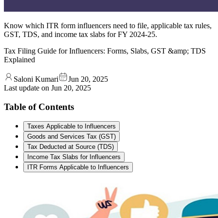
Know which ITR form influencers need to file, applicable tax rules,
GST, TDS, and income tax slabs for FY 2024-25.
Tax Filing Guide for Influencers: Forms, Slabs, GST &amp; TDS
Explained
Saloni Kumari
Jun 20, 2025
Last update on
Jun 20, 2025
Table of Contents
Taxes Applicable to Influencers
Goods and Services Tax (GST)
Tax Deducted at Source (TDS)
Income Tax Slabs for Influencers
ITR Forms Applicable to Influencers