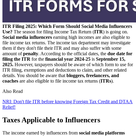
ITR Filing 2025: Which Form Should Social Media Influencers
Use?
The season for filing Income Tax Return (
ITR
) is going on.
Social media influencers
earning high incomes are also eligible to
file income tax returns. The income tax department may investigate
them if they don't file their ITR and may also suffer with some
amount of
penalty
. According to the official dates, the
due date for
filing the ITR
for the
financial year 2024-25
is
September 15,
2025.
However, taxpayers should be aware of which form to use for
ITR filing, exemptions and deductions to claim, and other related
details. You should be aware that
bloggers, freelancers, and
coaches
are also eligible to file income tax returns (
ITRs
).
Also Read
NRI: Don't file ITR before knowing Foreign Tax Credit and DTAA
Relief!
Taxes Applicable to Influencers
The income earned by influencers from
social media platforms