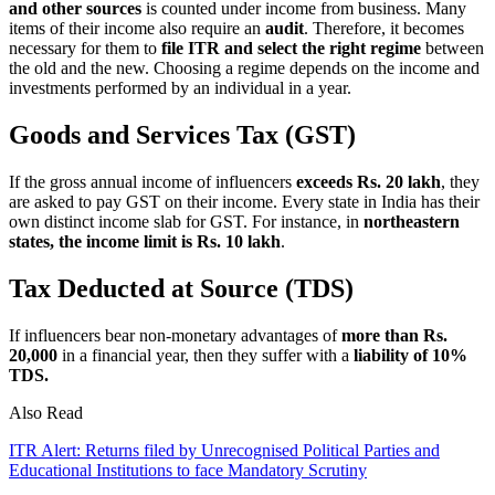
and other sources
is counted under income from business. Many
items of their income also require an
audit
. Therefore, it becomes
necessary for them to
file ITR and select the right regime
between
the old and the new. Choosing a regime depends on the income and
investments performed by an individual in a year.
Goods and Services Tax (GST)
If the gross annual income of influencers
exceeds Rs. 20 lakh
, they
are asked to pay GST on their income. Every state in India has their
own distinct income slab for GST. For instance, in
northeastern
states, the income limit is Rs. 10 lakh
.
Tax Deducted at Source (TDS)
If influencers bear non-monetary advantages of
more than Rs.
20,000
in a financial year, then they suffer with a
liability of 10%
TDS.
Also Read
ITR Alert: Returns filed by Unrecognised Political Parties and
Educational Institutions to face Mandatory Scrutiny