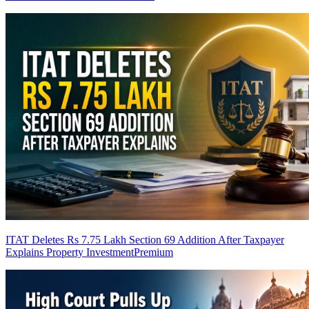
ITAT Deletes Rs 7.75 Lakh Section 69 Addition After Taxpayer
Explains Property Investment
Premium