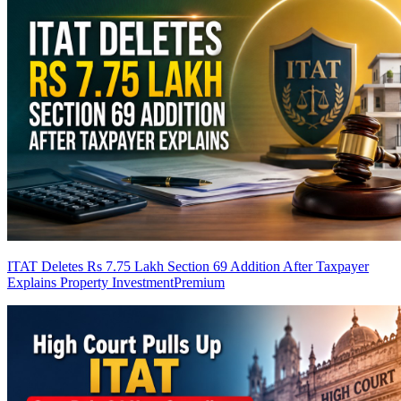
ITAT Deletes Rs 7.75 Lakh Section 69 Addition After Taxpayer
Explains Property Investment
Premium