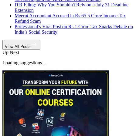
ITR Filing: Why You Shouldn't Rely on a July 31 Deadline
Extension
Meerut Accountant Accused in Rs 65.5 Crore Income Tax
Refund Scam
Professional’s Viral Post on Rs 1 Crore Tax Sparks Debate on
India’s Social Security
View All Posts
Up Next
Loading suggestions…