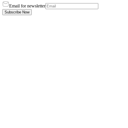
Email for newsletter
Subscribe Now