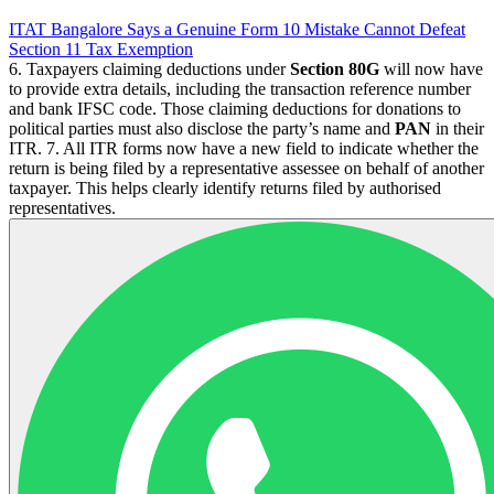
ITAT Bangalore Says a Genuine Form 10 Mistake Cannot Defeat
Section 11 Tax Exemption
6. Taxpayers claiming deductions under
Section 80G
will now have
to provide extra details, including the transaction reference number
and bank IFSC code. Those claiming deductions for donations to
political parties must also disclose the party’s name and
PAN
in their
ITR. 7. All ITR forms now have a new field to indicate whether the
return is being filed by a representative assessee on behalf of another
taxpayer. This helps clearly identify returns filed by authorised
representatives.