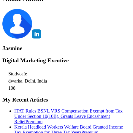
Jasmine
Digital Marketing Excutive
Studycafe
dwarka, Delhi, India
108
My Recent Articles
ITAT Rules BSNL VRS Compensation Exempt from Tax
Under Section 10(10B), Grants Leave Encashment
Relief
Premium
Kerala Headload Workers Welfare Board Granted Income
Tax Exemption for Three Tax Years
Premium