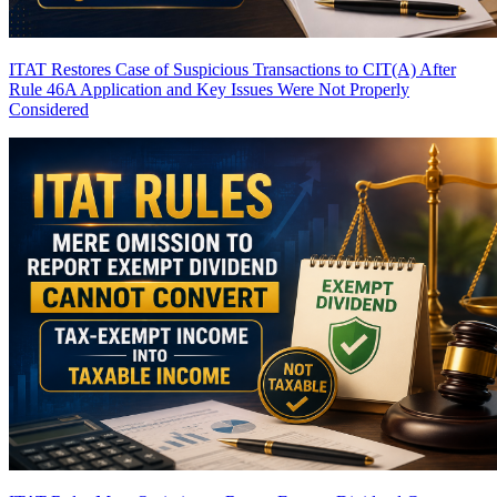
ITAT Restores Case of Suspicious Transactions to CIT(A) After
Rule 46A Application and Key Issues Were Not Properly
Considered