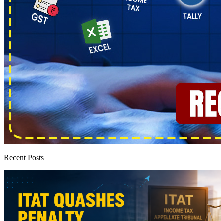
Recent Posts