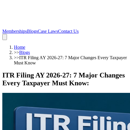
Memberships
Blogs
Case Laws
Contact Us
Home
>>
Blogs
>>
ITR Filing AY 2026-27: 7 Major Changes Every Taxpayer
Must Know
ITR Filing AY 2026-27: 7 Major Changes
Every Taxpayer Must Know
: