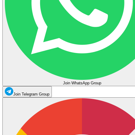
Join WhatsApp Group
Join Telegram Group