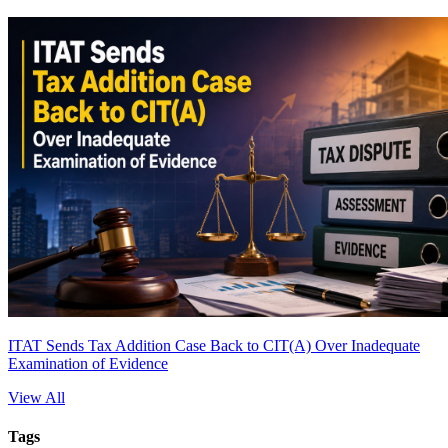
ITAT Sends Tax Addition Case Back to CIT(A) Over Inadequate
Examination of Evidence
View All
Tags