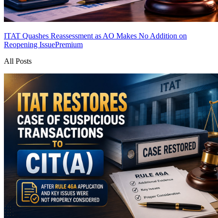
ITAT Quashes Reassessment as AO Makes No Addition on
Reopening Issue
Premium
All Posts