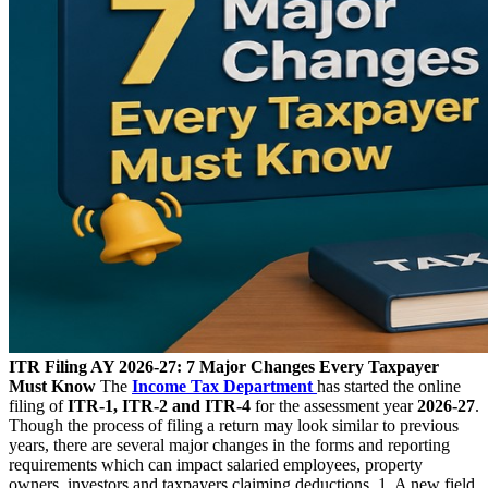
ITR Filing AY 2026-27: 7 Major Changes Every Taxpayer
Must Know
The
Income Tax Department
has started the online
filing of
ITR-1, ITR-2 and ITR-4
for the assessment year
2026-27
.
Though the process of filing a return may look similar to previous
years, there are several major changes in the forms and reporting
requirements which can impact salaried employees, property
owners, investors and taxpayers claiming deductions. 1. A new field