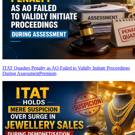
ITAT Quashes Penalty as AO Failed to Validly Initiate Proceedings
During Assessment
Premium