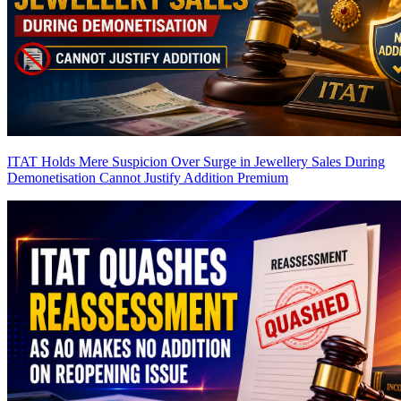
ITAT Holds Mere Suspicion Over Surge in Jewellery Sales During
Demonetisation Cannot Justify Addition
Premium