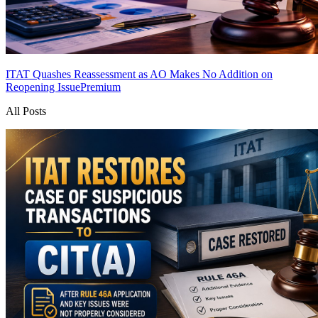
ITAT Quashes Reassessment as AO Makes No Addition on
Reopening Issue
Premium
All Posts