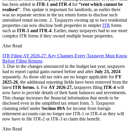
has been added in
ITR-1 and ITR-4
for
“rent which cannot be
realised"
. This update is important for landlords, as earlier there
was no separate section in the tax return forms to disclose such
unrealised rental income. 2. Taxpayers owning up to two residential
properties can now disclose both properties in simpler
ITR
forms
such as
ITR-1 and ITR-4
. Earlier, many taxpayers had to use more
complex ITR forms if they owned multiple house properties.
Also Read
ITR Filing AY 2026-27: Key Changes Every Taxpayer Must Know
Before Filing Returns
3. Due to the changes announced in the budget last year, taxpayers
had to report capital gains earned before and after
July 23, 2024
separately. As those old tax rules are no longer applicable for
FY
2025-26
, the additional reporting fields have been removed from the
latest
ITR forms.
4. For
AY 2026-27,
taxpayers filing
ITR-4
will
now have to provide details of their bank balances and investments.
This change increases the financial information that needs to be
disclosed even in the simplified tax return form. 5. Taxpayers
claiming relief under
Section 89A
for income from foreign
retirement accounts can no longer use ITR-1 or ITR-4 as they will
now have to file ITR-2 or ITR-3 to claim this benefit.
Also Read