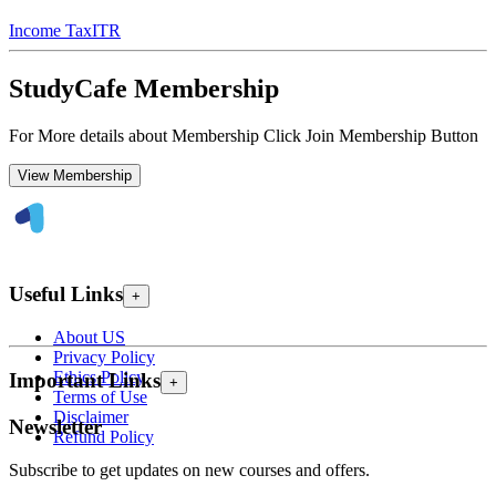
Income Tax
ITR
StudyCafe Membership
For More details about Membership Click Join Membership Button
View Membership
Useful Links
+
About US
Privacy Policy
Ethics Policy
Important Links
+
Terms of Use
Disclaimer
Newsletter
Refund Policy
Subscribe to get updates on new courses and offers.