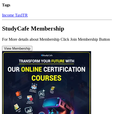
Tags
Income Tax
ITR
StudyCafe Membership
For More details about Membership Click Join Membership Button
View Membership