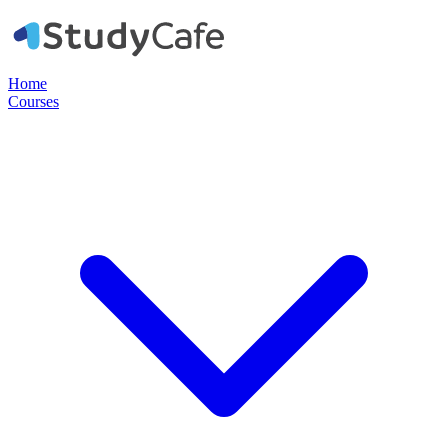
Home
Courses