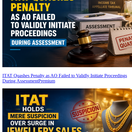
ITAT Quashes Penalty as AO Failed to Validly Initiate Proceedings
During Assessment
Premium