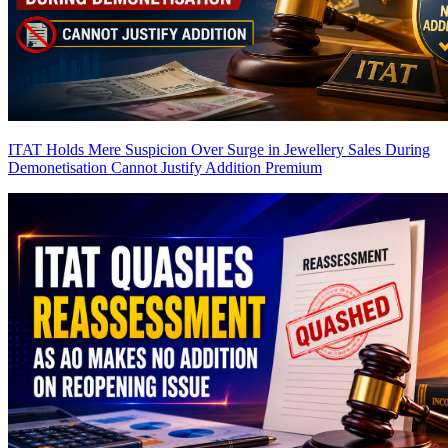
ITAT Holds Mere Suspicion Over Surge in Jewellery Sales During
Demonetisation Cannot Justify Addition
Premium