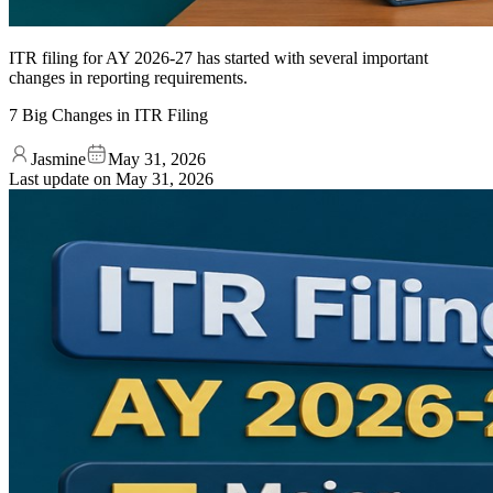
ITR filing for AY 2026-27 has started with several important
changes in reporting requirements.
7 Big Changes in ITR Filing
Jasmine
May 31, 2026
Last update on
May 31, 2026