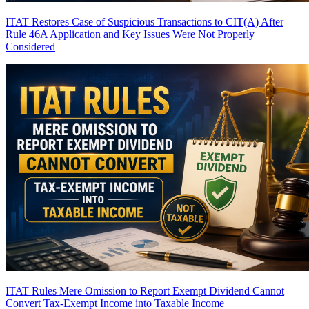
ITAT Restores Case of Suspicious Transactions to CIT(A) After
Rule 46A Application and Key Issues Were Not Properly
Considered
ITAT Rules Mere Omission to Report Exempt Dividend Cannot
Convert Tax-Exempt Income into Taxable Income