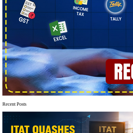
Recent Posts