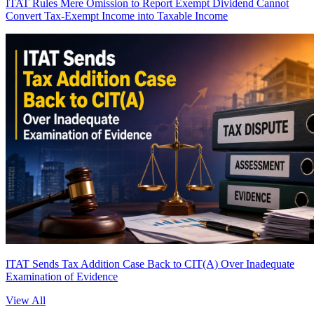
ITAT Rules Mere Omission to Report Exempt Dividend Cannot
Convert Tax-Exempt Income into Taxable Income
ITAT Sends Tax Addition Case Back to CIT(A) Over Inadequate
Examination of Evidence
View All