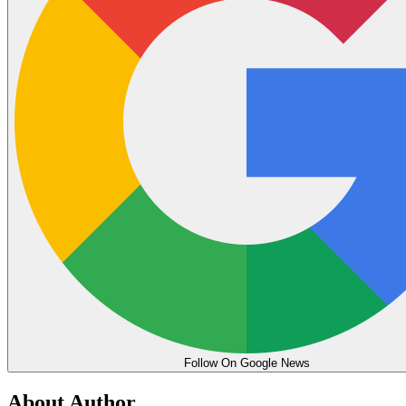
Follow On Google News
About Author