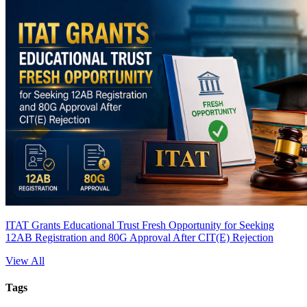
ITAT Grants Educational Trust Fresh Opportunity for Seeking
12AB Registration and 80G Approval After CIT(E) Rejection
View All
Tags