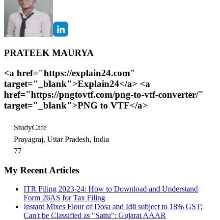
PRATEEK MAURYA
<a href="https://explain24.com"
target="_blank">Explain24</a> <a
href="https://pngtovtf.com/png-to-vtf-converter/"
target="_blank">PNG to VTF</a>
StudyCafe
Prayagraj, Uttar Pradesh, India
77
My Recent Articles
ITR Filing 2023-24: How to Download and Understand
Form 26AS for Tax Filing
Instant Mixes Flour of Dosa and Idli subject to 18% GST;
Can't be Classified as "Sattu": Gujarat AAAR