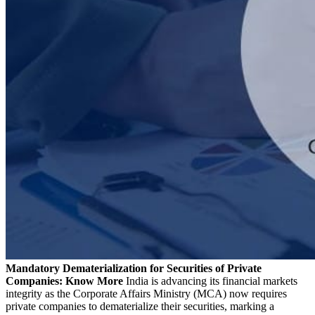
Mandatory Dematerialization for Securities of Private
Companies: Know More
India is advancing its financial markets
integrity as the Corporate Affairs Ministry (MCA) now requires
private companies to dematerialize their securities, marking a