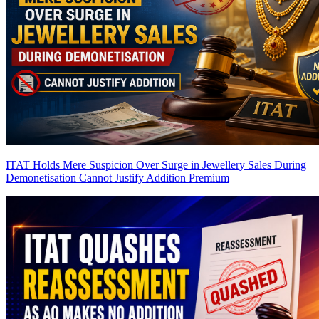
ITAT Holds Mere Suspicion Over Surge in Jewellery Sales During
Demonetisation Cannot Justify Addition
Premium