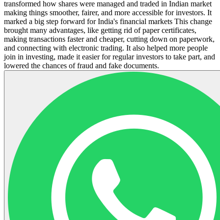
transformed how shares were managed and traded in Indian market
making things smoother, fairer, and more accessible for investors. It
marked a big step forward for India's financial markets This change
brought many advantages, like getting rid of paper certificates,
making transactions faster and cheaper, cutting down on paperwork,
and connecting with electronic trading. It also helped more people
join in investing, made it easier for regular investors to take part, and
lowered the chances of fraud and fake documents.