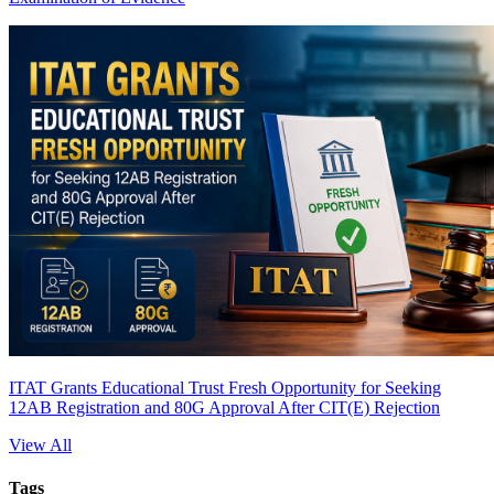
ITAT Grants Educational Trust Fresh Opportunity for Seeking
12AB Registration and 80G Approval After CIT(E) Rejection
View All
Tags