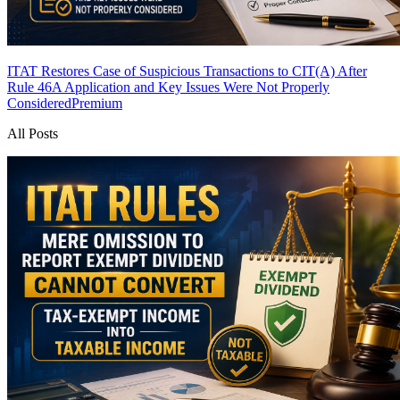
ITAT Restores Case of Suspicious Transactions to CIT(A) After
Rule 46A Application and Key Issues Were Not Properly
Considered
Premium
All Posts