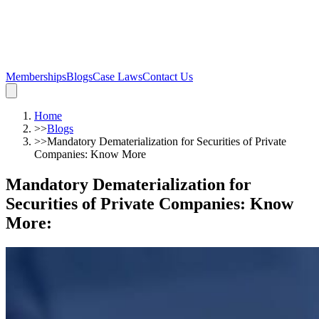
Memberships
Blogs
Case Laws
Contact Us
Home
>>
Blogs
>>
Mandatory Dematerialization for Securities of Private
Companies: Know More
Mandatory Dematerialization for
Securities of Private Companies: Know
More
: