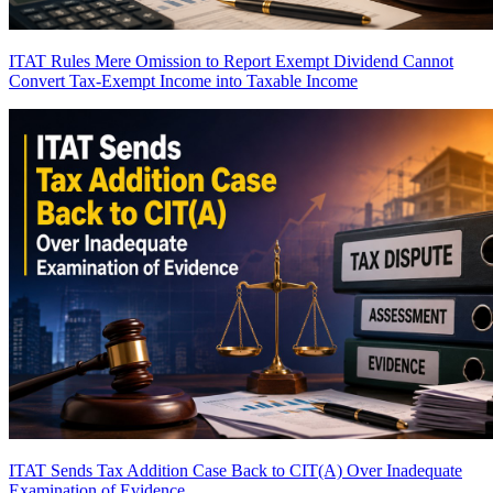
ITAT Rules Mere Omission to Report Exempt Dividend Cannot
Convert Tax-Exempt Income into Taxable Income
ITAT Sends Tax Addition Case Back to CIT(A) Over Inadequate
Examination of Evidence