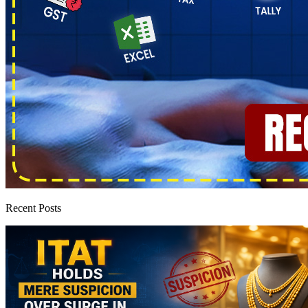
Recent Posts