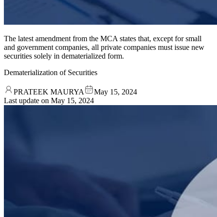
The latest amendment from the MCA states that, except for small
and government companies, all private companies must issue new
securities solely in dematerialized form.
Dematerialization of Securities
PRATEEK MAURYA
May 15, 2024
Last update on
May 15, 2024