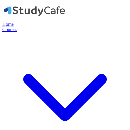
Home
Courses