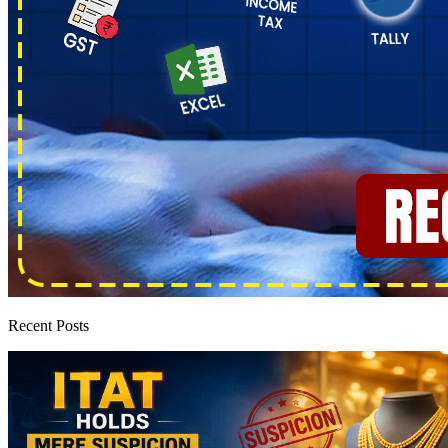
Recent Posts