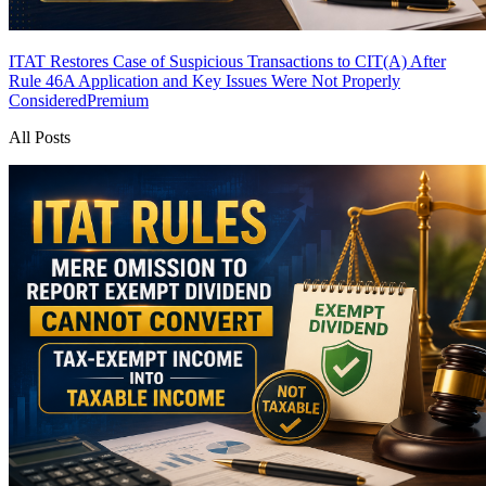
ITAT Restores Case of Suspicious Transactions to CIT(A) After
Rule 46A Application and Key Issues Were Not Properly
Considered
Premium
All Posts