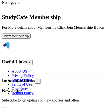
No tags yet.
StudyCafe Membership
For More details about Membership Click Join Membership Button
View Membership
Useful Links
+
About US
Privacy Policy
Ethics Policy
Important Links
+
Terms of Use
Disclaimer
Newsletter
Refund Policy
Subscribe to get updates on new courses and offers.