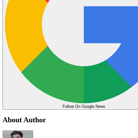
Follow On Google News
About Author