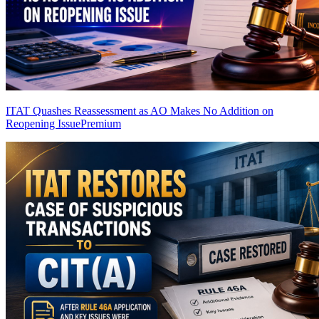
ITAT Quashes Reassessment as AO Makes No Addition on
Reopening Issue
Premium