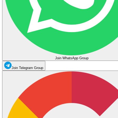
Join WhatsApp Group
Join Telegram Group