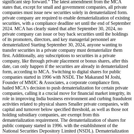
significant step forward." The latest amendment from the MCA
states that, except for small and government companies, all private
companies must issue new securities solely in dematerialized form.
private company are required to enable dematerialization of existing
securities, with a compliance deadline set until the end of September
2024. MCA has clearly stated that after September 30, 2024, no
private company can issue or buy back securities until the holdings
of its promoters, directors, and key managerial personnel are
dematerialized Starting September 30, 2024, anyone wanting to
transfer securities in a private company must dematerialize them
first. Additionally, any subscriptions to securities in a private
company, like through private placement or bonus shares, after this
date, can only happen if the securities are already in dematerialized
form, according to MCA. Switching to digital shares for public
companies started in 1996 with NSDL The Makarand M Joshi,
Founder of MMJC & Associates, a corporate compliance firm,
hailed MCA's decision to push dematerialization for certain private
companies, calling it a crucial move for financial market integrity, its
role in improving India business environment and curbing fraudulent
activities related to physical shares Smaller private companies, with
capital and turnover below specified threshold, as well as those not
holding subsidiary companies, are exempt from this
dematerialization requirement. The dematerialization of shares for
public company started in 1996. with the establishment of the
National Securities Depository Limited (NSDL). Dematerialization