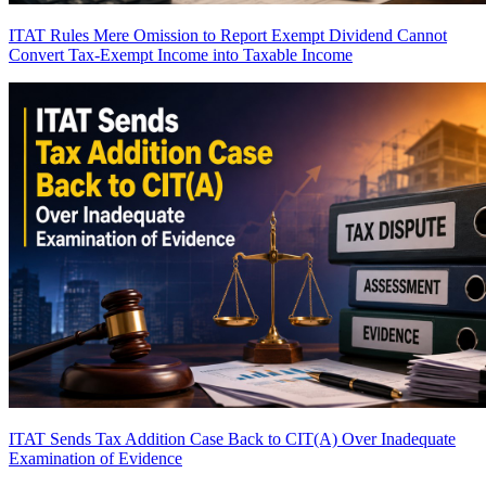
ITAT Rules Mere Omission to Report Exempt Dividend Cannot
Convert Tax-Exempt Income into Taxable Income
ITAT Sends Tax Addition Case Back to CIT(A) Over Inadequate
Examination of Evidence