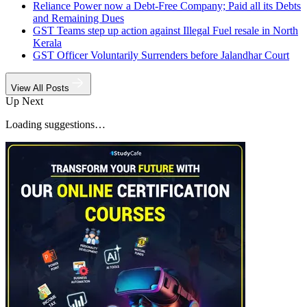
Reliance Power now a Debt-Free Company; Paid all its Debts
and Remaining Dues
GST Teams step up action against Illegal Fuel resale in North
Kerala
GST Officer Voluntarily Surrenders before Jalandhar Court
View All Posts
Up Next
Loading suggestions…