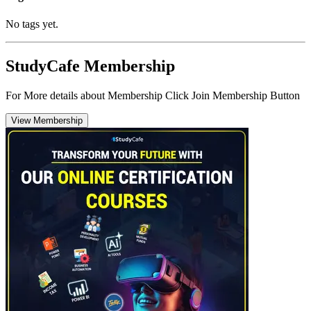
No tags yet.
StudyCafe Membership
For More details about Membership Click Join Membership Button
View Membership