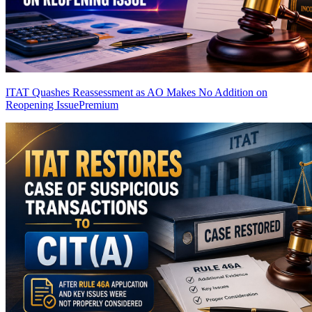
ITAT Quashes Reassessment as AO Makes No Addition on
Reopening Issue
Premium