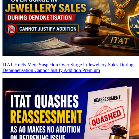
ITAT Holds Mere Suspicion Over Surge in Jewellery Sales During
Demonetisation Cannot Justify Addition
Premium