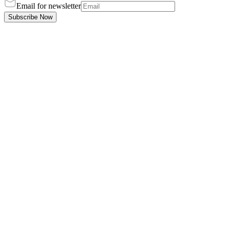
Email for newsletter
Subscribe Now